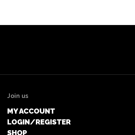
Join us
MY ACCOUNT
LOGIN/REGISTER
SHOP