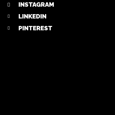
INSTAGRAM
LINKEDIN
PINTEREST