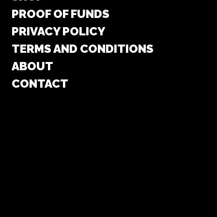
PROOF OF FUNDS
PRIVACY POLICY
TERMS AND CONDITIONS
ABOUT
CONTACT
COOKIE POLICY (EU)