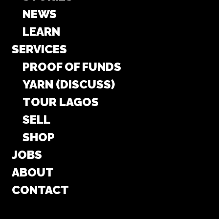
NEWS
LEARN
SERVICES
PROOF OF FUNDS
YARN (DISCUSS)
TOUR LAGOS
SELL
SHOP
JOBS
ABOUT
CONTACT