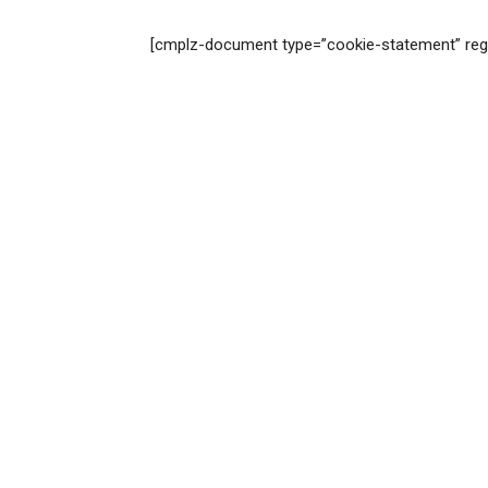
[cmplz-document type=”cookie-statement” reg