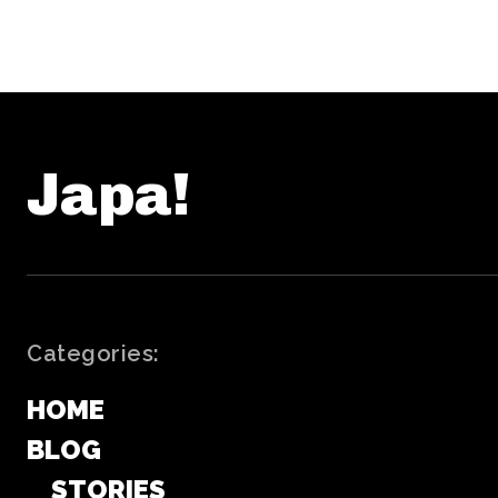
Japa!
Categories:
HOME
BLOG
STORIES