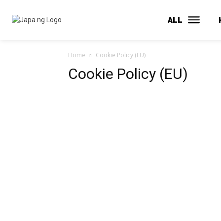
ALL
Home
Cookie Policy (EU)
Cookie Policy (EU)