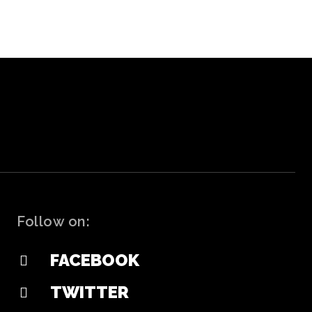
Follow on:
FACEBOOK
TWITTER