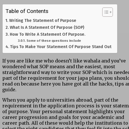
Table of Contents
Writing The Statement of Purpose
What Is A Statement Of Purpose (SOP)
How To Write A Statement Of Purpose.
Some of these questions include
Tips To Make Your Statement Of Purpose Stand Out
If you are like me who doesn’t like wahala and you’ve
wondered what SOP means and the easiest, most
straightforward way to write your SOP which is neede
part of the requirement for your japa plans, you shoul
read on because here you have got all the hacks, tips 
guide.
When you apply to universities abroad, part of the
requirement in the application process is your state
of purpose. Your personal statement highlights your
career progression and goals for your academic and
career path. All of these would help the institutions to
select the right candidates that they feel fit into the s