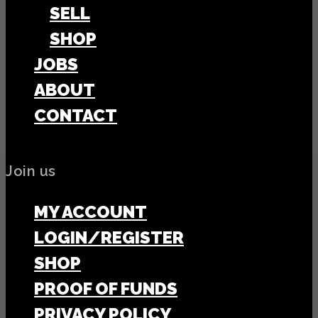
SELL
SHOP
JOBS
ABOUT
CONTACT
Join us
MY ACCOUNT
LOGIN/REGISTER
SHOP
PROOF OF FUNDS
PRIVACY POLICY