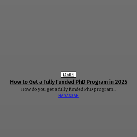
LEARN
How to Get a Fully Funded PhD Program in 2025
How do you get a fully funded PhD program...
HADASSAH