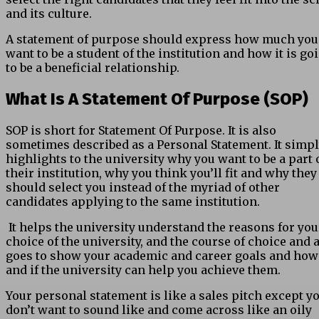
and its culture.
A statement of purpose should express how much you
want to be a student of the institution and how it is go
to be a beneficial relationship.
What Is A Statement Of Purpose (SOP)
SOP is short for Statement Of Purpose. It is also
sometimes described as a Personal Statement. It simp
highlights to the university why you want to be a part 
their institution, why you think you’ll fit and why they
should select you instead of the myriad of other
candidates applying to the same institution.
It helps the university understand the reasons for you
choice of the university, and the course of choice and 
goes to show your academic and career goals and how
and if the university can help you achieve them.
Your personal statement is like a sales pitch except y
don’t want to sound like and come across like an oily