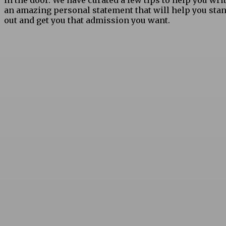
in the door. We have curated a few tips to help you wri
an amazing personal statement that will help you sta
out and get you that admission you want.