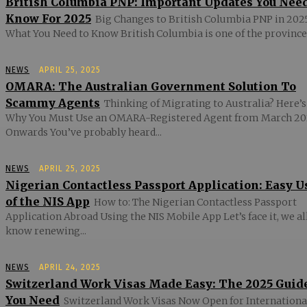
British Columbia PNP: Important Updates You Nee
Know For 2025
Big Changes to British Columbia PNP in 2025
What You Need to Know British Columbia is one of the provinces
NEWS
APRIL 25, 2025
OMARA: The Australian Government Solution To
Scammy Agents
Thinking of Migrating to Australia? Here’s
Why You Must Use an OMARA-Registered Agent from March 20
Onwards You’ve probably heard...
NEWS
APRIL 25, 2025
Nigerian Contactless Passport Application: Easy U
of the NIS App
How to: The Nigerian Contactless Passport
Application Abroad Using the NIS Mobile App Let’s face it, we al
know renewing...
NEWS
APRIL 24, 2025
Switzerland Work Visas Made Easy: The 2025 Guid
You Need
Switzerland Work Visas Now Open for Internationa