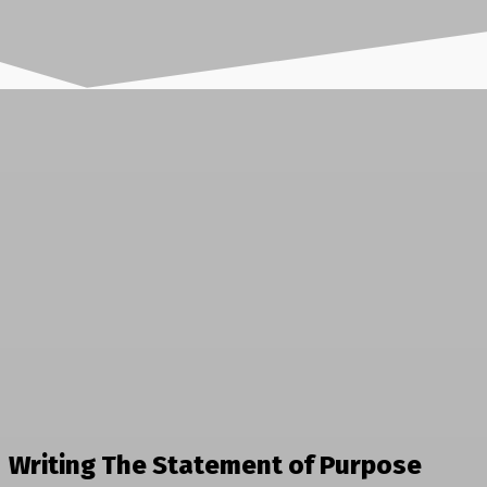
Writing The Statement of Purpose