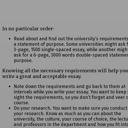
In no particular order-
Read about and find out the university’s requirements
a statement of purpose.
Some universities might ask 
3-page, 1500 single-spaced essay, while another migh
ask for a 6-page, 3000 words double-spaced statemen
purpose.
Knowing all the necessary requirements will help you
write a great and acceptable essay.
Note down the requirements and go back to them at
intervals while you write your
essay. You want to keep 
sight the requirements, so you don’t forget and veer o
course.
Do your research. You want to make sure you conduct
your research. Know as much
as you can about the
university, the culture, your course of choice, the lect
and professors in the department and how you fit int