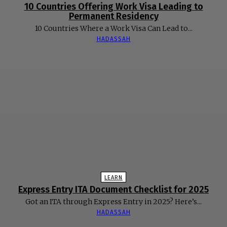
10 Countries Offering Work Visa Leading to
Permanent Residency
10 Countries Where a Work Visa Can Lead to...
HADASSAH
LEARN
Express Entry ITA Document Checklist for 2025
Got an ITA through Express Entry in 2025? Here’s...
HADASSAH