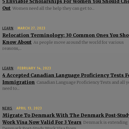
5 Enviable Scholarships For Women You Should Ch
Out
Women need all the help they can get to...
LEARN
MARCH 27, 2023
Relocation Terminology: 30 Common Ones You Sho
Know About
As people move around the world for various
reasons,...
LEARN
FEBRUARY 14, 2023
4 Accepted Canadian Language Proficiency Tests F
Immigration
Canadian Language Proficiency Tests and all 
need to...
NEWS
APRIL 13, 2023
Migrate To Denmark With The Denmark Post-Stud
Work Visa Now Valid For 3 Years
Denmark is extending 
Denmark Post-Study Work Visa from...