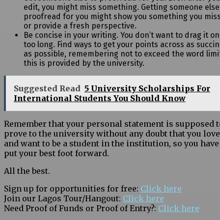
edit, you might miss something. Getting someone else
proofread for you might show you something you mis
or provide a fresh perspective.
Be concise in your writing. You don’t want to drag it on
too long. Find ways to get
your points across as succin
as possible, remembering not to exceed the word limit
this is provided by the university.
Suggested Read
5 University Scholarships For
International Students You Should Know
Remember that your personal statement is supposed t
prove to the university without any doubt that you love
and want to be a student in the institution, so you have
put your best foot forward.
All the best.
Sign up for opportunities for free:
Click here
Join our Lagos Tour/Hangout:
Click here
Need Proof of Funds or Proof of Entry?:
Click here