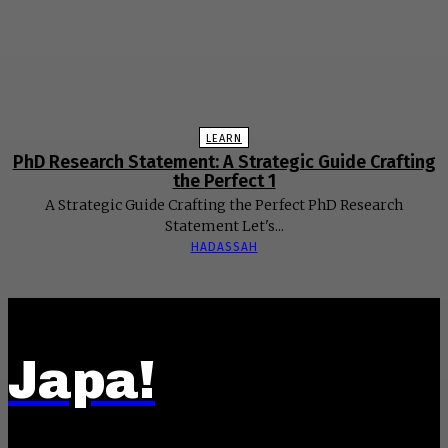
LEARN
PhD Research Statement: A Strategic Guide Crafting
the Perfect 1
A Strategic Guide Crafting the Perfect PhD Research
Statement Let's...
HADASSAH
Japa!