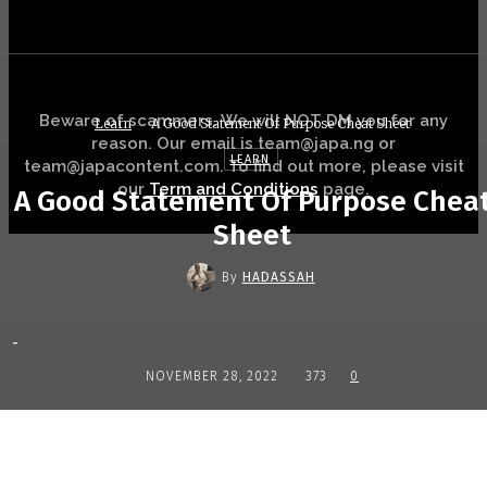
Beware of scammers. We will NOT DM you for any
Learn
A Good Statement Of Purpose Cheat Sheet
reason. Our email is team@japa.ng or
LEARN
team@japacontent.com. To find out more, please visit
our
Term and Conditions
page.
A Good Statement Of Purpose Chea
Sheet
By
HADASSAH
-
NOVEMBER 28, 2022
373
0