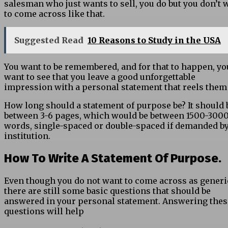
salesman who just wants to sell, you do but you don’t 
to come across like that.
Suggested Read
10 Reasons to Study in the USA
You want to be remembered, and for that to happen, yo
want to see that you leave a good unforgettable
impression with a personal statement that reels them
How long should a statement of purpose be? It should 
between 3-6 pages, which would be between 1500-300
words, single-spaced or double-spaced if demanded by
institution.
How To Write A Statement Of Purpose.
Even though you do not want to come across as generi
there are still some basic questions that should be
answered in your personal statement. Answering thes
questions will help