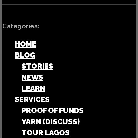
Categories:
HOME
BLOG
STORIES
NEWS
LEARN
SERVICES
PROOF OF FUNDS
YARN (DISCUSS)
TOUR LAGOS