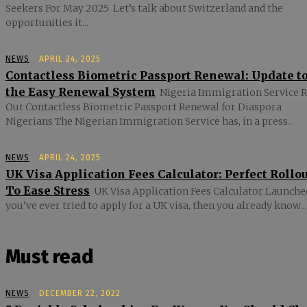
Seekers For May 2025 Let’s talk about Switzerland and the
opportunities it...
NEWS
APRIL 24, 2025
Contactless Biometric Passport Renewal: Update t
the Easy Renewal System
Nigeria Immigration Service R
Out Contactless Biometric Passport Renewal for Diaspora
Nigerians The Nigerian Immigration Service has, in a press...
NEWS
APRIL 24, 2025
UK Visa Application Fees Calculator: Perfect Rollo
To Ease Stress
UK Visa Application Fees Calculator Launched
you’ve ever tried to apply for a UK visa, then you already know...
Must read
NEWS
DECEMBER 22, 2022