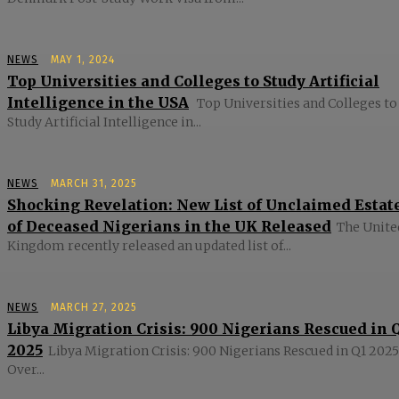
NEWS
MAY 1, 2024
Top Universities and Colleges to Study Artificial
Intelligence in the USA
Top Universities and Colleges to
Study Artificial Intelligence in...
NEWS
MARCH 31, 2025
Shocking Revelation: New List of Unclaimed Estat
of Deceased Nigerians in the UK Released
The Unite
Kingdom recently released an updated list of...
NEWS
MARCH 27, 2025
Libya Migration Crisis: 900 Nigerians Rescued in 
2025
Libya Migration Crisis: 900 Nigerians Rescued in Q1 2025
Over...