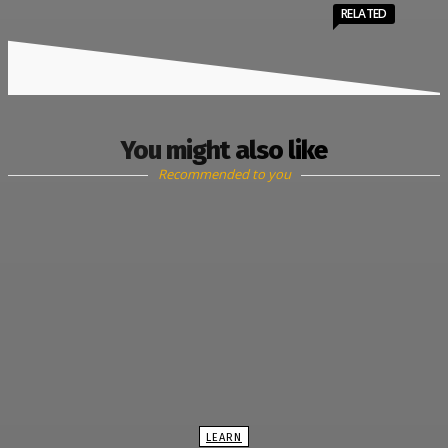
RELATED
You might also like
Recommended to you
LEARN