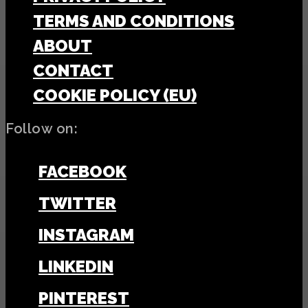
TERMS AND CONDITIONS
ABOUT
CONTACT
COOKIE POLICY (EU)
Follow on:
FACEBOOK
TWITTER
INSTAGRAM
LINKEDIN
PINTEREST