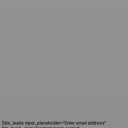
[tds_leads input_placeholder="Enter email address"