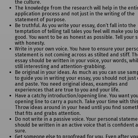
the culture.
The knowledge from the research will help in the enti
application process and not just in the writing of the
statement of purpose.
Be truthful. As you write your essay, don’t fall into the
temptation of telling tall tales
you feel will make you l
good. You want to be as honest as possible. Tell your s
with honesty.
Write in your own voice. You have to ensure your pers
statement is not coming
across as stilted and stiff. T
essay should be written in your voice, your words, whi
still interesting and attention-grabbing.
Be original in your ideas. As much as you can use sam
to guide you in writing
your essay, you should not just
and paste. You need original ideas, examples and
experiences that are true to you and your life.
Have a catchy introduction/opening line. You want yo
opening line to carry a punch.
Take your time with this
Throw ideas around in your head until you find somet
that fits and grabs attention.
Do not write in a passive voice. Your personal statem
should be written in an active voice that is confident 
sure.
Get someone else to proofread for you. Even after yo