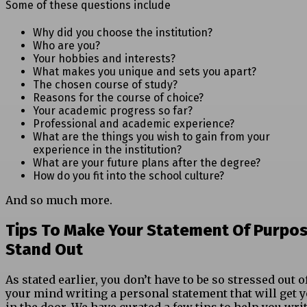
Some of these questions include
Why did you choose the institution?
Who are you?
Your hobbies and interests?
What makes you unique and sets you apart?
The chosen course of study?
Reasons for the course of choice?
Your academic progress so far?
Professional and academic experience?
What are the things you wish to gain from your
experience in the institution?
What are your future plans after the degree?
How do you fit into the school culture?
And so much more.
Tips To Make Your Statement Of Purpo
Stand Out
As stated earlier, you don’t have to be so stressed out o
your mind writing a personal statement that will get 