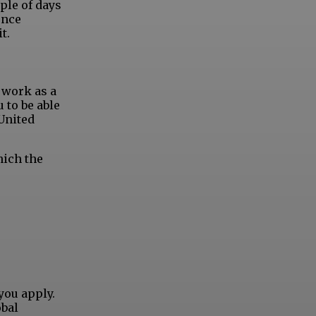
ple of days
ence
t.
n work as a
u to be able
 United
hich the
you apply.
obal