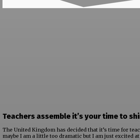
Teachers assemble it’s your time to shi
The United Kingdom has decided that it’s time for teac
maybe I am a little too dramatic but I am just excited a