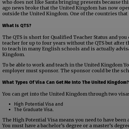
who does not like Santa bringing presents because this
ago news broke that the United Kingdom has now open
outside the United Kingdom. One of the countries that is
What Is QTS?
The QTS is short for Qualified Teacher Status and y
ou 
teacher for up to four years without the QTS but after t
to teach in many English schools and is actually advisa
Kingdom.
To be able to work and teach in the United Kingdom You
employer must sponsor. The sponsor could be the scho
What Types Of Visa Can Get Me Into The United Kingdom?
You can get into the United Kingdom through two visa
High Potential Visa and
The Graduate Visa.
The High Potential Visa means you need to have been a
You must have a bachelor’s degree or a master’s degree 