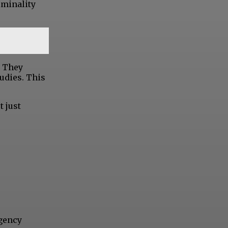
iminality
. They
udies. This
t just
Agency