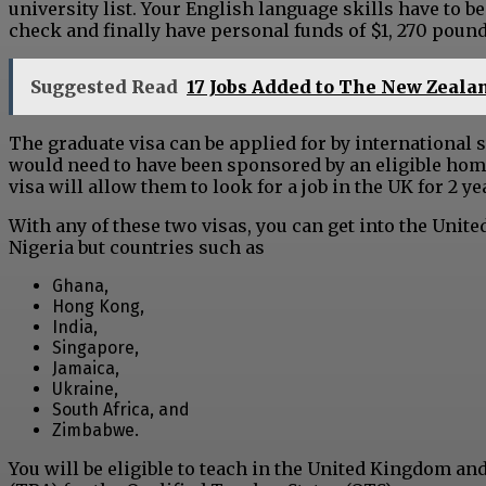
university list. Your English language skills have to b
check and finally have personal funds of $1, 270 pound
Suggested Read
17 Jobs Added to The New Zealan
The graduate visa can be applied for by international 
would need to have been sponsored by an eligible home
visa will allow them to look for a job in the UK for 2 y
With any of these two visas, you can get into the Unit
Nigeria but countries such as
Ghana,
Hong Kong,
India,
Singapore,
Jamaica,
Ukraine,
South Africa, and
Zimbabwe.
You will be eligible to teach in the United Kingdom an