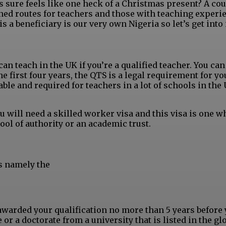
 sure feels like one heck of a Christmas present? A cou
ed routes for teachers and those with teaching experi
 a beneficiary is our very own Nigeria so let’s get into i
can teach in the UK if you’re a qualified teacher. You ca
he first four years, the QTS is a legal requirement for yo
ble and required for teachers in a lot of schools in the
 will need a skilled worker visa and this visa is one w
ol of authority or an academic trust.
s namely the
warded your qualification no more than 5 years before 
or a doctorate from a university that is listed in the gl