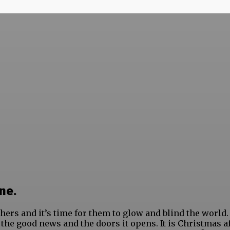
ne.
hers and it’s time for them to glow and blind the world.
t the good news and the doors it opens. It is Christmas af