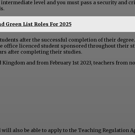
e intermediate level and you must pass a security and cr
s.
d Green List Roles For 2025
students after the successful completion of their degree
 office licenced student sponsored throughout their st
ears after completing their studies.
ed Kingdom and from February 1st 2023, teachers from no
d will also be able to apply to the Teaching Regulation 