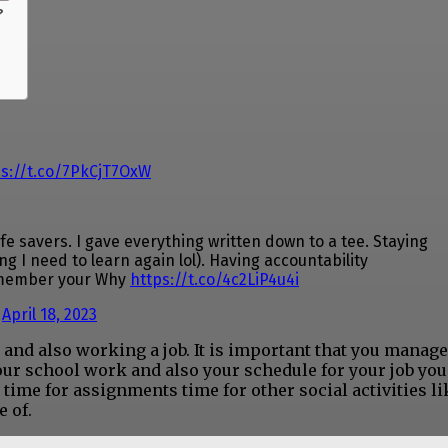
?
ps://t.co/7PkCjT7OxW
 savers. I gave everything written down to a tee. Staying
 I need to learn again lol). Having accountability
emember your Why
https://t.co/4c2LiP4u4i
)
April 18, 2023
n and also working a job. It is important that you manag
our school work and also your schedule for your job you
 time for assignments time for other social activities li
e of.