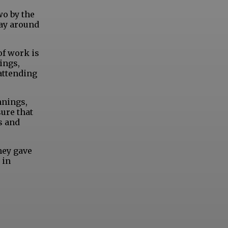
wo by the
way around
of work is
ings,
attending
nnings,
sure that
s and
hey gave
 in