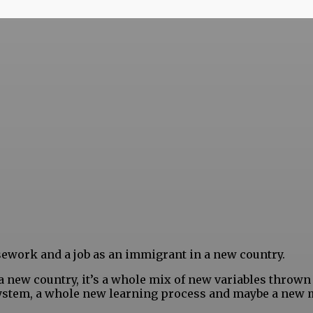
rsework and a job as an immigrant in a new country.
 a new country, it’s a whole mix of new variables thrown
 system, a whole new learning process and maybe a new 