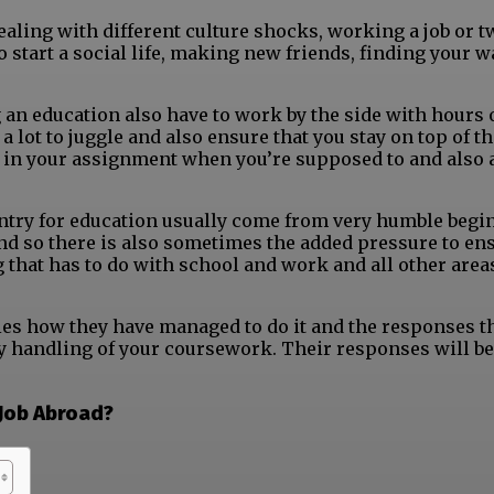
 dealing with different culture shocks, working a job or t
to start a social life, making new friends, finding your 
 an education also have to work by the side with hours 
lot to juggle and also ensure that you stay on top of th
 in your assignment when you’re supposed to and also 
ountry for education usually come from very humble begi
 and so there is also sometimes the added pressure to en
g that has to do with school and work and all other area
ies how they have managed to do it and the responses t
ay handling of your coursework. Their responses will be
 Job Abroad?