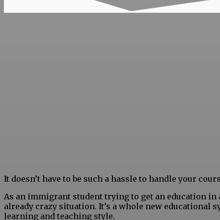
It doesn’t have to be such a hassle to handle your cou
As an immigrant student
trying to get an education in
already crazy situation. It’s a whole new educational
learning and teaching style.