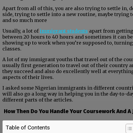
Apart from all of this, you are also trying to settle in,
side, trying to settle into a new routine, maybe trying 
and so much more
Usually, a lot of
immigrant students
apart from getting
between 20 hours to 40 hours and sometimes it can be a 
showing up to work when you’re supposed to, turning
classes.
A lot of my immigrant youths that travel out of the c
usually first generation to travel out of their country
they succeed and also do excellently well at everythin
aspects of their lives.
I asked some Nigerian immigrants in different countr
will also go a long way in helping you in the day-to-d
different parts of the articles.
How Then Do You Handle Your Coursework And A
Table of Contents