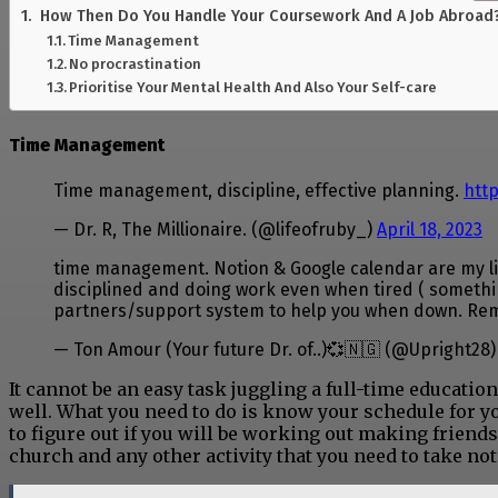
How Then Do You Handle Your Coursework And A Job Abroad
Time Management
No procrastination
Prioritise Your Mental Health And Also Your Self-care
Time Management
Time management, discipline, effective planning.
htt
— Dr. R, The Millionaire. (@lifeofruby_)
April 18, 2023
time management. Notion & Google calendar are my life
disciplined and doing work even when tired ( something
partners/support system to help you when down. R
— Ton Amour (Your future Dr. of..)💞🇳🇬 (@Upright28
It cannot be an easy task juggling a full-time educatio
well. What you need to do is know your schedule for y
to figure out if you will be working out making friends
church and any other activity that you need to take not