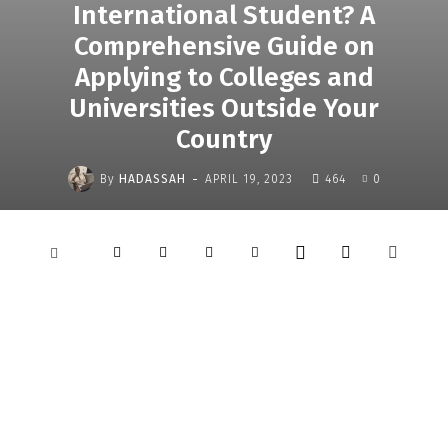
International Student? A
Comprehensive Guide on
Applying to Colleges and
Universities Outside Your
Country
-
By
HADASSAH
APRIL 19, 2023
464
0