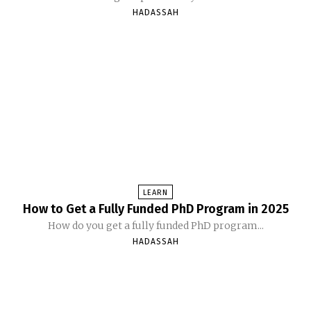
HADASSAH
LEARN
How to Get a Fully Funded PhD Program in 2025
How do you get a fully funded PhD program...
HADASSAH