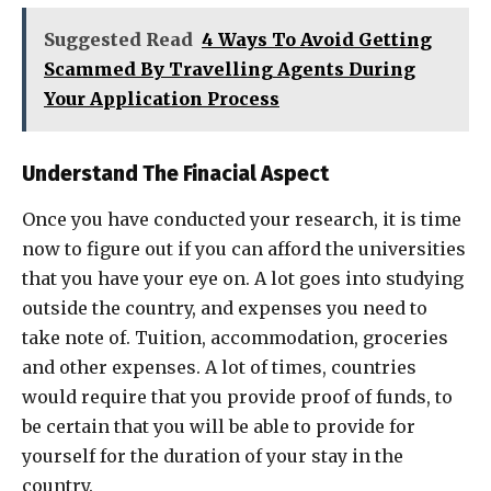
Suggested Read
4 Ways To Avoid Getting
Scammed By Travelling Agents During
Your Application Process
Understand The Finacial Aspect
Once you have conducted your research, it is time
now to figure out if you can afford the universities
that you have your eye on. A lot goes into studying
outside the country, and expenses you need to
take note of. Tuition, accommodation, groceries
and other expenses. A lot of times, countries
would require that you provide proof of funds, to
be certain that you will be able to provide for
yourself for the duration of your stay in the
country.