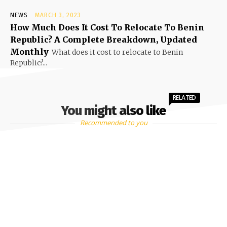
NEWS
MARCH 3, 2023
How Much Does It Cost To Relocate To Benin
Republic? A Complete Breakdown, Updated
Monthly
What does it cost to relocate to Benin
Republic?...
RELATED
You might also like
Recommended to you