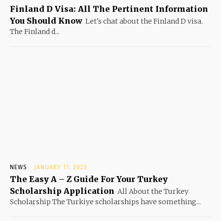
Finland D Visa: All The Pertinent Information
You Should Know
Let's chat about the Finland D visa.
The Finland d...
NEWS
JANUARY 17, 2023
The Easy A – Z Guide For Your Turkey
Scholarship Application
All About the Turkey
Scholarship The Turkiye scholarships have something...