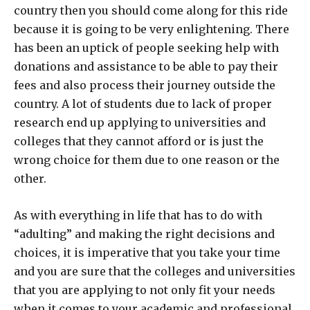
country then you should come along for this ride
because it is going to be very enlightening. There
has been an uptick of people seeking help with
donations and assistance to be able to pay their
fees and also process their journey outside the
country. A lot of students due to lack of proper
research end up applying to universities and
colleges that they cannot afford or is just the
wrong choice for them due to one reason or the
other.
As with everything in life that has to do with
“adulting” and making the right decisions and
choices, it is imperative that you take your time
and you are sure that the colleges and universities
that you are applying to not only fit your needs
when it comes to your academic and professional