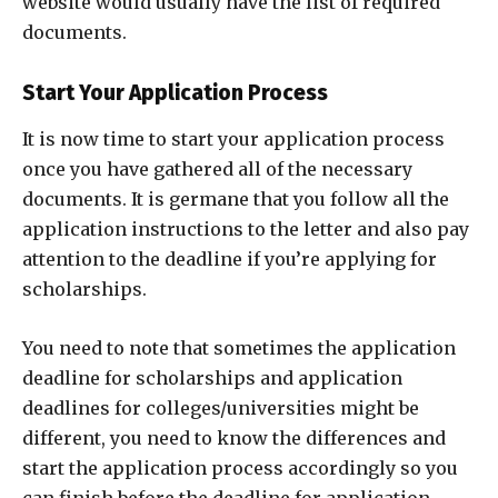
website would usually have the list of required
documents.
Start Your Application Process
It is now time to start your application process
once you have gathered all of the necessary
documents. It is germane that you follow all the
application instructions to the letter and also pay
attention to the deadline if you’re applying for
scholarships.
You need to note that sometimes the application
deadline for scholarships and application
deadlines for colleges/universities might be
different, you need to know the differences and
start the application process accordingly so you