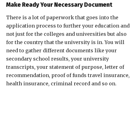
Make Ready Your Necessary Document
There is a lot of paperwork that goes into the
application process to further your education and
not just for the colleges and universities but also
for the country that the university is in. You will
need to gather different documents like your
secondary school results, your university
transcripts, your statement of purpose, letter of
recommendation, proof of funds travel insurance,
health insurance, criminal record and so on.