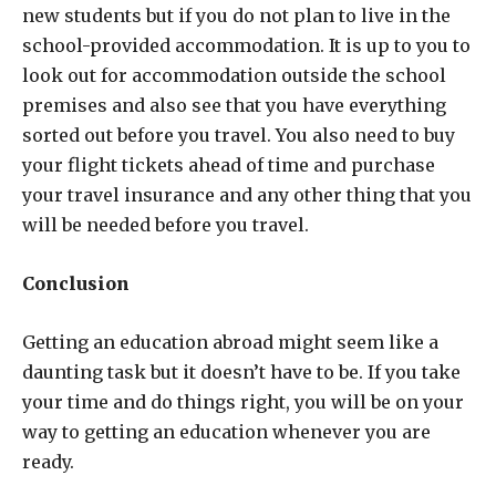
new students but if you do not plan to live in the
school-provided accommodation. It is up to you to
look out for accommodation outside the school
premises and also see that you have everything
sorted out before you travel. You also need to buy
your flight tickets ahead of time and purchase
your travel insurance and any other thing that you
will be needed before you travel.
Conclusion
Getting an education abroad might seem like a
daunting task but it doesn’t have to be. If you take
your time and do things right, you will be on your
way to getting an education whenever you are
ready.