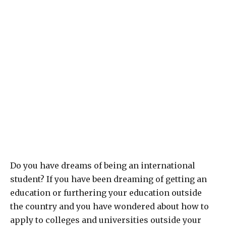
Do you have dreams of being an international
student? If you have been dreaming of getting an
education or furthering your education outside
the country and you have wondered about how to
apply to colleges and universities outside your