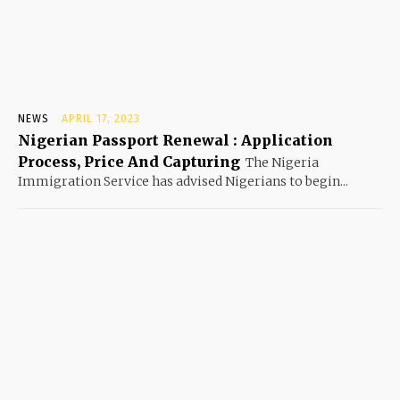
NEWS
APRIL 17, 2023
Nigerian Passport Renewal : Application
Process, Price And Capturing
The Nigeria
Immigration Service has advised Nigerians to begin...