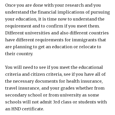
Once you are done with your research and you
understand the financial implications of pursuing
your education, it is time now to understand the
requirement and to confirm if you meet them.
Different universities and also different countries
have different requirements for immigrants that
are planning to get an education or relocate to
their country.
You will need to see if you meet the educational
criteria and citizen criteria, see if you have all of
the necessary documents for health insurance,
travel insurance, and your grades whether from
secondary school or from university as some
schools will not admit 3rd class or students with
an HND certificate.