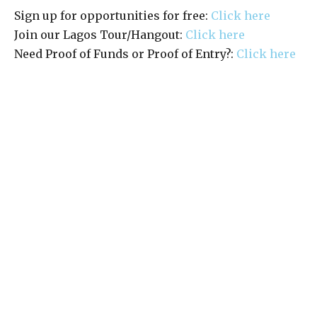
Sign up for opportunities for free:
Click here
Join our Lagos Tour/Hangout:
Click here
Need Proof of Funds or Proof of Entry?:
Click here