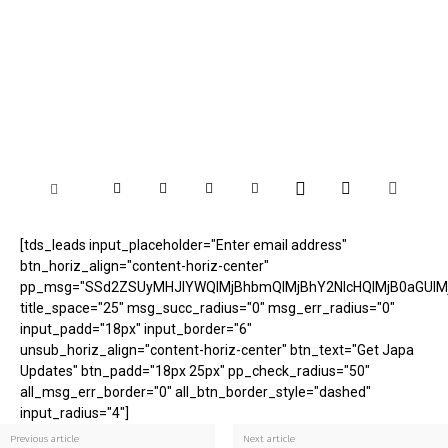
[tds_leads input_placeholder="Enter email address"
btn_horiz_align="content-horiz-center"
pp_msg="SSd2ZSUyMHJlYWQlMjBhbmQlMjBhY2NlcHQlMjB0aGUlM
title_space="25" msg_succ_radius="0" msg_err_radius="0"
input_padd="18px" input_border="6"
unsub_horiz_align="content-horiz-center" btn_text="Get Japa
Updates" btn_padd="18px 25px" pp_check_radius="50"
all_msg_err_border="0" all_btn_border_style="dashed"
input_radius="4"]
Previous article
Next article