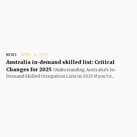
NEWS
APRIL 14, 2025
Australia in-demand skilled list: Critical
Changes for 2025
Understanding Australia’s In-
Demand Skilled Occupation Lists in 2025 If you’re...