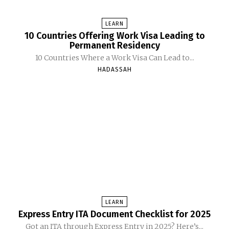
LEARN
10 Countries Offering Work Visa Leading to
Permanent Residency
10 Countries Where a Work Visa Can Lead to...
HADASSAH
LEARN
Express Entry ITA Document Checklist for 2025
Got an ITA through Express Entry in 2025? Here’s...