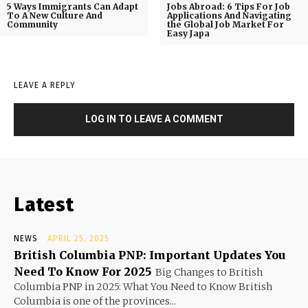
5 Ways Immigrants Can Adapt
Jobs Abroad: 6 Tips For Job
To A New Culture And
Applications And Navigating
Community
the Global Job Market For
Easy Japa
LEAVE A REPLY
LOG IN TO LEAVE A COMMENT
Latest
NEWS
APRIL 25, 2025
British Columbia PNP: Important Updates You
Need To Know For 2025
Big Changes to British
Columbia PNP in 2025: What You Need to Know British
Columbia is one of the provinces...