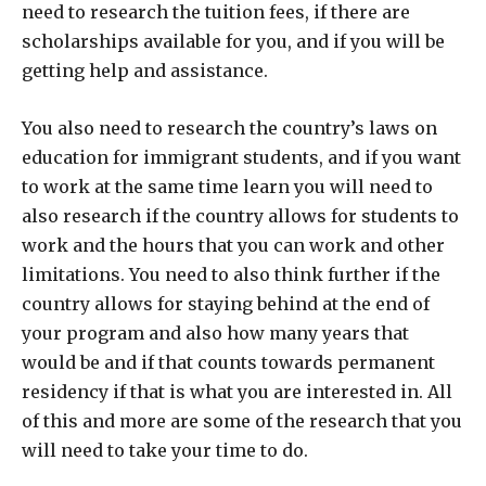
need to research the tuition fees, if there are
scholarships available for you, and if you will be
getting help and assistance.
You also need to research the country’s laws on
education for immigrant students, and if you want
to work at the same time learn you will need to
also research if the country allows for students to
work and the hours that you can work and other
limitations. You need to also think further if the
country allows for staying behind at the end of
your program and also how many years that
would be and if that counts towards permanent
residency if that is what you are interested in. All
of this and more are some of the research that you
will need to take your time to do.