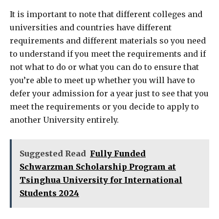
It is important to note that different colleges and
universities and countries have different
requirements and different materials so you need
to understand if you meet the requirements and if
not what to do or what you can do to ensure that
you’re able to meet up whether you will have to
defer your admission for a year just to see that you
meet the requirements or you decide to apply to
another University entirely.
Suggested Read
Fully Funded
Schwarzman Scholarship Program at
Tsinghua University for International
Students 2024