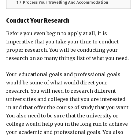
Process Your Travelling And Accommodation
Conduct Your Research
Before you even begin to apply at all, it is
imperative that you take your time to conduct
proper research. You will be conducting your
research on so many things list of what you need.
Your educational goals and professional goals
would be some of what would direct your
research. You will need to research different
universities and colleges that you are interested
in and that offer the course of study that you want.
You also need to be sure that the university or
college would help you in the long run to achieve
your academic and professional goals. You also