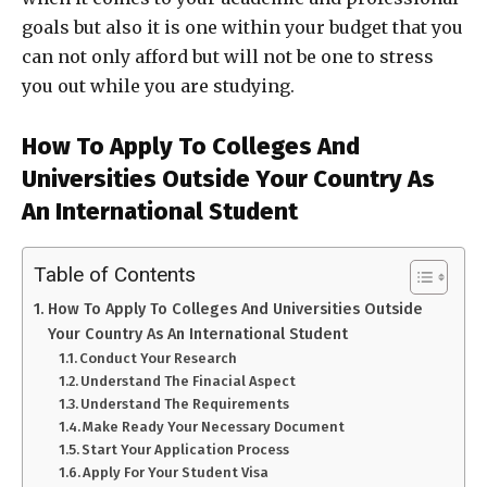
goals but also it is one within your budget that you
can not only afford but will not be one to stress
you out while you are studying.
How To Apply To Colleges And
Universities Outside Your Country As
An International Student
Table of Contents
How To Apply To Colleges And Universities Outside
Your Country As An International Student
Conduct Your Research
Understand The Finacial Aspect
Understand The Requirements
Make Ready Your Necessary Document
Start Your Application Process
Apply For Your Student Visa