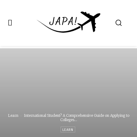
Japa.ng is for
Contact Admin
sale
Learn
International Student? A Comprehensive Guide on Applying to
Colleges...
LEARN