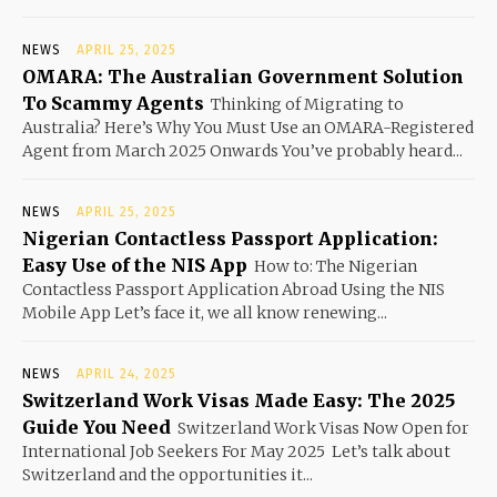
NEWS
APRIL 25, 2025
OMARA: The Australian Government Solution
To Scammy Agents
Thinking of Migrating to
Australia? Here’s Why You Must Use an OMARA-Registered
Agent from March 2025 Onwards You’ve probably heard...
NEWS
APRIL 25, 2025
Nigerian Contactless Passport Application:
Easy Use of the NIS App
How to: The Nigerian
Contactless Passport Application Abroad Using the NIS
Mobile App Let’s face it, we all know renewing...
NEWS
APRIL 24, 2025
Switzerland Work Visas Made Easy: The 2025
Guide You Need
Switzerland Work Visas Now Open for
International Job Seekers For May 2025 Let’s talk about
Switzerland and the opportunities it...