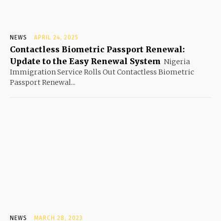
NEWS
APRIL 24, 2025
Contactless Biometric Passport Renewal:
Update to the Easy Renewal System
Nigeria
Immigration Service Rolls Out Contactless Biometric
Passport Renewal...
NEWS
MARCH 28, 2023