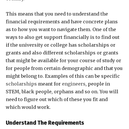
This means that you need to understand the
financial requirements and have concrete plans
as to how you want to navigate them. One of the
ways to also get support financially is to find out
if the university or college has scholarships or
grants and also different scholarships or grants
that might be available for your course of study or
for people from certain demographic and that you
might belong to. Examples of this can be specific
scholarships
meant for
engineers
, people in
STEM, black people, orphans and so on. You will
need to figure out which of these you fit and
which would work.
Understand The Requirements