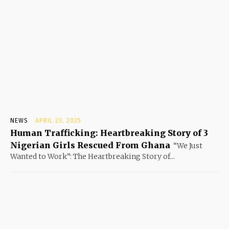
NEWS
APRIL 23, 2025
Human Trafficking: Heartbreaking Story of 3
Nigerian Girls Rescued From Ghana
“We Just
Wanted to Work”: The Heartbreaking Story of...