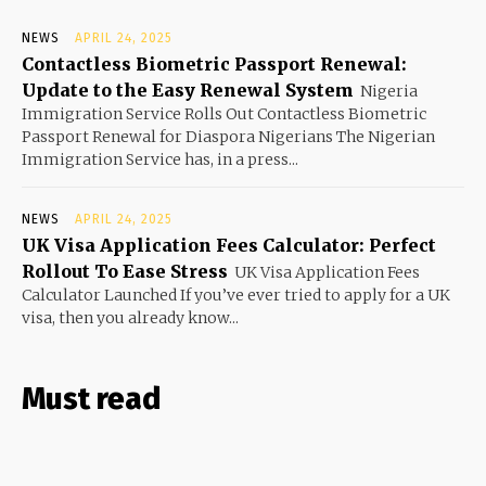
NEWS
APRIL 24, 2025
Contactless Biometric Passport Renewal:
Update to the Easy Renewal System
Nigeria
Immigration Service Rolls Out Contactless Biometric
Passport Renewal for Diaspora Nigerians The Nigerian
Immigration Service has, in a press...
NEWS
APRIL 24, 2025
UK Visa Application Fees Calculator: Perfect
Rollout To Ease Stress
UK Visa Application Fees
Calculator Launched If you’ve ever tried to apply for a UK
visa, then you already know...
Must read