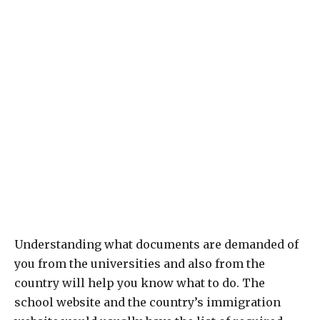
Understanding what documents are demanded of
you from the universities and also from the
country will help you know what to do. The
school website and the country’s immigration