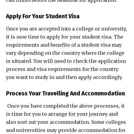
can finish before the deadline for application.
Apply For Your Student Visa
Once you are accepted into a college or university,
it is now time to apply for your student visa. The
requirements and benefits of a student visa may
vary depending on the country where the college
is situated. You will need to check the application
process and visa requirements for the country
you want to study in and then apply accordingly.
Process Your Travelling And Accommodation
Once you have completed the above processes, it
is time for you to arrange for your journey and
also sort out your accommodation. Some colleges
and universities may provide accommodation for