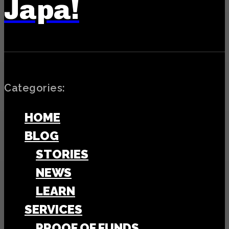
Japa!
Categories:
HOME
BLOG
STORIES
NEWS
LEARN
SERVICES
PROOF OF FUNDS