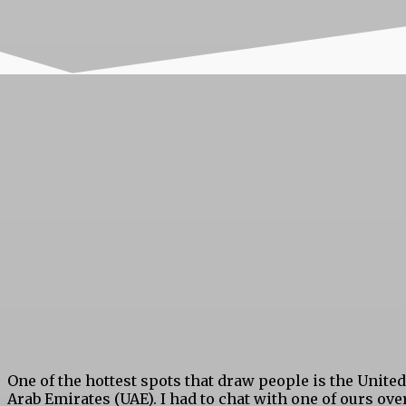
One of the hottest spots that draw people is the United
Arab Emirates (UAE). I had to chat with one of ours ove