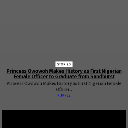
STORIES
Princess Owowoh Makes History as First Nigerian
Female Officer to Graduate from Sandhurst
Princess Owowoh Makes History as First Nigerian Female
Officer...
PURPLE