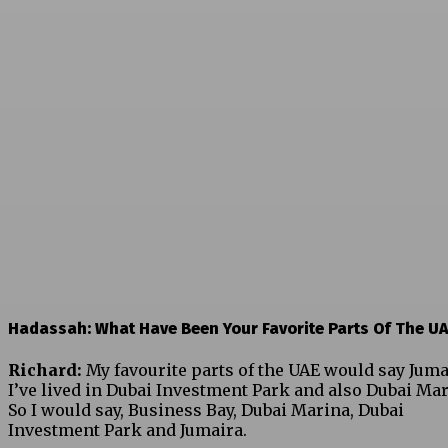
Hadassah: What Have Been Your Favorite Parts Of The U
Richard:
My favourite parts of the UAE would say Juma
I’ve lived in Dubai Investment Park and also Dubai Mar
So I would say, Business Bay, Dubai Marina, Dubai
Investment Park and Jumaira.