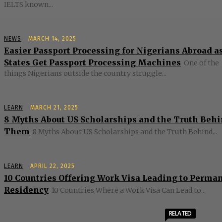
IELTS known...
NEWS
MARCH 14, 2025
Easier Passport Processing for Nigerians Abroad as
States Get Passport Processing Machines
One of the
things Nigerians outside the country struggle...
LEARN
MARCH 21, 2025
8 Myths About US Scholarships and the Truth Beh
Them
8 Myths About US Scholarships and the Truth Behind...
LEARN
APRIL 22, 2025
10 Countries Offering Work Visa Leading to Perma
Residency
10 Countries Where a Work Visa Can Lead to...
RELATED