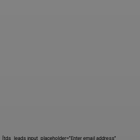
[tds_leads input_placeholder="Enter email address"