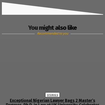
You might also like
Recommended to you
STORIES
Exceptional Nigerian Lawyer Bags 2 Master’s