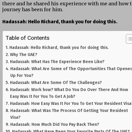
there and he shared his experience with me and how 
journey has been for him.
Hadassah:
Hello Richard, thank you for doing this.
Table of Contents
Hadassah: Hello Richard, thank you for doing this.
Why The UAE?
Hadassah: What Has The Experience Been Like?
Hadassah: What Are Some of The Opportunities That Opene
Up For You?
Hadassah: What Are Some Of The Challenges?
Hadassah: Work how? What Do You Do Over There And How
Easy Was It For You To Get A Job?
Hadassah: How Easy Was It For You To Get Your Resident Visa
Hadassah: What Was The Process Of Getting Your Resident
Visa?
Hadassah: How Much Did You Pay Back Then?
Hadassah: What Have Been Your Favorite Parts Of The UAE?