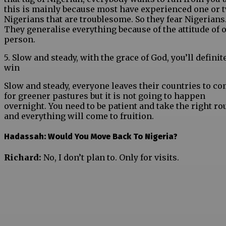
this is mainly because most have experienced one or 
Nigerians that are troublesome. So they fear Nigerians
They generalise everything because of the attitude of 
person.
5. Slow and steady, with the grace of God, you’ll definit
win
Slow and steady, everyone leaves their countries to c
for greener pastures but it is not going to happen
overnight. You need to be patient and take the right ro
and everything will come to fruition.
Hadassah: Would You Move Back To Nigeria?
Richard:
No, I don’t plan to. Only for visits.