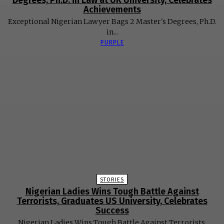
Degrees, Ph.D. in Law at UK University, Celebrates
Achievements
Exceptional Nigerian Lawyer Bags 2 Master's Degrees, Ph.D.
in...
PURPLE
STORIES
Nigerian Ladies Wins Tough Battle Against
Terrorists, Graduates US University, Celebrates
Success
Nigerian Ladies Wins Tough Battle Against Terrorists,