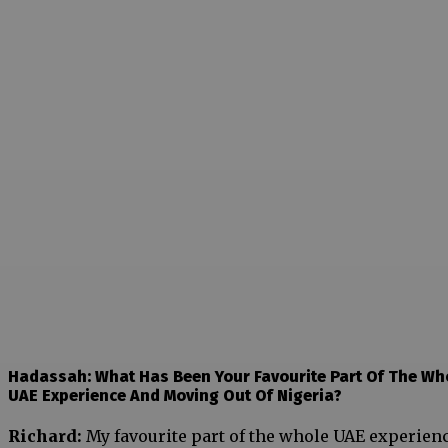
Hadassah: What Has Been Your Favourite Part Of The Wh
UAE Experience And Moving Out Of Nigeria?
Richard:
My favourite part of the whole UAE experien