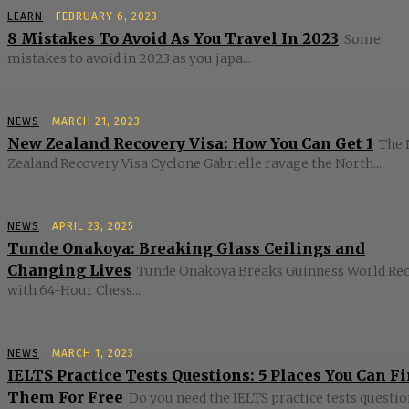
LEARN
FEBRUARY 6, 2023
8 Mistakes To Avoid As You Travel In 2023
Some
mistakes to avoid in 2023 as you japa...
NEWS
MARCH 21, 2023
New Zealand Recovery Visa: How You Can Get 1
The
Zealand Recovery Visa Cyclone Gabrielle ravage the North...
NEWS
APRIL 23, 2025
Tunde Onakoya: Breaking Glass Ceilings and
Changing Lives
Tunde Onakoya Breaks Guinness World Re
with 64-Hour Chess...
NEWS
MARCH 1, 2023
IELTS Practice Tests Questions: 5 Places You Can F
Them For Free
Do you need the IELTS practice tests questio