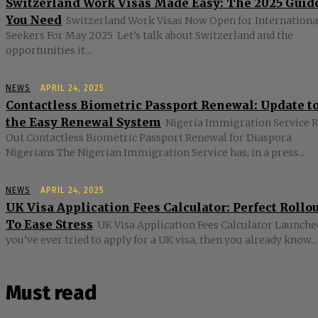
Switzerland Work Visas Made Easy: The 2025 Guid
You Need
Switzerland Work Visas Now Open for Internationa
Seekers For May 2025 Let’s talk about Switzerland and the
opportunities it...
NEWS
APRIL 24, 2025
Contactless Biometric Passport Renewal: Update t
the Easy Renewal System
Nigeria Immigration Service R
Out Contactless Biometric Passport Renewal for Diaspora
Nigerians The Nigerian Immigration Service has, in a press...
NEWS
APRIL 24, 2025
UK Visa Application Fees Calculator: Perfect Rollo
To Ease Stress
UK Visa Application Fees Calculator Launched
you’ve ever tried to apply for a UK visa, then you already know...
Must read