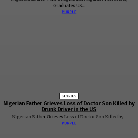
Graduates US...
PURPLE
STORIES
Nigerian Father Grieves Loss of Doctor Son Killed by
Drunk Driver in the US
Nigerian Father Grieves Loss of Doctor Son Killed by...
PURPLE