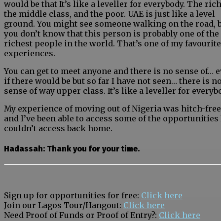
would be that It’s like a leveller for everybody. The rich
the middle class, and the poor. UAE is just like a level
ground. You might see someone walking on the road, 
you don’t know that this person is probably one of the
richest people in the world. That’s one of my favourite
experiences.
You can get to meet anyone and there is no sense of… 
if there would be but so far I have not seen… there is n
sense of way upper class. It’s like a leveller for everyb
My experience of moving out of Nigeria was hitch-free
and I’ve been able to access some of the opportunities 
couldn’t access back home.
Hadassah: Thank you for your time.
Sign up for opportunities for free:
Click here
Join our Lagos Tour/Hangout:
Click here
Need Proof of Funds or Proof of Entry?:
Click here