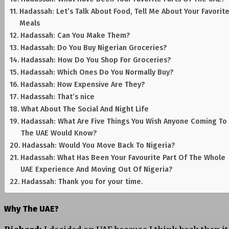
Hadassah: Let’s Talk About Food, Tell Me About Your Favorit
Meals
Hadassah: Can You Make Them?
Hadassah: Do You Buy Nigerian Groceries?
Hadassah: How Do You Shop For Groceries?
Hadassah: Which Ones Do You Normally Buy?
Hadassah: How Expensive Are They?
Hadassah: That’s nice
What About The Social And Night Life
Hadassah: What Are Five Things You Wish Anyone Coming To
The UAE Would Know?
Hadassah: Would You Move Back To Nigeria?
Hadassah: What Has Been Your Favourite Part Of The Whole
UAE Experience And Moving Out Of Nigeria?
Hadassah: Thank you for your time.
Why The UAE?