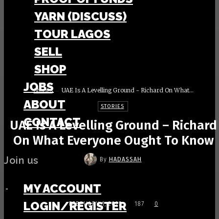
YARN (DISCUSS)
TOUR LAGOS
SELL
SHOP
JOBS
Stories
UAE Is A Levelling Ground - Richard On What...
ABOUT
STORIES
CONTACT
UAE Is A Levelling Ground – Richard
On What Everyone Ought To Know
Join us
By
HADASSAH
MY ACCOUNT
-
LOGIN/REGISTER
FEBRUARY 1, 2023
187
0