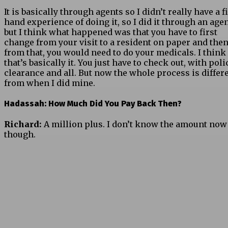
It is basically through agents so I didn’t really have a fi
hand experience of doing it, so I did it through an agen
but I think what happened was that you have to first
change from your visit to a resident on paper and the
from that, you would need to do your medicals. I think
that’s basically it. You just have to check out, with poli
clearance and all. But now the whole process is differ
from when I did mine.
Hadassah: How Much Did You Pay Back Then?
Richard:
A million plus. I don’t know the amount now
though.