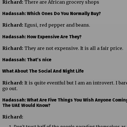
Richard:
There are African grocery shops
Hadassah: Which Ones Do You Normally Buy?
Richard:
Egusi, red pepper and beans.
Hadassah: How Expensive Are They?
Richard:
They are not expensive. It is all a fair price.
Hadassah: That’s nice
What About The Social And Night Life
Richard:
It is quite eventful but I am an introvert. I bar
go out.
Hadassah: What Are Five Things You Wish Anyone Comin
The UAE Would Know?
Richard:
Don’t trust half of the people parading themselves as