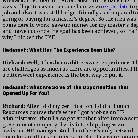
Richard:
I decided on UAE because I think back then it
was still quite easier to come here as an
expatriate
to 
job and also it was still budget friendly as compared to
going or paying for a master’s degree. So the idea was 
come here to work, save up money for my master’s de
and move out once the goal has been achieved, so that’
why I picked the UAE.
Hadassah: What Has The Experience Been Like?
Richard:
Well, it has been a bittersweet experience. T
are challenges as much as there are opportunities. I’ll
a bittersweet experience is the best way to put it.
Hadassah: What Are Some of The Opportunities That
Opened Up For You?
Richard:
After I did my certification, I did a Human
Resources course that’s when I got a job as an HR
administrator, then I also got another offer from a sem
government company that is into shipping as an
assistant HR manager. And then there’s only networki
open for an office administrator. But they were lookin