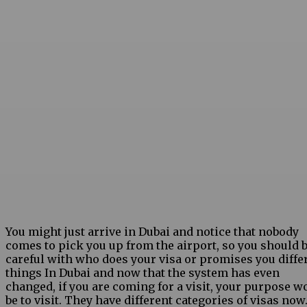
You might just arrive in Dubai and notice that nobody
comes to pick you up from the airport, so you should 
careful with who does your visa or promises you diffe
things In Dubai and now that the system has even
changed, if you are coming for a visit, your purpose w
be to visit. They have different categories of visas now