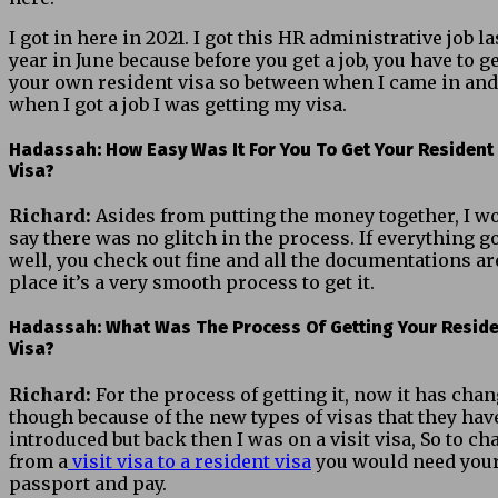
I got in here in 2021. I got this HR administrative job la
year in June because before you get a job, you have to g
your own resident visa so between when I came in and
when I got a job I was getting my visa.
Hadassah: How Easy Was It For You To Get Your Resident
Visa?
Richard:
Asides from putting the money together, I w
say there was no glitch in the process. If everything g
well, you check out fine and all the documentations ar
place it’s a very smooth process to get it.
Hadassah: What Was The Process Of Getting Your Resid
Visa?
Richard:
For the process of getting it, now it has cha
though because of the new types of visas that they hav
introduced but back then I was on a visit visa, So to c
from a
visit visa to a resident visa
you would need you
passport and pay.