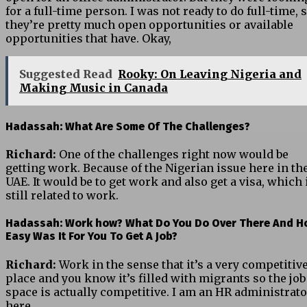
for a full-time person. I was not ready to do full-time, 
they’re pretty much open opportunities or available
opportunities that have. Okay,
Suggested Read
Rooky: On Leaving Nigeria and
Making Music in Canada
Hadassah: What Are Some Of The Challenges?
Richard:
One of the challenges right now would be
getting work. Because of the Nigerian issue here in th
UAE. It would be to get work and also get a visa, which 
still related to work.
Hadassah:
Work how? What Do You Do Over There And H
Easy Was It For You To Get A Job?
Richard:
Work in the sense that it’s a very competitiv
place and you know it’s filled with migrants so the job
space is actually competitive. I am an HR administrato
here.