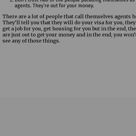
agents. They’re out for your money.
There are a lot of people that call themselves agents h
They’ll tell you that they will do your visa for you, they
get a job for you, get housing for you but in the end, th
are just out to get your money and in the end, you won’
see any of those things.