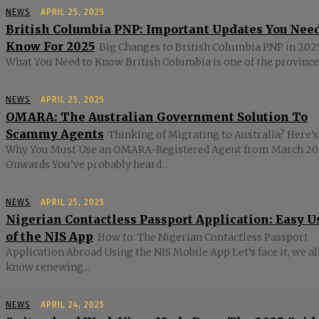
NEWS
APRIL 25, 2025
British Columbia PNP: Important Updates You Nee
Know For 2025
Big Changes to British Columbia PNP in 2025
What You Need to Know British Columbia is one of the provinces
NEWS
APRIL 25, 2025
OMARA: The Australian Government Solution To
Scammy Agents
Thinking of Migrating to Australia? Here’s
Why You Must Use an OMARA-Registered Agent from March 20
Onwards You’ve probably heard...
NEWS
APRIL 25, 2025
Nigerian Contactless Passport Application: Easy U
of the NIS App
How to: The Nigerian Contactless Passport
Application Abroad Using the NIS Mobile App Let’s face it, we al
know renewing...
NEWS
APRIL 24, 2025