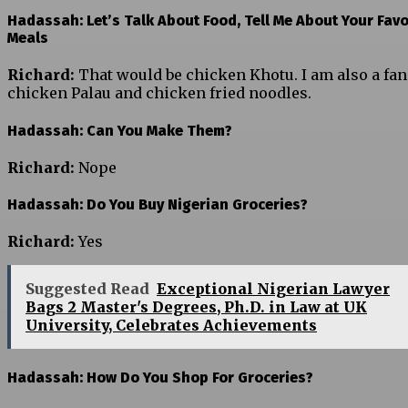
Hadassah: Let’s Talk About Food, Tell Me About Your Favo
Meals
Richard:
That would be chicken Khotu. I am also a fan
chicken Palau and chicken fried noodles.
Hadassah: Can You Make Them?
Richard:
Nope
Hadassah: Do You Buy Nigerian Groceries?
Richard:
Yes
Suggested Read
Exceptional Nigerian Lawyer
Bags 2 Master's Degrees, Ph.D. in Law at UK
University, Celebrates Achievements
Hadassah: How Do You Shop For Groceries?