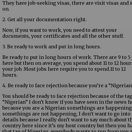
They have job-seeking visas, there are visit visas and 
on.
2. Get all your documentation right.
Now, if you want to work, you need to attest your
documents, your certificates and all the other stuff.
3. Be ready to work and put in long hours.
Be ready to put in long hours of work. There are 9 to 5
here but then on average, you spend about 11 to 12 hour
your job. Most jobs here require you to spend.11 to 12
hours.
4. Be ready to face rejection because you’re a “Nigerian
You should be ready to face rejection because of the tag
“Nigerian” I don’t know if you have seen in the news 
because you are a Nigerian somethings are happening
somethings are not happening, I don’t want to go into
details because I really don’t want to say much about t
country here since it’s my host country but then you h
that tag of Nigerian, everybody wants to run from you 