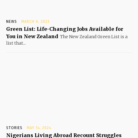
NEWS
MARCH 9, 2023
Green List: Life-Changing Jobs Available for
You in New Zealand
The New Zealand Green List is a
list that...
STORIES
MAY 14, 2024
Nigerians Living Abroad Recount Struggles