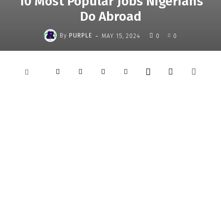
10 Most Popular Jobs Nigerians
Do Abroad
-
By
PURPLE
MAY 15, 2024
0
0