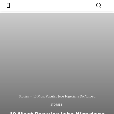
Japa.ng is for
Contact Admin
sale
Stories
10 Most Popular Jobs Nigerians Do Abroad
STORIES