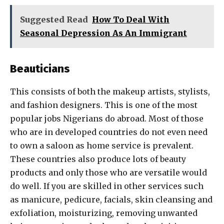
Suggested Read
How To Deal With
Seasonal Depression As An Immigrant
Beauticians
This consists of both the makeup artists, stylists,
and fashion designers. This is one of the most
popular jobs Nigerians do abroad. Most of those
who are in developed countries do not even need
to own a saloon as home service is prevalent.
These countries also produce lots of beauty
products and only those who are versatile would
do well. If you are skilled in other services such
as manicure, pedicure, facials, skin cleansing and
exfoliation, moisturizing, removing unwanted