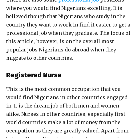
where you would find Nigerians excelling. It is
believed though that Nigerians who study in the
country they want to work in find it easier to get a
professional job when they graduate. The focus of
this article, however, is on the overall most
popular jobs Nigerians do abroad when they
migrate to other countries.
Registered Nurse
This is the most common occupation that you
would find Nigerians in other countries engaged
in. It is the dream job of both men and women
alike. Nurses in other countries, especially first-
world countries make a lot of money from the
occupation as they are greatly valued. Apart from