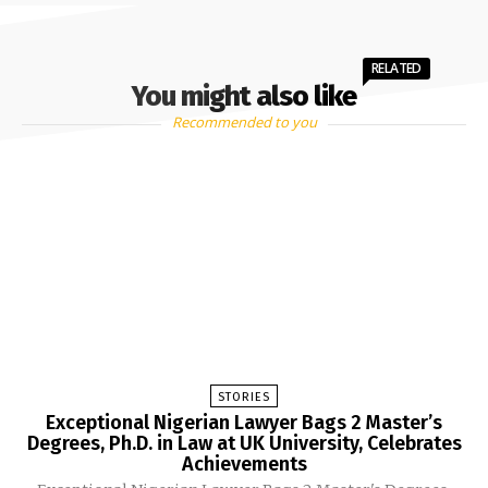
RELATED
You might also like
Recommended to you
STORIES
Exceptional Nigerian Lawyer Bags 2 Master’s
Degrees, Ph.D. in Law at UK University, Celebrates
Achievements