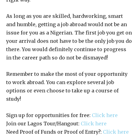
As long as you are skilled, hardworking, smart
and humble, getting a job abroad would not be an
issue for you as a Nigerian. The first job you get on
your arrival does not have to be the only job you do
there. You would definitely continue to progress
in the career path so do not be dismayed!
Remember to make the most of your opportunity
to work abroad. You can explore several job
options or even choose to take up a course of
study!
Sign up for opportunities for free:
Click here
Join our Lagos Tour/Hangout:
Click here
Need Proof of Funds or Proof of Entry?:
Click here