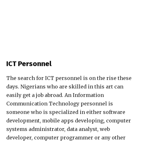
ICT Personnel
The search for ICT personnel is on the rise these
days. Nigerians who are skilled in this art can
easily get a job abroad. An Information
Communication Technology personnel is
someone who is specialized in either software
development, mobile apps developing, computer
systems administrator, data analyst, web
developer, computer programmer or any other