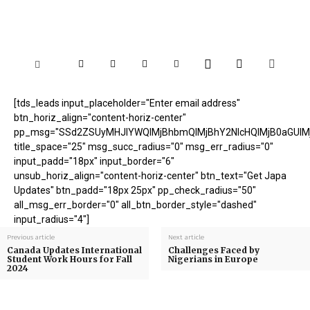
[tds_leads input_placeholder="Enter email address"
btn_horiz_align="content-horiz-center"
pp_msg="SSd2ZSUyMHJlYWQlMjBhbmQlMjBhY2NlcHQlMjB0aGUlM
title_space="25" msg_succ_radius="0" msg_err_radius="0"
input_padd="18px" input_border="6"
unsub_horiz_align="content-horiz-center" btn_text="Get Japa
Updates" btn_padd="18px 25px" pp_check_radius="50"
all_msg_err_border="0" all_btn_border_style="dashed"
input_radius="4"]
Previous article
Next article
Canada Updates International
Challenges Faced by
Student Work Hours for Fall
Nigerians in Europe
2024