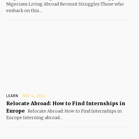
Nigerians Living Abroad Recount Struggles Those who
embark on this...
LEARN
MAY 4, 2024
Relocate Abroad: How to Find Internships in
Europe
Relocate Abroad: How to Find Internships in
Europe Interning abroad...