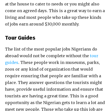
at the house to cater to needs or you might also
come on agreed days. This is a great way to earn a
living and most people who take up these kinds
of jobs earn around $30,000 monthly.
Tour Guides
The list of the most popular jobs Nigerians do
abroad would not be complete without the
tour
guides
. These people work in museums, parks,
zoos or any kind of organization that would
require ensuring that people are familiar with a
place. They answer questions the tourists might
have, provide useful information and ensure that
tourists are having a great time. This is a good
opportunity as the Nigerian gets to learn a lot and
meet new people. Those who take up this job are