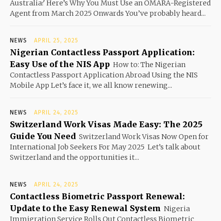
Australia? Here’s Why You Must Use an OMARA-Registered
Agent from March 2025 Onwards You’ve probably heard...
NEWS
APRIL 25, 2025
Nigerian Contactless Passport Application:
Easy Use of the NIS App
How to: The Nigerian
Contactless Passport Application Abroad Using the NIS
Mobile App Let’s face it, we all know renewing...
NEWS
APRIL 24, 2025
Switzerland Work Visas Made Easy: The 2025
Guide You Need
Switzerland Work Visas Now Open for
International Job Seekers For May 2025 Let’s talk about
Switzerland and the opportunities it...
NEWS
APRIL 24, 2025
Contactless Biometric Passport Renewal:
Update to the Easy Renewal System
Nigeria
Immigration Service Rolls Out Contactless Biometric