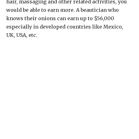
hair, massaging and other related activities, you
would be able to earn more. A beautician who
knows their onions can earn up to $56,000
especially in developed countries like Mexico,
UK, USA, etc.