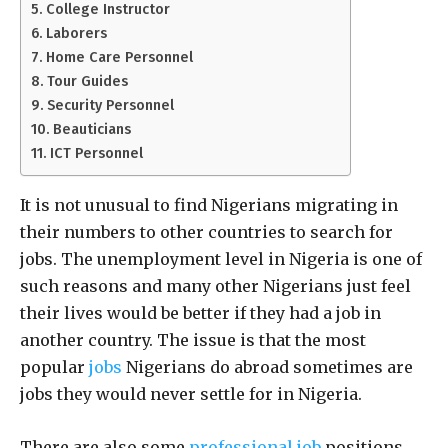
College Instructor
Laborers
Home Care Personnel
Tour Guides
Security Personnel
Beauticians
ICT Personnel
It is not unusual to find Nigerians migrating in
their numbers to other countries to search for
jobs. The unemployment level in Nigeria is one of
such reasons and many other Nigerians just feel
their lives would be better if they had a job in
another country. The issue is that the most
popular
jobs
Nigerians do abroad sometimes are
jobs they would never settle for in Nigeria.
There are also some
professional job
positions