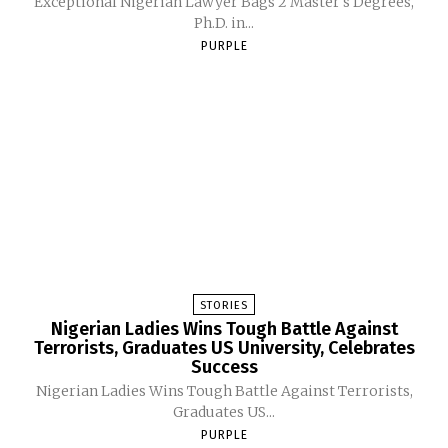
Exceptional Nigerian Lawyer Bags 2 Master's Degrees,
Ph.D. in...
PURPLE
STORIES
Nigerian Ladies Wins Tough Battle Against
Terrorists, Graduates US University, Celebrates
Success
Nigerian Ladies Wins Tough Battle Against Terrorists,
Graduates US...
PURPLE