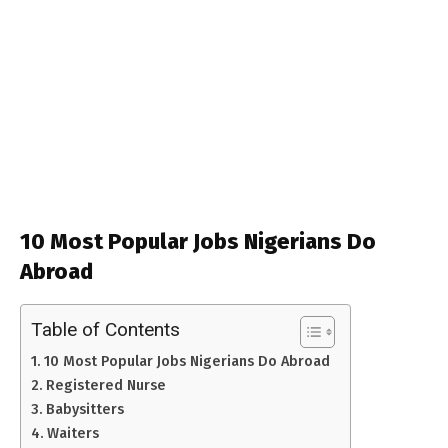
10 Most Popular Jobs Nigerians Do
Abroad
Table of Contents
10 Most Popular Jobs Nigerians Do Abroad
Registered Nurse
Babysitters
Waiters