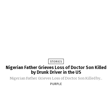
STORIES
Nigerian Father Grieves Loss of Doctor Son Killed
by Drunk Driver in the US
Nigerian Father Grieves Loss of Doctor Son Killed by...
PURPLE