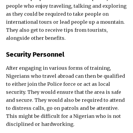
people who enjoy traveling, talking and exploring
as they could be required to take people on
international tours or lead people up a mountain.
They also get to receive tips from tourists,
alongside other benefits.
Security Personnel
After engaging in various forms of training,
Nigerians who travel abroad can then be qualified
to either join the Police force or act as local
security. They would ensure that the area is safe
and secure. They would also be required to attend
to distress calls, go on patrols and be attentive.
This might be difficult for a Nigerian who is not
disciplined or hardworking.