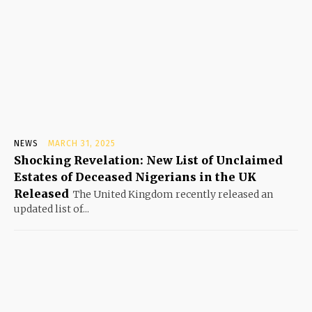
NEWS
MARCH 31, 2025
Shocking Revelation: New List of Unclaimed
Estates of Deceased Nigerians in the UK
Released
The United Kingdom recently released an
updated list of...