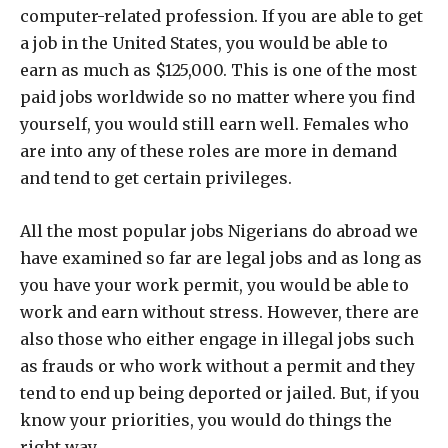
computer-related profession. If you are able to get
a job in the United States, you would be able to
earn as much as $125,000. This is one of the most
paid jobs worldwide so no matter where you find
yourself, you would still earn well. Females who
are into any of these roles are more in demand
and tend to get certain privileges.
All the most popular jobs Nigerians do abroad we
have examined so far are legal jobs and as long as
you have your work permit, you would be able to
work and earn without stress. However, there are
also those who either engage in illegal jobs such
as frauds or who work without a permit and they
tend to end up being deported or jailed. But, if you
know your priorities, you would do things the
right way.