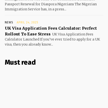
Passport Renewal for Diaspora Nigerians The Nigerian
Immigration Service has, in a press...
NEWS
APRIL 24, 2025
UK Visa Application Fees Calculator: Perfect
Rollout To Ease Stress
UK Visa Application Fees
Calculator Launched If you’ve ever tried to apply for a UK
visa, then you already know...
Must read