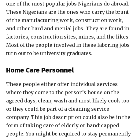
one of the most popular jobs Nigerians do abroad.
These Nigerians are the ones who carry the brunt
of the manufacturing work, construction work,
and other hard and menial jobs. They are found in
factories, construction sites, mines, and the likes.
Most of the people involved in these laboring jobs
turn out to be university graduates.
Home Care Personnel
These people either offer individual services
where they come to the person’s house on the
agreed days, clean, wash and most likely cook too
or they could be part of a cleaning service
company. This job description could also be in the
form of taking care of elderly or handicapped
people. You might be required to stay permanently