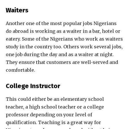
Waiters
Another one of the most popular jobs Nigerians
do abroad is working as a waiter in a bar, hotel or
eatery. Some of the Nigerians who work as waiters
study in the country too. Others work several jobs,
one job during the day and as a waiter at night.
They ensure that customers are well-served and
comfortable.
College Instructor
This could either be an elementary school
teacher, a high school teacher or a college
professor depending on your level of
qualification. Teaching is a great way for