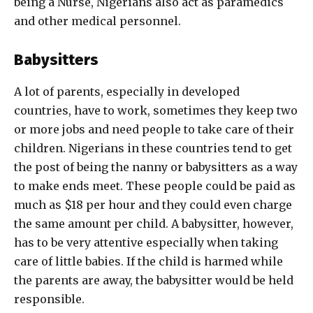
being a Nurse, Nigerians also act as paramedics
and other medical personnel.
Babysitters
A lot of parents, especially in developed
countries, have to work, sometimes they keep two
or more jobs and need people to take care of their
children. Nigerians in these countries tend to get
the post of being the nanny or babysitters as a way
to make ends meet. These people could be paid as
much as $18 per hour and they could even charge
the same amount per child. A babysitter, however,
has to be very attentive especially when taking
care of little babies. If the child is harmed while
the parents are away, the babysitter would be held
responsible.