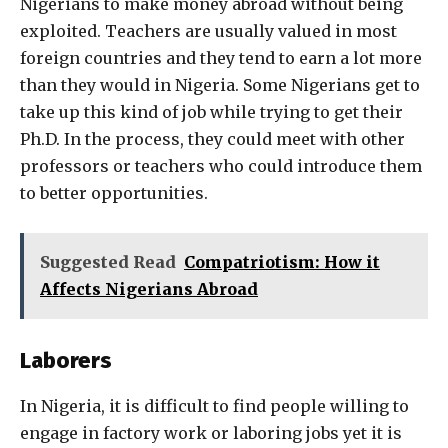
Nigerians to make money abroad without being
exploited. Teachers are usually valued in most
foreign countries and they tend to earn a lot more
than they would in Nigeria. Some Nigerians get to
take up this kind of job while trying to get their
Ph.D. In the process, they could meet with other
professors or teachers who could introduce them
to better opportunities.
Suggested Read
Compatriotism: How it
Affects Nigerians Abroad
Laborers
In Nigeria, it is difficult to find people willing to
engage in factory work or laboring jobs yet it is