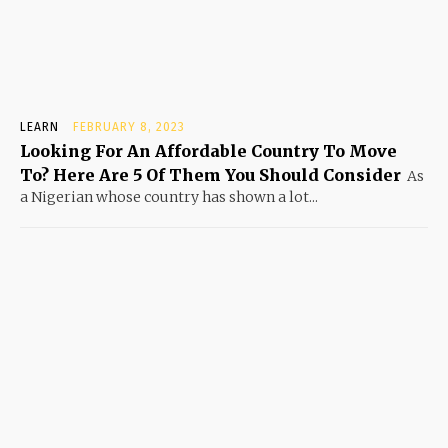
LEARN
FEBRUARY 8, 2023
Looking For An Affordable Country To Move
To? Here Are 5 Of Them You Should Consider
As
a Nigerian whose country has shown a lot...