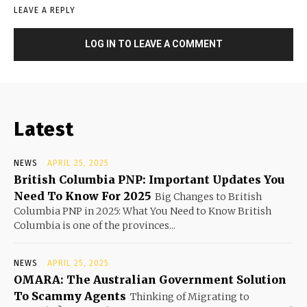
LEAVE A REPLY
LOG IN TO LEAVE A COMMENT
Latest
NEWS
APRIL 25, 2025
British Columbia PNP: Important Updates You
Need To Know For 2025
Big Changes to British
Columbia PNP in 2025: What You Need to Know British
Columbia is one of the provinces...
NEWS
APRIL 25, 2025
OMARA: The Australian Government Solution
To Scammy Agents
Thinking of Migrating to