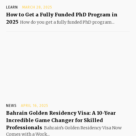
LEARN
MARCH 28, 2025
How to Get a Fully Funded PhD Program in
2025
How do you get a fully funded PhD program...
NEWS
APRIL 16, 2025
Bahrain Golden Residency Visa: A 10-Year
Incredible Game Changer for Skilled
Professionals
Bahrain’s Golden Residency Visa Now
Comes with a Work...