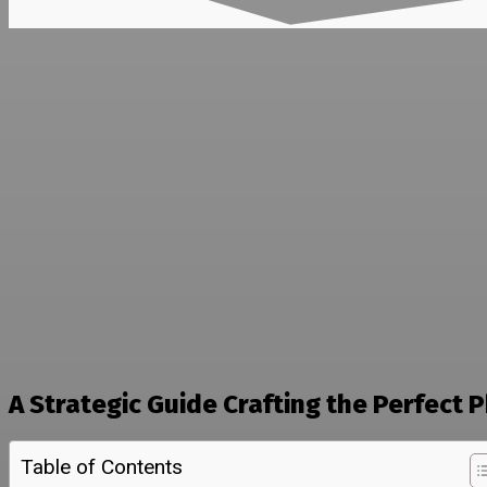
A Strategic Guide Crafting the Perfect
Table of Contents