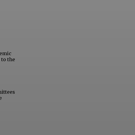
demic
 to the
mittees
e