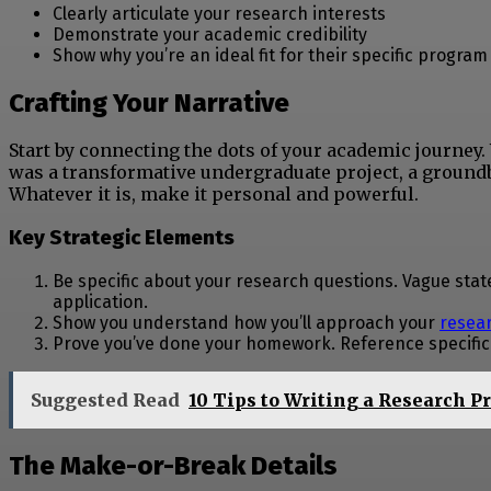
Clearly articulate your research interests
Demonstrate your academic credibility
Show why you’re an ideal fit for their specific program
Crafting Your Narrative
Start by connecting the dots of your academic journe
was a transformative undergraduate project, a ground
Whatever it is, make it personal and powerful.
Key Strategic Elements
Be specific about your research questions. Vague state
application.
Show you understand how you’ll approach your
resea
Prove you’ve done your homework. Reference specific f
Suggested Read
10 Tips to Writing a Research P
The Make-or-Break Details