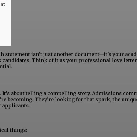
ent
rch statement isn’t just another document—it’s your aca
 candidates. Think of it as your professional love letter
tial.
e. It’s about telling a compelling story. Admissions com
’re becoming. They’re looking for that spark, the uniqu
r applicants.
cal things: