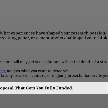
y. What experiences have shaped your research passion?
breaking paper, or a mentor who challenged your think
ments will only get you so far and will be the death of a str
rch,
not just what you want to research.
aculty, research centers, or ongoing projects that excite yo
roposal That Gets You Fully Funded.