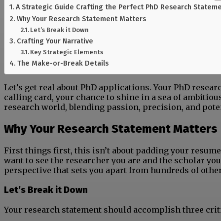
A Strategic Guide Crafting the Perfect PhD Research Statem
Why Your Research Statement Matters
Let’s Break it Down
Crafting Your Narrative
Key Strategic Elements
The Make-or-Break Details
Let’s get real about PhD applications. Your PhD resea
calling card, your chance to shine in a sea of ambitious
research world, blending passion, precision, and poten
Why Your Research Statement Matters
First things first, this isn’t about padding your resum
want to see the researcher you are and the scholar you
perspective that sets you apart from hundreds of othe
Let’s Break it Down
Your research statement should accomplish three criti