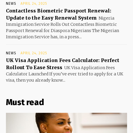
NEWS
APRIL 24, 2025
Contactless Biometric Passport Renewal:
Update to the Easy Renewal System
Nigeria
Immigration Service Rolls Out Contactless Biometric
Passport Renewal for Diaspora Nigerians The Nigerian
Immigration Service has, in a press...
NEWS
APRIL 24, 2025
UK Visa Application Fees Calculator: Perfect
Rollout To Ease Stress
UK Visa Application Fees
Calculator Launched If you’ve ever tried to apply for a UK
visa, then you already know...
Must read