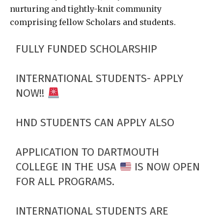
nurturing and tightly-knit community
comprising fellow Scholars and students.
FULLY FUNDED SCHOLARSHIP
INTERNATIONAL STUDENTS- APPLY
NOW!!
HND STUDENTS CAN APPLY ALSO
APPLICATION TO DARTMOUTH
COLLEGE IN THE USA
IS NOW OPEN
FOR ALL PROGRAMS.
INTERNATIONAL STUDENTS ARE