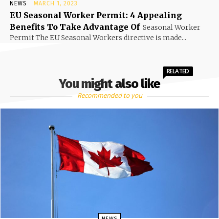
NEWS
MARCH 1, 2023
EU Seasonal Worker Permit: 4 Appealing
Benefits To Take Advantage Of
Seasonal Worker
Permit The EU Seasonal Workers directive is made...
RELATED
You might also like
Recommended to you
NEWS