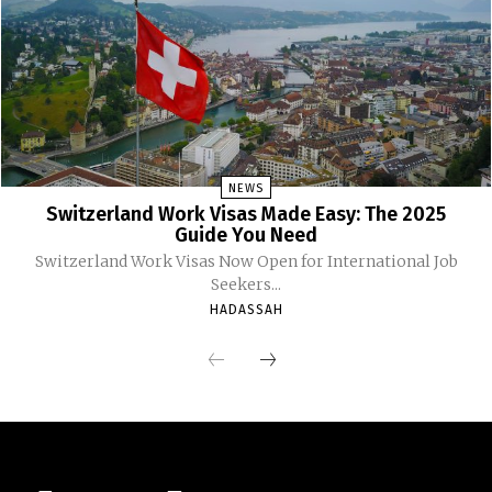
NEWS
Switzerland Work Visas Made Easy: The 2025
Guide You Need
Switzerland Work Visas Now Open for International Job
Seekers...
HADASSAH