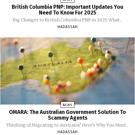
British Columbia PNP: Important Updates You
Need To Know For 2025
Big Changes to British Columbia PNP in 2025: What...
HADASSAH
NEWS
OMARA: The Australian Government Solution To
Scammy Agents
Thinking of Migrating to Australia? Here’s Why You Must...
HADASSAH