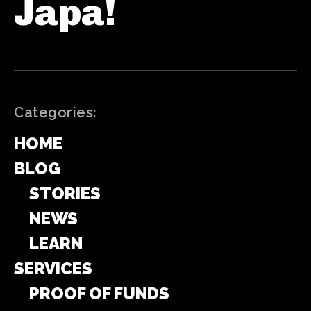
Japa!
Categories:
HOME
BLOG
STORIES
NEWS
LEARN
SERVICES
PROOF OF FUNDS