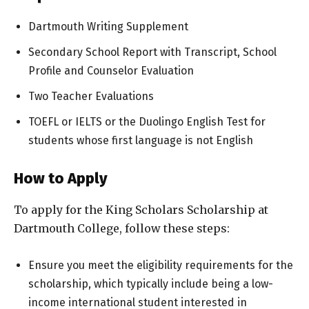
Dartmouth Writing Supplement
Secondary School Report with Transcript, School
Profile and Counselor Evaluation
Two Teacher Evaluations
TOEFL or IELTS or the Duolingo English Test for
students whose first language is not English
How to Apply
To apply for the King Scholars Scholarship at
Dartmouth College, follow these steps:
Ensure you meet the eligibility requirements for the
scholarship, which typically include being a low-
income international student interested in