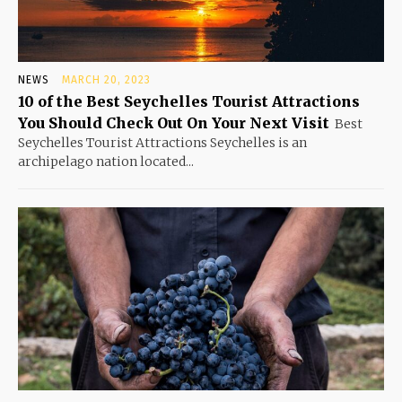
NEWS
MARCH 20, 2023
10 of the Best Seychelles Tourist Attractions
You Should Check Out On Your Next Visit
Best
Seychelles Tourist Attractions Seychelles is an
archipelago nation located...