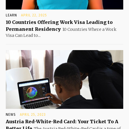
LEARN
APRIL 22, 2025
10 Countries Offering Work Visa Leading to
Permanent Residency
10 Countries Where a Work
Visa Can Lead to...
NEWS
APRIL 25, 2023
Austria Red-White-Red Card: Your Ticket To A
Better Life
The Austria Red-White-Red Card is a type of