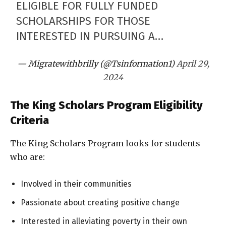
ELIGIBLE FOR FULLY FUNDED
SCHOLARSHIPS FOR THOSE
INTERESTED IN PURSUING A…
— Migratewithbrilly (@Tsinformation1)
April 29,
2024
The King Scholars Program Eligibility
Criteria
The King Scholars Program looks for students
who are:
Involved in their communities
Passionate about creating positive change
Interested in alleviating poverty in their own