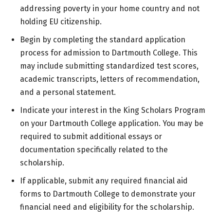
addressing poverty in your home country and not
holding EU citizenship.
Begin by completing the standard application
process for admission to Dartmouth College. This
may include submitting standardized test scores,
academic transcripts, letters of recommendation,
and a personal statement.
Indicate your interest in the King Scholars Program
on your Dartmouth College application. You may be
required to submit additional essays or
documentation specifically related to the
scholarship.
If applicable, submit any required financial aid
forms to Dartmouth College to demonstrate your
financial need and eligibility for the scholarship.