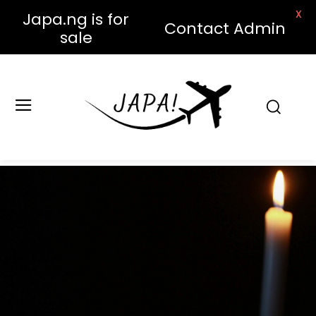
X
Japa.ng is for
Contact Admin
sale