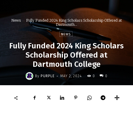
News
Fully Funded 2024 King Scholars Scholarship Offered at
Dartmouth...
NEWS
Fully Funded 2024 King Scholars
Scholarship Offered at
Dartmouth College
-
By
PURPLE
MAY 2, 2024
0
0