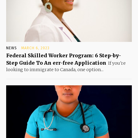
NEWS
MARCH 6, 2023
Federal Skilled Worker Program: 6 Step-by-
Step Guide To An err-free Application
If you're
looking to immigrate to Canada, one option...