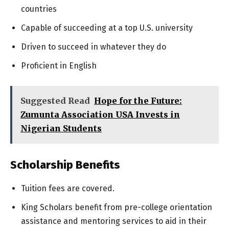
countries
Capable of succeeding at a top U.S. university
Driven to succeed in whatever they do
Proficient in English
Suggested Read
Hope for the Future:
Zumunta Association USA Invests in
Nigerian Students
Scholarship Benefits
Tuition fees are covered.
King Scholars benefit from pre-college orientation
assistance and mentoring services to aid in their