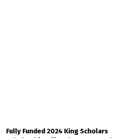
Fully Funded 2024 King Scholars