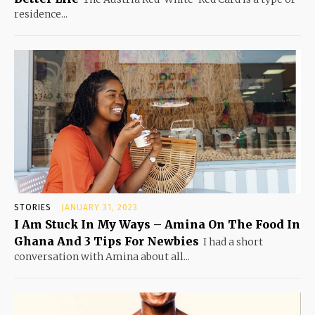
residence...
STORIES
JANUARY 31, 2023
I Am Stuck In My Ways – Amina On The Food In
Ghana And 3 Tips For Newbies
I had a short
conversation with Amina about all...