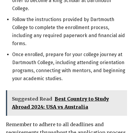
offer to become a King Scholar at Dartmouth
College.
Follow the instructions provided by Dartmouth
College to complete the enrollment process,
including any required paperwork and financial aid
forms.
Once enrolled, prepare for your college journey at
Dartmouth College, including attending orientation
programs, connecting with mentors, and beginning
your academic studies.
Suggested Read
Best Country to Study
Abroad 2024: USA vs Australia
Remember to adhere to all deadlines and
requirements throughout the application process