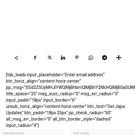
[tds_leads input_placeholder="Enter email address"
btn_horiz_align="content-horiz-center"
pp_msg="SSd2ZSUyMHJlYWQlMjBhbmQlMjBhY2NlcHQlMjB0aGUlM
title_space="25" msg_succ_radius="0" msg_err_radius="0"
input_padd="18px" input_border="6"
unsub_horiz_align="content-horiz-center" btn_text="Get Japa
Updates" btn_padd="18px 25px" pp_check_radius="50"
all_msg_err_border="0" all_btn_border_style="dashed"
input_radius="4"]
Previous article
Next article