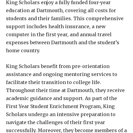
King Scholars enjoy a fully funded four-year
education at Dartmouth, covering all costs for
students and their families. This comprehensive
support includes health insurance, a new
computer in the first year, and annual travel
expenses between Dartmouth and the student’s
home country.
King Scholars benefit from pre-orientation
assistance and ongoing mentoring services to
facilitate their transition to college life.
Throughout their time at Dartmouth, they receive
academic guidance and support. As part of the
First Year Student Enrichment Program, King
Scholars undergo an intensive preparation to
navigate the challenges of their first year
successfully. Moreover, they become members of a