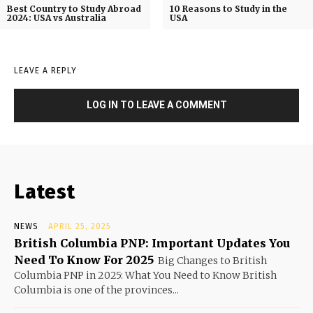
Best Country to Study Abroad
10 Reasons to Study in the
2024: USA vs Australia
USA
LEAVE A REPLY
LOG IN TO LEAVE A COMMENT
Latest
NEWS
APRIL 25, 2025
British Columbia PNP: Important Updates You
Need To Know For 2025
Big Changes to British
Columbia PNP in 2025: What You Need to Know British
Columbia is one of the provinces...