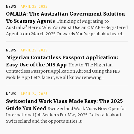
NEWS
APRIL 25, 2025
OMARA: The Australian Government Solution
To Scammy Agents
Thinking of Migrating to
Australia? Here’s Why You Must Use an OMARA-Registered
Agent from March 2025 Onwards You’ve probably heard...
NEWS
APRIL 25, 2025
Nigerian Contactless Passport Application:
Easy Use of the NIS App
How to: The Nigerian
Contactless Passport Application Abroad Using the NIS
Mobile App Let’s face it, we all know renewing...
NEWS
APRIL 24, 2025
Switzerland Work Visas Made Easy: The 2025
Guide You Need
Switzerland Work Visas Now Open for
International Job Seekers For May 2025 Let’s talk about
Switzerland and the opportunities it...