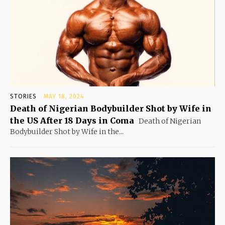
STORIES
MAY 18, 2024
Death of Nigerian Bodybuilder Shot by Wife in
the US After 18 Days in Coma
Death of Nigerian
Bodybuilder Shot by Wife in the...