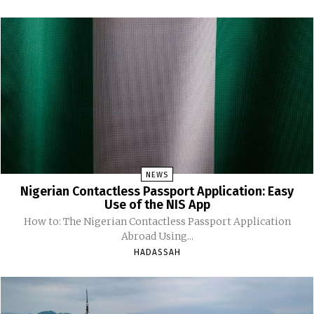
NEWS
Nigerian Contactless Passport Application: Easy
Use of the NIS App
How to: The Nigerian Contactless Passport Application
Abroad Using...
HADASSAH