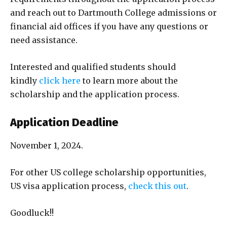
and reach out to Dartmouth College admissions or
financial aid offices if you have any questions or
need assistance.
Interested and qualified students should
kindly
click here
to learn more about the
scholarship and the application process.
Application Deadline
November 1, 2024.
For other US college scholarship opportunities,
US visa application process,
check this out
.
Goodluck!!