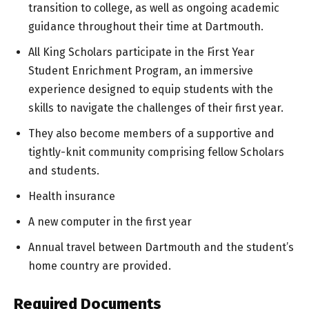
transition to college, as well as ongoing academic
guidance throughout their time at Dartmouth.
All King Scholars participate in the First Year
Student Enrichment Program, an immersive
experience designed to equip students with the
skills to navigate the challenges of their first year.
They also become members of a supportive and
tightly-knit community comprising fellow Scholars
and students.
Health insurance
A new computer in the first year
Annual travel between Dartmouth and the student’s
home country are provided.
Required Documents