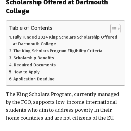
Scholarship Offered at Dartmouth
College
Table of Contents
Fully Funded 2024 King Scholars Scholarship Offered
at Dartmouth College
The King Scholars Program Eligibility Criteria
Scholarship Benefits
Required Documents
How to Apply
Application Deadline
The King Scholars Program, currently managed
by the FGO, supports low-income international
students who aim to address poverty in their
home countries and are not citizens of the EU.