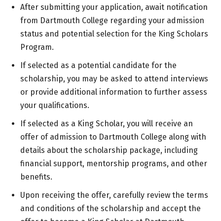
After submitting your application, await notification
from Dartmouth College regarding your admission
status and potential selection for the King Scholars
Program.
If selected as a potential candidate for the
scholarship, you may be asked to attend interviews
or provide additional information to further assess
your qualifications.
If selected as a King Scholar, you will receive an
offer of admission to Dartmouth College along with
details about the scholarship package, including
financial support, mentorship programs, and other
benefits.
Upon receiving the offer, carefully review the terms
and conditions of the scholarship and accept the