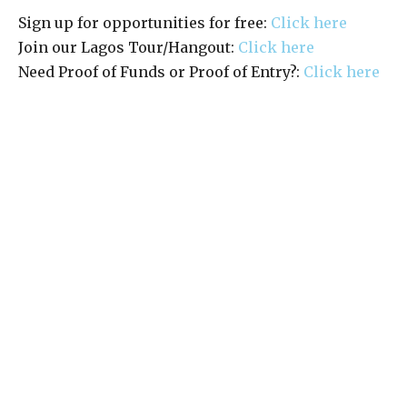
Sign up for opportunities for free:
Click here
Join our Lagos Tour/Hangout:
Click here
Need Proof of Funds or Proof of Entry?:
Click here