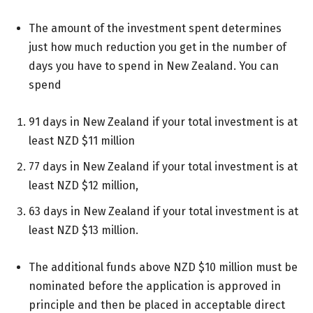
The amount of the investment spent determines
just how much reduction you get in the number of
days you have to spend in New Zealand. You can
spend
91 days in New Zealand if your total investment is at
least NZD $11 million
77 days in New Zealand if your total investment is at
least NZD $12 million,
63 days in New Zealand if your total investment is at
least NZD $13 million.
The additional funds above NZD $10 million must be
nominated before the application is approved in
principle and then be placed in acceptable direct