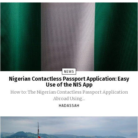
NEWS
Nigerian Contactless Passport Application: Easy
Use of the NIS App
How to: The Nigerian Contactless Passport Application
Abroad Using...
HADASSAH