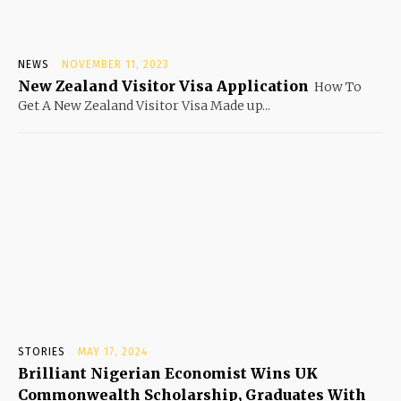
NEWS
NOVEMBER 11, 2023
New Zealand Visitor Visa Application
How To
Get A New Zealand Visitor Visa Made up...
STORIES
MAY 17, 2024
Brilliant Nigerian Economist Wins UK
Commonwealth Scholarship, Graduates With