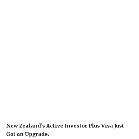
New Zealand’s Active Investor Plus Visa Just
Got an Upgrade.