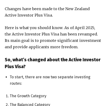
Changes have been made to the New Zealand
Active Investor Plus Visa.
Here is what you should know. As of April 2025,
the Active Investor Plus Visa has been revamped.
Its main goal is to promote significant investment
and provide applicants more freedom.
So, what’s changed about the Active Investor
Plus Visa?
To start, there are now two separate investing
routes:
The Growth Category
The Balanced Category