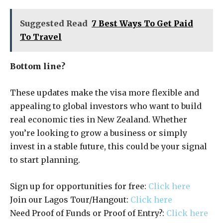
Suggested Read
7 Best Ways To Get Paid
To Travel
Bottom line?
These updates make the visa more flexible and
appealing to global investors who want to build
real economic ties in New Zealand. Whether
you’re looking to grow a business or simply
invest in a stable future, this could be your signal
to start planning.
Sign up for opportunities for free:
Click here
Join our Lagos Tour/Hangout:
Click here
Need Proof of Funds or Proof of Entry?:
Click here