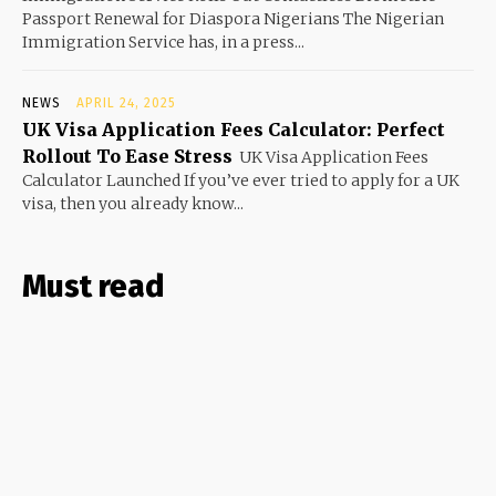
Passport Renewal for Diaspora Nigerians The Nigerian
Immigration Service has, in a press...
NEWS
APRIL 24, 2025
UK Visa Application Fees Calculator: Perfect
Rollout To Ease Stress
UK Visa Application Fees
Calculator Launched If you’ve ever tried to apply for a UK
visa, then you already know...
Must read