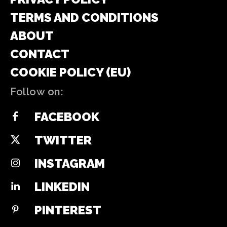
TERMS AND CONDITIONS
ABOUT
CONTACT
COOKIE POLICY (EU)
Follow on:
FACEBOOK
TWITTER
INSTAGRAM
LINKEDIN
PINTEREST