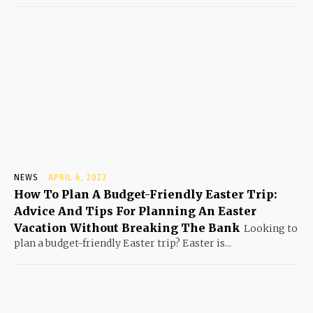
NEWS
APRIL 6, 2023
How To Plan A Budget-Friendly Easter Trip:
Advice And Tips For Planning An Easter
Vacation Without Breaking The Bank
Looking to
plan a budget-friendly Easter trip? Easter is...