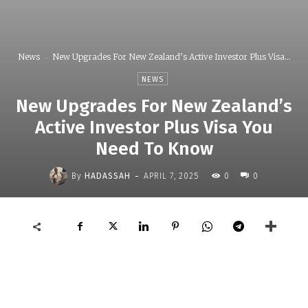
News
New Upgrades For New Zealand’s Active Investor Plus Visa...
NEWS
New Upgrades For New Zealand’s
Active Investor Plus Visa You
Need To Know
-
By
HADASSAH
APRIL 7, 2025
0
0