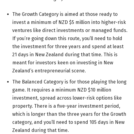
The Growth Category is aimed at those ready to
invest a minimum of
NZD $5 million
into higher-risk
ventures like direct investments or managed funds.
If you’re going down this route, you’ll need to hold
the investment for three years and spend at least
21 days
in New Zealand during that time. This is
meant for investors keen on investing in New
Zealand’s entrepreneurial scene.
The Balanced Category is for those playing the long
game. It requires a minimum
NZD $10 million
investment, spread across lower-risk options like
property. There is a five-year investment period,
which is longer than the three years for the Growth
category, and you’ll need to spend
105 days
in New
Zealand during that time.