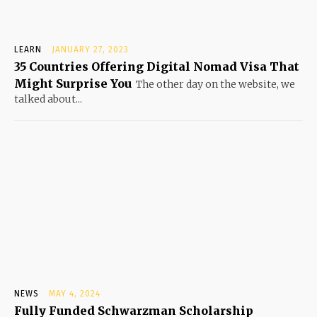
LEARN
JANUARY 27, 2023
35 Countries Offering Digital Nomad Visa That
Might Surprise You
The other day on the website, we
talked about...
NEWS
MAY 4, 2024
Fully Funded Schwarzman Scholarship