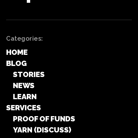
Categories:
HOME
BLOG
STORIES
NEWS
LEARN
SERVICES
PROOF OF FUNDS
YARN (DISCUSS)