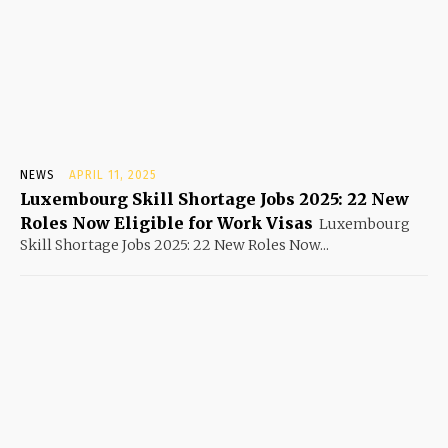
NEWS
APRIL 11, 2025
Luxembourg Skill Shortage Jobs 2025: 22 New
Roles Now Eligible for Work Visas
Luxembourg
Skill Shortage Jobs 2025: 22 New Roles Now...