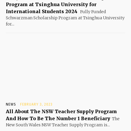
Program at Tsinghua University for
International Students 2024
Fully Funded
Schwarzman Scholarship Program at Tsinghua University
for...
NEWS
FEBRUARY 3, 2023
All About The NSW Teacher Supply Program
And How To Be The Number 1 Beneficiary
The
New South Wales NSW Teacher Supply Program is...