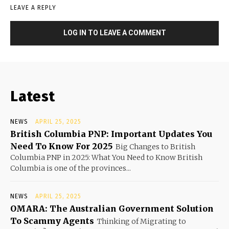
LEAVE A REPLY
LOG IN TO LEAVE A COMMENT
Latest
NEWS
APRIL 25, 2025
British Columbia PNP: Important Updates You
Need To Know For 2025
Big Changes to British
Columbia PNP in 2025: What You Need to Know British
Columbia is one of the provinces...
NEWS
APRIL 25, 2025
OMARA: The Australian Government Solution
To Scammy Agents
Thinking of Migrating to