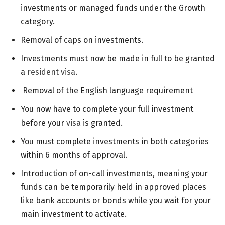
investments or managed funds under the Growth
category.
Removal of caps on investments.
Investments must now be made in full to be granted
a
resident visa
.
Removal of the English language requirement
You now have to complete your full investment
before your
visa
is granted.
You must complete investments in both categories
within 6 months of approval.
Introduction of on-call investments, meaning your
funds can be temporarily held in approved places
like bank accounts or bonds while you wait for your
main investment to activate.