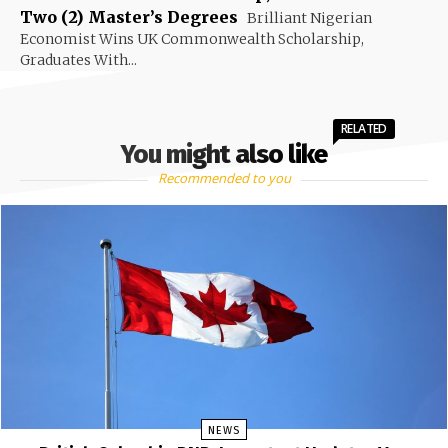
Two (2) Master’s Degrees
Brilliant Nigerian
Economist Wins UK Commonwealth Scholarship,
Graduates With...
RELATED
You might also like
Recommended to you
NEWS