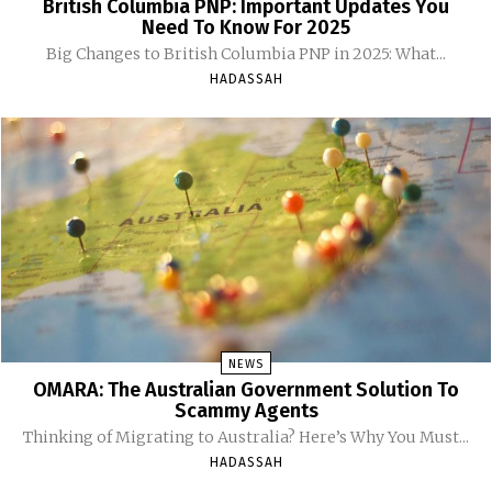
British Columbia PNP: Important Updates You
Need To Know For 2025
Big Changes to British Columbia PNP in 2025: What...
HADASSAH
NEWS
OMARA: The Australian Government Solution To
Scammy Agents
Thinking of Migrating to Australia? Here’s Why You Must...
HADASSAH