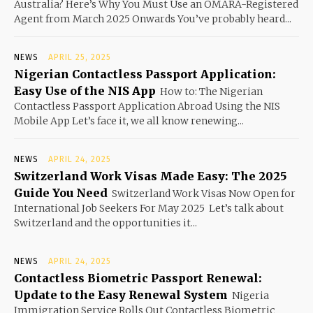
Australia? Here’s Why You Must Use an OMARA-Registered
Agent from March 2025 Onwards You’ve probably heard...
NEWS
APRIL 25, 2025
Nigerian Contactless Passport Application:
Easy Use of the NIS App
How to: The Nigerian
Contactless Passport Application Abroad Using the NIS
Mobile App Let’s face it, we all know renewing...
NEWS
APRIL 24, 2025
Switzerland Work Visas Made Easy: The 2025
Guide You Need
Switzerland Work Visas Now Open for
International Job Seekers For May 2025 Let’s talk about
Switzerland and the opportunities it...
NEWS
APRIL 24, 2025
Contactless Biometric Passport Renewal:
Update to the Easy Renewal System
Nigeria
Immigration Service Rolls Out Contactless Biometric