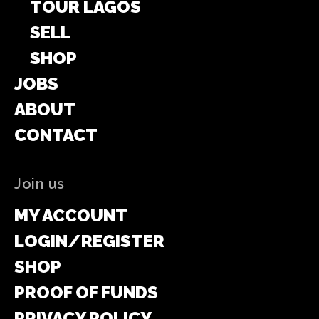
TOUR LAGOS
SELL
SHOP
JOBS
ABOUT
CONTACT
Join us
MY ACCOUNT
LOGIN/REGISTER
SHOP
PROOF OF FUNDS
PRIVACY POLICY