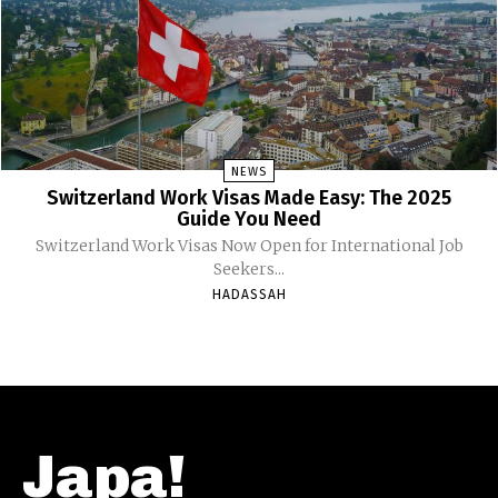
NEWS
Switzerland Work Visas Made Easy: The 2025
Guide You Need
Switzerland Work Visas Now Open for International Job
Seekers...
HADASSAH
Japa!