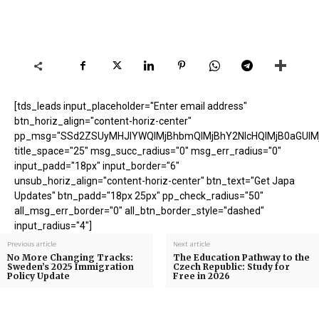
[tds_leads input_placeholder="Enter email address"
btn_horiz_align="content-horiz-center"
pp_msg="SSd2ZSUyMHJlYWQlMjBhbmQlMjBhY2NlcHQlMjB0aGUlM
title_space="25" msg_succ_radius="0" msg_err_radius="0"
input_padd="18px" input_border="6"
unsub_horiz_align="content-horiz-center" btn_text="Get Japa
Updates" btn_padd="18px 25px" pp_check_radius="50"
all_msg_err_border="0" all_btn_border_style="dashed"
input_radius="4"]
Previous article
Next article
No More Changing Tracks:
The Education Pathway to the
Sweden’s 2025 Immigration
Czech Republic: Study for
Policy Update
Free in 2026