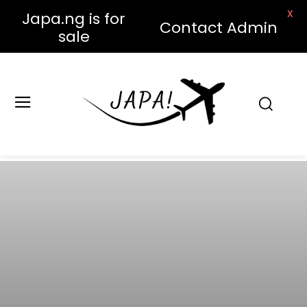
X
Japa.ng is for
Contact Admin
sale