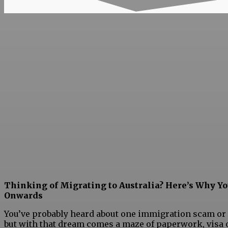
Thinking of Migrating to Australia? Here’s Why Y
Onwards
You’ve probably heard about one immigration scam or the
but with that dream comes a maze of paperwork, visa o