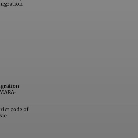
migration
igration
 OMARA-
rict code of
sie