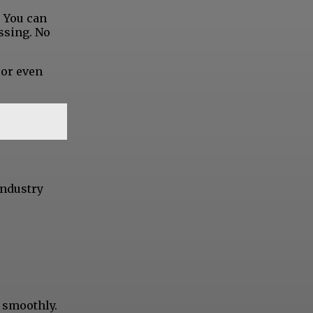
. You can
ssing. No
 or even
industry
d smoothly.