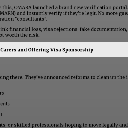
le this, OMARA launched a brand new verification porta
l
MARN) and instantly verify if they’re legit. No more gue
ation “consultants”.
ink financial loss, visa rejections, fake documentation,
ot worth the risk.
Carers and Offering Visa Sponsorship
ping there. They’ve announced reforms to clean up the 
rs
gents
ct
nts, or skilled professionals hoping to move legally an