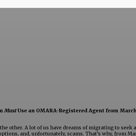
ou
Must
Use an OMARA-Registered Agent from March
 other. A lot of us have dreams of migrating to seek a b
ptions, and, unfortunately, scams. That’s why, from Ma