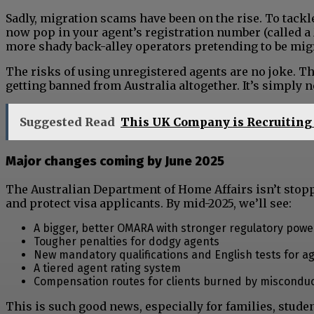
Sadly, migration scams have been on the rise. To tack
now pop in your agent’s registration number (called a 
more shady back-alley operators pretending to be migr
The risks of using unregistered agents are no joke. Th
getting banned from Australia altogether. It’s simply n
Suggested Read
This UK Company is Recruiting 
Major changes coming by June 2025
The Australian Department of Home Affairs isn’t stop
and protect visa applicants. By mid-2025, we’ll see:
A bigger, better OMARA with stronger regulatory powe
Tougher penalties for dodgy agents
New mandatory qualifications and English tests for a
A tiered agent rating system
Compensation routes for clients burned by miscondu
This is such good news, especially for families, stude