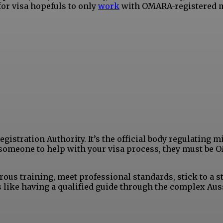
or visa hopefuls to only
work
with OMARA-registered 
istration Authority. It’s the official body regulating m
ay someone to help with your visa process, they must be
ous training, meet professional standards, stick to a st
s like having a qualified guide through the complex Aus