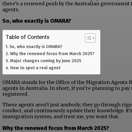
there’s a renewed push by the Australian government f
agents.
So, who exactly is OMARA?
Table of Contents
So, who exactly is OMARA?
Why the renewed focus from March 2025?
Major changes coming by June 2025
How to spot a real agent
OMARA stands for the Office of the Migration Agents Reg
agents in Australia. In short, if you’re planning to p
registered.
These agents aren’t just anybody; they go through rigor
conduct, and continuously update their knowledge. It’
immigration system, and trust me, you want that.
Why the renewed focus from March 2025?