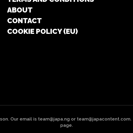
ABOUT
CONTACT
COOKIE POLICY (EU)
on. Our email is team@japa.ng or team@japacontent.com. To
page.