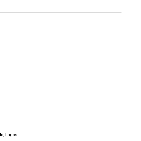
do, Lagos