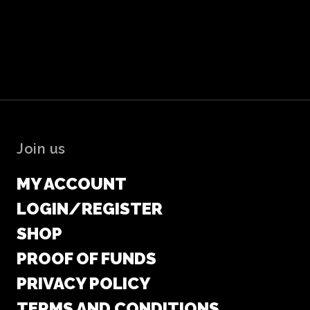
Join us
MY ACCOUNT
LOGIN/REGISTER
SHOP
PROOF OF FUNDS
PRIVACY POLICY
TERMS AND CONDITIONS