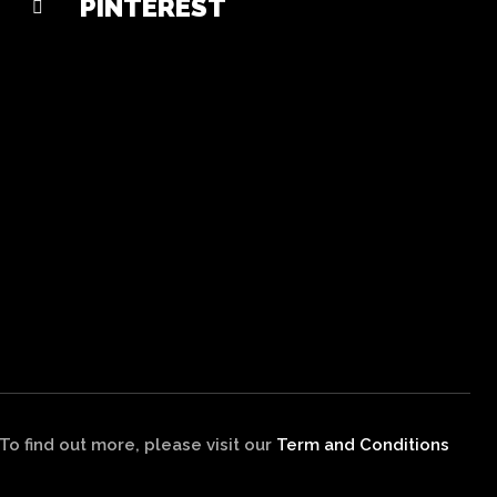
PINTEREST
 find out more, please visit our
Term and Conditions