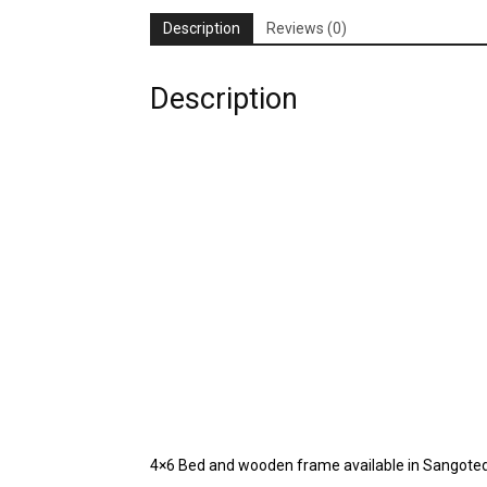
Description
Reviews (0)
Description
4×6 Bed and wooden frame available in Sangote