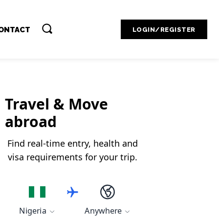
Contact Admin
ONTACT
LOGIN/REGISTER