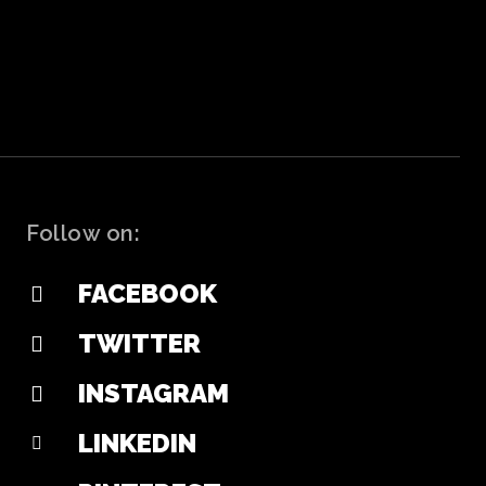
Follow on:
FACEBOOK
TWITTER
INSTAGRAM
LINKEDIN