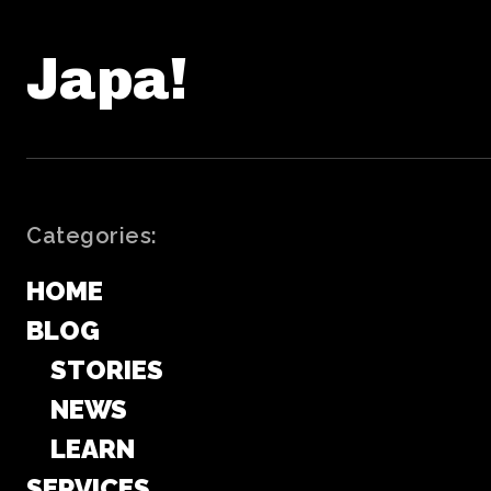
Japa!
Categories:
HOME
BLOG
STORIES
NEWS
LEARN
SERVICES