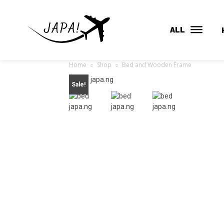
ALL
Home
Shop
Bed and Wooden Frame
Sale!