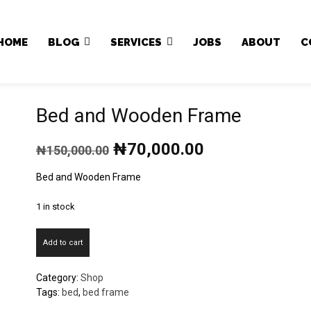
Japa.ng is for sale
HOME
BLOG
SERVICES
JOBS
ABOUT
C
Bed and Wooden Frame
Original
Current
₦
70,000.00
₦
150,000.00
price
price
was:
is:
Bed and Wooden Frame
₦150,000.00.
₦70,000.00.
1 in stock
Bed
Add to cart
and
Wooden
Category:
Shop
Frame
Tags:
bed
,
bed frame
quantity