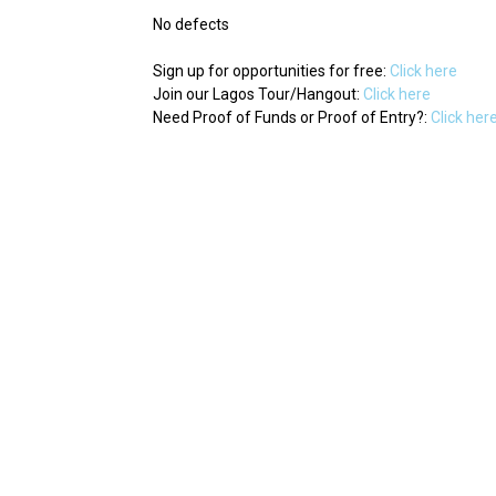
No defects
Sign up for opportunities for free:
Click here
Join our Lagos Tour/Hangout:
Click here
Need Proof of Funds or Proof of Entry?:
Click her