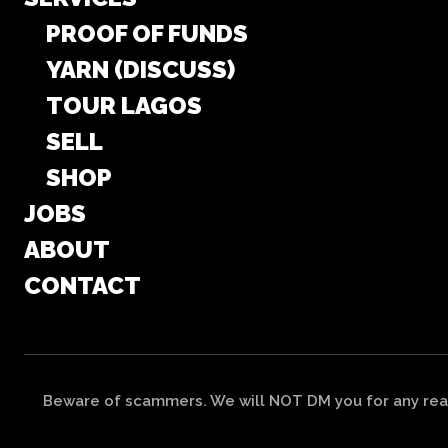
PROOF OF FUNDS
YARN (DISCUSS)
TOUR LAGOS
SELL
SHOP
JOBS
ABOUT
CONTACT
Beware of scammers. We will NOT DM you for any reas