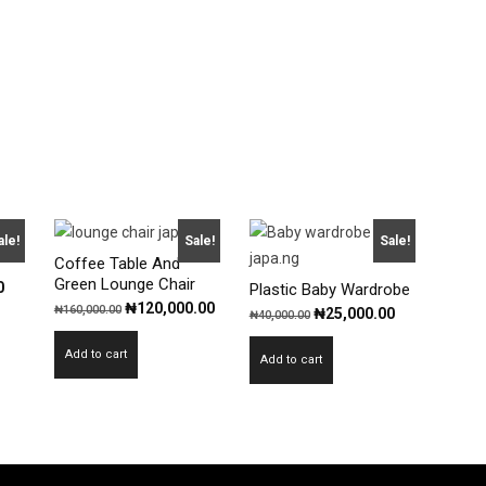
ale!
Sale!
Sale!
Coffee Table And
Green Lounge Chair
Current
0
Plastic Baby Wardrobe
Original
Current
₦
120,000.00
₦
160,000.00
price
Original
Current
₦
25,000.00
₦
40,000.00
price
price
is:
price
price
Add to cart
was:
is:
Add to cart
.
₦40,000.00.
was:
is:
₦160,000.00.
₦120,000.00.
₦40,000.00.
₦25,000.00.