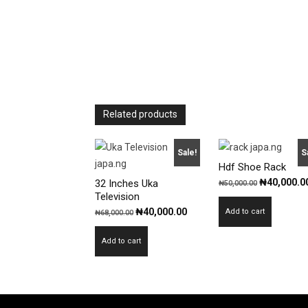
Related products
Sale!
S
Hdf Shoe Rack
Original
₦
40,000.0
32 Inches Uka
₦
50,000.00
Television
price
Original
Current
₦
40,000.00
Add to cart
₦
68,000.00
was:
price
price
₦50,000.00
Add to cart
was:
is:
₦68,000.00.
₦40,000.00.