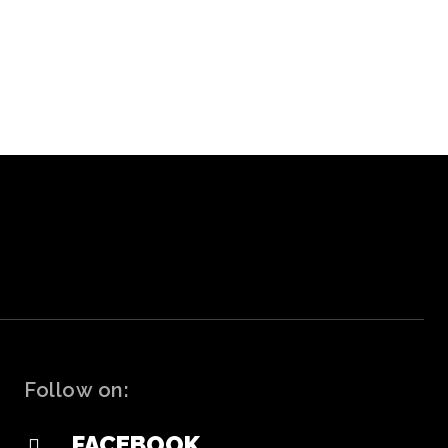
Follow on:
FACEBOOK