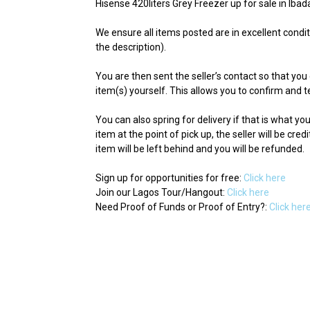
Hisense 420liters Grey Freezer up for sale in Ibad
We ensure all items posted are in excellent condit
the description).
You are then sent the seller’s contact so that you 
item(s) yourself. This allows you to confirm and te
You can also spring for delivery if that is what y
item at the point of pick up, the seller will be cred
item will be left behind and you will be refunded.
Sign up for opportunities for free:
Click here
Join our Lagos Tour/Hangout:
Click here
Need Proof of Funds or Proof of Entry?:
Click her