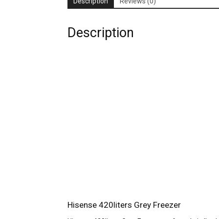
Description
Reviews (0)
Description
Hisense 420liters Grey Freezer