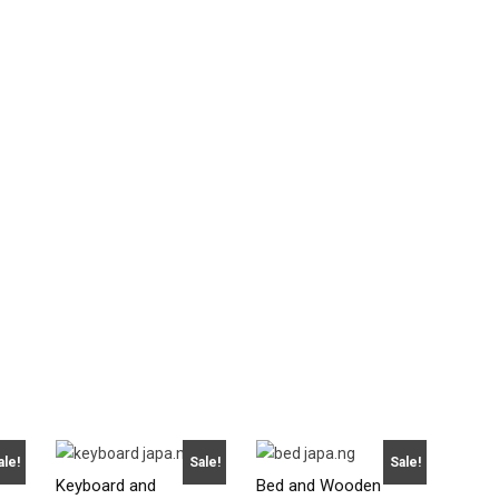
ale!
Sale!
Sale!
Keyboard and
Bed and Wooden