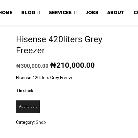
Japa.ng is for sale
HOME
BLOG
SERVICES
JOBS
ABOUT
C
Hisense 420liters Grey
Freezer
Original
Current
₦
210,000.00
₦
300,000.00
price
price
was:
is:
Hisense 420liters Grey Freezer
₦300,000.00.
₦210,000.00
1 in stock
Hisense
Add to cart
420liters
Grey
Category:
Shop
Freezer
quantity