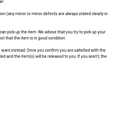
an
ion (any minor or minor defects are always stated clearly in
can pick up the item. We advise that you try to pick up your
st that the item is in good condition.
ou want instead. Once you confirm you are satisfied with the
ited and the item(s) will be released to you. If you aren’t, the
e