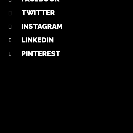
TWITTER
INSTAGRAM
LINKEDIN
PINTEREST