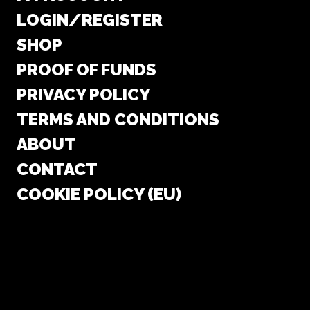
LOGIN/REGISTER
SHOP
PROOF OF FUNDS
PRIVACY POLICY
TERMS AND CONDITIONS
ABOUT
CONTACT
COOKIE POLICY (EU)