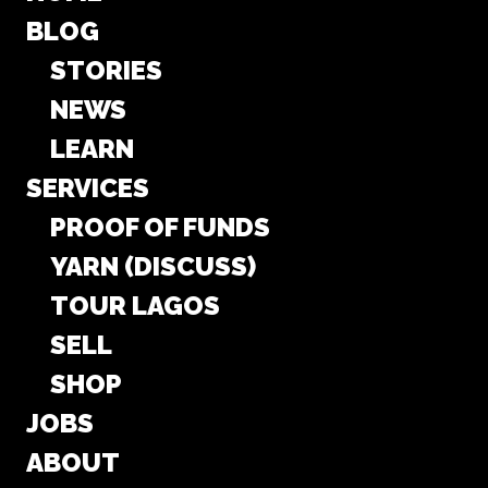
BLOG
STORIES
NEWS
LEARN
SERVICES
PROOF OF FUNDS
YARN (DISCUSS)
TOUR LAGOS
SELL
SHOP
JOBS
ABOUT