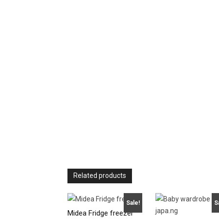
Related products
Sale!
S
Midea Fridge freezer