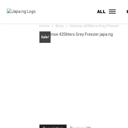
ALL
Home
Shop
Hisense 420liters Grey Freezer
Sale!