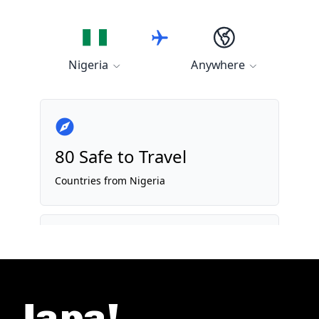
Japa!