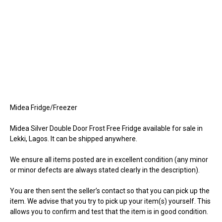
Midea Fridge/Freezer
Midea Silver Double Door Frost Free Fridge available for sale in
Lekki, Lagos. It can be shipped anywhere.
We ensure all items posted are in excellent condition (any minor
or minor defects are always stated clearly in the description).
You are then sent the seller’s contact so that you can pick up the
item. We advise that you try to pick up your item(s) yourself. This
allows you to confirm and test that the item is in good condition.