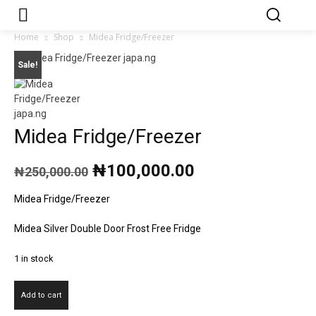
Japa.ng is for
Contact Admin
sale
Home
Shop
Midea Fridge/Freezer
Sale!
Midea Fridge/Freezer
Original
Current
₦
100,000.00
₦
250,000.00
price
price
was:
is:
Midea Fridge/Freezer
₦250,000.00.
₦100,000.00.
Midea Silver Double Door Frost Free Fridge
1 in stock
Midea
Add to cart
Fridge/Freezer