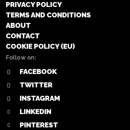
PRIVACY POLICY
TERMS AND CONDITIONS
ABOUT
CONTACT
COOKIE POLICY (EU)
Follow on:
FACEBOOK
TWITTER
INSTAGRAM
LINKEDIN
PINTEREST