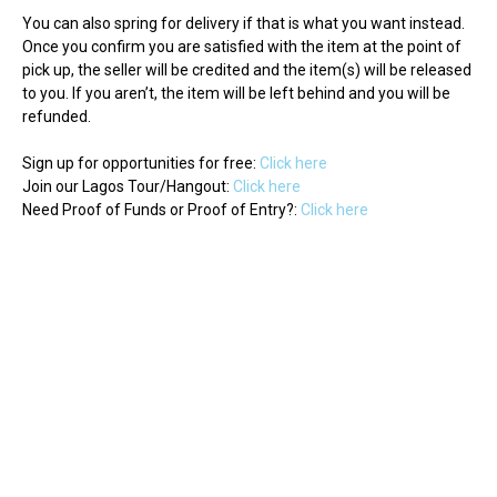
You can also spring for delivery if that is what you want instead.
Once you confirm you are satisfied with the item at the point of
pick up, the seller will be credited and the item(s) will be released
to you. If you aren’t, the item will be left behind and you will be
refunded.
Sign up for opportunities for free:
Click here
Join our Lagos Tour/Hangout:
Click here
Need Proof of Funds or Proof of Entry?:
Click here