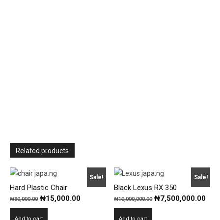
Related products
Sale!
Sale!
Hard Plastic Chair
Black Lexus RX 350
Original
Current
Original
Cur
₦
15,000.00
₦
7,500,000.00
₦
30,000.00
₦
10,000,000.00
price
price
price
pric
Add to cart
Add to cart