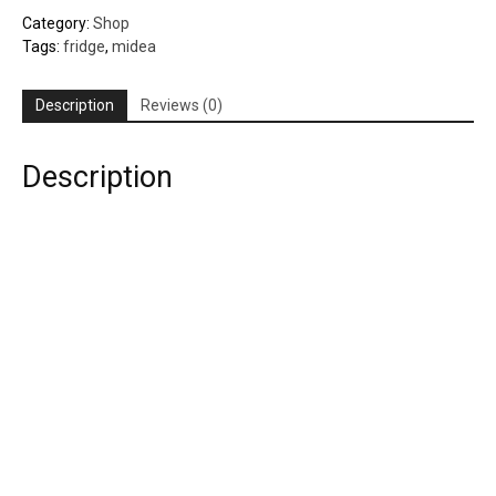
quantity
Category:
Shop
Tags:
fridge
,
midea
Description
Reviews (0)
Description