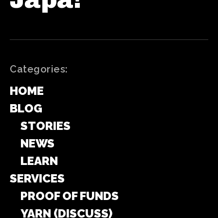
Categories:
HOME
BLOG
STORIES
NEWS
LEARN
SERVICES
PROOF OF FUNDS
YARN (DISCUSS)