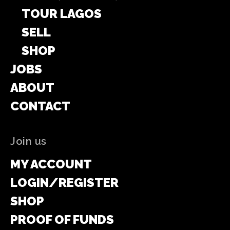
TOUR LAGOS
SELL
SHOP
JOBS
ABOUT
CONTACT
Join us
MY ACCOUNT
LOGIN/REGISTER
SHOP
PROOF OF FUNDS