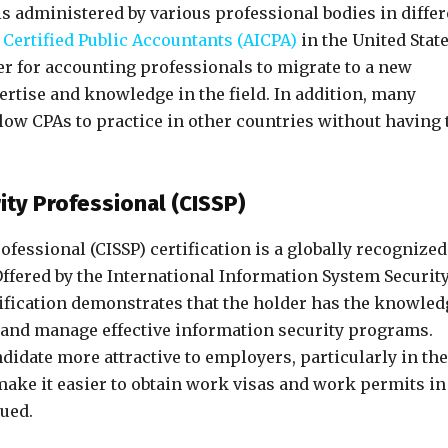
is administered by various professional bodies in differ
 Certified Public Accountants (AICPA)
in the United State
er for accounting professionals to migrate to a new
pertise and knowledge in the field. In addition, many
low CPAs to practice in other countries without having 
ity Professional (CISSP)
fessional (CISSP) certification is a globally recognized
 Offered by the International Information System Securit
rtification demonstrates that the holder has the knowled
 and manage effective information security programs.
didate more attractive to employers, particularly in the
make it easier to obtain work visas and work permits in
lued.