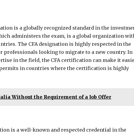
cation is a globally recognized standard in the investme
ich administers the exam, is a global organization wit
tries. The CFA designation is highly respected in the
or professionals looking to migrate to a new country. In
tise in the field, the CFA certification can make it easi
permits in countries where the certification is highly
alia Without the Requirement of a Job Offer
tion is a well-known and respected credential in the