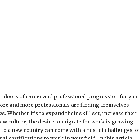
en doors of career and professional progression for you.
more and more professionals are finding themselves
s. Whether it’s to expand their skill set, increase their
ew culture, the desire to migrate for work is growing.
g to a new country can come with a host of challenges, 
l certifications to work in your field. In this article,