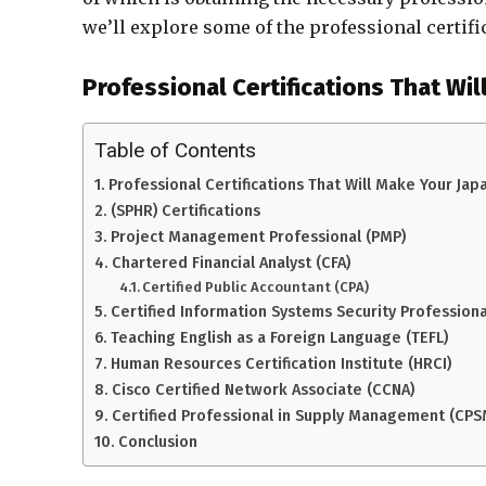
we’ll explore some of the professional certif
Professional Certifications That Wil
Table of Contents
Professional Certifications That Will Make Your Jap
(SPHR) Certifications
Project Management Professional (PMP)
Chartered Financial Analyst (CFA)
Certified Public Accountant (CPA)
Certified Information Systems Security Professiona
Teaching English as a Foreign Language (TEFL)
Human Resources Certification Institute (HRCI)
Cisco Certified Network Associate (CCNA)
Certified Professional in Supply Management (CPS
Conclusion