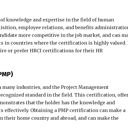
 of knowledge and expertise in the field of human
isition, employee relations, and benefits administratio
andidate more competitive in the job market, and can m
s in countries where the certification is highly valued. 
e or prefer HRCI certifications for their HR
(PMP)
in many industries, and the Project Management
recognized standard in the field. This certification, offe
emonstrates that the holder has the knowledge and
 effectively. Obtaining a PMP certification can make a
 in their home country and abroad, and can make the