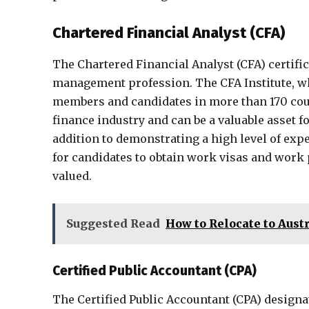
Chartered Financial Analyst (CFA)
The Chartered Financial Analyst (CFA) certifi
management profession. The CFA Institute, wh
members and candidates in more than 170 coun
finance industry and can be a valuable asset f
addition to demonstrating a high level of exper
for candidates to obtain work visas and work 
valued.
Suggested Read
How to Relocate to Austr
Certified Public Accountant (CPA)
The Certified Public Accountant (CPA) designa