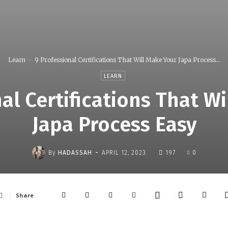
Learn
9 Professional Certifications That Will Make Your Japa Process...
LEARN
al Certifications That W
Japa Process Easy
-
By
HADASSAH
APRIL 12, 2023
197
0
Share