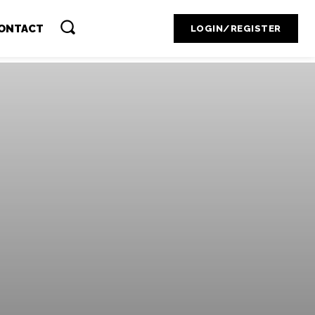
Contact Admin
ONTACT
LOGIN/REGISTER