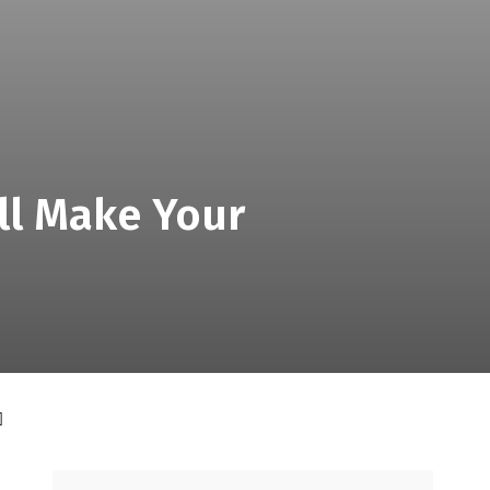
ill Make Your