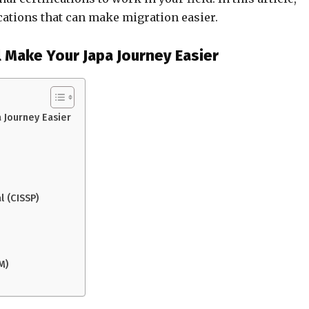
ications that can make migration easier.
l Make Your Japa Journey Easier
a Journey Easier
l (CISSP)
M)