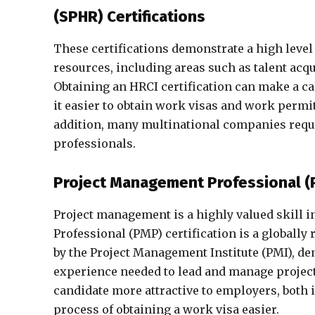
(SPHR) Certifications
These certifications demonstrate a high level
resources, including areas such as talent acqu
Obtaining an HRCI certification can make a c
it easier to obtain work visas and work permit
addition, many multinational companies requir
professionals.
Project Management Professional 
Project management is a highly valued skill 
Professional (PMP) certification is a globally 
by the Project Management Institute (PMI), d
experience needed to lead and manage projects
candidate more attractive to employers, both
process of obtaining a work visa easier.