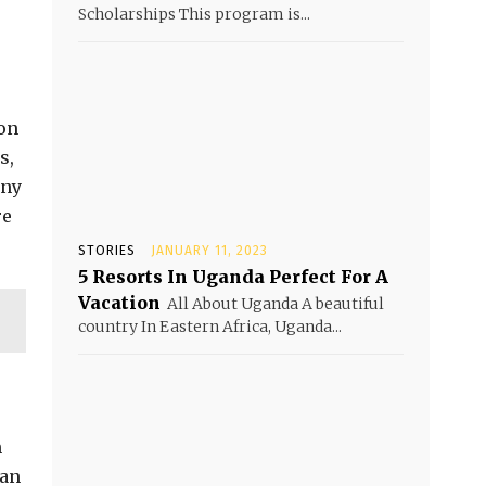
Scholarships This program is...
ion
s,
any
re
STORIES
JANUARY 11, 2023
5 Resorts In Uganda Perfect For A
Vacation
All About Uganda A beautiful
country In Eastern Africa, Uganda...
n
man