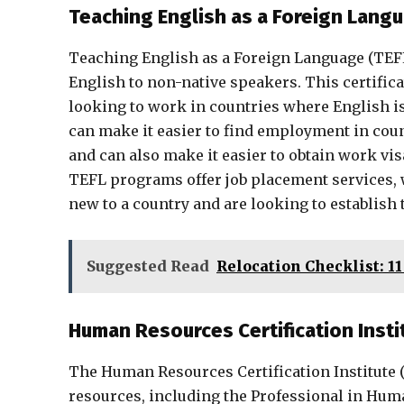
Teaching English as a Foreign Langu
Teaching English as a Foreign Language (TEFL) 
English to non-native speakers. This certifica
looking to work in countries where English is
can make it easier to find employment in coun
and can also make it easier to obtain work vi
TEFL programs offer job placement services, w
new to a country and are looking to establis
Suggested Read
Relocation Checklist: 1
Human Resources Certification Insti
The Human Resources Certification Institute (H
resources, including the Professional in Hu