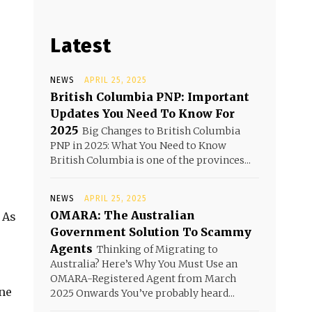
Latest
NEWS
APRIL 25, 2025
British Columbia PNP: Important
Updates You Need To Know For
2025
Big Changes to British Columbia
PNP in 2025: What You Need to Know
British Columbia is one of the provinces...
NEWS
APRIL 25, 2025
OMARA: The Australian
 As
Government Solution To Scammy
Agents
Thinking of Migrating to
Australia? Here’s Why You Must Use an
OMARA-Registered Agent from March
one
2025 Onwards You’ve probably heard...