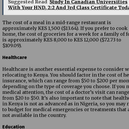
Suggested Read
Study In Canadian Universities
With Your HND, 2:2 And 3rd Class Certificate Tod
The cost of a meal in a mid-range restaurant is
approximately KES 1,500 ($13.64). If you prefer to cook 
home, the cost of groceries for a week for a family of f
is approximately KES 8,000 to KES 12,000 ($72.73 to
$109.09).
Healthcare
Healthcare is another essential expense to consider 
relocating to Kenya. You should factor in the cost of h
insurance, which can range from $50 to $200 per mo
depending on the type of coverage you choose. If you 
medical attention, the cost of a doctor’s visit can rang
from $20 to $50. It’s also important to note that health
in Kenya is not as advanced as in Nigeria, so you may 
to budget for medical emergencies or treatments that 
not available in the country.
Education