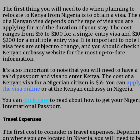
The first thing you will need to do when planning to
relocate to Kenya from Nigeria is to obtain a visa. The 
of a Kenyan visa depends on the type of visa you are
applying for and the duration of your stay. The cost
ranges from $55 to $100 for a single-entry visa and $10
$200 for a multiple-entry visa. It is important to note 
visa fees are subject to change, and you should check 
Kenyan embassy website for the most up-to-date
information.
It’s also important to note that you will need to have a
valid passport and visa to enter Kenya. The cost of a
Kenyan visa for a Nigerian citizen is $55. You can
apply
the visa online
or at the Kenyan embassy in Nigeria.
You can
click here
to read about how to get your Niger
International Passport.
Travel Expenses
The first cost to consider is travel expenses. Dependi
on where you are located in Nigeria, you will need to 