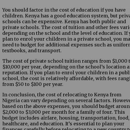
You should factor in the cost of education if you have
children. Kenya has a good education system, but priv
schools can be expensive. Kenya has both public and
private schools. The cost of tuition and other fees var
depending on the school and the level of education. If
plan to enrol your children in a private school, you m
need to budget for additional expenses such as unifor
textbooks, and transport.
The cost of private school tuition ranges from $1,000 
$10,000 per year, depending on the school’s location 
reputation. If you plan to enrol your children in a publ
school, the cost is relatively affordable, with fees ran
from $50 to $100 per year.
In conclusion, the cost of relocating to Kenya from
Nigeria can vary depending on several factors. Howeve
based on the above expenses, you should budget arou
$2,000 to $3,000 per month for a family of four. This
budget includes airfare, housing, transportation, food,
healthcare, and education. It’s essential to plan your
finances carefully before relocating to a new country t