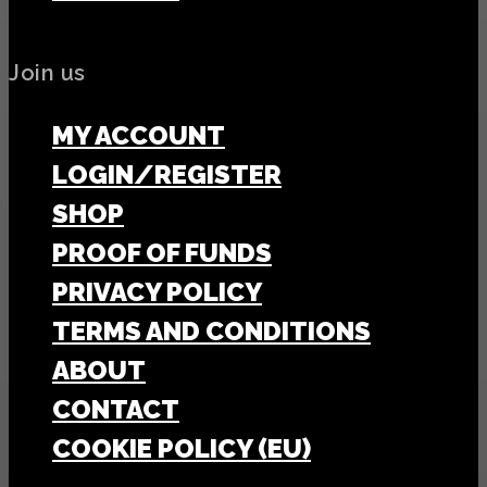
Join us
MY ACCOUNT
LOGIN/REGISTER
SHOP
PROOF OF FUNDS
PRIVACY POLICY
TERMS AND CONDITIONS
ABOUT
CONTACT
COOKIE POLICY (EU)