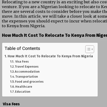
Relocating to a new country is an exciting but also cos
venture. If you are a Nigerian looking to relocate to Ke
there are several costs to consider before you make th
move. In this article, we will take a closer look at som
the expenses you should expect to incur when relocat
to Kenya from Nigeria.
How Much It Cost To Relocate To Kenya From Nige
Table of Contents
How Much It Cost To Relocate To Kenya From Nigeria
Visa Fees
Travel Expenses
Accommodation
Transportation
Food and groceries
Healthcare
Education
Visa Fees