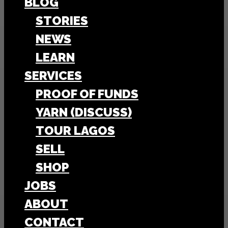
BLOG
STORIES
NEWS
LEARN
SERVICES
PROOF OF FUNDS
YARN (DISCUSS)
TOUR LAGOS
SELL
SHOP
JOBS
ABOUT
CONTACT