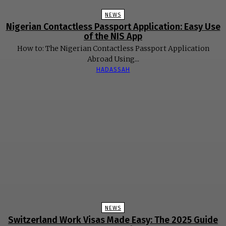
NEWS
Nigerian Contactless Passport Application: Easy Use
of the NIS App
How to: The Nigerian Contactless Passport Application
Abroad Using...
HADASSAH
NEWS
Switzerland Work Visas Made Easy: The 2025 Guide