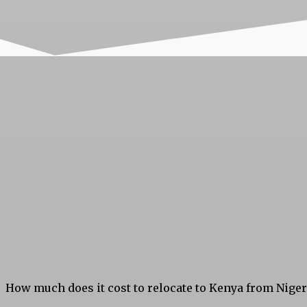
How much does it cost to relocate to Kenya from Nige