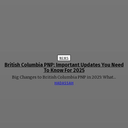
NEWS
British Columbia PNP: Important Updates You Need
To Know For 2025
Big Changes to British Columbia PNP in 2025: What...
HADASSAH