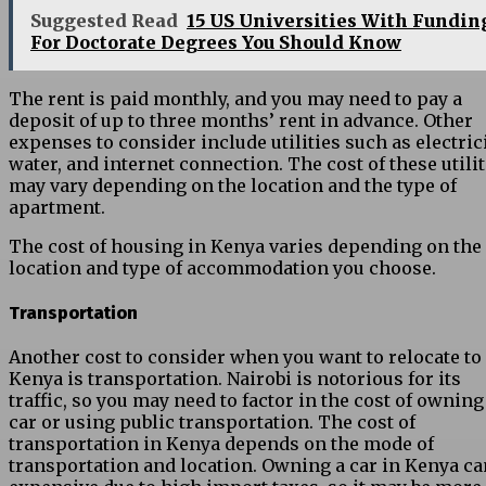
Suggested Read
15 US Universities With Fundin
For Doctorate Degrees You Should Know
The rent is paid monthly, and you may need to pay a
deposit of up to three months’ rent in advance. Other
expenses to consider include utilities such as electrici
water, and internet connection. The cost of these utilit
may vary depending on the location and the type of
apartment.
The cost of housing in Kenya varies depending on the
location and type of accommodation you choose.
Transportation
Another cost to consider when you want to relocate to
Kenya is transportation. Nairobi is notorious for its
traffic, so you may need to factor in the cost of owning
car or using public transportation. The cost of
transportation in Kenya depends on the mode of
transportation and location. Owning a car in Kenya ca