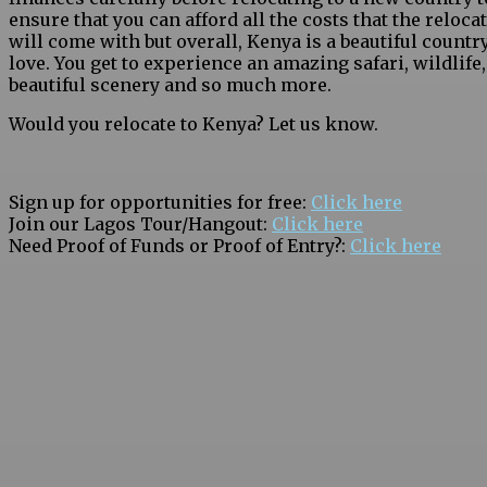
ensure that you can afford all the costs that the reloca
will come with but overall, Kenya is a beautiful country
love. You get to experience an amazing safari, wildlife,
beautiful scenery and so much more.
Would you relocate to Kenya? Let us know.
Sign up for opportunities for free:
Click here
Join our Lagos Tour/Hangout:
Click here
Need Proof of Funds or Proof of Entry?:
Click here