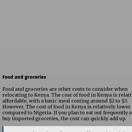
Food and groceries
Food and groceries are other costs to consider when
relocating to Kenya. The cost of food in Kenya is relati
affordable, with a basic meal costing around $2 to $3.
However, The cost of food in Kenya is relatively lower
compared to Nigeria. If you plan to eat out frequently 
buy imported groceries, the cost can quickly add up.