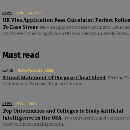
NEWS
APRIL 24, 2025
UK Visa Application Fees Calculator: Perfect Rollo
To Ease Stress
UK Visa Application Fees Calculator Launched
you’ve ever tried to apply for a UK visa, then you already know...
Must read
LEARN
NOVEMBER 28, 2022
A Good Statement Of Purpose Cheat Sheet
Writing Th
Statement of Purpose If you are like me...
NEWS
MAY 1, 2024
Top Universities and Colleges to Study Artificial
Intelligence in the USA
Top Universities and Colleges to
Study Artificial Intelligence in...