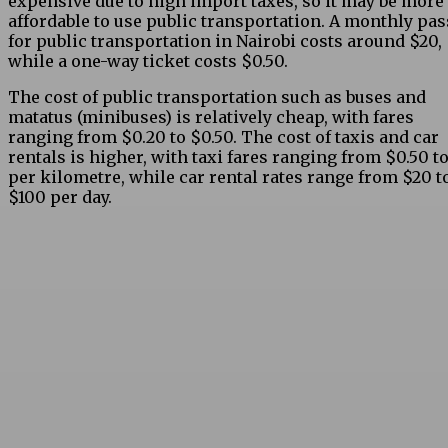
expensive due to high import taxes, so it may be more
affordable to use public transportation. A monthly pas
for public transportation in Nairobi costs around $20,
while a one-way ticket costs $0.50.
The cost of public transportation such as buses and
matatus (minibuses) is relatively cheap, with fares
ranging from $0.20 to $0.50. The cost of taxis and car
rentals is higher, with taxi fares ranging from $0.50 to
per kilometre, while car rental rates range from $20 t
$100 per day.