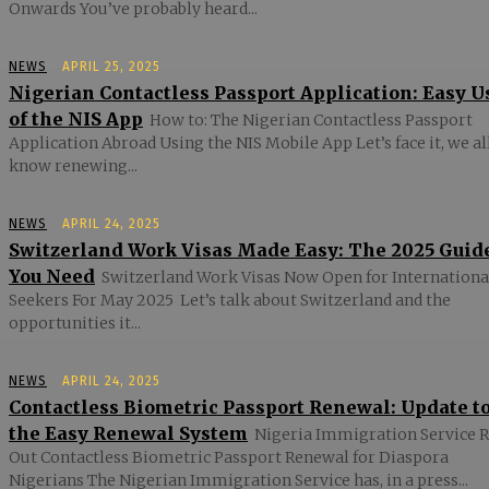
Onwards You’ve probably heard...
NEWS
APRIL 25, 2025
Nigerian Contactless Passport Application: Easy U
of the NIS App
How to: The Nigerian Contactless Passport
Application Abroad Using the NIS Mobile App Let’s face it, we al
know renewing...
NEWS
APRIL 24, 2025
Switzerland Work Visas Made Easy: The 2025 Guid
You Need
Switzerland Work Visas Now Open for Internationa
Seekers For May 2025 Let’s talk about Switzerland and the
opportunities it...
NEWS
APRIL 24, 2025
Contactless Biometric Passport Renewal: Update t
the Easy Renewal System
Nigeria Immigration Service R
Out Contactless Biometric Passport Renewal for Diaspora
Nigerians The Nigerian Immigration Service has, in a press...