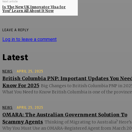
Next article
Is The New UK Innovator Visa for
You? Learn All About It Now
LEAVE A REPLY
Log in to leave a comment
Latest
NEWS
APRIL 25, 2025
British Columbia PNP: Important Updates You Nee
Know For 2025
Big Changes to British Columbia PNP in 2025
What You Need to Know British Columbia is one of the provinces
NEWS
APRIL 25, 2025
OMARA: The Australian Government Solution To
Scammy Agents
Thinking of Migrating to Australia? Here’s
Why You Must Use an OMARA-Registered Agent from March 20