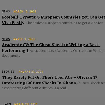
NEWS
MARCH 16, 2023
Football Tryouts: 8 European Countries You Can Get
Visa Easily
The easiest European countries to get a visa for...
NEWS
MARCH 9, 2023
Academic CV: The Cheat Sheet to Writing a Best-
Performing 1
An academic cv (Academic Curriculum Vitae) i
document...
STORIES
JANUARY 27, 2023
They Rarely Put On Their Uber ACs – Olivia’s 17
Interesting Culture Shocks In Ghana
Culture shock f
experiencing different cultures is a real...
LEARN
MARCH 28, 2025