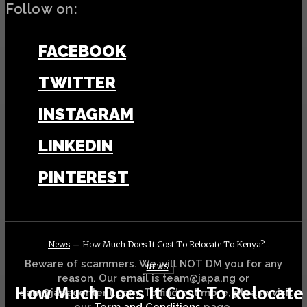
Follow on:
FACEBOOK
TWITTER
INSTAGRAM
LINKEDIN
PINTEREST
News
How Much Does It Cost To Relocate To Kenya?...
Beware of scammers. We will NOT DM you for any
NEWS
reason. Our email is team@japa.ng or
How Much Does It Cost To Relocate
team@japacontent.com. To find out more, please visit
our
Term and Conditions
page.