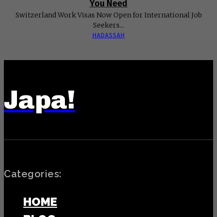
You Need
Switzerland Work Visas Now Open for International Job
Seekers...
HADASSAH
Japa!
Categories:
HOME