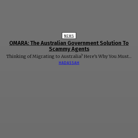
NEWS
OMARA: The Australian Government Solution To
Scammy Agents
Thinking of Migrating to Australia? Here’s Why You Must...
HADASSAH