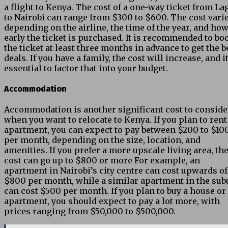
a flight to Kenya. The cost of a one-way ticket from La
to Nairobi can range from $300 to $600. The cost vari
depending on the airline, the time of the year, and ho
early the ticket is purchased. It is recommended to bo
the ticket at least three months in advance to get the b
deals. If you have a family, the cost will increase, and it
essential to factor that into your budget.
Accommodation
Accommodation is another significant cost to conside
when you want to relocate to Kenya. If you plan to rent
apartment, you can expect to pay between $200 to $10
per month, depending on the size, location, and
amenities. If you prefer a more upscale living area, th
cost can go up to $800 or more For example, an
apartment in Nairobi’s city centre can cost upwards of
$800 per month, while a similar apartment in the sub
can cost $500 per month. If you plan to buy a house or
apartment, you should expect to pay a lot more, with
prices ranging from $50,000 to $500,000.