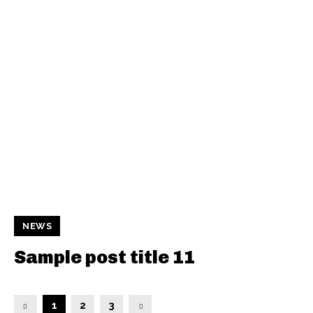
NEWS
Sample post title 11
1
2
3