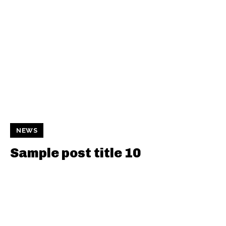
NEWS
Sample post title 10