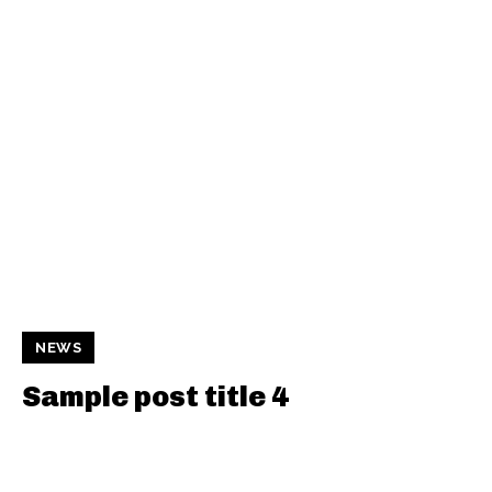
NEWS
Sample post title 4