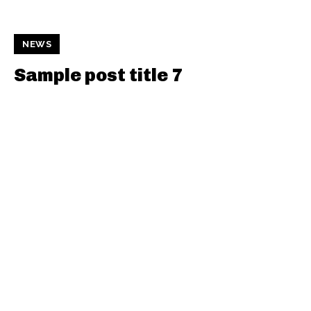
NEWS
Sample post title 7