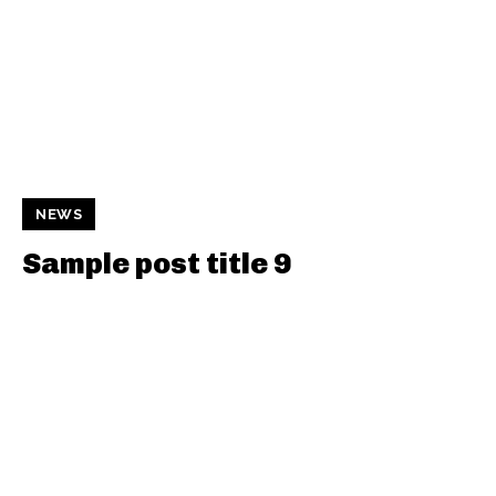
NEWS
Sample post title 9