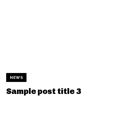
NEWS
Sample post title 3