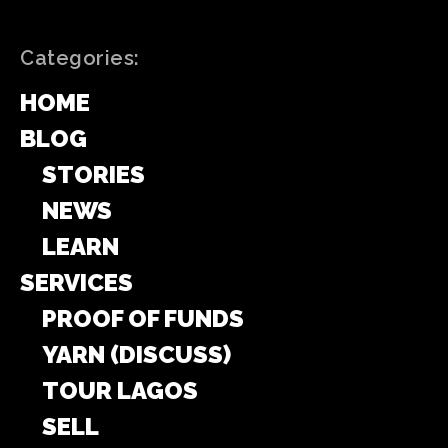
Categories:
HOME
BLOG
STORIES
NEWS
LEARN
SERVICES
PROOF OF FUNDS
YARN (DISCUSS)
TOUR LAGOS
SELL