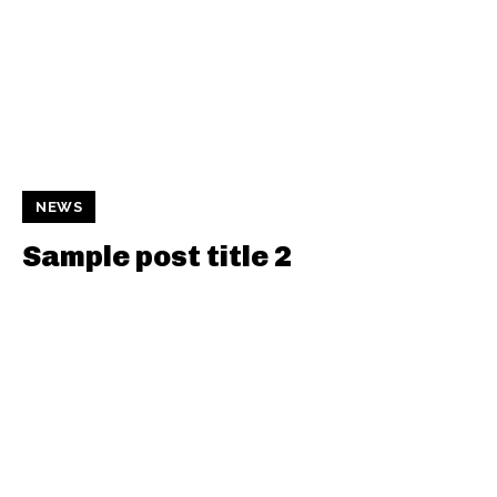
NEWS
Sample post title 2