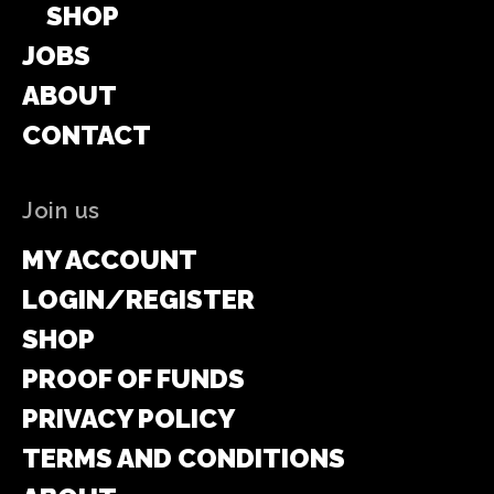
SHOP
JOBS
ABOUT
CONTACT
Join us
MY ACCOUNT
LOGIN/REGISTER
SHOP
PROOF OF FUNDS
PRIVACY POLICY
TERMS AND CONDITIONS