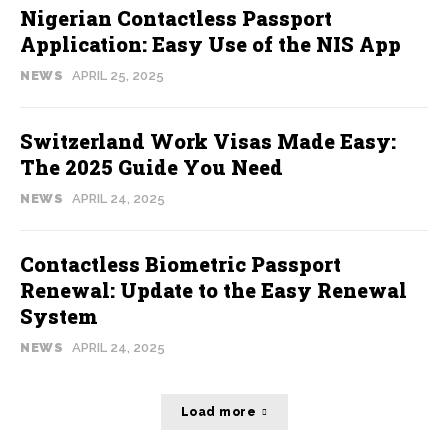
Nigerian Contactless Passport
Application: Easy Use of the NIS App
NEWS
APRIL 25, 2025
Switzerland Work Visas Made Easy:
The 2025 Guide You Need
NEWS
APRIL 24, 2025
Contactless Biometric Passport
Renewal: Update to the Easy Renewal
System
NEWS
APRIL 24, 2025
Load more