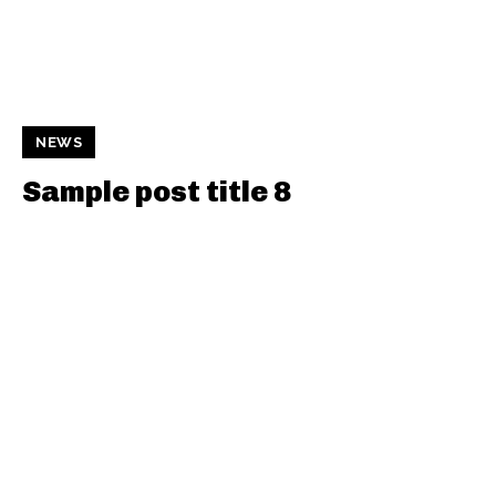
NEWS
Sample post title 8