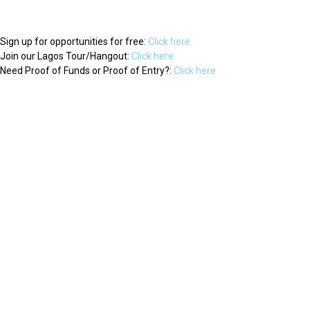
Sign up for opportunities for free:
Click here
Join our Lagos Tour/Hangout:
Click here
Need Proof of Funds or Proof of Entry?:
Click here