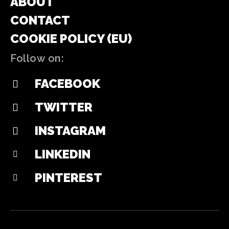
ABOUT
CONTACT
COOKIE POLICY (EU)
Follow on:
FACEBOOK
TWITTER
INSTAGRAM
LINKEDIN
PINTEREST