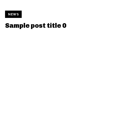
NEWS
Sample post title 0