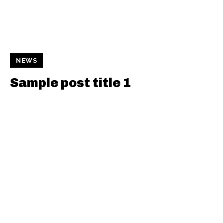
NEWS
Sample post title 1