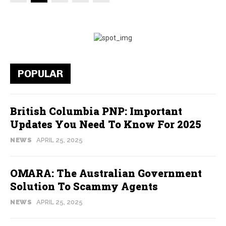
POPULAR
British Columbia PNP: Important
Updates You Need To Know For 2025
NEWS
APRIL 25, 2025
OMARA: The Australian Government
Solution To Scammy Agents
NEWS
APRIL 25, 2025