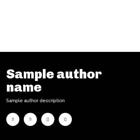
Sample author
name
Sample author description