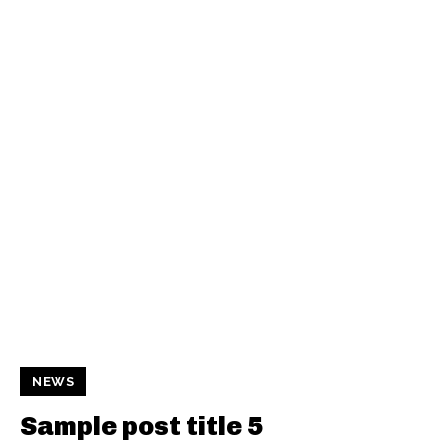
NEWS
Sample post title 5