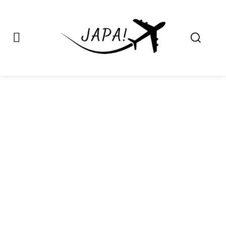
Japa.ng is for
Contact Admin
sale