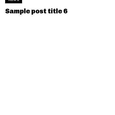
Sample post title 6