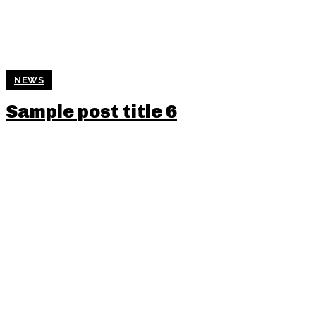
NEWS
Sample post title 6