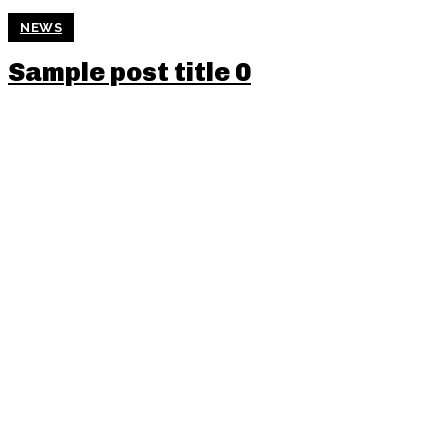
NEWS
Sample post title 0