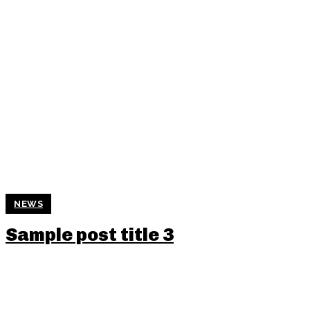
NEWS
Sample post title 3