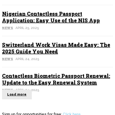
Nigerian Contactless Passport
Application: Easy Use of the NIS App
NEWS
APRIL 25, 2025
Switzerland Work Visas Made Easy: The
2025 Guide You Need
NEWS
APRIL 24, 2025
Contactless Biometric Passport Renewal:
Update to the Easy Renewal System
NEWS
APRIL 24, 2025
Load more
Sign up for opportunities for free:
Click here