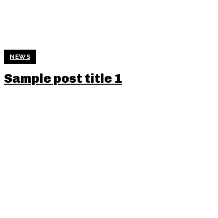
NEWS
Sample post title 1