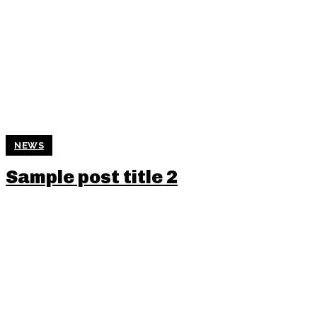
NEWS
Sample post title 2