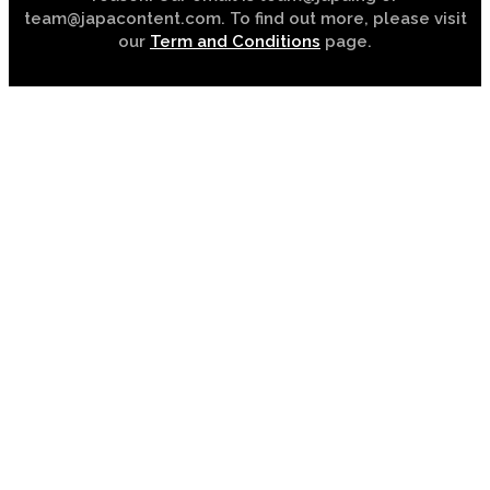
team@japacontent.com. To find out more, please visit
our
Term and Conditions
page.