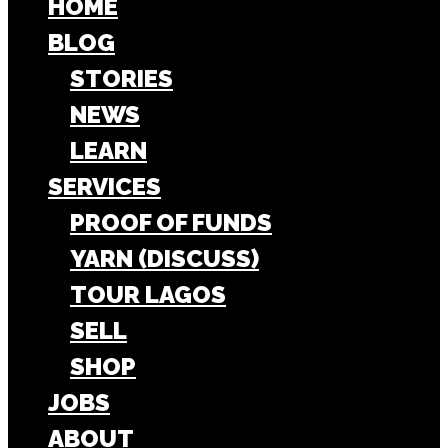
HOME
BLOG
STORIES
NEWS
LEARN
SERVICES
PROOF OF FUNDS
YARN (DISCUSS)
TOUR LAGOS
SELL
SHOP
JOBS
ABOUT