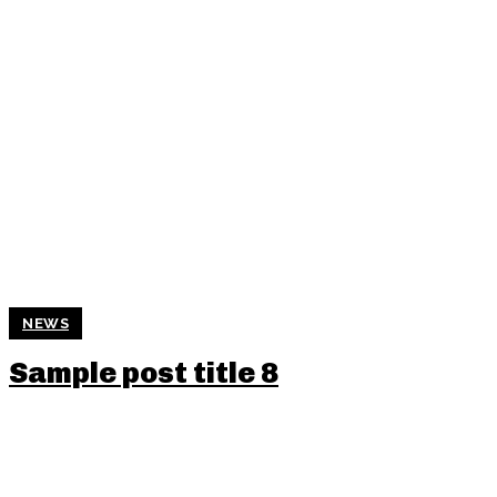
NEWS
Sample post title 8