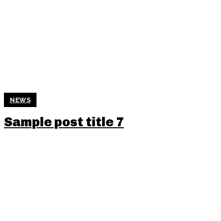
NEWS
Sample post title 7