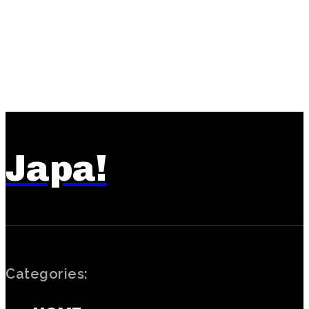
Japa!
Categories: