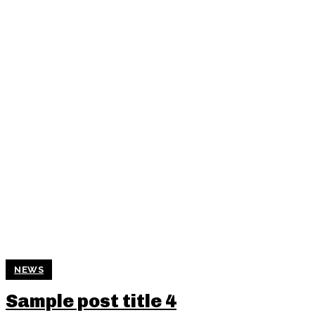
NEWS
Sample post title 4