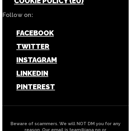
COOKIE POLICY (EU)
Follow on:
FACEBOOK
TWITTER
INSTAGRAM
LINKEDIN
PINTEREST
Beware of scammers. We will NOT DM you for any
reason. Our email is team@japa.ng or