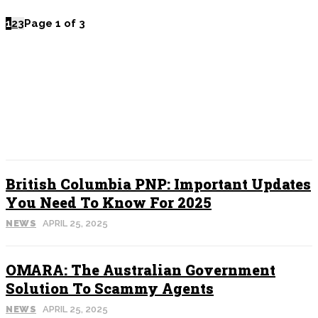
1
2
3
Page 1 of 3
POPULAR
British Columbia PNP: Important Updates
You Need To Know For 2025
NEWS
APRIL 25, 2025
OMARA: The Australian Government
Solution To Scammy Agents
NEWS
APRIL 25, 2025