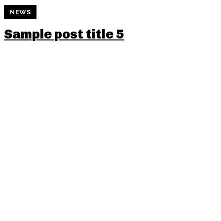
NEWS
Sample post title 5