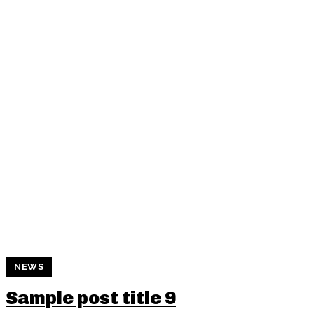
NEWS
Sample post title 9