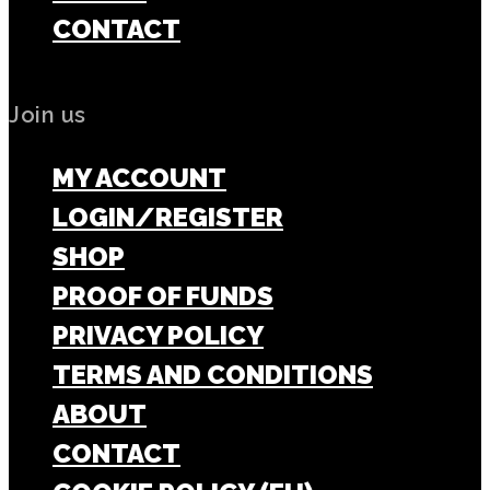
CONTACT
Join us
MY ACCOUNT
LOGIN/REGISTER
SHOP
PROOF OF FUNDS
PRIVACY POLICY
TERMS AND CONDITIONS
ABOUT
CONTACT