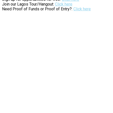
Join our Lagos Tour/Hangout:
Click here
Need Proof of Funds or Proof of Entry?:
Click here