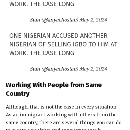
WORK. THE CASE LONG
— Stan (@anyachostan)
May 2, 2024
ONE NIGERIAN ACCUSED ANOTHER
NIGERIAN OF SELLING IGBO TO HIM AT
WORK. THE CASE LONG
— Stan (@anyachostan)
May 2, 2024
Working With People from Same
Country
Although, that is not the case in every situation.
As an immigrant working with others from the
same country, there are several things you can do