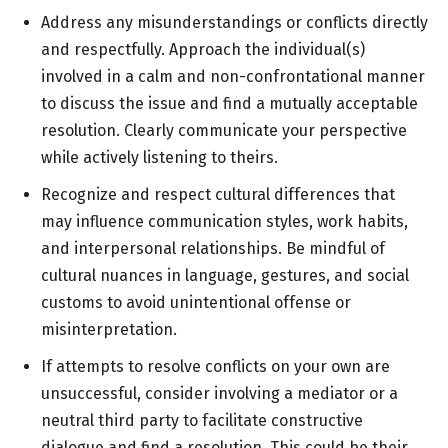
Address any misunderstandings or conflicts directly
and respectfully. Approach the individual(s)
involved in a calm and non-confrontational manner
to discuss the issue and find a mutually acceptable
resolution. Clearly communicate your perspective
while actively listening to theirs.
Recognize and respect cultural differences that
may influence communication styles, work habits,
and interpersonal relationships. Be mindful of
cultural nuances in language, gestures, and social
customs to avoid unintentional offense or
misinterpretation.
If attempts to resolve conflicts on your own are
unsuccessful, consider involving a mediator or a
neutral third party to facilitate constructive
dialogue and find a resolution. This could be their