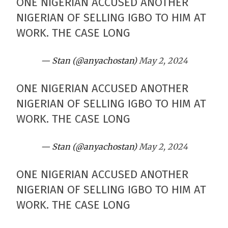
ONE NIGERIAN ACCUSED ANOTHER
NIGERIAN OF SELLING IGBO TO HIM AT
WORK. THE CASE LONG
— Stan (@anyachostan)
May 2, 2024
ONE NIGERIAN ACCUSED ANOTHER
NIGERIAN OF SELLING IGBO TO HIM AT
WORK. THE CASE LONG
— Stan (@anyachostan)
May 2, 2024
ONE NIGERIAN ACCUSED ANOTHER
NIGERIAN OF SELLING IGBO TO HIM AT
WORK. THE CASE LONG