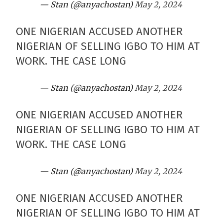
— Stan (@anyachostan)
May 2, 2024
ONE NIGERIAN ACCUSED ANOTHER
NIGERIAN OF SELLING IGBO TO HIM AT
WORK. THE CASE LONG
— Stan (@anyachostan)
May 2, 2024
ONE NIGERIAN ACCUSED ANOTHER
NIGERIAN OF SELLING IGBO TO HIM AT
WORK. THE CASE LONG
— Stan (@anyachostan)
May 2, 2024
ONE NIGERIAN ACCUSED ANOTHER
NIGERIAN OF SELLING IGBO TO HIM AT