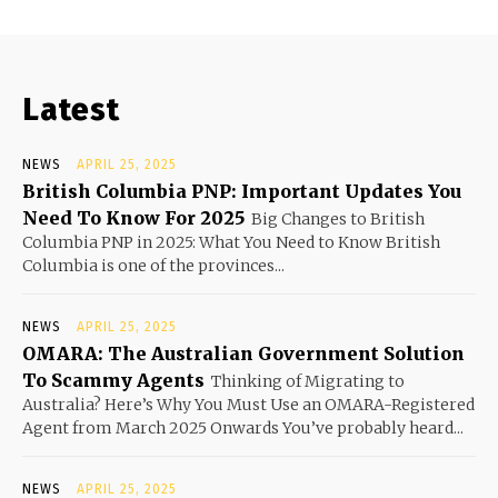
Latest
NEWS
APRIL 25, 2025
British Columbia PNP: Important Updates You
Need To Know For 2025
Big Changes to British
Columbia PNP in 2025: What You Need to Know British
Columbia is one of the provinces...
NEWS
APRIL 25, 2025
OMARA: The Australian Government Solution
To Scammy Agents
Thinking of Migrating to
Australia? Here’s Why You Must Use an OMARA-Registered
Agent from March 2025 Onwards You’ve probably heard...
NEWS
APRIL 25, 2025