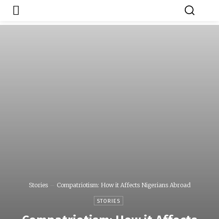
Japa.ng is for
Contact Admin
sale
Stories
Compatriotism: How it Affects Nigerians Abroad
STORIES