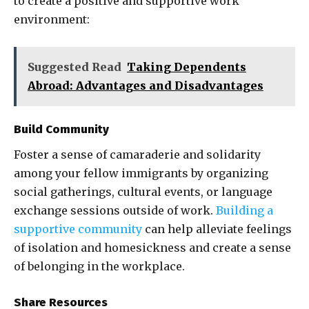
to create a positive and supportive work
environment:
Suggested Read
Taking Dependents
Abroad: Advantages and Disadvantages
Build Community
Foster a sense of camaraderie and solidarity
among your fellow immigrants by organizing
social gatherings, cultural events, or language
exchange sessions outside of work.
Building a
supportive community
can help alleviate feelings
of isolation and homesickness and create a sense
of belonging in the workplace.
Share Resources