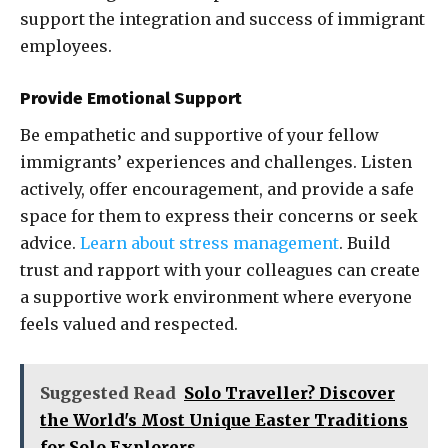
support the integration and success of immigrant
employees.
Provide Emotional Support
Be empathetic and supportive of your fellow
immigrants’ experiences and challenges. Listen
actively, offer encouragement, and provide a safe
space for them to express their concerns or seek
advice.
Learn about stress management
. Build
trust and rapport with your colleagues can create
a supportive work environment where everyone
feels valued and respected.
Suggested Read
Solo Traveller? Discover
the World's Most Unique Easter Traditions
for Solo Explorers