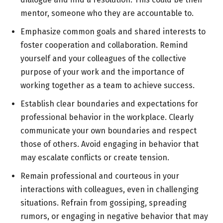
mentor, someone who they are accountable to.
Emphasize common goals and shared interests to
foster cooperation and collaboration. Remind
yourself and your colleagues of the collective
purpose of your work and the importance of
working together as a team to achieve success.
Establish clear boundaries and expectations for
professional behavior in the workplace. Clearly
communicate your own boundaries and respect
those of others. Avoid engaging in behavior that
may escalate conflicts or create tension.
Remain professional and courteous in your
interactions with colleagues, even in challenging
situations. Refrain from gossiping, spreading
rumors, or engaging in negative behavior that may