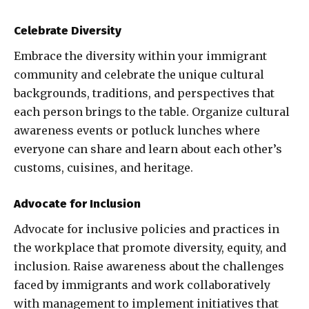
Celebrate Diversity
Embrace the diversity within your immigrant
community and celebrate the unique cultural
backgrounds, traditions, and perspectives that
each person brings to the table. Organize cultural
awareness events or potluck lunches where
everyone can share and learn about each other’s
customs, cuisines, and heritage.
Advocate for Inclusion
Advocate for inclusive policies and practices in
the workplace that promote diversity, equity, and
inclusion. Raise awareness about the challenges
faced by immigrants and work collaboratively
with management to implement initiatives that