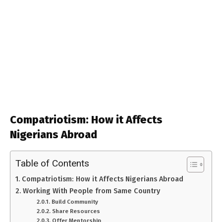
Compatriotism: How it Affects
Nigerians Abroad
Table of Contents
Compatriotism: How it Affects Nigerians Abroad
Working With People from Same Country
Build Community
Share Resources
Offer Mentorship