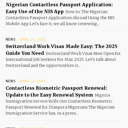
Nigerian Contactless Passport Application:
Easy Use of the NIS App
How to: The Nigerian
Contactless Passport Application Abroad Using the NIS
Mobile App Let’s face it, we all know renewing...
NEWS
APRIL 24, 2025
Switzerland Work Visas Made Easy: The 2025
Guide You Need
Switzerland Work Visas Now Open for
International Job Seekers For May 2025 Let’s talk about
Switzerland and the opportunities it...
NEWS
APRIL 24, 2025
Contactless Biometric Passport Renewal:
Update to the Easy Renewal System
Nigeria
Immigration Service Rolls Out Contactless Biometric
Passport Renewal for Diaspora Nigerians The Nigerian
Immigration Service has, in a press...