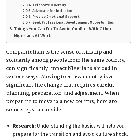
Celebrate Diversity
Advocate for Inclusion
Provide Emotional Support
Seek Professional Development Opportunities
Things You Can Do To Avoid Conflict With Other
Nigerians At Work
Compatriotism is the sense of kinship and
solidarity among people from the same country,
can significantly impact Nigerians abroad in
various ways. Moving to a new country is a
significant life change that requires careful
planning, preparation, and adjustment. When
preparing to move to a new country, here are
some steps to consider:
Research:
Understanding the basics will help you
prepare for the transition and avoid culture shock.