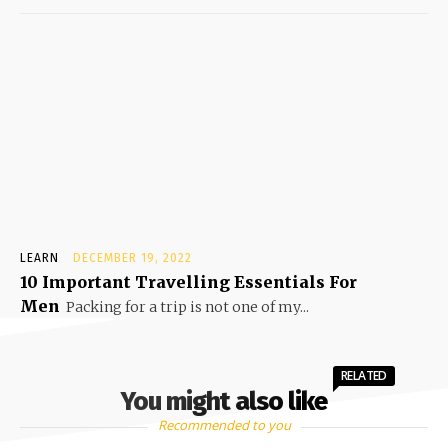
LEARN
DECEMBER 19, 2022
10 Important Travelling Essentials For
Men
Packing for a trip is not one of my...
RELATED
You might also like
Recommended to you