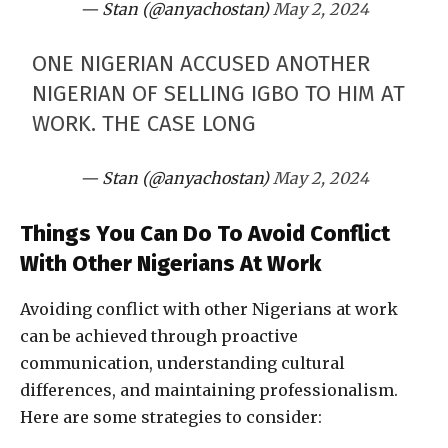
— Stan (@anyachostan)
May 2, 2024
ONE NIGERIAN ACCUSED ANOTHER
NIGERIAN OF SELLING IGBO TO HIM AT
WORK. THE CASE LONG
— Stan (@anyachostan)
May 2, 2024
Things You Can Do To Avoid Conflict
With Other Nigerians At Work
Avoiding conflict with other Nigerians at work
can be achieved through proactive
communication, understanding cultural
differences, and maintaining professionalism.
Here are some strategies to consider: