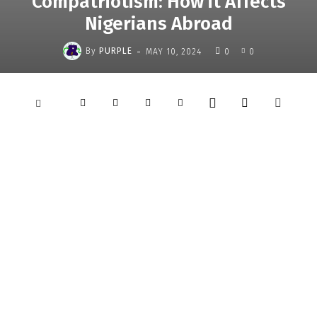
Compatriotism: How it Affects
Nigerians Abroad
-
By
PURPLE
MAY 10, 2024
0
0