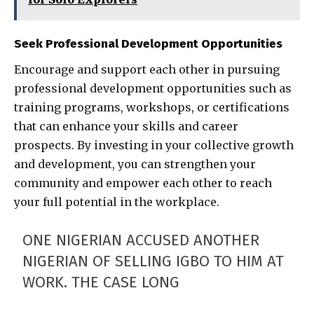
Seek Professional Development Opportunities
Encourage and support each other in pursuing
professional development opportunities such as
training programs, workshops, or certifications
that can enhance your skills and career
prospects. By investing in your collective growth
and development, you can strengthen your
community and empower each other to reach
your full potential in the workplace.
ONE NIGERIAN ACCUSED ANOTHER
NIGERIAN OF SELLING IGBO TO HIM AT
WORK. THE CASE LONG