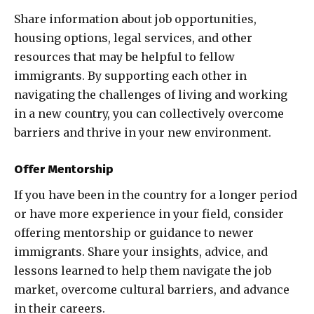
Share information about job opportunities,
housing options, legal services, and other
resources that may be helpful to fellow
immigrants. By supporting each other in
navigating the challenges of living and working
in a new country, you can collectively overcome
barriers and thrive in your new environment.
Offer Mentorship
If you have been in the country for a longer period
or have more experience in your field, consider
offering mentorship or guidance to newer
immigrants. Share your insights, advice, and
lessons learned to help them navigate the job
market, overcome cultural barriers, and advance
in their careers.