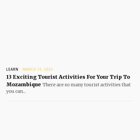
LEARN
MARCH 31, 2023
13 Exciting Tourist Activities For Your Trip To
Mozambique
There are so many tourist activities that
you can...