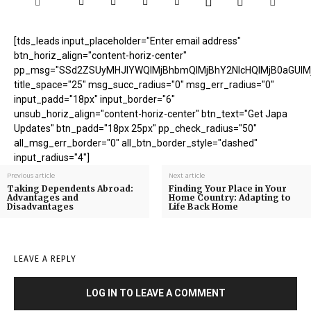
[tds_leads input_placeholder="Enter email address"
btn_horiz_align="content-horiz-center"
pp_msg="SSd2ZSUyMHJlYWQlMjBhbmQlMjBhY2NlcHQlMjB0aGUlM
title_space="25" msg_succ_radius="0" msg_err_radius="0"
input_padd="18px" input_border="6"
unsub_horiz_align="content-horiz-center" btn_text="Get Japa
Updates" btn_padd="18px 25px" pp_check_radius="50"
all_msg_err_border="0" all_btn_border_style="dashed"
input_radius="4"]
Previous article
Next article
Taking Dependents Abroad:
Finding Your Place in Your
Advantages and
Home Country: Adapting to
Disadvantages
Life Back Home
LEAVE A REPLY
LOG IN TO LEAVE A COMMENT