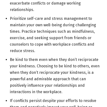
exacerbate conflicts or damage working
relationships.
Prioritize self-care and stress management to
maintain your own well-being during challenging
times. Practice techniques such as mindfulness,
exercise, and seeking support from friends or
counselors to cope with workplace conflicts and
reduce stress.
Be kind to them even when they don’t reciprocate
your kindness. Choosing to be kind to others, even
when they don’t reciprocate your kindness, is a
powerful and admirable approach that can
positively influence your relationships and
interactions in the workplace.
If conflicts persist despite your efforts to resolve