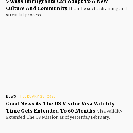
5 Ways Immigrants Can Adapt To A New
Culture And Community
It can be such a draining and
stressful process...
NEWS
FEBRUARY 28, 2023
Good News As The US Visitor Visa Validity
Time Gets Extended To 60 Months
Visa Validity
Extended The US Mission as of yesterday February...