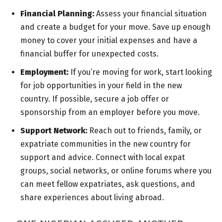
Financial Planning:
Assess your financial situation
and create a budget for your move. Save up enough
money to cover your initial expenses and have a
financial buffer for unexpected costs.
Employment:
If you’re moving for work, start looking
for job opportunities in your field in the new
country. If possible, secure a job offer or
sponsorship from an employer before you move.
Support Network:
Reach out to friends, family, or
expatriate communities in the new country for
support and advice. Connect with local expat
groups, social networks, or online forums where you
can meet fellow expatriates, ask questions, and
share experiences about living abroad.