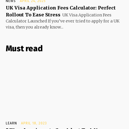
NEWS
APRIL 24, 2025
UK Visa Application Fees Calculator: Perfect
Rollout To Ease Stress
UK Visa Application Fees
Calculator Launched If you’ve ever tried to apply for a UK
visa, then you already know...
Must read
LEARN
APRIL 18, 2023