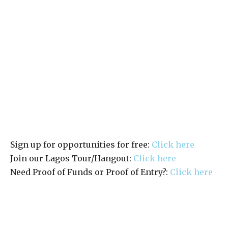
Sign up for opportunities for free:
Click here
Join our Lagos Tour/Hangout:
Click here
Need Proof of Funds or Proof of Entry?:
Click here