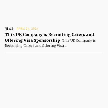
NEWS
APRIL 24, 2024
This UK Company is Recruiting Carers and
Offering Visa Sponsorship
This UK Company is
Recruiting Carers and Offering Visa...