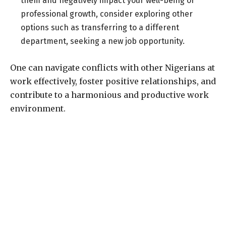
them and negatively impact your well-being or
professional growth, consider exploring other
options such as transferring to a different
department, seeking a new job opportunity.
One can navigate conflicts with other Nigerians at
work effectively, foster positive relationships, and
contribute to a harmonious and productive work
environment.