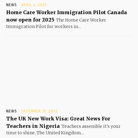
NEWS
APRIL 4, 2025
Home Care Worker Immigration Pilot Canada
now open for 2025
The Home Care Worker
Immigration Pilot for workers in...
NEWS
DECEMBER 15, 2022
The UK New Work Visa: Great News For
Teachers in Nigeria
Teachers assemble it's your
time to shine. The United Kingdom...