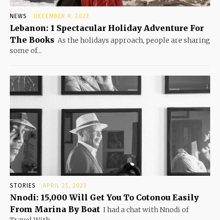
NEWS
DECEMBER 9, 2022
Lebanon: 1 Spectacular Holiday Adventure For
The Books
As the holidays approach, people are sharing
some of...
STORIES
APRIL 25, 2023
Nnodi: 15,000 Will Get You To Cotonou Easily
From Marina By Boat
I had a chat with Nnodi of