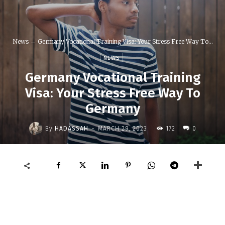
News
Germany Vocational Training Visa: Your Stress Free Way To...
NEWS
Germany Vocational Training
Visa: Your Stress Free Way To
Germany
-
By
HADASSAH
MARCH 29, 2023
172
0