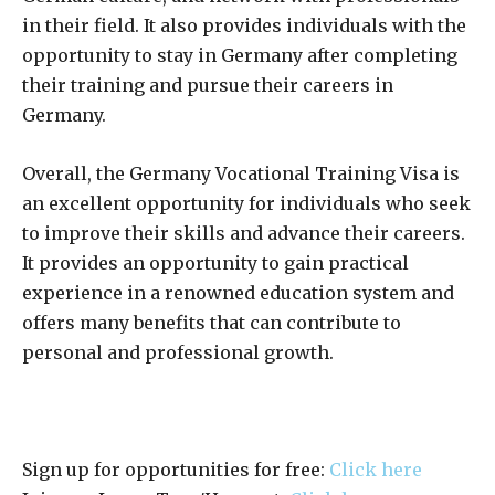
in their field. It also provides individuals with the
opportunity to stay in Germany after completing
their training and pursue their careers in
Germany.
Overall, the Germany Vocational Training Visa is
an excellent opportunity for individuals who seek
to improve their skills and advance their careers.
It provides an opportunity to gain practical
experience in a renowned education system and
offers many benefits that can contribute to
personal and professional growth.
Sign up for opportunities for free:
Click here