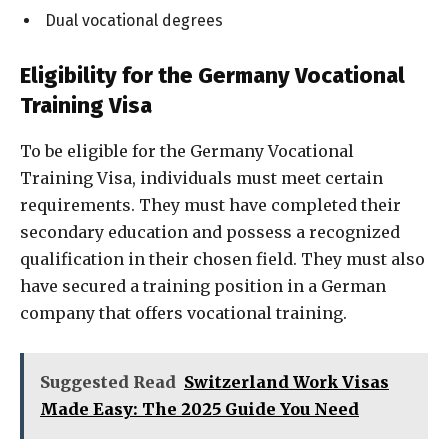
Dual vocational degrees
Eligibility for the Germany Vocational
Training Visa
To be eligible for the Germany Vocational
Training Visa, individuals must meet certain
requirements. They must have completed their
secondary education and possess a recognized
qualification in their chosen field. They must also
have secured a training position in a German
company that offers vocational training.
Suggested Read
Switzerland Work Visas
Made Easy: The 2025 Guide You Need