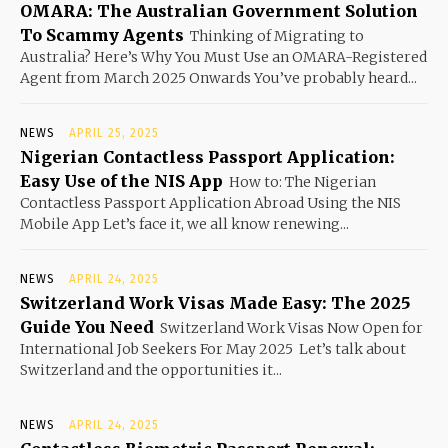
OMARA: The Australian Government Solution
To Scammy Agents
Thinking of Migrating to
Australia? Here’s Why You Must Use an OMARA-Registered
Agent from March 2025 Onwards You’ve probably heard...
NEWS
APRIL 25, 2025
Nigerian Contactless Passport Application:
Easy Use of the NIS App
How to: The Nigerian
Contactless Passport Application Abroad Using the NIS
Mobile App Let’s face it, we all know renewing...
NEWS
APRIL 24, 2025
Switzerland Work Visas Made Easy: The 2025
Guide You Need
Switzerland Work Visas Now Open for
International Job Seekers For May 2025 Let’s talk about
Switzerland and the opportunities it...
NEWS
APRIL 24, 2025