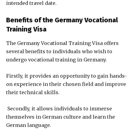
intended travel date.
Benefits of the Germany Vocational
Training Visa
The Germany Vocational Training Visa offers
several benefits to individuals who wish to
undergo vocational training in Germany.
Firstly, it provides an opportunity to gain hands-
on experience in their chosen field and improve
their technical skills.
Secondly, it allows individuals to immerse
themselves in German culture and learn the
German language.