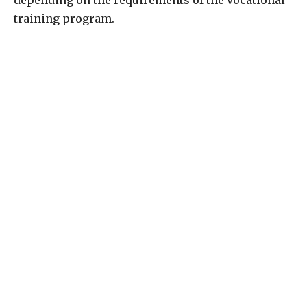
depending on the requirements of the vocational
training program.