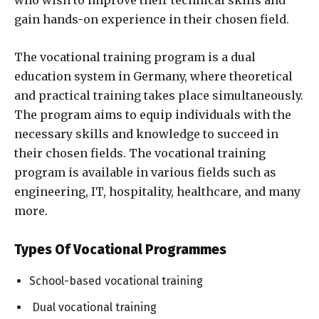
who wish to improve their technical skills and
gain hands-on experience in their chosen field.
The vocational training program is a dual
education system in Germany, where theoretical
and practical training takes place simultaneously.
The program aims to equip individuals with the
necessary skills and knowledge to succeed in
their chosen fields. The vocational training
program is available in various fields such as
engineering, IT, hospitality, healthcare, and many
more.
Types Of Vocational Programmes
School-based vocational training
Dual vocational training