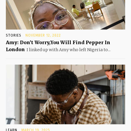
STORIES
NOVEMBER 12, 2022
Amy: Don’t Worry,You Will Find Pepper In
London
I linked up with Amy who left Nigeria to...
LEARN
MARCH 19, 2025