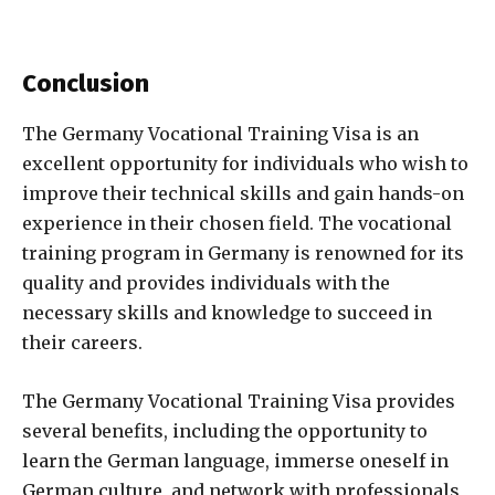
Conclusion
The Germany Vocational Training Visa is an
excellent opportunity for individuals who wish to
improve their technical skills and gain hands-on
experience in their chosen field. The vocational
training program in Germany is renowned for its
quality and provides individuals with the
necessary skills and knowledge to succeed in
their careers.
The Germany Vocational Training Visa provides
several benefits, including the opportunity to
learn the German language, immerse oneself in
German culture, and network with professionals