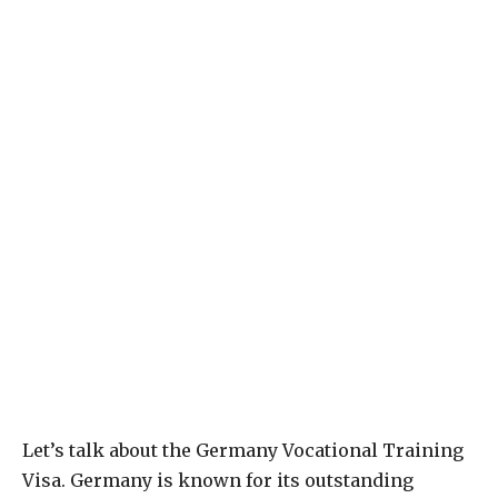
Let’s talk about the Germany Vocational Training
Visa. Germany is known for its outstanding