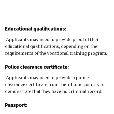
Educational qualifications
:
Applicants may need to provide proof of their
educational qualifications, depending on the
requirements of the vocational training program.
Police clearance certificate:
Applicants may need to provide a police
clearance certificate from their home country to
demonstrate that they have no criminal record.
Passport: