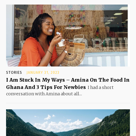
STORIES
JANUARY 31, 2023
I Am Stuck In My Ways – Amina On The Food In
Ghana And 3 Tips For Newbies
I had a short
conversation with Amina about all...