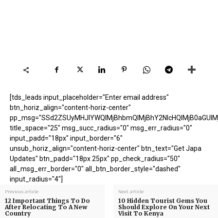
[tds_leads input_placeholder="Enter email address"
btn_horiz_align="content-horiz-center"
pp_msg="SSd2ZSUyMHJlYWQlMjBhbmQlMjBhY2NlcHQlMjB0aGUlM
title_space="25" msg_succ_radius="0" msg_err_radius="0"
input_padd="18px" input_border="6"
unsub_horiz_align="content-horiz-center" btn_text="Get Japa
Updates" btn_padd="18px 25px" pp_check_radius="50"
all_msg_err_border="0" all_btn_border_style="dashed"
input_radius="4"]
Previous article
Next article
12 Important Things To Do
10 Hidden Tourist Gems You
After Relocating To A New
Should Explore On Your Next
Country
Visit To Kenya