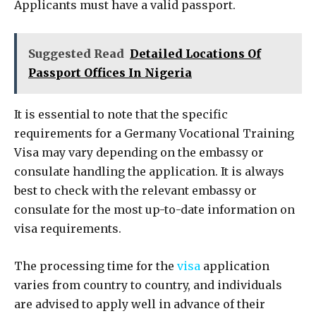
Applicants must have a valid passport.
Suggested Read
Detailed Locations Of
Passport Offices In Nigeria
It is essential to note that the specific
requirements for a Germany Vocational Training
Visa may vary depending on the embassy or
consulate handling the application. It is always
best to check with the relevant embassy or
consulate for the most up-to-date information on
visa requirements.
The processing time for the
visa
application
varies from country to country, and individuals
are advised to apply well in advance of their