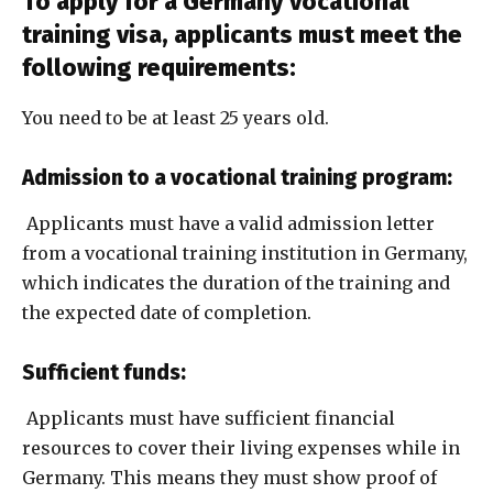
To apply for a Germany vocational
training visa, applicants must meet the
following requirements:
You need to be at least 25 years old.
Admission to a vocational training program:
Applicants must have a valid admission letter
from a vocational training institution in Germany,
which indicates the duration of the training and
the expected date of completion.
Sufficient funds:
Applicants must have sufficient financial
resources to cover their living expenses while in
Germany. This means they must show proof of