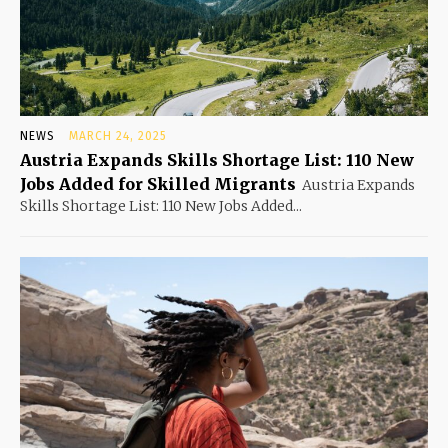
NEWS
MARCH 24, 2025
Austria Expands Skills Shortage List: 110 New
Jobs Added for Skilled Migrants
Austria Expands
Skills Shortage List: 110 New Jobs Added...