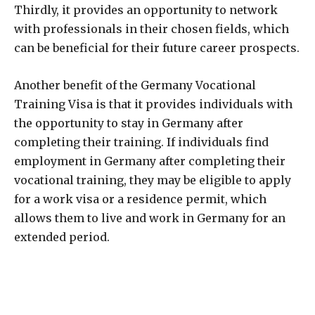
Thirdly, it provides an opportunity to network
with professionals in their chosen fields, which
can be beneficial for their future career prospects.
Another benefit of the Germany Vocational
Training Visa is that it provides individuals with
the opportunity to stay in Germany after
completing their training. If individuals find
employment in Germany after completing their
vocational training, they may be eligible to apply
for a work visa or a residence permit, which
allows them to live and work in Germany for an
extended period.