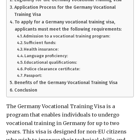
Application Process for the Germany Vocational
Training Visa
To apply for a Germany vocational training visa,
applicants must meet the following requirements:
Admission to a vocational training program:
Sufficient funds:
Health insurance:
Language proficiency:
Educational qualifications:
Police clearance certificate:
Passport:
Benefits of the Germany Vocational Training Visa
Conclusion
The Germany Vocational Training Visa is a
program that enables individuals to undergo
vocational training in Germany for up to two
years. This visa is designed for non-EU citizens