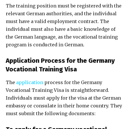
The training position must be registered with the
relevant German authorities, and the individual
must have a valid employment contract. The
individual must also have a basic knowledge of
the German language, as the vocational training
program is conducted in German.
Application Process for the Germany
Vocational Training Visa
The
application
process for the Germany
Vocational Training Visa is straightforward.
Individuals must apply for the visa at the German
embassy or consulate in their home country. They
must submit the following documents: