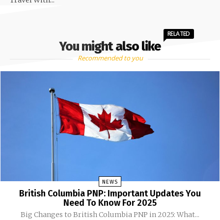
Travel With...
RELATED
You might also like
Recommended to you
NEWS
British Columbia PNP: Important Updates You
Need To Know For 2025
Big Changes to British Columbia PNP in 2025: What...