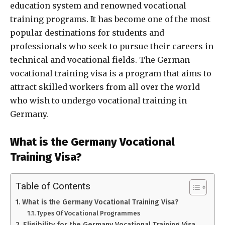
education system and renowned vocational
training programs. It has become one of the most
popular destinations for students and
professionals who seek to pursue their careers in
technical and vocational fields.
The German
vocational training visa is a program that aims to
attract skilled workers from all over the world
who wish to undergo vocational training in
Germany.
What is the Germany Vocational
Training Visa?
Table of Contents
What is the Germany Vocational Training Visa?
Types Of Vocational Programmes
Eligibility for the Germany Vocational Training Visa