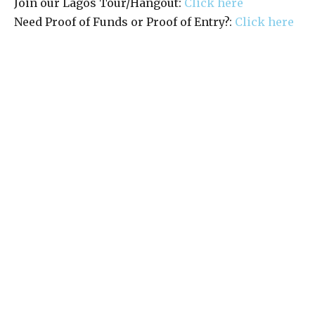
Join our Lagos Tour/Hangout:
Click here
Need Proof of Funds or Proof of Entry?:
Click here