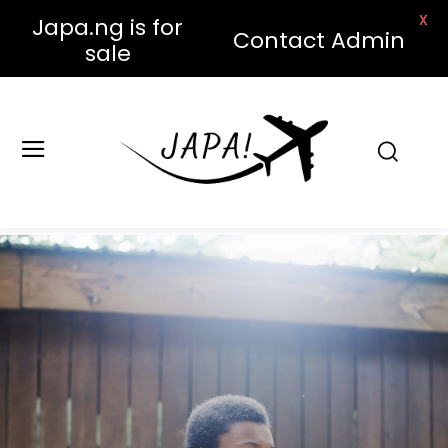
X
Japa.ng is for
Contact Admin
sale