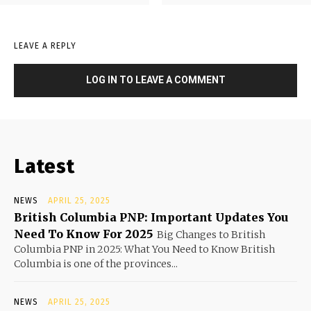
LEAVE A REPLY
LOG IN TO LEAVE A COMMENT
Latest
NEWS
APRIL 25, 2025
British Columbia PNP: Important Updates You
Need To Know For 2025
Big Changes to British
Columbia PNP in 2025: What You Need to Know British
Columbia is one of the provinces...
NEWS
APRIL 25, 2025