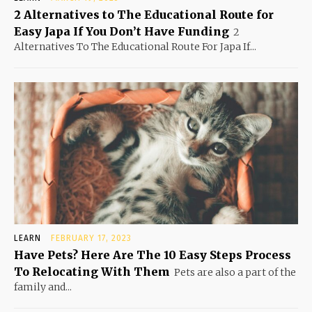
2 Alternatives to The Educational Route for
Easy Japa If You Don’t Have Funding
2
Alternatives To The Educational Route For Japa If...
LEARN
FEBRUARY 17, 2023
Have Pets? Here Are The 10 Easy Steps Process
To Relocating With Them
Pets are also a part of the
family and...