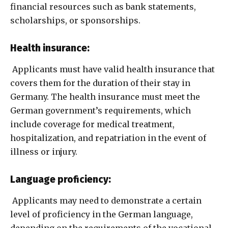
financial resources such as bank statements,
scholarships, or sponsorships.
Health insurance:
Applicants must have valid health insurance that
covers them for the duration of their stay in
Germany. The health insurance must meet the
German government’s requirements, which
include coverage for medical treatment,
hospitalization, and repatriation in the event of
illness or injury.
Language proficiency:
Applicants may need to demonstrate a certain
level of proficiency in the German language,