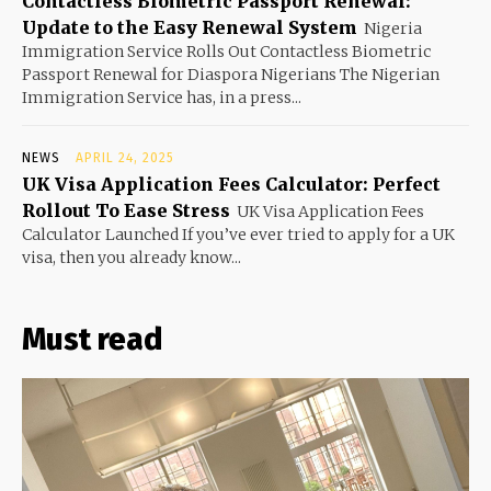
Contactless Biometric Passport Renewal:
Update to the Easy Renewal System
Nigeria
Immigration Service Rolls Out Contactless Biometric
Passport Renewal for Diaspora Nigerians The Nigerian
Immigration Service has, in a press...
NEWS
APRIL 24, 2025
UK Visa Application Fees Calculator: Perfect
Rollout To Ease Stress
UK Visa Application Fees
Calculator Launched If you’ve ever tried to apply for a UK
visa, then you already know...
Must read