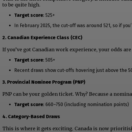
to be quite high.
Target score
: 525+
In February 2025, the cut-off was around 521, so if yo
2. Canadian Experience Class (CEC)
If you’ve got Canadian work experience, your odds are s
Target score
: 505+
Recent draws show cut-offs hovering just above the 5
3. Provincial Nominee Program (PNP)
PNP can be your golden ticket. Why? Because a nomina
Target score
: 660–750 (including nomination points)
4. Category-Based Draws
This is where it gets exciting. Canada is now prioritis