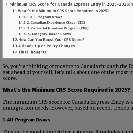
Minimum CRS Score for Canada Express Entry in 2025–2026:
What’s the Minimum CRS Score Required in 2025?
1. All-Program Draws
2. Canadian Experience Class (CEC)
3. Provincial Nominee Program (PNP)
4. Category-Based Draws
How Can You Boost Your CRS Score?
A Heads-Up on Policy Changes
Final Thoughts
So, you’re thinking of moving to Canada through the Ex
get ahead of yourself, let’s talk about one of the most
score.
What’s the Minimum CRS Score Required in 2025?
The minimum CRS score for Canada Express Entry is co
immigration needs. However, based on recent trends a
1. All-Program Draws
This is the most competitive category. It includes ca