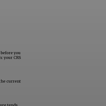
 before you
n: your CRS
the current
core tends