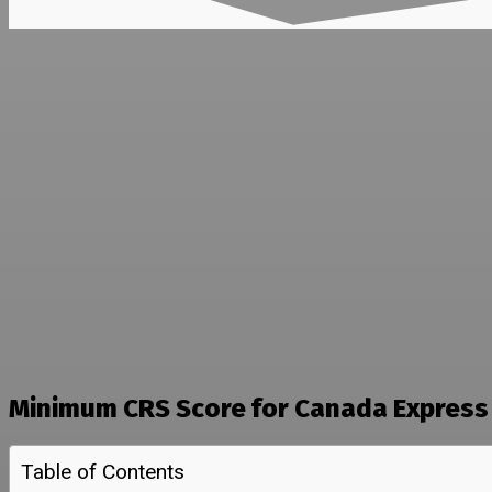
Minimum CRS Score for Canada Express 
Table of Contents