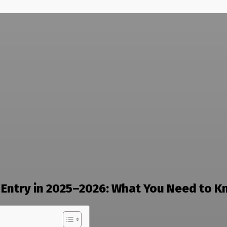
Entry in 2025–2026: What You Need to 