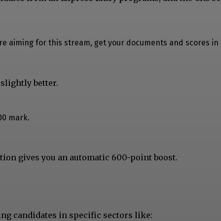
u’re aiming for this stream, get your documents and scores in
lightly better.
00 mark.
tion gives you an automatic 600-point boost.
ing candidates in specific sectors like: