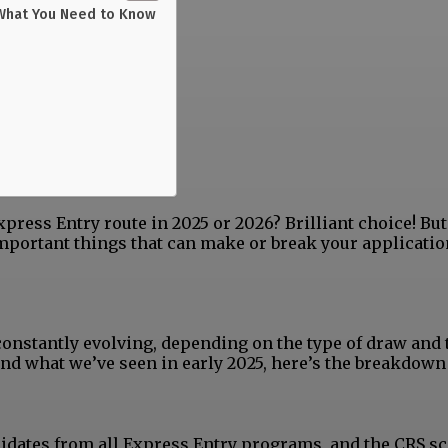
 What You Need to Know
press Entry route in 2025 or 2026? Brilliant choice! But
 important things that can make or break your applicatio
nstantly evolving, depending on the type of draw and 
nd what we’ve seen in early 2025, here’s the breakdown
ndidates from all Express Entry programs, and the CRS s