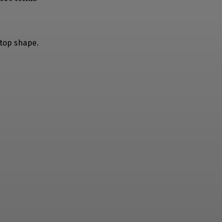
 top shape.