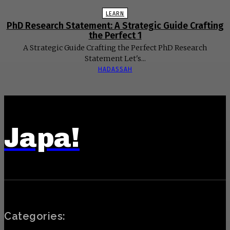
LEARN
PhD Research Statement: A Strategic Guide Crafting
the Perfect 1
A Strategic Guide Crafting the Perfect PhD Research
Statement Let's...
HADASSAH
Japa!
Categories: