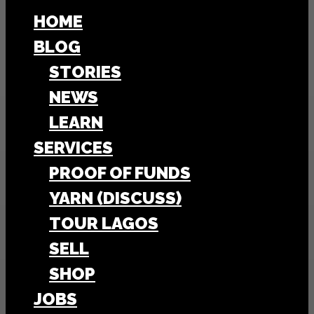
HOME
BLOG
STORIES
NEWS
LEARN
SERVICES
PROOF OF FUNDS
YARN (DISCUSS)
TOUR LAGOS
SELL
SHOP
JOBS