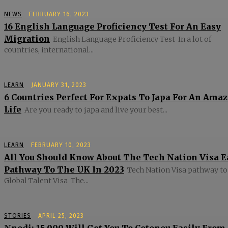
NEWS
FEBRUARY 16, 2023
16 English Language Proficiency Test For An Easy
Migration
English Language Proficiency Test In a lot of
countries, international...
LEARN
JANUARY 31, 2023
6 Countries Perfect For Expats To Japa For An Ama
Life
Are you ready to japa and live your best...
LEARN
FEBRUARY 10, 2023
All You Should Know About The Tech Nation Visa E
Pathway To The UK In 2023
Tech Nation Visa pathway to
Global Talent Visa The...
STORIES
APRIL 25, 2023
Nnodi: 15,000 Will Get You To Cotonou Easily From