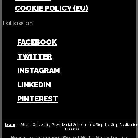
COOKIE POLICY (EU)
Follow on:
FACEBOOK
TWITTER
INSTAGRAM
LINKEDIN
PINTEREST
Learn
Miami University Presidential Scholarship: Step-by-Step Applicatio
Process
Beware of scammers. We will NOT DM you for any