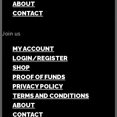
ABOUT
CONTACT
Join us
MY ACCOUNT
LOGIN/REGISTER
SHOP
PROOF OF FUNDS
PRIVACY POLICY
TERMS AND CONDITIONS
ABOUT
CONTACT