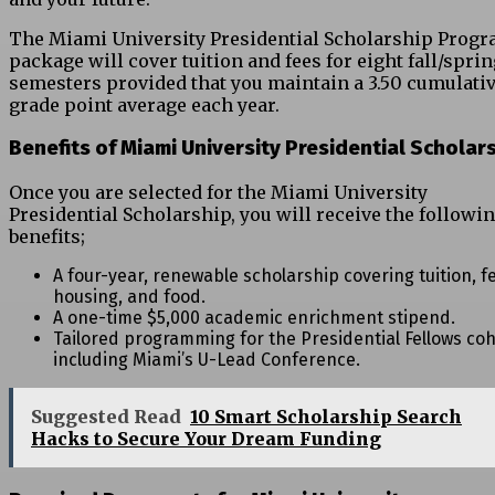
The Miami University Presidential Scholarship Prog
package will cover tuition and fees for eight fall/spri
semesters provided that you maintain a 3.50 cumulati
grade point average each year.
Benefits of Miami University Presidential Scholar
Once you are selected for the Miami University
Presidential Scholarship, you will receive the followi
benefits;
A four-year, renewable scholarship covering tuition, f
housing, and food.
A one-time $5,000 academic enrichment stipend.
Tailored programming for the Presidential Fellows coh
including Miami’s U-Lead Conference.
Suggested Read
10 Smart Scholarship Search
Hacks to Secure Your Dream Funding