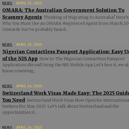
NEWS
APRIL 25, 2025
OMARA: The Australian Government Solution To
Scammy Agents
Thinking of Migrating to Australia? Here’s
Why You Must Use an OMARA-Registered Agent from March 20
Onwards You’ve probably heard...
NEWS
APRIL 25, 2025
Nigerian Contactless Passport Application: Easy U
of the NIS App
How to: The Nigerian Contactless Passport
Application Abroad Using the NIS Mobile App Let’s face it, we al
know renewing...
NEWS
APRIL 24, 2025
Switzerland Work Visas Made Easy: The 2025 Guid
You Need
Switzerland Work Visas Now Open for Internationa
Seekers For May 2025 Let’s talk about Switzerland and the
opportunities it...
NEWS
APRIL 24, 2025