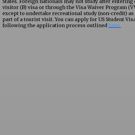
States. Foreign nationals may not study after entering 
visitor (B) visa or through the Visa Waiver Program (V
except to undertake recreational study (non-credit) as
part of a tourist visit. You can apply for US Student Vis
following the application process outlined
here.