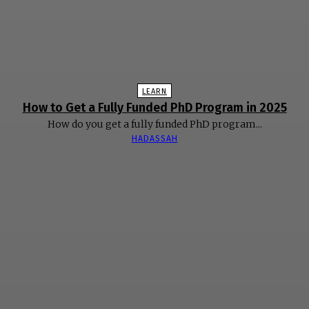
LEARN
How to Get a Fully Funded PhD Program in 2025
How do you get a fully funded PhD program...
HADASSAH