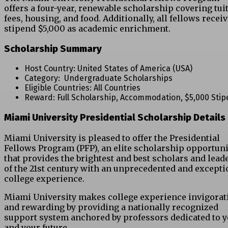
offers a four-year, renewable scholarship covering tuit
fees, housing, and food. Additionally, all fellows receiv
stipend $5,000 as academic enrichment.
Scholarship Summary
Host Country: United States of America (USA)
Category: Undergraduate Scholarships
Eligible Countries: All Countries
Reward: Full Scholarship, Accommodation, $5,000 Sti
Miami University Presidential Scholarship Details
Miami University is pleased to offer the Presidential
Fellows Program (PFP), an elite scholarship opportuni
that provides the brightest and best scholars and lead
of the 21st century with an unprecedented and excepti
college experience.
Miami University makes college experience invigorat
and rewarding by providing a nationally recognized
support system anchored by professors dedicated to 
and your future.