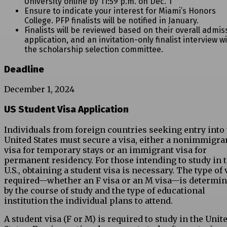
University online by 11:59 p.m. on Dec. 1
Ensure to indicate your interest for Miami’s Honors
College. PFP finalists will be notified in January.
Finalists will be reviewed based on their overall admis
application, and an invitation-only finalist interview w
the scholarship selection committee.
Deadline
December 1, 2024
US Student Visa Application
Individuals from foreign countries seeking entry into
United States must secure a visa, either a nonimmigra
visa for temporary stays or an immigrant visa for
permanent residency. For those intending to study in 
U.S., obtaining a student visa is necessary. The type of 
required—whether an F visa or an M visa—is determi
by the course of study and the type of educational
institution the individual plans to attend.
A student visa (F or M) is required to study in the Unit