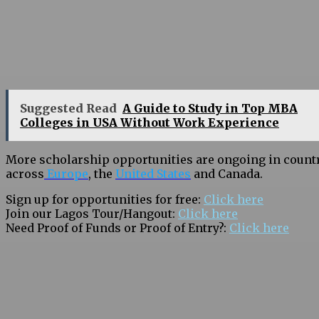
Suggested Read
A Guide to Study in Top MBA
Colleges in USA Without Work Experience
More scholarship opportunities are ongoing in count
across
Europe
, the
United States
and Canada.
Sign up for opportunities for free:
Click here
Join our Lagos Tour/Hangout:
Click here
Need Proof of Funds or Proof of Entry?:
Click here