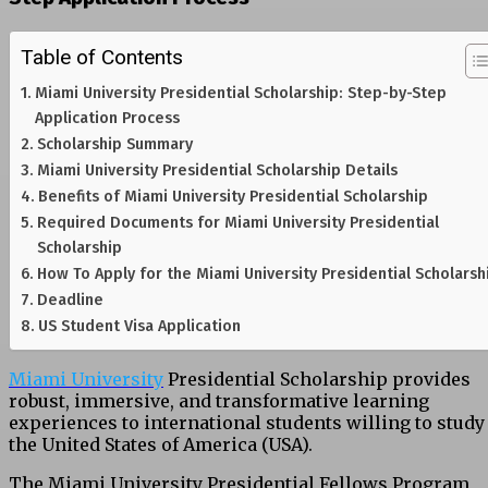
Table of Contents
Miami University Presidential Scholarship: Step-by-Step
Application Process
Scholarship Summary
Miami University Presidential Scholarship Details
Benefits of Miami University Presidential Scholarship
Required Documents for Miami University Presidential
Scholarship
How To Apply for the Miami University Presidential Scholarsh
Deadline
US Student Visa Application
Miami University
Presidential Scholarship provides
robust, immersive, and transformative learning
experiences to international students willing to study
the United States of America (USA).
The Miami University Presidential Fellows Program