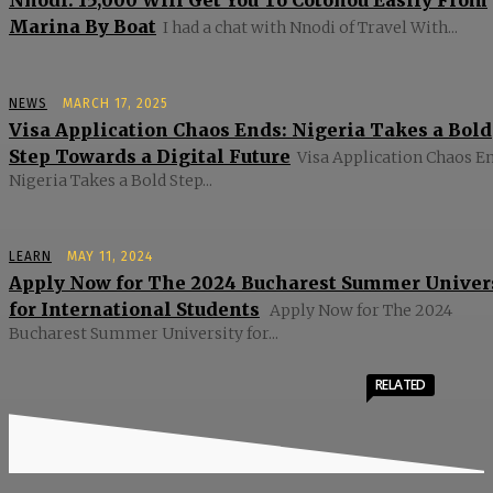
Marina By Boat
I had a chat with Nnodi of Travel With...
NEWS
MARCH 17, 2025
Visa Application Chaos Ends: Nigeria Takes a Bold
Step Towards a Digital Future
Visa Application Chaos En
Nigeria Takes a Bold Step...
LEARN
MAY 11, 2024
Apply Now for The 2024 Bucharest Summer Univer
for International Students
Apply Now for The 2024
Bucharest Summer University for...
RELATED