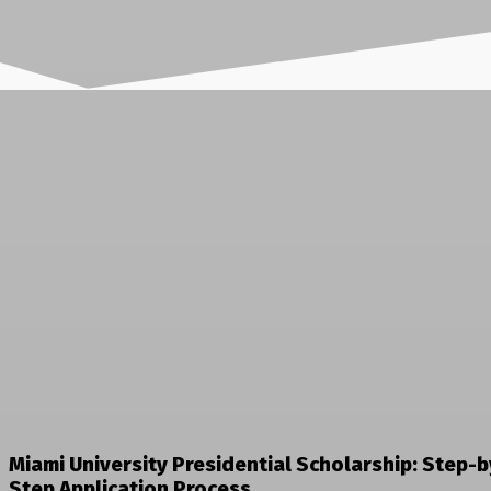
Miami University Presidential Scholarship: Step-b
Step Application Process