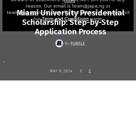
LEARN
reason. Our email is team@japa.ng or
Miami University Presidential
team@japacontent.com. To find out more, please visit
our
Term and Conditions
page.
Scholarship: Step-by-Step
Application Process
By
PURPLE
-
MAY 8, 2024
0
0