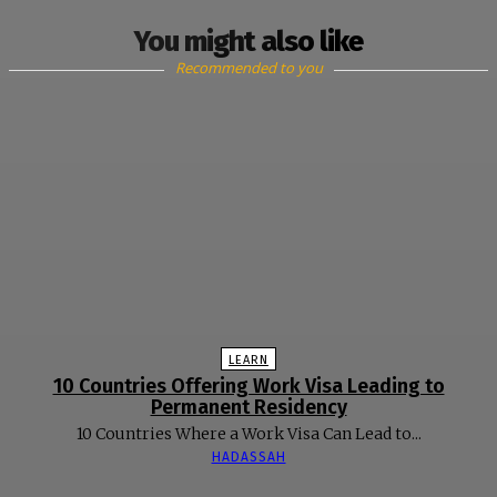
You might also like
Recommended to you
LEARN
10 Countries Offering Work Visa Leading to
Permanent Residency
10 Countries Where a Work Visa Can Lead to...
HADASSAH