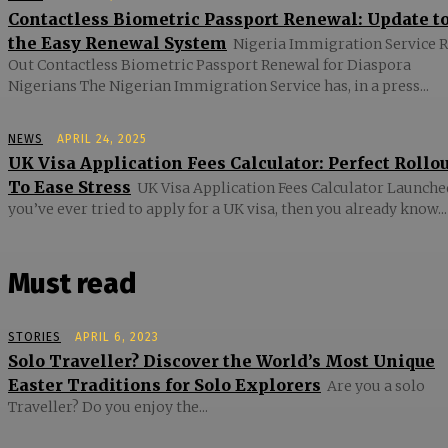
Contactless Biometric Passport Renewal: Update t
the Easy Renewal System
Nigeria Immigration Service R
Out Contactless Biometric Passport Renewal for Diaspora
Nigerians The Nigerian Immigration Service has, in a press...
NEWS
APRIL 24, 2025
UK Visa Application Fees Calculator: Perfect Rollo
To Ease Stress
UK Visa Application Fees Calculator Launched
you’ve ever tried to apply for a UK visa, then you already know...
Must read
STORIES
APRIL 6, 2023
Solo Traveller? Discover the World’s Most Unique
Easter Traditions for Solo Explorers
Are you a solo
Traveller? Do you enjoy the...