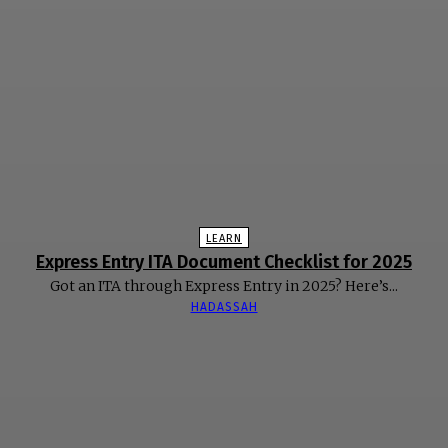
LEARN
Express Entry ITA Document Checklist for 2025
Got an ITA through Express Entry in 2025? Here’s...
HADASSAH