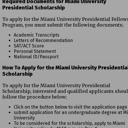
Required Documents for Miami University
Presidential Scholarship
To apply for the Miami University Presidential Fellow
Program, you must submit the following documents;
Academic Transcripts
Letters of Recommendation
SAT/ACT Score
Personal Statement
National ID/Passport
How To Apply for the Miami University Presidentia
Scholarship
To apply for the Miami University Presidential
Scholarship, interested and qualified applicants shou
follow the procedure below;
Click on the button below to visit the application page
submit application for an undergraduate degree at M
University
To be considered for the scholarship, apply to Miami