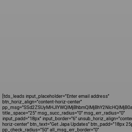
[tds_leads input_placeholder="Enter email address"
btn_horiz_align="content-horiz-center"
pp_msg="SSd2ZSUyMHJlYWQlMjBhbmQlMjBhY2NlcHQlMjB0a
title_space="25" msg_succ_radius="0" msg_err_radius="0"
input_padd="18px" input_border="6" unsub_horiz_align="conte
horiz-center" btn_text="Get Japa Updates" btn_padd="18px 25
pp_check_radius="50" all_msg_err_border="0"