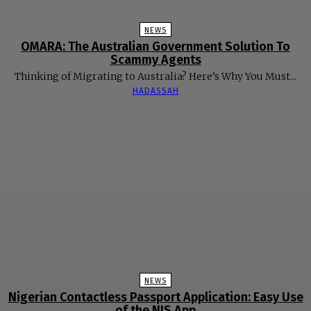
NEWS
OMARA: The Australian Government Solution To
Scammy Agents
Thinking of Migrating to Australia? Here’s Why You Must...
HADASSAH
NEWS
Nigerian Contactless Passport Application: Easy Use
of the NIS App