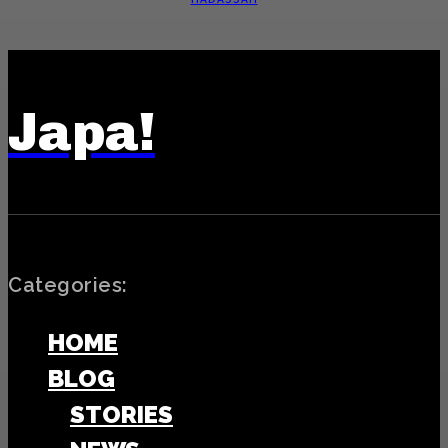
Japa!
Categories:
HOME
BLOG
STORIES