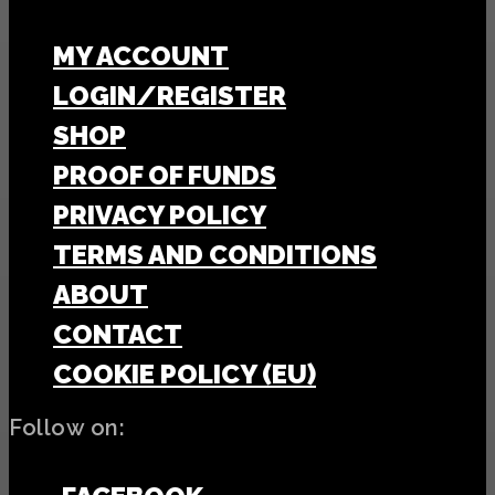
MY ACCOUNT
LOGIN/REGISTER
SHOP
PROOF OF FUNDS
PRIVACY POLICY
TERMS AND CONDITIONS
ABOUT
CONTACT
COOKIE POLICY (EU)
Follow on: