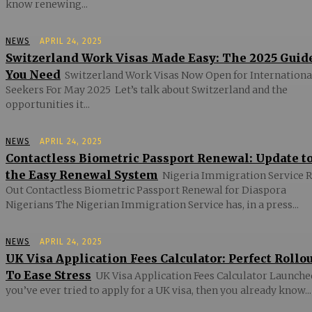
know renewing...
NEWS
APRIL 24, 2025
Switzerland Work Visas Made Easy: The 2025 Guid
You Need
Switzerland Work Visas Now Open for Internationa
Seekers For May 2025 Let’s talk about Switzerland and the
opportunities it...
NEWS
APRIL 24, 2025
Contactless Biometric Passport Renewal: Update t
the Easy Renewal System
Nigeria Immigration Service R
Out Contactless Biometric Passport Renewal for Diaspora
Nigerians The Nigerian Immigration Service has, in a press...
NEWS
APRIL 24, 2025
UK Visa Application Fees Calculator: Perfect Rollo
To Ease Stress
UK Visa Application Fees Calculator Launched
you’ve ever tried to apply for a UK visa, then you already know...