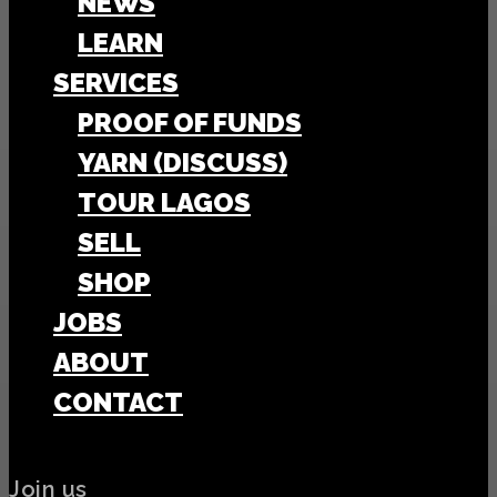
NEWS
LEARN
SERVICES
PROOF OF FUNDS
YARN (DISCUSS)
TOUR LAGOS
SELL
SHOP
JOBS
ABOUT
CONTACT
Join us