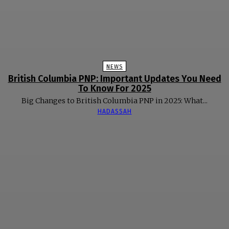
NEWS
British Columbia PNP: Important Updates You Need
To Know For 2025
Big Changes to British Columbia PNP in 2025: What...
HADASSAH