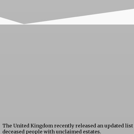
The United Kingdom recently released an updated list
deceased people with unclaimed estates.