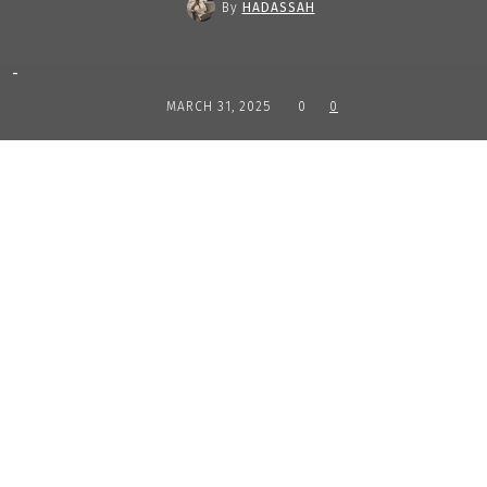
By
HADASSAH
-
MARCH 31, 2025
0
0