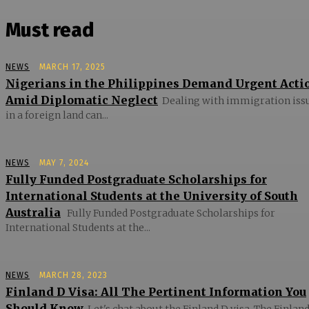
Must read
NEWS
MARCH 17, 2025
Nigerians in the Philippines Demand Urgent Acti
Amid Diplomatic Neglect
Dealing with immigration iss
in a foreign land can...
NEWS
MAY 7, 2024
Fully Funded Postgraduate Scholarships for
International Students at the University of South
Australia
Fully Funded Postgraduate Scholarships for
International Students at the...
NEWS
MARCH 28, 2023
Finland D Visa: All The Pertinent Information You
Should Know
Let's chat about the Finland D visa. The Finland 