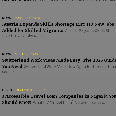
NEWS
MARCH 24, 2025
Austria Expands Skills Shortage List: 110 New Jobs
Added for Skilled Migrants
Austria Expands Skills Shor
List: 110 New Jobs Added...
NEWS
APRIL 24, 2025
Switzerland Work Visas Made Easy: The 2025 Guid
You Need
Switzerland Work Visas Now Open for Internationa
Seekers...
LEARN
DECEMBER 13, 2022
3 Accessible Travel Loan Companies in Nigeria Yo
Should Know
What Is A Travel Loan? A travel loan is a...