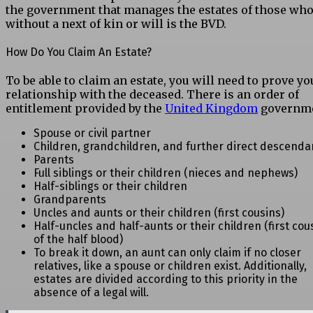
the government that manages the estates of those who
without a next of kin or will is the BVD.
How Do You Claim An Estate?
To be able to claim an estate, you will need to prove yo
relationship with the deceased. There is an order of
entitlement provided by the
United Kingdom
governme
Spouse or civil partner
Children, grandchildren, and further direct descenda
Parents
Full siblings or their children (nieces and nephews)
Half-siblings or their children
Grandparents
Uncles and aunts or their children (first cousins)
Half-uncles and half-aunts or their children (first cou
of the half blood)
To break it down, an aunt can only claim if no closer
relatives, like a spouse or children exist. Additionally,
estates are divided according to this priority in the
absence of a legal will.