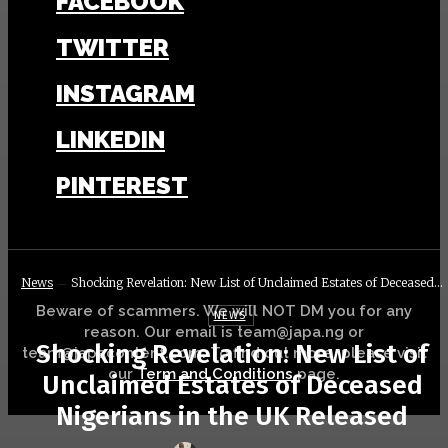
FACEBOOK
TWITTER
INSTAGRAM
LINKEDIN
PINTEREST
News
Shocking Revelation: New List of Unclaimed Estates of Deceased...
Beware of scammers. We will NOT DM you for any
NEWS
reason. Our email is team@japa.ng or
Shocking Revelation: New List of
team@japacontent.com. To find out more, please visit
our
Term and Conditions
page.
Unclaimed Estates of Deceased
Nigerians in the UK Released