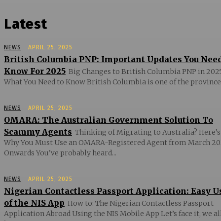
Latest
NEWS
APRIL 25, 2025
British Columbia PNP: Important Updates You Nee
Know For 2025
Big Changes to British Columbia PNP in 2025
What You Need to Know British Columbia is one of the provinces
NEWS
APRIL 25, 2025
OMARA: The Australian Government Solution To
Scammy Agents
Thinking of Migrating to Australia? Here’s
Why You Must Use an OMARA-Registered Agent from March 20
Onwards You’ve probably heard...
NEWS
APRIL 25, 2025
Nigerian Contactless Passport Application: Easy U
of the NIS App
How to: The Nigerian Contactless Passport
Application Abroad Using the NIS Mobile App Let’s face it, we al