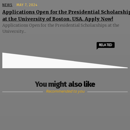
NEWS
MAY 7, 2024
Applications Open for the Presidential Scholarshi
at the University of Boston, USA. Apply Now!
Applications Open for the Presidential Scholarships at the
University...
RELATED
You might also like
Recommended to you