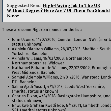
Suggested Read
High-Paying Job In The UK
Without Degree? Here Are 7 Of Them You Should
Know
These are some Nigerian names on the list:
John Uzoma, 14/07/2016, Camden London NW3, (marit
status unknown)
Akinlolu Olaniran Williams, 26/07/2013, Sheffield South
Yorkshire, Bachelor
Akinola Williams, 16/02/2008, Northampton
Northamptonshire, Widower
Nathaniel Babatunde Williams, 22/02/2009, Birmingh
West Midlands, Bachelor
Samuel Ademola Williams, 21/01/2016, Wanstead Lond
E11, Bachelor
Salihu Ajadi Yusuff, 4/1/2017, Leeds West Yorkshire,
(marital status unknown)
Charles Dixon, 4/8/2018, Basingstoke Hampshire, (mar
status unknown)
Enwukwe Graham Kwedi Ede, 6/1/2011, Lambeth Lond
SE1, (marital status unknown)