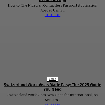
How to: The Nigerian Contactless Passport Application
Abroad Using...
HADASSAH
NEWS
Switzerland Work Visas Made Easy: The 2025 Guide
You Need
Switzerland Work Visas Now Open for International Job
Seekers...
HADASSAH