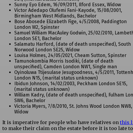
Sunny Eyo Edem, 16/09/2011, Ilford Essex, Widow
Victor Adedapo Olufemi Fani-Kayode, 15/08/2001,
Birmingham West Midlands, Bachelor
Bose Abosede Elizabeth Fige, 4/5/2008, Paddington
London W2, Spinster
Samuel William MacAuley Godwin, 25/02/2010, Lambet
London SE1, Bachelor
Salamatu Harford, (date of death unspecified), South
Norwood London SE25, Widow
Louisa Holmes, 24/05/2021, Cheam Sutton, Spinster
Tamunokombia Morris Isodiki, (date of death
unspecified), Camden London NW1, Single man
Oyinoluwa Ttijesulase Jesugoodness, 4/5/2011, Totte
London N15, (marital status unknown)
Ibidun Johnson, 14/02/2003, Peckham London SE15,
(marital status unknown)
William Kadry, (date of death unspecified), Fulham Lo
SW6, Bachelor
Victoria Myers, 7/8/2010, St. Johns Wood London NW8,
Widow
It is imperative for people who have relatives on
this l
to make their claim on the estate before it is too late t