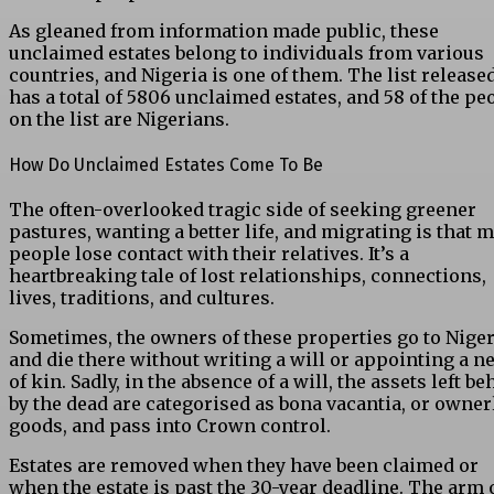
As gleaned from information made public, these
unclaimed estates belong to individuals from various
countries, and Nigeria is one of them. The list release
has a total of 5806 unclaimed estates, and 58 of the pe
on the list are Nigerians.
How Do Unclaimed Estates Come To Be
The often-overlooked tragic side of seeking greener
pastures, wanting a better life, and migrating is that 
people lose contact with their relatives. It’s a
heartbreaking tale of lost relationships, connections,
lives, traditions, and cultures.
Sometimes, the owners of these properties go to Niger
and die there without writing a will or appointing a n
of kin. Sadly, in the absence of a will, the assets left b
by the dead are categorised as bona vacantia, or owner
goods, and pass into Crown control.
Estates are removed when they have been claimed or
when the estate is past the 30-year deadline. The arm 