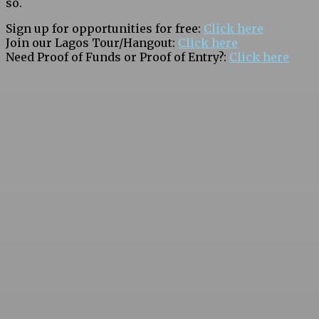
so.
Sign up for opportunities for free:
Click here
Join our Lagos Tour/Hangout:
Click here
Need Proof of Funds or Proof of Entry?:
Click here