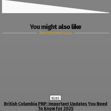
You might also like
Recommended to you
NEWS
British Columbia PNP: Important Updates You Need
To Know For 2025