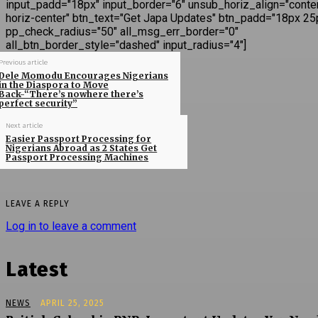
input_padd="18px" input_border="6" unsub_horiz_align="conte
horiz-center" btn_text="Get Japa Updates" btn_padd="18px 25
pp_check_radius="50" all_msg_err_border="0"
all_btn_border_style="dashed" input_radius="4"]
Previous article
Dele Momodu Encourages Nigerians
in the Diaspora to Move
Back-“There’s nowhere there’s
perfect security”
Next article
Easier Passport Processing for
Nigerians Abroad as 2 States Get
Passport Processing Machines
LEAVE A REPLY
Log in to leave a comment
Latest
NEWS
APRIL 25, 2025