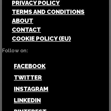
PRIVACY POLICY
TERMS AND CONDITIONS
ABOUT
CONTACT
COOKIE POLICY (EU)
Follow on:
FACEBOOK
TWITTER
INSTAGRAM
LINKEDIN