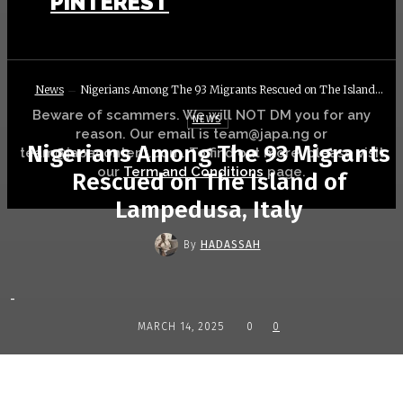
PINTEREST
News
Nigerians Among The 93 Migrants Rescued on The Island...
Beware of scammers. We will NOT DM you for any
NEWS
reason. Our email is team@japa.ng or
Nigerians Among The 93 Migrants
team@japacontent.com. To find out more, please visit
our
Term and Conditions
page.
Rescued on The Island of
Lampedusa, Italy
By
HADASSAH
-
MARCH 14, 2025
0
0