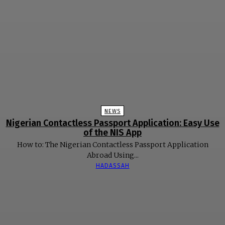
NEWS
Nigerian Contactless Passport Application: Easy Use
of the NIS App
How to: The Nigerian Contactless Passport Application
Abroad Using...
HADASSAH