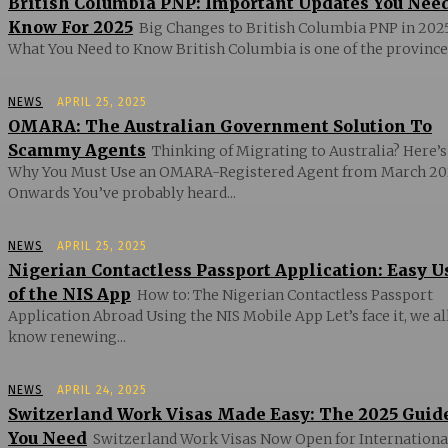
British Columbia PNP: Important Updates You Nee
Know For 2025
Big Changes to British Columbia PNP in 2025
What You Need to Know British Columbia is one of the provinces
NEWS
APRIL 25, 2025
OMARA: The Australian Government Solution To
Scammy Agents
Thinking of Migrating to Australia? Here’s
Why You Must Use an OMARA-Registered Agent from March 20
Onwards You’ve probably heard...
NEWS
APRIL 25, 2025
Nigerian Contactless Passport Application: Easy U
of the NIS App
How to: The Nigerian Contactless Passport
Application Abroad Using the NIS Mobile App Let’s face it, we al
know renewing...
NEWS
APRIL 24, 2025
Switzerland Work Visas Made Easy: The 2025 Guid
You Need
Switzerland Work Visas Now Open for Internationa