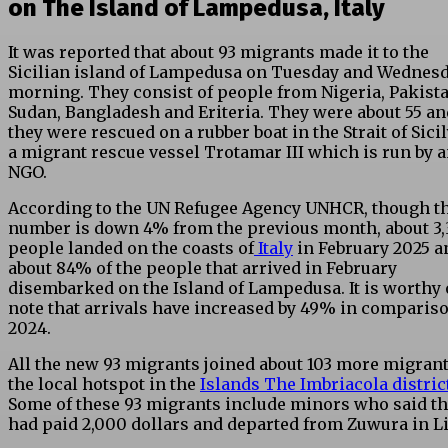
on The Island of Lampedusa, Italy
It was reported that about 93 migrants made it to the
Sicilian island of Lampedusa on Tuesday and Wednes
morning. They consist of people from Nigeria, Pakista
Sudan, Bangladesh and Eriteria. They were about 55 an
they were rescued on a rubber boat in the Strait of Sicil
a migrant rescue vessel Trotamar III which is run by 
NGO.
According to the UN Refugee Agency UNHCR, though t
number is down 4% from the previous month, about 3,
people landed on the coasts of
Italy
in February 2025 a
about 84% of the people that arrived in February
disembarked on the Island of Lampedusa. It is worthy 
note that arrivals have increased by 49% in compariso
2024.
All the new 93 migrants joined about 103 more migrant
the local hotspot in the
Islands The Imbriacola distric
Some of these 93 migrants include minors who said t
had paid 2,000 dollars and departed from Zuwura in Li