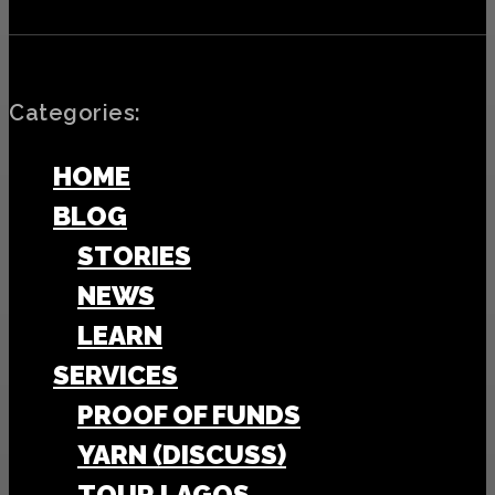
Categories:
HOME
BLOG
STORIES
NEWS
LEARN
SERVICES
PROOF OF FUNDS
YARN (DISCUSS)
TOUR LAGOS