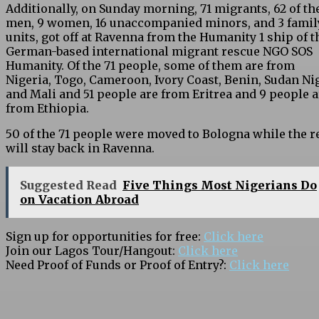
Additionally, on Sunday morning, 71 migrants, 62 of the
men, 9 women, 16 unaccompanied minors, and 3 famil
units, got off at Ravenna from the Humanity 1 ship of t
German-based international migrant rescue NGO SOS
Humanity. Of the 71 people, some of them are from
Nigeria, Togo, Cameroon, Ivory Coast, Benin, Sudan Nig
and Mali and 51 people are from Eritrea and 9 people a
from Ethiopia.
50 of the 71 people were moved to Bologna while the r
will stay back in Ravenna.
Suggested Read
Five Things Most Nigerians Do
on Vacation Abroad
Sign up for opportunities for free:
Click here
Join our Lagos Tour/Hangout:
Click here
Need Proof of Funds or Proof of Entry?:
Click here