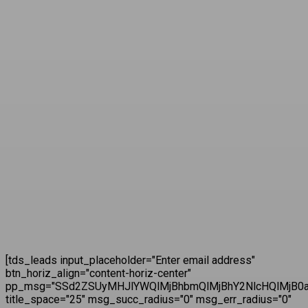
[tds_leads input_placeholder="Enter email address"
btn_horiz_align="content-horiz-center"
pp_msg="SSd2ZSUyMHJlYWQlMjBhbmQlMjBhY2NlcHQlMjB0a
title_space="25" msg_succ_radius="0" msg_err_radius="0"