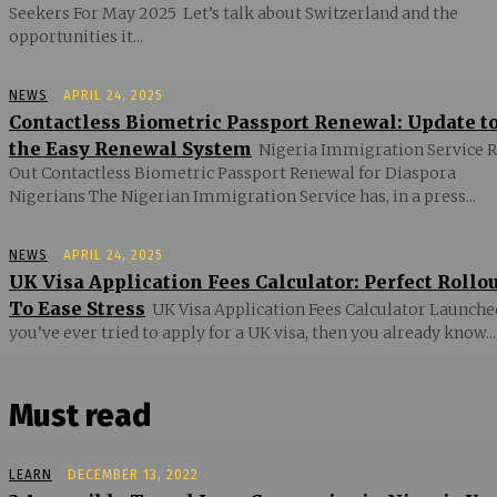
Seekers For May 2025 Let’s talk about Switzerland and the
opportunities it...
NEWS
APRIL 24, 2025
Contactless Biometric Passport Renewal: Update t
the Easy Renewal System
Nigeria Immigration Service R
Out Contactless Biometric Passport Renewal for Diaspora
Nigerians The Nigerian Immigration Service has, in a press...
NEWS
APRIL 24, 2025
UK Visa Application Fees Calculator: Perfect Rollo
To Ease Stress
UK Visa Application Fees Calculator Launched
you’ve ever tried to apply for a UK visa, then you already know...
Must read
LEARN
DECEMBER 13, 2022