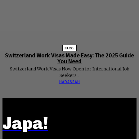
NEWS
Switzerland Work Visas Made Easy: The 2025 Guide
You Need
Switzerland Work Visas Now Open for International Job
Seekers...
HADASSAH
Japa!