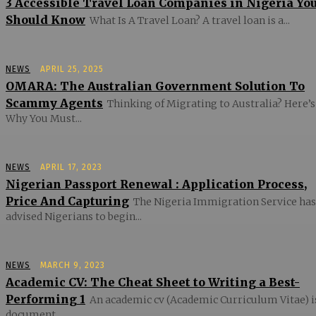
3 Accessible Travel Loan Companies in Nigeria Yo
Should Know
What Is A Travel Loan? A travel loan is a...
NEWS
APRIL 25, 2025
OMARA: The Australian Government Solution To
Scammy Agents
Thinking of Migrating to Australia? Here’s
Why You Must...
NEWS
APRIL 17, 2023
Nigerian Passport Renewal : Application Process,
Price And Capturing
The Nigeria Immigration Service has
advised Nigerians to begin...
NEWS
MARCH 9, 2023
Academic CV: The Cheat Sheet to Writing a Best-
Performing 1
An academic cv (Academic Curriculum Vitae) i
document...