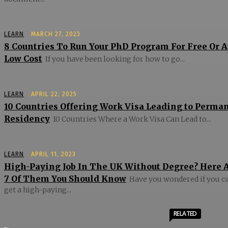
LEARN
MARCH 27, 2023
8 Countries To Run Your PhD Program For Free Or A
Low Cost
If you have been looking for how to go...
LEARN
APRIL 22, 2025
10 Countries Offering Work Visa Leading to Perma
Residency
10 Countries Where a Work Visa Can Lead to...
LEARN
APRIL 11, 2023
High-Paying Job In The UK Without Degree? Here 
7 Of Them You Should Know
Have you wondered if you c
get a high-paying...
RELATED