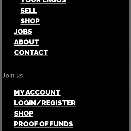
SELL
SHOP
JOBS
ABOUT
CONTACT
Join us
MY ACCOUNT
LOGIN/REGISTER
SHOP
PROOF OF FUNDS