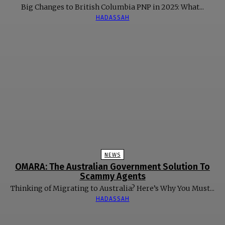
Big Changes to British Columbia PNP in 2025: What...
HADASSAH
NEWS
OMARA: The Australian Government Solution To
Scammy Agents
Thinking of Migrating to Australia? Here’s Why You Must...
HADASSAH