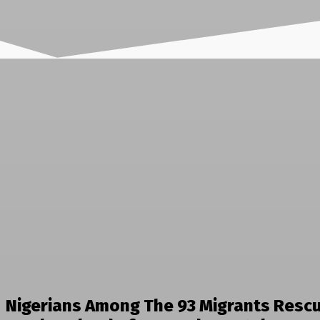
Nigerians Among The 93 Migrants Resc