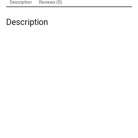
Description
Reviews (0)
Description