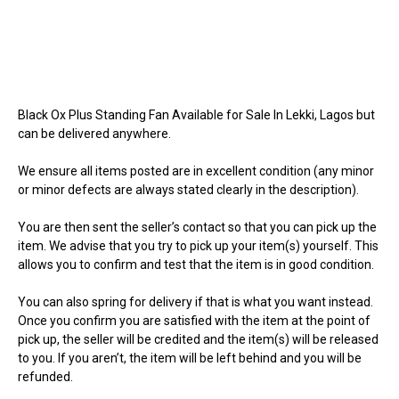
Black Ox Plus Standing Fan Available for Sale In Lekki, Lagos but
can be delivered anywhere.
We ensure all items posted are in excellent condition (any minor
or minor defects are always stated clearly in the description).
You are then sent the seller’s contact so that you can pick up the
item. We advise that you try to pick up your item(s) yourself. This
allows you to confirm and test that the item is in good condition.
You can also spring for delivery if that is what you want instead.
Once you confirm you are satisfied with the item at the point of
pick up, the seller will be credited and the item(s) will be released
to you. If you aren’t, the item will be left behind and you will be
refunded.