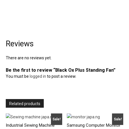
Reviews
There are no reviews yet.
Be the first to review “Black Ox Plus Standing Fan”
You must be
logged in
to post a review.
Related products
Sale!
Sale!
Industrial Sewing Machine
Samsung Computer Monitor