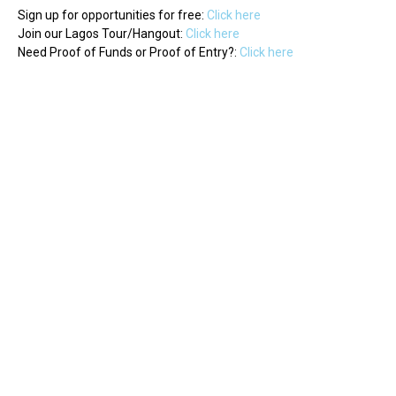
Sign up for opportunities for free:
Click here
Join our Lagos Tour/Hangout:
Click here
Need Proof of Funds or Proof of Entry?:
Click here