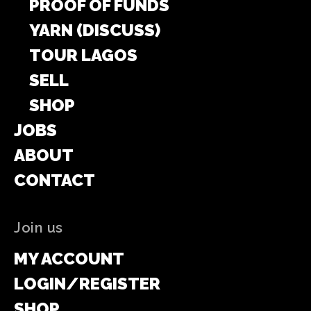
PROOF OF FUNDS
YARN (DISCUSS)
TOUR LAGOS
SELL
SHOP
JOBS
ABOUT
CONTACT
Join us
MY ACCOUNT
LOGIN/REGISTER
SHOP