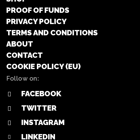
PROOF OF FUNDS
PRIVACY POLICY
TERMS AND CONDITIONS
ABOUT
CONTACT
COOKIE POLICY (EU)
Follow on:
FACEBOOK
TWITTER
INSTAGRAM
LINKEDIN