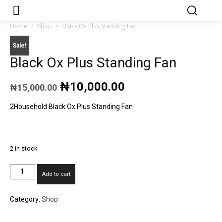
Japa.ng is for
Contact Admin
sale
Home
Shop
Black Ox Plus Standing Fan
Sale!
Black Ox Plus Standing Fan
Original
Current
₦
10,000.00
₦
15,000.00
price
price
was:
is:
2Household Black Ox Plus Standing Fan
₦15,000.00.
₦10,000.00.
2 in stock
Black
Add to cart
Ox
Plus
Category:
Shop
Standing
Fan
quantity