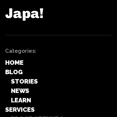
Japa!
Categories:
HOME
BLOG
STORIES
NEWS
LEARN
SERVICES