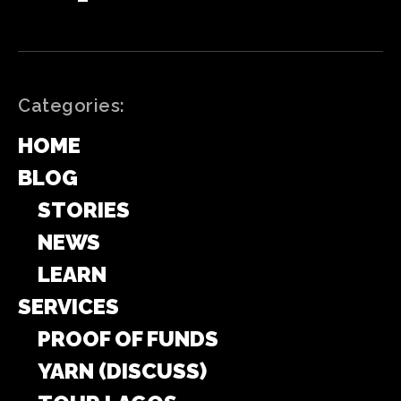
Categories:
HOME
BLOG
STORIES
NEWS
LEARN
SERVICES
PROOF OF FUNDS
YARN (DISCUSS)