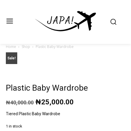
Japa.ng is for
Contact Admin
sale
Home
Shop
Plastic Baby Wardrobe
Sale!
Plastic Baby Wardrobe
Original
Current
₦
25,000.00
₦
40,000.00
price
price
was:
is:
Tiered Plastic Baby Wardrobe
₦40,000.00.
₦25,000.00.
1 in stock