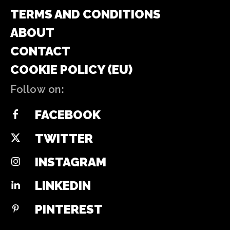
TERMS AND CONDITIONS
ABOUT
CONTACT
COOKIE POLICY (EU)
Follow on:
FACEBOOK
TWITTER
INSTAGRAM
LINKEDIN
PINTEREST