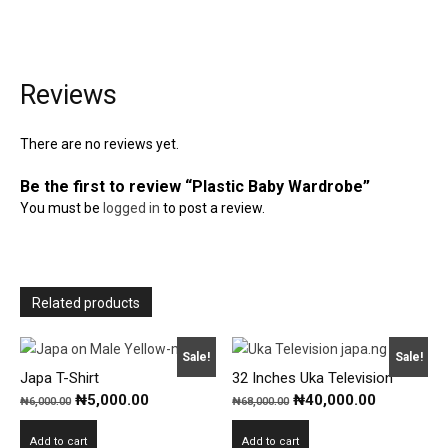
Reviews
There are no reviews yet.
Be the first to review “Plastic Baby Wardrobe”
You must be
logged in
to post a review.
Related products
Sale!
Sale!
Japa T-Shirt
32 Inches Uka Television
Original
Current
Original
Current
₦
5,000.00
₦
40,000.00
₦
6,000.00
₦
68,000.00
price
price
price
price
Add to cart
Add to cart
was:
is:
was:
is: