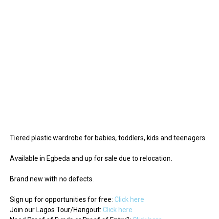
Tiered plastic wardrobe for babies, toddlers, kids and teenagers.
Available in Egbeda and up for sale due to relocation.
Brand new with no defects.
Sign up for opportunities for free:
Click here
Join our Lagos Tour/Hangout:
Click here