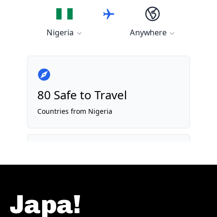
Japa!