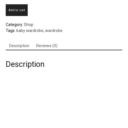
Plastic
Add to cart
Baby
Wardrobe
Category:
Shop
quantity
Tags:
baby wardrobe
,
wardrobe
Description
Reviews (0)
Description