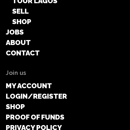
TOUR LAGOS
SELL
SHOP
JOBS
ABOUT
CONTACT
Join us
MY ACCOUNT
LOGIN/REGISTER
SHOP
PROOF OF FUNDS
PRIVACY POLICY