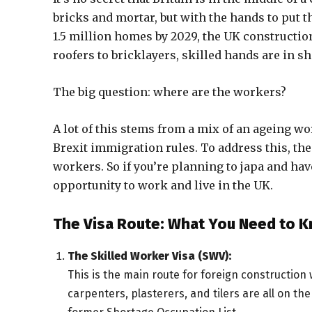
bricks and mortar, but with the hands to put 
1.5 million homes by 2029, the UK constructio
roofers to bricklayers, skilled hands are in s
The big question: where are the workers?
A lot of this stems from a mix of an ageing w
Brexit immigration rules. To address this, the
workers. So if you’re planning to japa and hav
opportunity to work and live in the UK.
The Visa Route: What You Need to 
The Skilled Worker Visa (SWV):
This is the main route for foreign construction w
carpenters, plasterers, and tilers are all on t