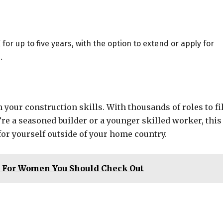
or up to five years, with the option to extend or apply for
.
h your construction skills. With thousands of roles to fil
re a seasoned builder or a younger skilled worker, this
 for yourself outside of your home country.
s For Women You Should Check Out