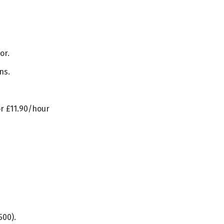
or.
ns.
or £11.90/hour
500).