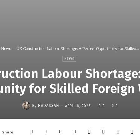
News
UK Construction Labour Shortage: A Perfect Opportunity for Skilled...
NEWS
uction Labour Shortage:
nity for Skilled Foreign
-
By
HADASSAH
APRIL 8, 2025
0
0
Share