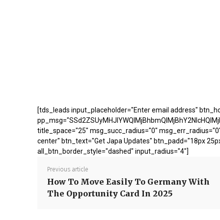
[tds_leads input_placeholder="Enter email address" btn_ho
pp_msg="SSd2ZSUyMHJlYWQlMjBhbmQlMjBhY2NlcHQlMj
title_space="25" msg_succ_radius="0" msg_err_radius="0"
center" btn_text="Get Japa Updates" btn_padd="18px 25p
all_btn_border_style="dashed" input_radius="4"]
Previous article
How To Move Easily To Germany With
The Opportunity Card In 2025