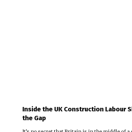
Inside the UK Construction Labour 
the Gap
It’s no secret that Britain is in the middle of 