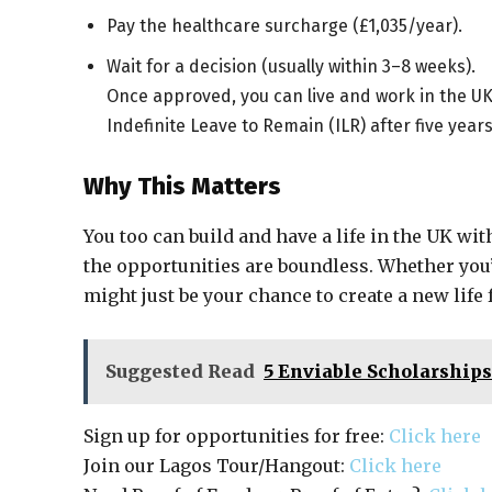
Pay the healthcare surcharge (£1,035/year).
Wait for a decision (usually within 3–8 weeks).
Once approved, you can live and work in the UK f
Indefinite Leave to Remain (ILR) after five years
Why This Matters
You too can build and have a life in the UK wit
the opportunities are boundless. Whether you’
might just be your chance to create a new life
Suggested Read
5 Enviable Scholarship
Sign up for opportunities for free:
Click here
Join our Lagos Tour/Hangout:
Click here