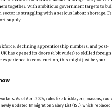
them together. With ambitious government targets to bui
n sector is struggling with a serious labour shortage. F
hort supply
orkforce, declining apprenticeship numbers, and post-
 UK has opened its doors (a bit wider) to skilled foreign
e experience in construction, this might just be your
Know
orkers. As of April 2024, roles like bricklayers, masons, roof
he newly updated
I
mmigration Salary List (ISL), which replaced