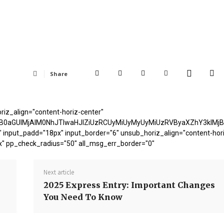
Share
riz_align="content-horiz-center"
B0aGUlMjAlM0NhJTIwaHJlZiUzRCUyMiUyMyUyMiUzRVByaXZhY3klMj
 input_padd="18px" input_border="6" unsub_horiz_align="content-hor
x" pp_check_radius="50" all_msg_err_border="0"
Next article
2025 Express Entry: Important Changes
You Need To Know