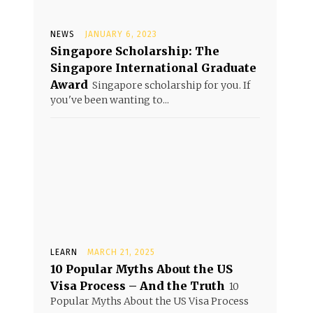
NEWS
JANUARY 6, 2023
Singapore Scholarship: The
Singapore International Graduate
Award
Singapore scholarship for you. If
you've been wanting to...
LEARN
MARCH 21, 2025
10 Popular Myths About the US
Visa Process – And the Truth
10
Popular Myths About the US Visa Process