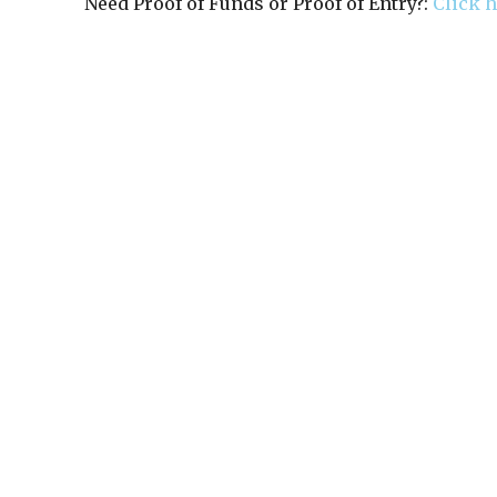
Need Proof of Funds or Proof of Entry?:
Click 