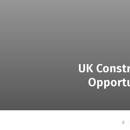
UK Constr
Opportu