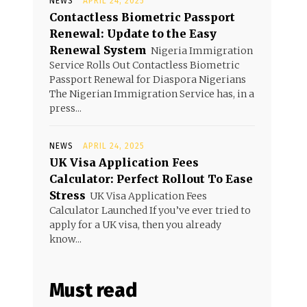
NEWS
APRIL 24, 2025
Contactless Biometric Passport
Renewal: Update to the Easy
Renewal System
Nigeria Immigration
Service Rolls Out Contactless Biometric
Passport Renewal for Diaspora Nigerians
The Nigerian Immigration Service has, in a
press...
NEWS
APRIL 24, 2025
UK Visa Application Fees
Calculator: Perfect Rollout To Ease
Stress
UK Visa Application Fees
Calculator Launched If you’ve ever tried to
apply for a UK visa, then you already
know...
Must read