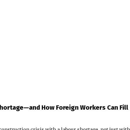
Shortage—and How Foreign Workers Can Fill
a construction crisis with a labour shortage, not just with