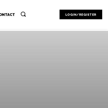
Contact Admin
ONTACT
LOGIN/REGISTER