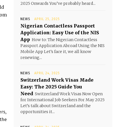
2025 Onwards You’ve probably heard...
ld
rom
NEWS
APRIL 25, 2025
Nigerian Contactless Passport
Application: Easy Use of the NIS
App
How to: The Nigerian Contactless
Passport Application Abroad Using the NIS
Mobile App Let’s face it, we all know
renewing...
NEWS
APRIL 24, 2025
Switzerland Work Visas Made
Easy: The 2025 Guide You
Need
Switzerland Work Visas Now Open
for International Job Seekers For May 2025
Let’s talk about Switzerland and the
ers,
opportunities it...
 the