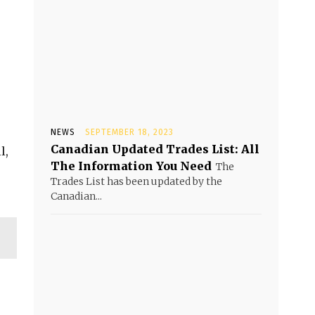
NEWS
SEPTEMBER 18, 2023
Canadian Updated Trades List: All
l,
The Information You Need
The
Trades List has been updated by the
Canadian...