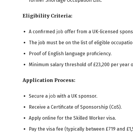
former Shortage Occupation List.
Eligibility Criteria:
A confirmed
job
offer from a UK-licensed spons
The job must be on the list of eligible occupatio
Proof of English language proficiency.
Minimum salary threshold of £23,200 per year 
Application Process:
Secure a
job
with a UK sponsor.
Receive a Certificate of Sponsorship (CoS).
Apply online for the Skilled Worker visa.
Pay the visa fee (typically between £719 and £1,