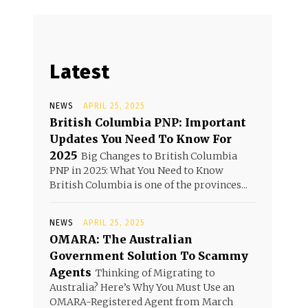
Latest
NEWS
APRIL 25, 2025
British Columbia PNP: Important
Updates You Need To Know For
2025
Big Changes to British Columbia
PNP in 2025: What You Need to Know
British Columbia is one of the provinces...
NEWS
APRIL 25, 2025
OMARA: The Australian
Government Solution To Scammy
Agents
Thinking of Migrating to
Australia? Here’s Why You Must Use an
OMARA-Registered Agent from March