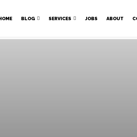
Japa.ng is for sale
HOME
BLOG
SERVICES
JOBS
ABOUT
C