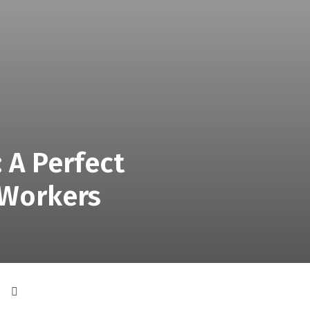
 A Perfect
 Workers