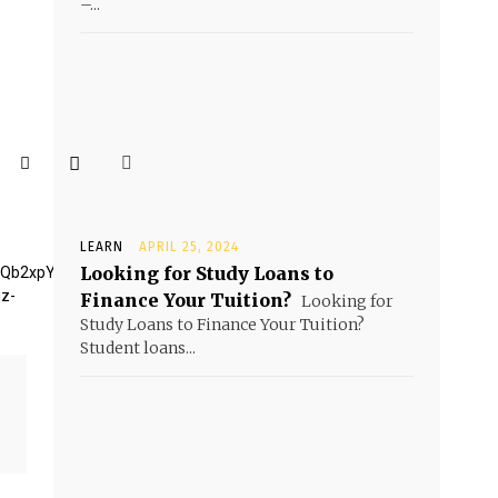
–...
LEARN
APRIL 25, 2024
Looking for Study Loans to
BQb2xpY3klM0MlMkZhJTNFLg=="
iz-
Finance Your Tuition?
Looking for
Study Loans to Finance Your Tuition?
Student loans...