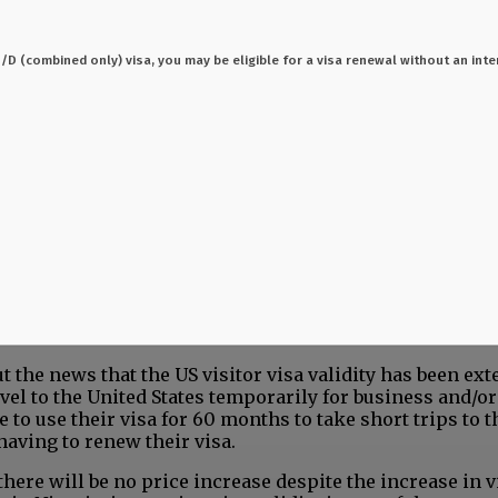
 C1/D (combined only) visa, you may be eligible for a visa renewal without an inte
t the news that the US visitor visa validity has been ex
el to the United States temporarily for business and/or
 to use their visa for 60 months to take short trips to 
having to renew their visa.
there will be no price increase despite the increase in v