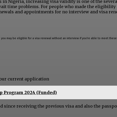
n Nigeria, increasing visa validity is one of the severa
wait time problems. For people who made the eligibility 
enewals and appointments for no interview and visa ren
a, you may be eligible for a visa renewal without an interview if you’re able to meet these 
your current application
ip Program 2024 (Funded)
od since receiving the previous visa and also the passpo