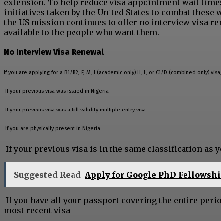
extension. To help reduce visa appointment wait times i
initiatives taken by the United States to combat these 
the US mission continues to offer no interview visa r
available to the people who want them.
No Interview Visa Renewal
If you are applying for a B1/B2, F, M, J (academic only) H, L, or C1/D (combined only) vis
If your previous visa was issued in Nigeria
If your previous visa was a full validity multiple entry visa
If you are physically present in Nigeria
If your previous visa is in the same classification as 
Suggested Read
Apply for Google PhD Fellowsh
If you have all your passport covering the entire peri
most recent visa