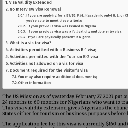
Visa Validity Extended
No Interview Visa Renewal
If you are applying for a B1/B2, F, M, J (academic only) H, L, or
you’re able to meet these criteria;
If your previous visa was issued in Nigeria
If your previous visa was a full validity multiple entry visa
If you are physically present in Nigeria
What is a visitor visa?
Activities permitted with a Business B-1 visa;
Activities permitted with the Tourism B-2 visa
Activities not allowed on a visitor visa
Document required for the visitor’s visa
You may also require additional documents;
Other information
The US Mission as of yesterday February 27 2023 put ou
24 months to 60 months for Nigerians who want to trav
This visa validity extension gives Nigerians the chance
States either for tourism or business purposes before 
The application fee for this visa is currently $160 and 