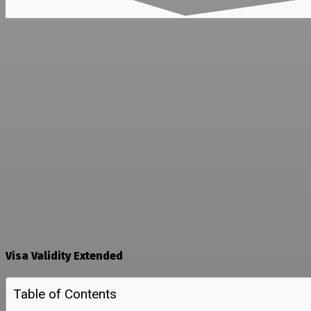
Visa Validity Extended
Table of Contents