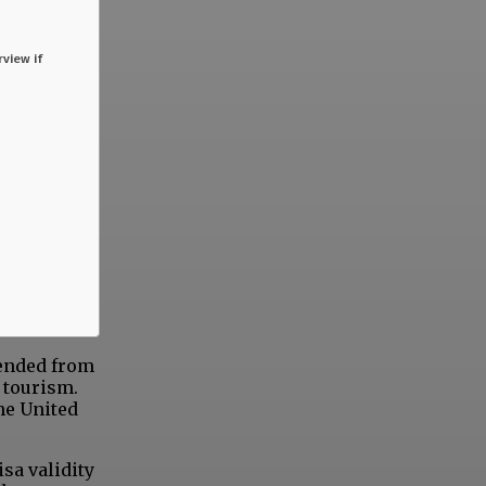
rview if
tended from
 tourism.
the United
isa validity