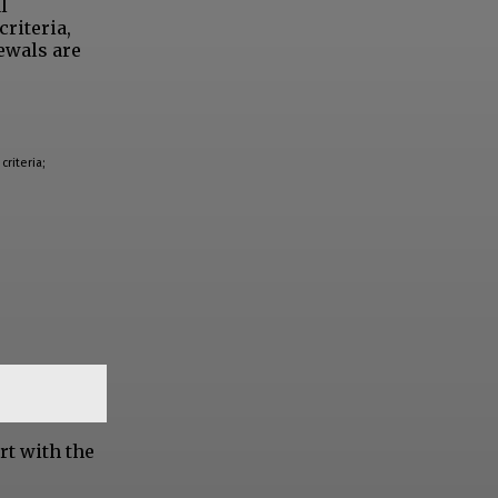
l
criteria,
ewals are
criteria;
rt with the