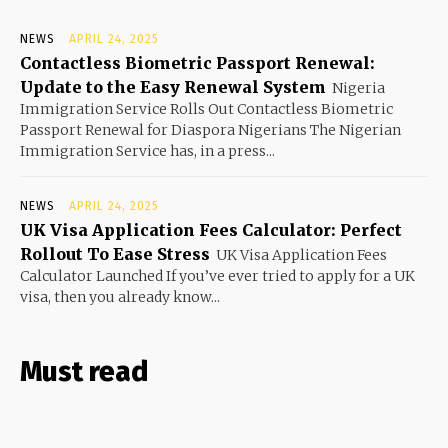
NEWS
APRIL 24, 2025
Contactless Biometric Passport Renewal:
Update to the Easy Renewal System
Nigeria
Immigration Service Rolls Out Contactless Biometric
Passport Renewal for Diaspora Nigerians The Nigerian
Immigration Service has, in a press...
NEWS
APRIL 24, 2025
UK Visa Application Fees Calculator: Perfect
Rollout To Ease Stress
UK Visa Application Fees
Calculator Launched If you’ve ever tried to apply for a UK
visa, then you already know...
Must read