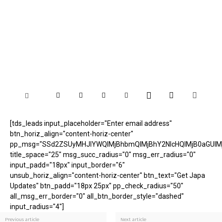
[tds_leads input_placeholder="Enter email address"
btn_horiz_align="content-horiz-center"
pp_msg="SSd2ZSUyMHJlYWQlMjBhbmQlMjBhY2NlcHQlMjB0aGUlM
title_space="25" msg_succ_radius="0" msg_err_radius="0"
input_padd="18px" input_border="6"
unsub_horiz_align="content-horiz-center" btn_text="Get Japa
Updates" btn_padd="18px 25px" pp_check_radius="50"
all_msg_err_border="0" all_btn_border_style="dashed"
input_radius="4"]
Previous article
Next article