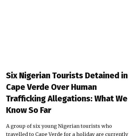
Six Nigerian Tourists Detained in
Cape Verde Over Human
Trafficking Allegations: What We
Know So Far
A group of six young Nigerian tourists who
travelled to Cape Verde for a holiday are currently