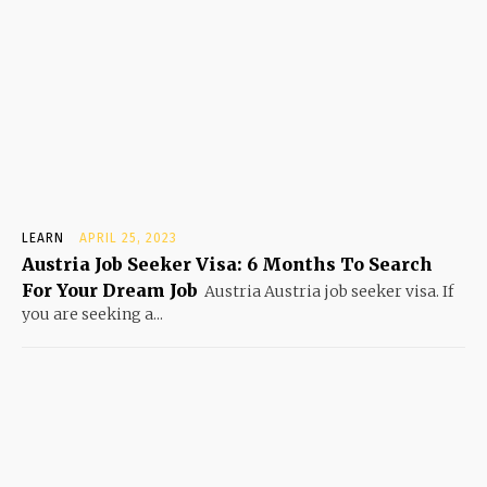
LEARN
APRIL 25, 2023
Austria Job Seeker Visa: 6 Months To Search
For Your Dream Job
Austria Austria job seeker visa. If
you are seeking a...