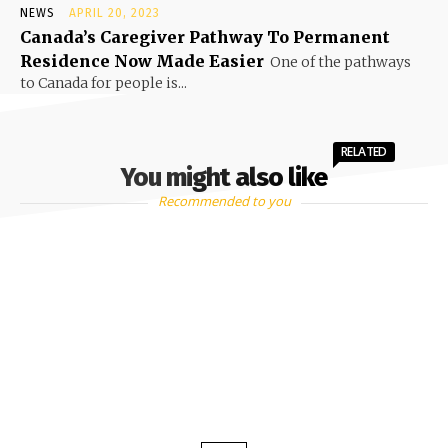
NEWS
APRIL 20, 2023
Canada’s Caregiver Pathway To Permanent
Residence Now Made Easier
One of the pathways
to Canada for people is...
RELATED
You might also like
Recommended to you