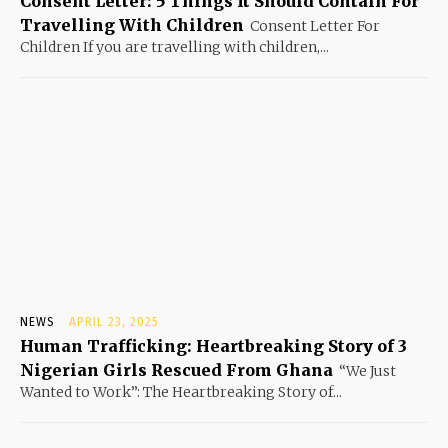
Consent Letter: 5 Things It Should Contain For
Travelling With Children
Consent Letter For
Children If you are travelling with children,...
NEWS
APRIL 23, 2025
Human Trafficking: Heartbreaking Story of 3
Nigerian Girls Rescued From Ghana
“We Just
Wanted to Work”: The Heartbreaking Story of...