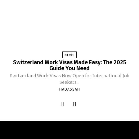
NEWS
Switzerland Work Visas Made Easy: The 2025
Guide You Need
Switzerland Work Visas Now Open for International Job
Seekers...
HADASSAH