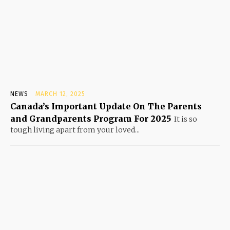
NEWS
MARCH 12, 2025
Canada’s Important Update On The Parents
and Grandparents Program For 2025
It is so
tough living apart from your loved...