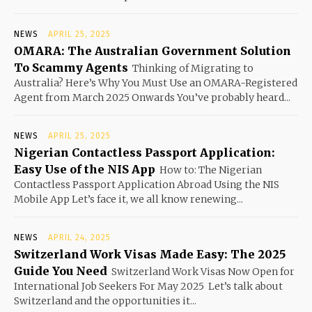
NEWS
APRIL 25, 2025
OMARA: The Australian Government Solution
To Scammy Agents
Thinking of Migrating to
Australia? Here’s Why You Must Use an OMARA-Registered
Agent from March 2025 Onwards You’ve probably heard...
NEWS
APRIL 25, 2025
Nigerian Contactless Passport Application:
Easy Use of the NIS App
How to: The Nigerian
Contactless Passport Application Abroad Using the NIS
Mobile App Let’s face it, we all know renewing...
NEWS
APRIL 24, 2025
Switzerland Work Visas Made Easy: The 2025
Guide You Need
Switzerland Work Visas Now Open for
International Job Seekers For May 2025 Let’s talk about
Switzerland and the opportunities it...