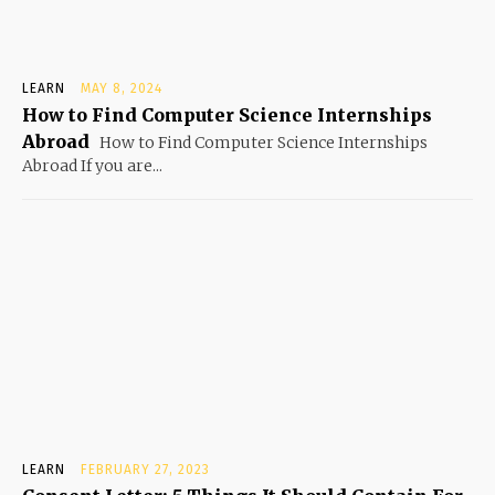
LEARN
MAY 8, 2024
How to Find Computer Science Internships
Abroad
How to Find Computer Science Internships
Abroad If you are...
LEARN
FEBRUARY 27, 2023