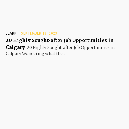
LEARN
SEPTEMBER 18, 2023
20 Highly Sought-after Job Opportunities in
Calgary
20 Highly Sought-after Job Opportunities in
Calgary Wondering what the...