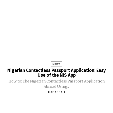
NEWS
Nigerian Contactless Passport Application: Easy
Use of the NIS App
How to: The Nigerian Contactless Passport Application
Abroad Using...
HADASSAH