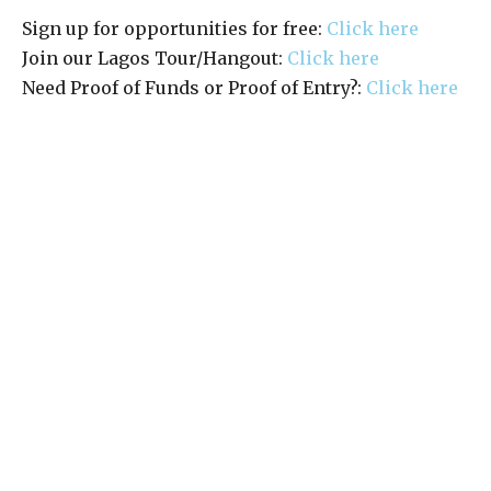
Sign up for opportunities for free:
Click here
Join our Lagos Tour/Hangout:
Click here
Need Proof of Funds or Proof of Entry?:
Click here