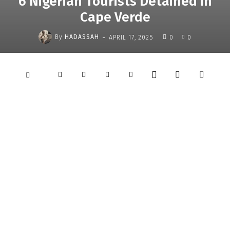
6 Nigerian Tourists Detained in
Cape Verde
-
By
HADASSAH
APRIL 17, 2025
0
0