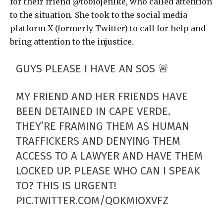
for their friend @tobiojenike, who called attention
to the situation. She took to the social media
platform X (formerly Twitter) to call for help and
bring attention to the injustice.
GUYS PLEASE I HAVE AN SOS 🚨
MY FRIEND AND HER FRIENDS HAVE
BEEN DETAINED IN CAPE VERDE.
THEY’RE FRAMING THEM AS HUMAN
TRAFFICKERS AND DENYING THEM
ACCESS TO A LAWYER AND HAVE THEM
LOCKED UP. PLEASE WHO CAN I SPEAK
TO? THIS IS URGENT!
PIC.TWITTER.COM/QOKMIOXVFZ