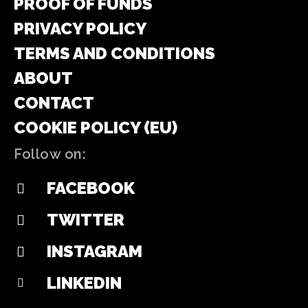
PROOF OF FUNDS
PRIVACY POLICY
TERMS AND CONDITIONS
ABOUT
CONTACT
COOKIE POLICY (EU)
Follow on:
FACEBOOK
TWITTER
INSTAGRAM
LINKEDIN