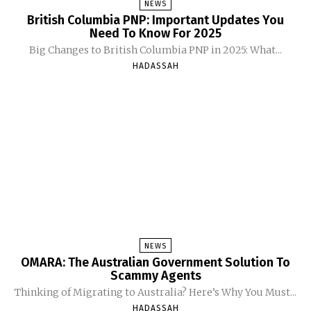
NEWS
British Columbia PNP: Important Updates You
Need To Know For 2025
Big Changes to British Columbia PNP in 2025: What...
HADASSAH
NEWS
OMARA: The Australian Government Solution To
Scammy Agents
Thinking of Migrating to Australia? Here’s Why You Must...
HADASSAH