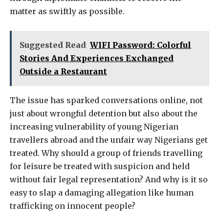
matter as swiftly as possible.
Suggested Read
WIFI Password: Colorful
Stories And Experiences Exchanged
Outside a Restaurant
The issue has sparked conversations online, not
just about wrongful detention but also about the
increasing vulnerability of young Nigerian
travellers abroad and the unfair way Nigerians get
treated. Why should a group of friends travelling
for leisure be treated with suspicion and held
without fair legal representation? And why is it so
easy to slap a damaging allegation like human
trafficking on innocent people?