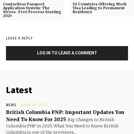
Contactless Passport
10 Countries Offering Work
Application System: The
Visa Leading to Permanent
Stress- Free Process Starting
Residency
2025
LEAVE A REPLY
LOG IN TO LEAVE A COMMENT
Latest
NEWS
APRIL 25, 2025
British Columbia PNP: Important Updates You
Need To Know For 2025
Big Changes to British
Columbia PNP in 2025: What You Need to Know British
Columbia is one of the provinces...