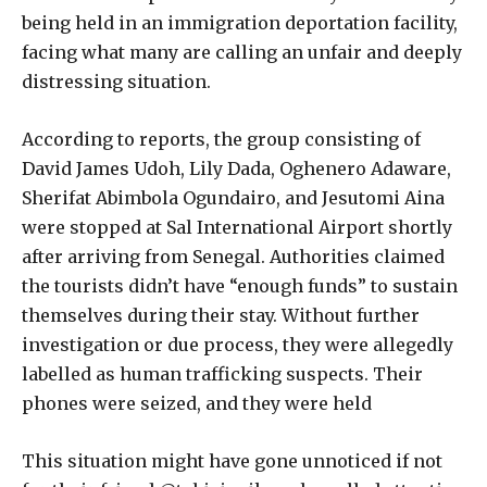
being held in an immigration deportation facility,
facing what many are calling an unfair and deeply
distressing situation.
According to reports, the group consisting of
David James Udoh, Lily Dada, Oghenero Adaware,
Sherifat Abimbola Ogundairo, and Jesutomi Aina
were stopped at Sal International Airport shortly
after arriving from Senegal. Authorities claimed
the tourists didn’t have “enough funds” to sustain
themselves during their stay. Without further
investigation or due process, they were allegedly
labelled as human trafficking suspects. Their
phones were seized, and they were held
This situation might have gone unnoticed if not