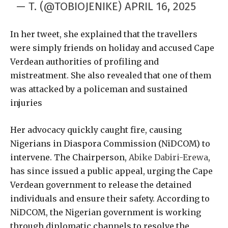
— T. (@TOBIOJENIKE)
APRIL 16, 2025
In her tweet, she explained that the travellers
were simply friends on holiday and accused Cape
Verdean authorities of profiling and
mistreatment. She also revealed that one of them
was attacked by a policeman and sustained
injuries
Her advocacy quickly caught fire, causing
Nigerians in Diaspora Commission (NiDCOM) to
intervene. The Chairperson,
Abike Dabiri-Erewa
,
has since issued a public appeal, urging the Cape
Verdean government to release the detained
individuals and ensure their safety. According to
NiDCOM, the Nigerian government is working
through diplomatic channels to resolve the