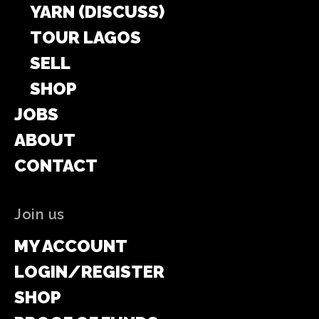
YARN (DISCUSS)
TOUR LAGOS
SELL
SHOP
JOBS
ABOUT
CONTACT
Join us
MY ACCOUNT
LOGIN/REGISTER
SHOP