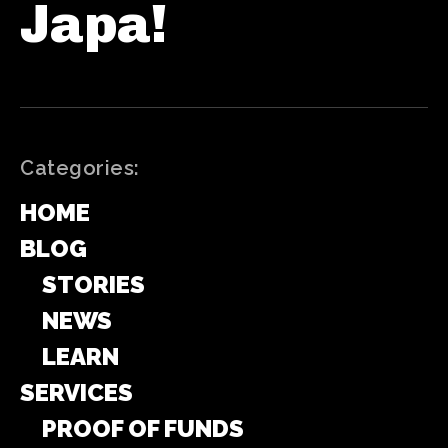
Japa!
Categories:
HOME
BLOG
STORIES
NEWS
LEARN
SERVICES
PROOF OF FUNDS