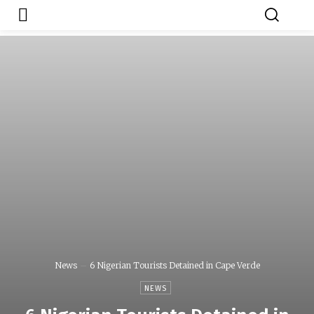
Japa.ng is for
Contact Admin
sale
News
6 Nigerian Tourists Detained in Cape Verde
NEWS