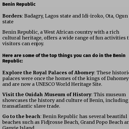
Benin Republic
Borders
: Badagry, Lagos state and Idi-iroko, Ota, Ogun
state
Benin Republic, a West African country with a rich
cultural heritage, offers a wide range of fun activities 
visitors can enjoy.
Here are some of the top things you can do in the Benin
Republic:
Explore the Royal Palaces of Abomey
: These histori
palaces were once the homes of the kings of Dahomey
and are now a UNESCO World Heritage Site.
Visit the Ouidah Museum of History
: This museum
showcases the history and culture of Benin, including
transatlantic slave trade.
Go to the beach
: Benin Republic has several beautiful
beaches such as Fidjrosse Beach, Grand Popo Beach a
Ganvie Island.