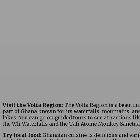
Visit the Volta Region
: The Volta Region is a beautifu
part of Ghana known for its waterfalls, mountains, an
lakes. You can go on guided tours to see attractions li
the Wli Waterfalls and the Tafi Atome Monkey Sanctua
Try local food
: Ghanaian cuisine is delicious and vari