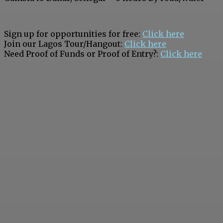
Sign up for opportunities for free:
Click here
Join our Lagos Tour/Hangout:
Click here
Need Proof of Funds or Proof of Entry?:
Click here