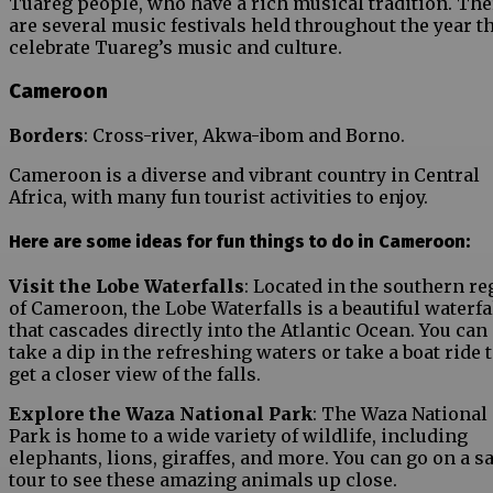
Tuareg people, who have a rich musical tradition. The
are several music festivals held throughout the year t
celebrate Tuareg’s music and culture.
Cameroon
Borders
: Cross-river, Akwa-ibom and Borno.
Cameroon is a diverse and vibrant country in Central
Africa, with many fun tourist activities to enjoy.
Here are some ideas for fun things to do in Cameroon:
Visit the Lobe Waterfalls
: Located in the southern re
of Cameroon, the Lobe Waterfalls is a beautiful waterfa
that cascades directly into the Atlantic Ocean. You can
take a dip in the refreshing waters or take a boat ride 
get a closer view of the falls.
Explore the Waza National Park
: The Waza National
Park is home to a wide variety of wildlife, including
elephants, lions, giraffes, and more. You can go on a sa
tour to see these amazing animals up close.