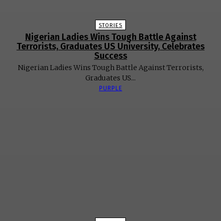
STORIES
Nigerian Ladies Wins Tough Battle Against
Terrorists, Graduates US University, Celebrates
Success
Nigerian Ladies Wins Tough Battle Against Terrorists,
Graduates US...
PURPLE