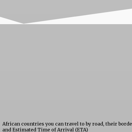
African countries you can travel to by road, their bord
and Estimated Time of Arrival (ETA)