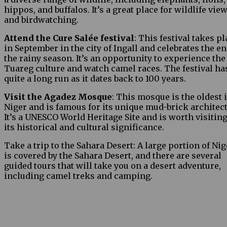
hippos, and buffalos. It’s a great place for wildlife vie
and birdwatching.
Attend the Cure Salée festival
: This festival takes p
in September in the city of Ingall and celebrates the en
the rainy season. It’s an opportunity to experience the
Tuareg culture and watch camel races. The festival ha
quite a long run as it dates back to 100 years.
Visit the Agadez Mosque
: This mosque is the oldest 
Niger and is famous for its unique mud-brick architect
It’s a UNESCO World Heritage Site and is worth visiting
its historical and cultural significance.
Take a trip to the Sahara Desert: A large portion of Nig
is covered by the Sahara Desert, and there are several
guided tours that will take you on a desert adventure,
including camel treks and camping.