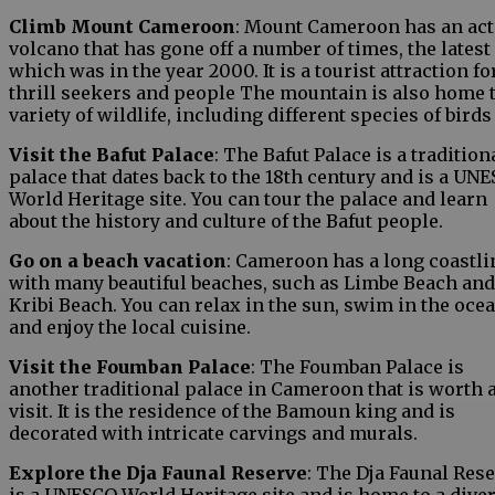
Climb Mount Cameroon
: Mount Cameroon has an act
volcano that has gone off a number of times, the latest
which was in the year 2000. It is a tourist attraction fo
thrill seekers and people The mountain is also home t
variety of wildlife, including different species of birds
Visit the Bafut Palace
: The Bafut Palace is a tradition
palace that dates back to the 18th century and is a UN
World Heritage site. You can tour the palace and learn
about the history and culture of the Bafut people.
Go on a beach vacation
: Cameroon has a long coastli
with many beautiful beaches, such as Limbe Beach and
Kribi Beach. You can relax in the sun, swim in the ocea
and enjoy the local cuisine.
Visit the Foumban Palace
: The Foumban Palace is
another traditional palace in Cameroon that is worth 
visit. It is the residence of the Bamoun king and is
decorated with intricate carvings and murals.
Explore the Dja Faunal Reserve
: The Dja Faunal Res