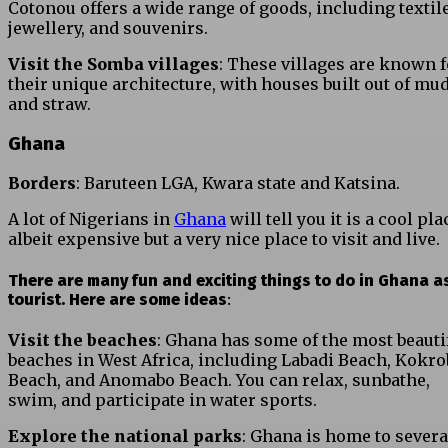
Cotonou offers a wide range of goods, including textile
jewellery, and souvenirs.
Visit the Somba villages
: These villages are known f
their unique architecture, with houses built out of mu
and straw.
Ghana
Borders
: Baruteen LGA, Kwara state and Katsina.
A lot of Nigerians in
Ghana
will tell you it is a cool pla
albeit expensive but a very nice place to visit and live.
There are many fun and exciting things to do in Ghana a
tourist. Here are some ideas
:
Visit the beaches
: Ghana has some of the most beauti
beaches in West Africa, including Labadi Beach, Kokro
Beach, and Anomabo Beach. You can relax, sunbathe,
swim, and participate in water sports.
Explore the national parks
: Ghana is home to severa