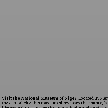
Visit the National Museum of Niger
: Located in Nia
the capital city, this museum showcases the country’s
history, culture, and art through exhibits and artefacts