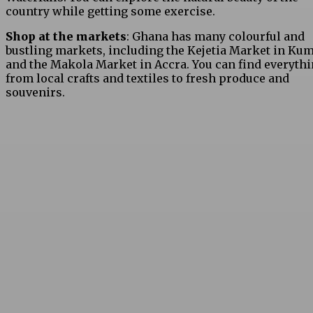
country while getting some exercise.
Shop at the markets
: Ghana has many colourful and
bustling markets, including the Kejetia Market in Ku
and the Makola Market in Accra. You can find everyth
from local crafts and textiles to fresh produce and
souvenirs.