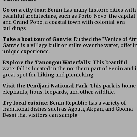
Go on a city tour
: Benin has many historic cities with
beautiful architecture, such as Porto-Novo, the capital c
and Grand-Popo, a coastal town with colonial-era
buildings
Take a boat tour of Ganvie
: Dubbed the “Venice of Afri
Ganvie is a village built on stilts over the water, offeri
unique experience.
Explore the Tanougou Waterfalls
: This beautiful
waterfall is located in the northern part of Benin and i
great spot for hiking and picnicking.
Visit the Pendjari National Park
: This park is home 
elephants, lions, leopards, and other wildlife.
Try local cuisine
: Benin Republic has a variety of
traditional dishes such as Agouti, Akpan, and Gboma
Dessi that visitors can sample.