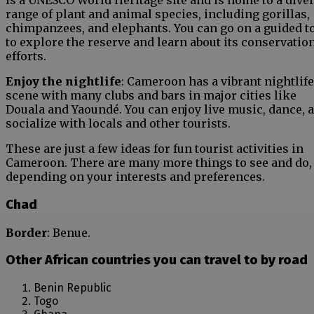
is a UNESCO World Heritage site and is home to a dive
range of plant and animal species, including gorillas,
chimpanzees, and elephants. You can go on a guided t
to explore the reserve and learn about its conservatio
efforts.
Enjoy the nightlife
: Cameroon has a vibrant nightlife
scene with many clubs and bars in major cities like
Douala and Yaoundé. You can enjoy live music, dance, 
socialize with locals and other tourists.
These are just a few ideas for fun tourist activities in
Cameroon. There are many more things to see and do,
depending on your interests and preferences.
Chad
Border
: Benue.
Other African countries you can travel to by road
Benin Republic
Togo