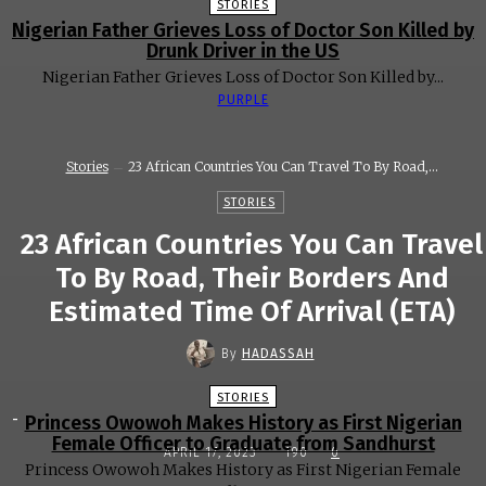
STORIES
Nigerian Father Grieves Loss of Doctor Son Killed by
Drunk Driver in the US
Nigerian Father Grieves Loss of Doctor Son Killed by...
PURPLE
Stories
23 African Countries You Can Travel To By Road,...
STORIES
23 African Countries You Can Travel
To By Road, Their Borders And
Estimated Time Of Arrival (ETA)
By
HADASSAH
STORIES
-
Princess Owowoh Makes History as First Nigerian
Female Officer to Graduate from Sandhurst
APRIL 17, 2023
190
0
Princess Owowoh Makes History as First Nigerian Female