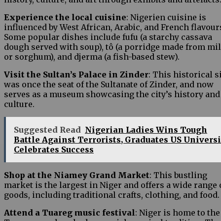
Experience the local cuisine
: Nigerien cuisine is
influenced by West African, Arabic, and French flavour
Some popular dishes include fufu (a starchy cassava
dough served with soup), tô (a porridge made from mil
or sorghum), and djerma (a fish-based stew).
Visit the Sultan’s Palace in Zinder
: This historical s
was once the seat of the Sultanate of Zinder, and now
serves as a museum showcasing the city’s history and
culture.
Suggested Read
Nigerian Ladies Wins Tough
Battle Against Terrorists, Graduates US Universi
Celebrates Success
Shop at the Niamey Grand Market
: This bustling
market is the largest in Niger and offers a wide range 
goods, including traditional crafts, clothing, and food.
Attend a Tuareg music festival
: Niger is home to the