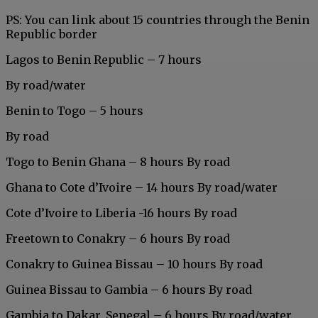
PS: You can link about 15 countries
through the Benin
Republic border
Lagos to Benin Republic – 7 hours
By road/water
Benin to Togo – 5 hours
By road
Togo to Benin Ghana – 8 hours By road
Ghana to Cote d’Ivoire – 14 hours By road/water
Cote d’Ivoire to Liberia -16 hours By road
Freetown to Conakry – 6 hours By road
Conakry to Guinea Bissau – 10 hours By road
Guinea Bissau to Gambia – 6 hours By road
Gambia to Dakar, Senegal – 6 hours By road/water