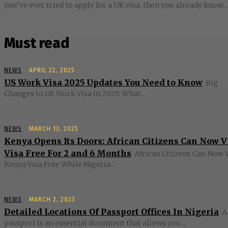
you’ve ever tried to apply for a UK visa, then you already know...
Must read
NEWS
APRIL 22, 2025
US Work Visa 2025 Updates You Need to Know
Big
Changes to US Work Visa in 2025: What...
NEWS
MARCH 13, 2025
Kenya Opens Its Doors: African Citizens Can Now V
Visa Free For 2 and 6 Months
African Citizens Can Now V
Kenya Visa Free While Nigeria...
NEWS
MARCH 2, 2023
Detailed Locations Of Passport Offices In Nigeria
A
passport is an essential document that allows you...