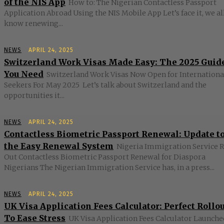
of the NIS App
How to: The Nigerian Contactless Passport
Application Abroad Using the NIS Mobile App Let’s face it, we al
know renewing...
NEWS
APRIL 24, 2025
Switzerland Work Visas Made Easy: The 2025 Guid
You Need
Switzerland Work Visas Now Open for Internationa
Seekers For May 2025 Let’s talk about Switzerland and the
opportunities it...
NEWS
APRIL 24, 2025
Contactless Biometric Passport Renewal: Update t
the Easy Renewal System
Nigeria Immigration Service R
Out Contactless Biometric Passport Renewal for Diaspora
Nigerians The Nigerian Immigration Service has, in a press...
NEWS
APRIL 24, 2025
UK Visa Application Fees Calculator: Perfect Rollo
To Ease Stress
UK Visa Application Fees Calculator Launched