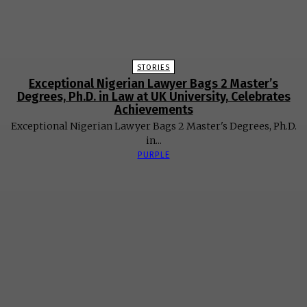
STORIES
Exceptional Nigerian Lawyer Bags 2 Master’s
Degrees, Ph.D. in Law at UK University, Celebrates
Achievements
Exceptional Nigerian Lawyer Bags 2 Master's Degrees, Ph.D.
in...
PURPLE