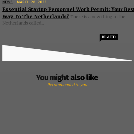
NEWS
MARCH 28, 2023
Essential Startup Personnel Work Permit: Your Bes
Way To The Netherlands?
There is a new thing in the
Netherlands called...
RELATED
You might also like
Recommended to you