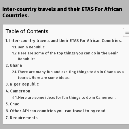
Inter-country travels and their ETAS For African
Countries.
Table of Contents
Inter-country travels and their ETAS For African Countries.
Benin Republic
Here are some of the top things you can do in the Benin
Republic:
Ghana
There are many fun and exciting things to do in Ghana as a
tourist. Here are some ideas:
Niger Republic
Cameroon
Here are some ideas for fun things to do in Cameroon:
Chad
Other African countries you can travel to by road
Requirements