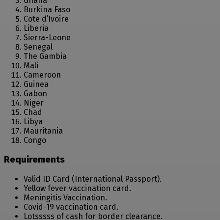
Ghana
Burkina Faso
Cote d’Ivoire
Liberia
Sierra-Leone
Senegal
The Gambia
Mali
Cameroon
Guinea
Gabon
Niger
Chad
Libya
Mauritania
Congo
Requirements
Valid ID Card (International Passport).
Yellow fever vaccination card.
Meningitis Vaccination.
Covid-19 vaccination card.
Lotsssss of cash for border clearance.