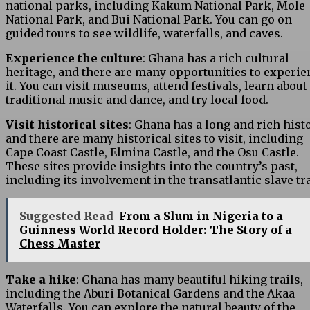
national parks, including Kakum National Park, Mole
National Park, and Bui National Park. You can go on
guided tours to see wildlife, waterfalls, and caves.
Experience the culture
: Ghana has a rich cultural
heritage, and there are many opportunities to experie
it. You can visit museums, attend festivals, learn about
traditional music and dance, and try local food.
Visit historical sites
: Ghana has a long and rich histo
and there are many historical sites to visit, including
Cape Coast Castle, Elmina Castle, and the Osu Castle.
These sites provide insights into the country’s past,
including its involvement in the transatlantic slave tr
Suggested Read
From a Slum in Nigeria to a
Guinness World Record Holder: The Story of a
Chess Master
Take a hike
: Ghana has many beautiful hiking trails,
including the Aburi Botanical Gardens and the Akaa
Waterfalls. You can explore the natural beauty of the