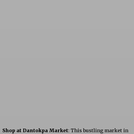
Shop at Dantokpa Market
: This bustling market in