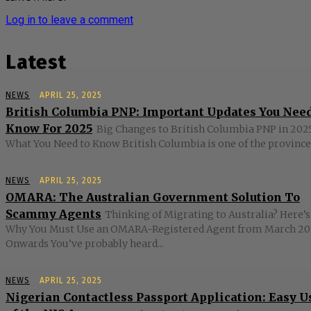
Log in to leave a comment
Latest
NEWS
APRIL 25, 2025
British Columbia PNP: Important Updates You Nee
Know For 2025
Big Changes to British Columbia PNP in 2025
What You Need to Know British Columbia is one of the provinces
NEWS
APRIL 25, 2025
OMARA: The Australian Government Solution To
Scammy Agents
Thinking of Migrating to Australia? Here’s
Why You Must Use an OMARA-Registered Agent from March 20
Onwards You’ve probably heard...
NEWS
APRIL 25, 2025
Nigerian Contactless Passport Application: Easy U