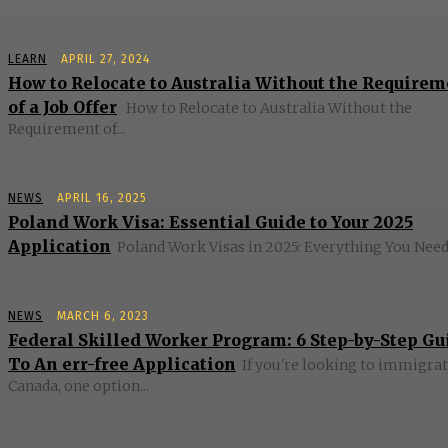
LEARN
APRIL 27, 2024
How to Relocate to Australia Without the Require
of a Job Offer
How to Relocate to Australia Without the
Requirement of...
NEWS
APRIL 16, 2025
Poland Work Visa: Essential Guide to Your 2025
Application
Poland Work Visas in 2025: Everything You Need 
NEWS
MARCH 6, 2023
Federal Skilled Worker Program: 6 Step-by-Step Gu
To An err-free Application
If you're looking to immigrat
Canada, one option...