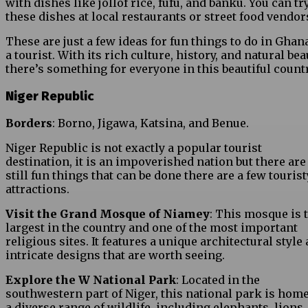
with dishes like jollof rice, fufu, and banku. You can tr
these dishes at local restaurants or street food vendor
These are just a few ideas for fun things to do in Ghan
a tourist. With its rich culture, history, and natural bea
there’s something for everyone in this beautiful countr
Niger Republic
Borders
: Borno, Jigawa, Katsina, and Benue.
Niger Republic is not exactly a popular tourist
destination, it is an impoverished nation but there are
still fun things that can be done there are a few tourist
attractions.
Visit the Grand Mosque of Niamey
: This mosque is 
largest in the country and one of the most important
religious sites. It features a unique architectural style
intricate designs that are worth seeing.
Explore the W National Park
: Located in the
southwestern part of Niger, this national park is home
a diverse range of wildlife, including elephants, lions,