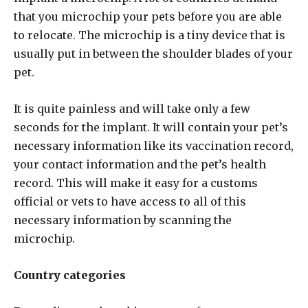
that you microchip your pets before you are able
to relocate. The microchip is a tiny device that is
usually put in between the shoulder blades of your
pet.
It is quite painless and will take only a few
seconds for the implant. It will contain your pet’s
necessary information like its vaccination record,
your contact information and the pet’s health
record. This will make it easy for a customs
official or vets to have access to all of this
necessary information by scanning the
microchip.
Country categories