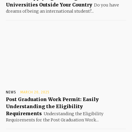
Universities Outside Your Country
Do you have
dreams of being an international student?...
NEWS
MARCH 20, 2025
Post Graduation Work Permit: Easily
Understanding the Eligibility
Requirements
Understanding the Eligibility
Requirements for the Post Graduation Work...