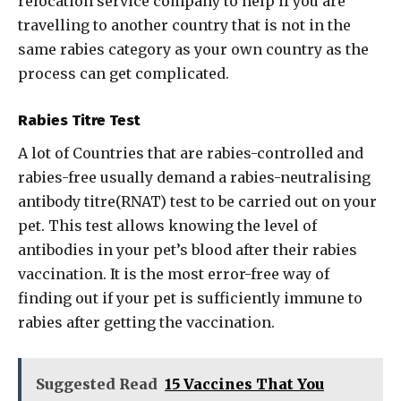
relocation service company to help if you are
travelling to another country that is not in the
same rabies category as your own country as the
process can get complicated.
Rabies Titre Test
A lot of Countries that are rabies-controlled and
rabies-free usually demand a rabies-neutralising
antibody titre(RNAT) test to be carried out on your
pet. This test allows knowing the level of
antibodies in your pet’s blood after their rabies
vaccination. It is the most error-free way of
finding out if your pet is sufficiently immune to
rabies after getting the vaccination.
Suggested Read
15 Vaccines That You