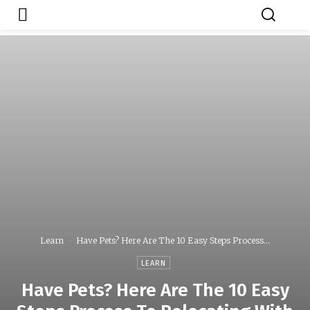
Japa.ng is for
Contact Admin
sale
Learn
Have Pets? Here Are The 10 Easy Steps Process...
LEARN
Have Pets? Here Are The 10 Easy