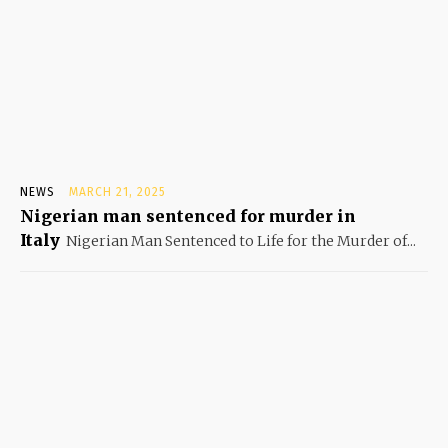
NEWS
MARCH 21, 2025
Nigerian man sentenced for murder in
Italy
Nigerian Man Sentenced to Life for the Murder of...