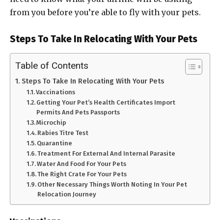
from you before you’re able to fly with your pets.
Steps To Take In Relocating With Your Pets
Table of Contents
Steps To Take In Relocating With Your Pets
Vaccinations
Getting Your Pet’s Health Certificates Import
Permits And Pets Passports
Microchip
Rabies Titre Test
Quarantine
Treatment For External And Internal Parasite
Water And Food For Your Pets
The Right Crate For Your Pets
Other Necessary Things Worth Noting In Your Pet
Relocation Journey