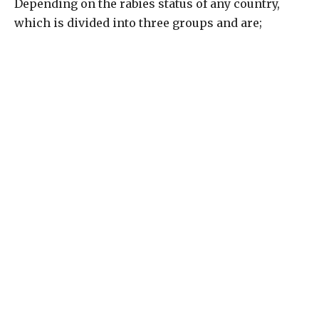
Depending on the rabies status of any country,
which is divided into three groups and are;