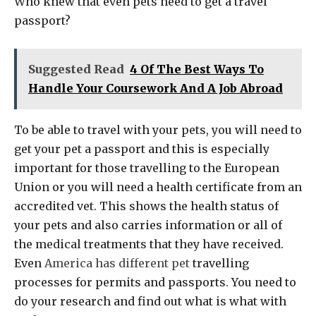
Who knew that even pets need to get a travel
passport?
Suggested Read
4 Of The Best Ways To
Handle Your Coursework And A Job Abroad
To be able to travel with your pets, you will need to
get your pet a passport and this is especially
important for those travelling to the European
Union or you will need a health certificate from an
accredited vet. This shows the health status of
your pets and also carries information or all of
the medical treatments that they have received.
Even
America has different pet
travelling
processes for permits and passports. You need to
do your research and find out what is what with