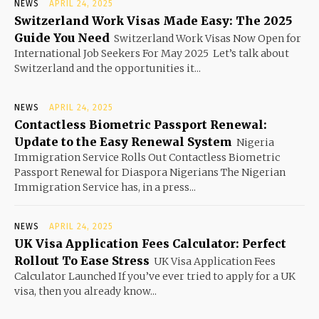
NEWS
APRIL 24, 2025
Switzerland Work Visas Made Easy: The 2025
Guide You Need
Switzerland Work Visas Now Open for
International Job Seekers For May 2025 Let’s talk about
Switzerland and the opportunities it...
NEWS
APRIL 24, 2025
Contactless Biometric Passport Renewal:
Update to the Easy Renewal System
Nigeria
Immigration Service Rolls Out Contactless Biometric
Passport Renewal for Diaspora Nigerians The Nigerian
Immigration Service has, in a press...
NEWS
APRIL 24, 2025
UK Visa Application Fees Calculator: Perfect
Rollout To Ease Stress
UK Visa Application Fees
Calculator Launched If you’ve ever tried to apply for a UK
visa, then you already know...