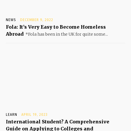
NEWS
DECEMBER 9, 2022
Fola: It’s Very Easy to Become Homeless
Abroad
*Fola has been in the UK for quite some...
LEARN
APRIL 19, 2023
International Student? A Comprehensive
Guide on Applying to Colleges and