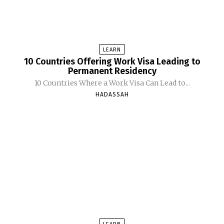
LEARN
10 Countries Offering Work Visa Leading to
Permanent Residency
10 Countries Where a Work Visa Can Lead to...
HADASSAH