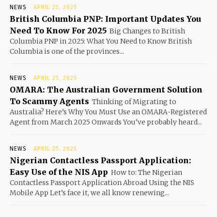
NEWS
APRIL 25, 2025
British Columbia PNP: Important Updates You
Need To Know For 2025
Big Changes to British
Columbia PNP in 2025: What You Need to Know British
Columbia is one of the provinces...
NEWS
APRIL 25, 2025
OMARA: The Australian Government Solution
To Scammy Agents
Thinking of Migrating to
Australia? Here’s Why You Must Use an OMARA-Registered
Agent from March 2025 Onwards You’ve probably heard...
NEWS
APRIL 25, 2025
Nigerian Contactless Passport Application:
Easy Use of the NIS App
How to: The Nigerian
Contactless Passport Application Abroad Using the NIS
Mobile App Let’s face it, we all know renewing...