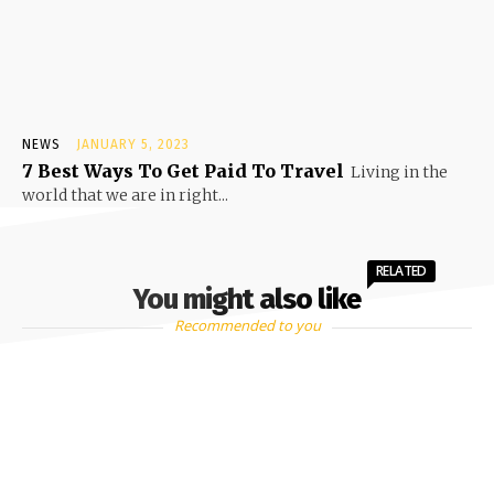
NEWS
JANUARY 5, 2023
7 Best Ways To Get Paid To Travel
Living in the
world that we are in right...
RELATED
You might also like
Recommended to you