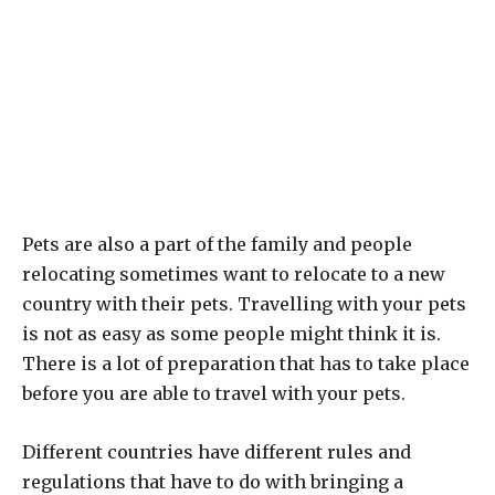
Pets are also a part of the family and people
relocating sometimes want to relocate to a new
country with their pets. Travelling with your pets
is not as easy as some people might think it is.
There is a lot of preparation that has to take place
before you are able to travel with your pets.
Different countries have different rules and
regulations that have to do with bringing a