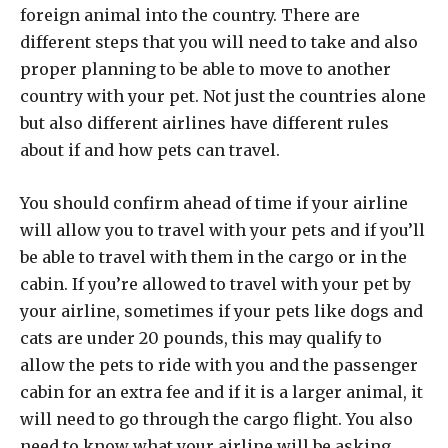
foreign animal into the country. There are
different steps that you will need to take and also
proper planning to be able to move to another
country with your pet. Not just the countries alone
but also different airlines have different rules
about if and how pets can travel.
You should confirm ahead of time if your airline
will allow you to travel with your pets and if you’ll
be able to travel with them in the cargo or in the
cabin. If you’re allowed to travel with your pet by
your airline, sometimes if your pets like dogs and
cats are under 20 pounds, this may qualify to
allow the pets to ride with you and the passenger
cabin for an extra fee and if it is a larger animal, it
will need to go through the cargo flight. You also
need to know what your airline will be asking