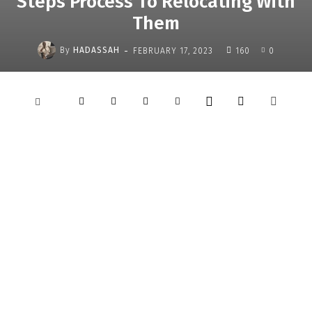
Steps Process To Relocating With
Them
-
By
HADASSAH
FEBRUARY 17, 2023
160
0