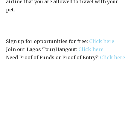
airline that you are allowed to travel with your
pet.
Sign up for opportunities for free:
Click here
Join our Lagos Tour/Hangout:
Click here
Need Proof of Funds or Proof of Entry?:
Click here