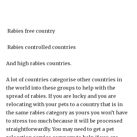
Rabies free country
Rabies controlled countries
And high rabies countries.
A lot of countries categorise other countries in
the world into these groups to help with the
spread of rabies. If you are lucky and you are
relocating with your pets to a country that is in
the same rabies category as yours you won’t have
to stress too much because it will be processed
straightforwardly. You may need to get a pet