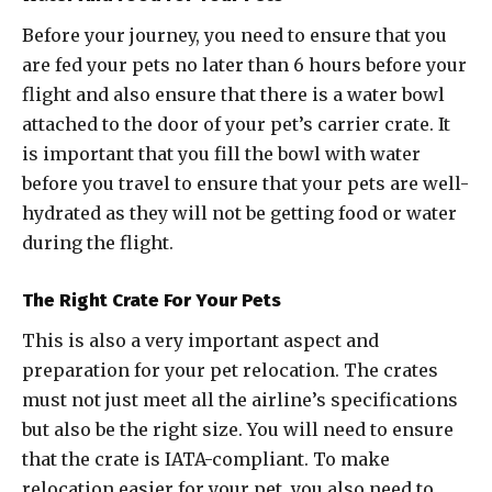
Before your journey, you need to ensure that you
are fed your pets no later than 6 hours before your
flight and also ensure that there is a water bowl
attached to the door of your pet’s carrier crate. It
is important that you fill the bowl with water
before you travel to ensure that your pets are well-
hydrated as they will not be getting food or water
during the flight.
The Right Crate For Your Pets
This is also a very important aspect and
preparation for your pet relocation. The crates
must not just meet all the airline’s specifications
but also be the right size. You will need to ensure
that the crate is IATA-compliant. To make
relocation easier for your pet, you also need to