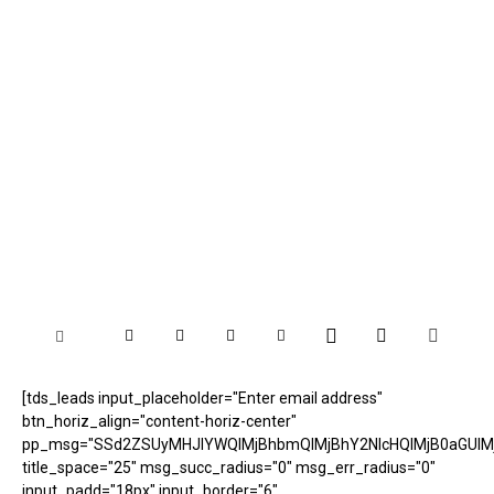
[tds_leads input_placeholder="Enter email address"
btn_horiz_align="content-horiz-center"
pp_msg="SSd2ZSUyMHJlYWQlMjBhbmQlMjBhY2NlcHQlMjB0aGUlM
title_space="25" msg_succ_radius="0" msg_err_radius="0"
input_padd="18px" input_border="6"