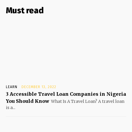
Must read
LEARN
DECEMBER 13, 2022
3 Accessible Travel Loan Companies in Nigeria
You Should Know
What Is A Travel Loan? A travel loan
is a...