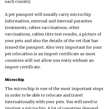
each country.
A pet passport will usually carry microchip
information, external and internal parasites
treatments, rabies vaccinations, other
vaccinations, rabies titre test results, a picture of
your pets and also the details of the vet that has
issued the passport. Also very important for your
pet relocation is an import certificate as most
countries will not allow you entry without an
import certificate.
Microchip
The microchip is one of the most important steps
in order to be able to relocate and travel
internationally with your pets. You will need to
implant a microchip. A lot of countries demand