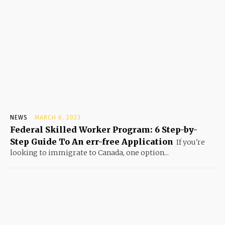
NEWS
MARCH 6, 2023
Federal Skilled Worker Program: 6 Step-by-
Step Guide To An err-free Application
If you're
looking to immigrate to Canada, one option...