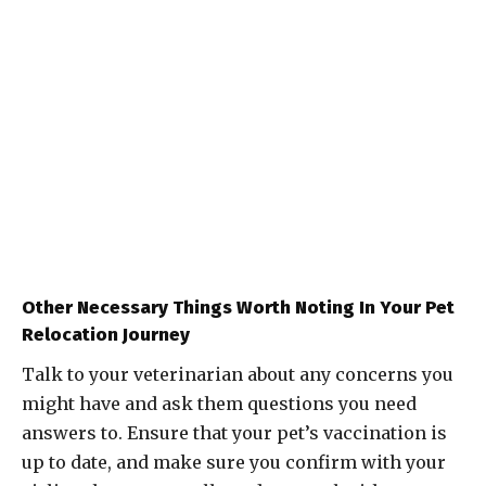
Other Necessary Things Worth Noting In Your Pet
Relocation Journey
Talk to your veterinarian about any concerns you
might have and ask them questions you need
answers to. Ensure that your pet’s vaccination is
up to date, and make sure you confirm with your