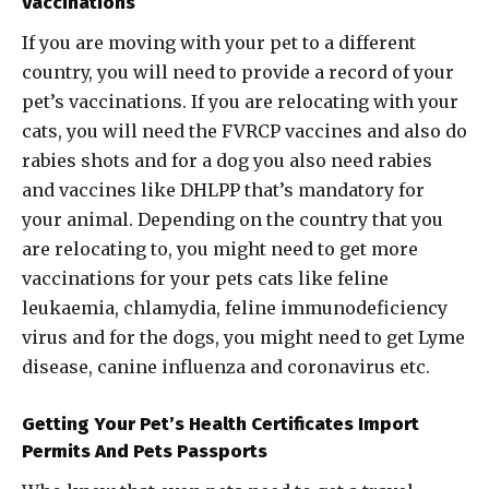
Vaccinations
If you are moving with your pet to a different
country, you will need to provide a record of your
pet’s vaccinations. If you are relocating with your
cats, you will need the FVRCP vaccines and also do
rabies shots and for a dog you also need rabies
and vaccines like DHLPP that’s mandatory for
your animal. Depending on the country that you
are relocating to, you might need to get more
vaccinations for your pets cats like feline
leukaemia, chlamydia, feline immunodeficiency
virus and for the dogs, you might need to get Lyme
disease, canine influenza and coronavirus etc.
Getting Your Pet’s Health Certificates Import
Permits And Pets Passports