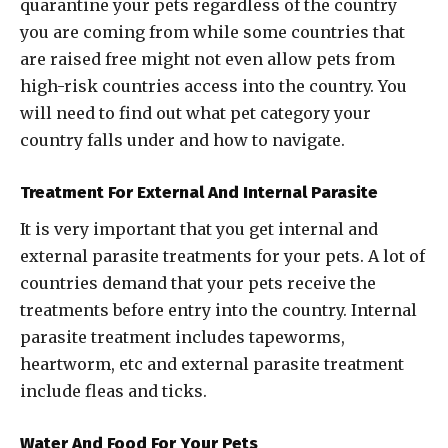
quarantine your pets regardless of the country
you are coming from while some countries that
are raised free might not even allow pets from
high-risk countries access into the country. You
will need to find out what pet category your
country falls under and how to navigate.
Treatment For External And Internal Parasite
It is very important that you get internal and
external parasite treatments for your pets. A lot of
countries demand that your pets receive the
treatments before entry into the country. Internal
parasite treatment includes tapeworms,
heartworm, etc and external parasite treatment
include fleas and ticks.
Water And Food For Your Pets