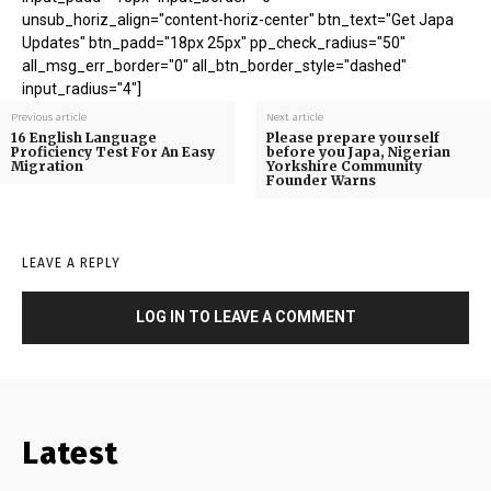
unsub_horiz_align="content-horiz-center" btn_text="Get Japa
Updates" btn_padd="18px 25px" pp_check_radius="50"
all_msg_err_border="0" all_btn_border_style="dashed"
input_radius="4"]
Previous article
Next article
16 English Language
Please prepare yourself
Proficiency Test For An Easy
before you Japa, Nigerian
Migration
Yorkshire Community
Founder Warns
LEAVE A REPLY
LOG IN TO LEAVE A COMMENT
Latest