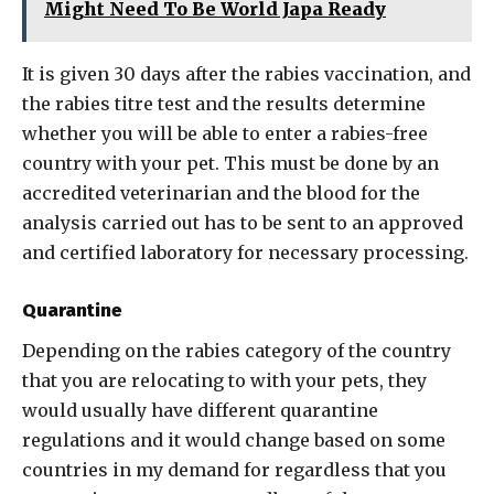
Might Need To Be World Japa Ready
It is given 30 days after the rabies vaccination, and
the rabies titre test and the results determine
whether you will be able to enter a rabies-free
country with your pet. This must be done by an
accredited veterinarian and the blood for the
analysis carried out has to be sent to an approved
and certified laboratory for necessary processing.
Quarantine
Depending on the rabies category of the country
that you are relocating to with your pets, they
would usually have different quarantine
regulations and it would change based on some
countries in my demand for regardless that you