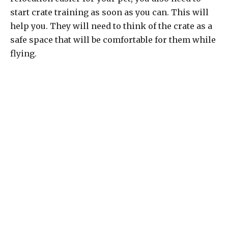
start crate training as soon as you can. This will
help you. They will need to think of the crate as a
safe space that will be comfortable for them while
flying.