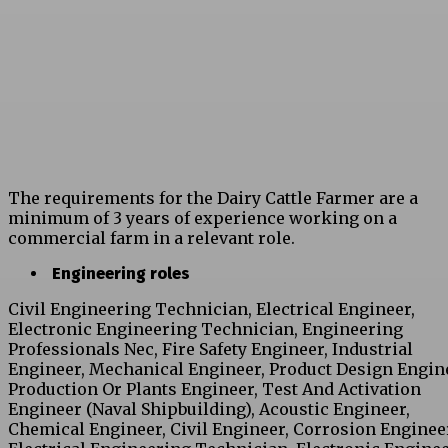
The requirements for the Dairy Cattle Farmer are a
minimum of 3 years of experience working on a
commercial farm in a relevant role.
Engineering roles
Civil Engineering Technician, Electrical Engineer,
Electronic Engineering Technician, Engineering
Professionals Nec, Fire Safety Engineer, Industrial
Engineer, Mechanical Engineer, Product Design Engin
Production Or Plants Engineer, Test And Activation
Engineer (Naval Shipbuilding), Acoustic Engineer,
Chemical Engineer, Civil Engineer, Corrosion Enginee