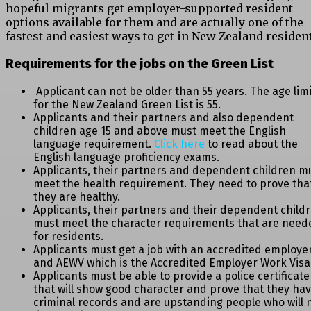
hopeful migrants get employer-supported resident
options available for them and are actually one of the
fastest and easiest ways to get in New Zealand resident
Requirements for the jobs on the Green List
Applicant can not be older than 55 years. The age limi
for the New Zealand Green List is 55.
Applicants and their partners and also dependent
children age 15 and above must meet the English
language requirement.
Click here
to read about the
English language proficiency exams.
Applicants, their partners and dependent children m
meet the health requirement. They need to prove tha
they are healthy.
Applicants, their partners and their dependent child
must meet the character requirements that are need
for residents.
Applicants must get a job with an accredited employe
and AEWV which is the Accredited Employer Work Visa
Applicants must be able to provide a police certificate
that will show good character and prove that they ha
criminal records and are upstanding people who will 