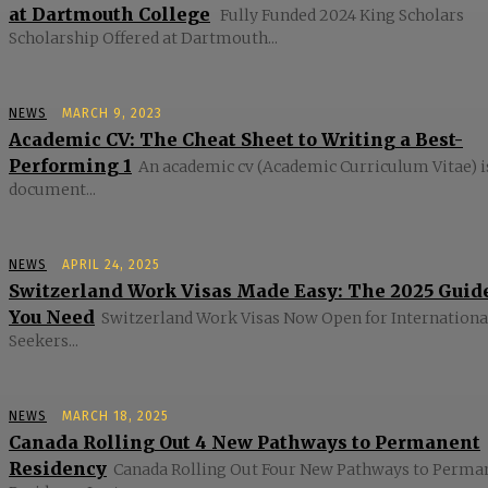
at Dartmouth College
Fully Funded 2024 King Scholars
Scholarship Offered at Dartmouth...
NEWS
MARCH 9, 2023
Academic CV: The Cheat Sheet to Writing a Best-
Performing 1
An academic cv (Academic Curriculum Vitae) i
document...
NEWS
APRIL 24, 2025
Switzerland Work Visas Made Easy: The 2025 Guid
You Need
Switzerland Work Visas Now Open for Internationa
Seekers...
NEWS
MARCH 18, 2025
Canada Rolling Out 4 New Pathways to Permanent
Residency
Canada Rolling Out Four New Pathways to Perma