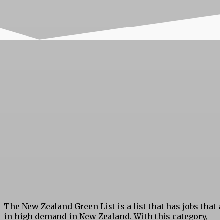
The New Zealand Green List is a list that has jobs that 
in high demand in New Zealand. With this category,