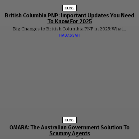
NEWS
British Columbia PNP: Important Updates You Need
To Know For 2025
Big Changes to British Columbia PNP in 2025: What...
HADASSAH
NEWS
OMARA: The Australian Government Solution To
Scammy Agents