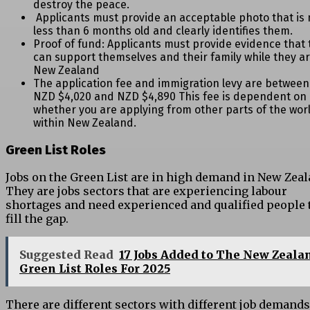
destroy the peace.
Applicants must provide an acceptable photo that is 
less than 6 months old and clearly identifies them.
Proof of fund: Applicants must provide evidence that 
can support themselves and their family while they ar
New Zealand
The application fee and immigration levy are between
NZD $4,020 and NZD $4,890 This fee is dependent on
whether you are applying from other parts of the wor
within New Zealand.
Green List Roles
Jobs on the Green List are in high demand in New Zeal
They are jobs sectors that are experiencing labour
shortages and need experienced and qualified people 
fill the gap.
Suggested Read
17 Jobs Added to The New Zeala
Green List Roles For 2025
There are different sectors with different job demand