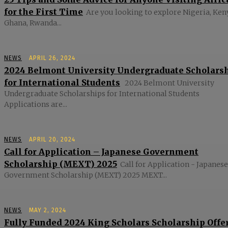
for the First Time
Are you looking to explore Nigeria, Ken
Ghana, Rwanda...
NEWS
APRIL 26, 2024
2024 Belmont University Undergraduate Scholars
for International Students
2024 Belmont University
Undergraduate Scholarships for International Students
Applications are...
NEWS
APRIL 20, 2024
Call for Application – Japanese Government
Scholarship (MEXT) 2025
Call for Application - Japanese
Government Scholarship (MEXT) 2025 MEXT...
NEWS
MAY 2, 2024
Fully Funded 2024 King Scholars Scholarship Offe