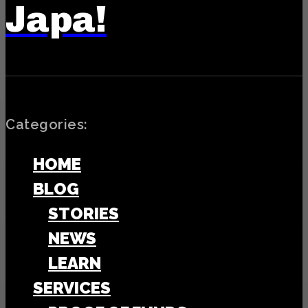
Japa!
Categories:
HOME
BLOG
STORIES
NEWS
LEARN
SERVICES