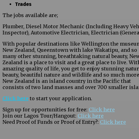
Trades
The jobs available are;
Plumber, Diesel Motor Mechanic (Including Heavy Veh
Inspector), Automotive Electrician, Electrician (Genera
With popular destinations like Wellington the museu
New Zealand, Queenstown with lake Wakatipu, and so
many other stunning, breathtaking natural beauty, Ne
Zealand is a place to visit and a great place to live. Wit
amazing quality of life, you get to enjoy stunning natur
beauty, beautiful nature and wildlife and so much more
New Zealand is an island country in the Pacific that
consists of two land masses and over 700 smaller isla
Click here
to start your application.
Sign up for opportunities for free:
Click here
Join our Lagos Tour/Hangout:
Click here
Need Proof of Funds or Proof of Entry?:
Click here