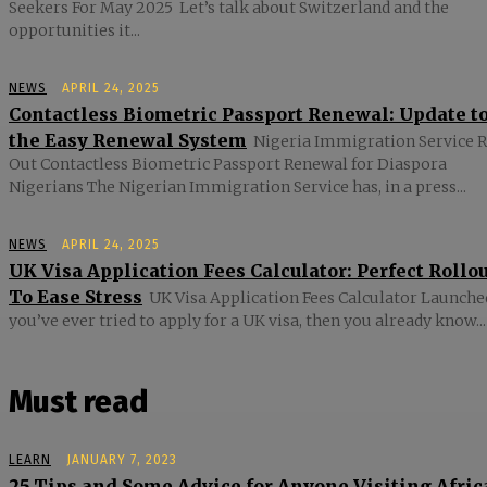
Seekers For May 2025 Let’s talk about Switzerland and the
opportunities it...
NEWS
APRIL 24, 2025
Contactless Biometric Passport Renewal: Update t
the Easy Renewal System
Nigeria Immigration Service R
Out Contactless Biometric Passport Renewal for Diaspora
Nigerians The Nigerian Immigration Service has, in a press...
NEWS
APRIL 24, 2025
UK Visa Application Fees Calculator: Perfect Rollo
To Ease Stress
UK Visa Application Fees Calculator Launched
you’ve ever tried to apply for a UK visa, then you already know...
Must read
LEARN
JANUARY 7, 2023
25 Tips and Some Advice for Anyone Visiting Afric