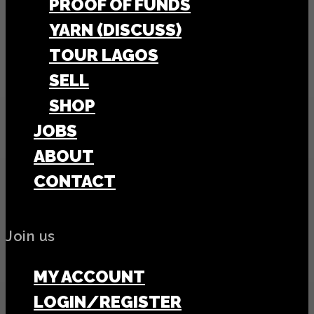
PROOF OF FUNDS
YARN (DISCUSS)
TOUR LAGOS
SELL
SHOP
JOBS
ABOUT
CONTACT
Join us
MY ACCOUNT
LOGIN/REGISTER