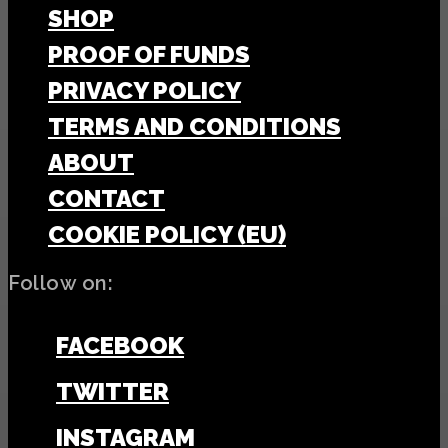
SHOP
PROOF OF FUNDS
PRIVACY POLICY
TERMS AND CONDITIONS
ABOUT
CONTACT
COOKIE POLICY (EU)
Follow on:
FACEBOOK
TWITTER
INSTAGRAM