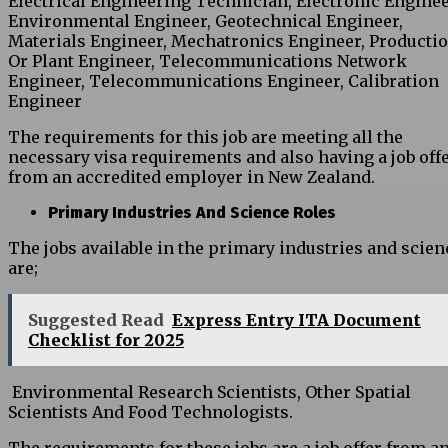
Electrical Engineering Technician, Electronic Enginee
Environmental Engineer, Geotechnical Engineer,
Materials Engineer, Mechatronics Engineer, Producti
Or Plant Engineer, Telecommunications Network
Engineer, Telecommunications Engineer, Calibration
Engineer
The requirements for this job are meeting all the
necessary visa requirements and also having a job off
from an accredited employer in New Zealand.
Primary Industries And Science Roles
The jobs available in the primary industries and scien
are;
Suggested Read
Express Entry ITA Document
Checklist for 2025
Environmental Research Scientists, Other Spatial
Scientists And Food Technologists.