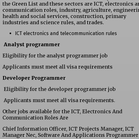
the Green List and these sectors are ICT, electronics a
communication roles, industry, agriculture, engineeri
health and social services, construction, primary
industries and science rules, and trades.
ICT electronics and telecommunication rules
Analyst programmer
Eligibility for the analyst programmer job
Applicants must meet all visa requirements
Developer Programmer
Eligibility for the developer programmer job
Applicants must meet all visa requirements.
Other jobs available for the ICT, Electronics And
Communication Roles Are
Chief Information Officer, ICT Projects Manager, ICT
Manager Nec, Software And Applications Programmer