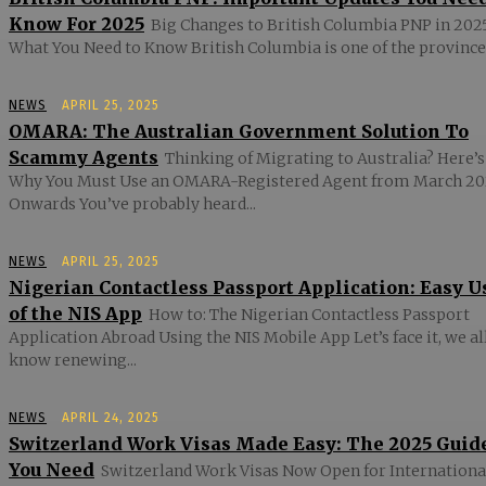
Know For 2025
Big Changes to British Columbia PNP in 2025
What You Need to Know British Columbia is one of the provinces
NEWS
APRIL 25, 2025
OMARA: The Australian Government Solution To
Scammy Agents
Thinking of Migrating to Australia? Here’s
Why You Must Use an OMARA-Registered Agent from March 20
Onwards You’ve probably heard...
NEWS
APRIL 25, 2025
Nigerian Contactless Passport Application: Easy U
of the NIS App
How to: The Nigerian Contactless Passport
Application Abroad Using the NIS Mobile App Let’s face it, we al
know renewing...
NEWS
APRIL 24, 2025
Switzerland Work Visas Made Easy: The 2025 Guid
You Need
Switzerland Work Visas Now Open for Internationa