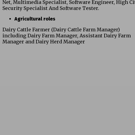
Net, Multimedia Specialist, Software Engineer, High Ci
Security Specialist And Software Tester.
Agricultural roles
Dairy Cattle Farmer (Dairy Cattle Farm Manager)
including Dairy Farm Manager, Assistant Dairy Farm
Manager and Dairy Herd Manager