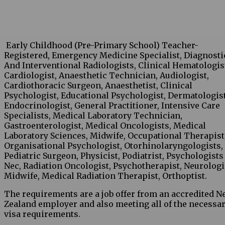
Early Childhood (Pre-Primary School) Teacher-
Registered, Emergency Medicine Specialist, Diagnosti
And Interventional Radiologists, Clinical Hematologis
Cardiologist, Anaesthetic Technician, Audiologist,
Cardiothoracic Surgeon, Anaesthetist, Clinical
Psychologist, Educational Psychologist, Dermatologist
Endocrinologist, General Practitioner, Intensive Care
Specialists, Medical Laboratory Technician,
Gastroenterologist, Medical Oncologists, Medical
Laboratory Sciences, Midwife, Occupational Therapist
Organisational Psychologist, Otorhinolaryngologists,
Pediatric Surgeon, Physicist, Podiatrist, Psychologists
Nec, Radiation Oncologist, Psychotherapist, Neurologi
Midwife, Medical Radiation Therapist, Orthoptist.
The requirements are a job offer from an accredited 
Zealand employer and also meeting all of the necessa
visa requirements.