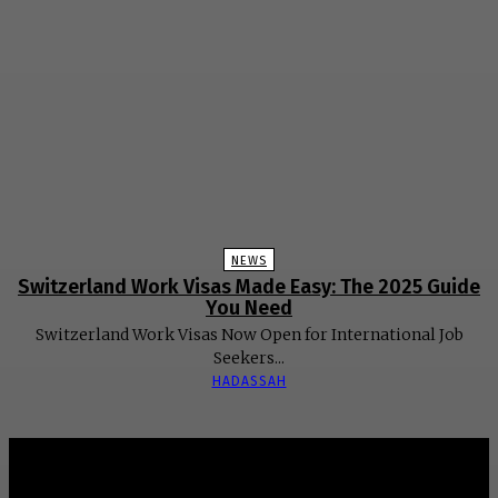
NEWS
Switzerland Work Visas Made Easy: The 2025 Guide
You Need
Switzerland Work Visas Now Open for International Job
Seekers...
HADASSAH