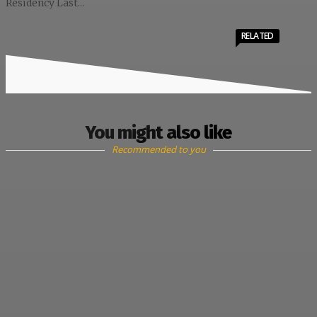
Residency Last...
RELATED
You might also like
Recommended to you