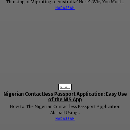
Thinking of Migrating to Australia? Here’s Why You Must...
HADASSAH
NEWS
Nigerian Contactless Passport Application: Easy Use
of the NIS App
How to: The Nigerian Contactless Passport Application
Abroad Using...
HADASSAH