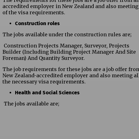
The requirements for these jobs are a job offer from a
accredited employer in New Zealand and also meeting 
of the visa requirements.
Construction roles
The jobs available under the construction rules are;
Construction Projects Manager, Surveyor, Projects
Builder (Including Building Project Manager And Site
Foreman) And Quantity Surveyor.
The job requirements for these jobs are a job offer fro
New Zealand-accredited employer and also meeting all
the necessary visa requirements.
Health and Social Sciences
The jobs available are;