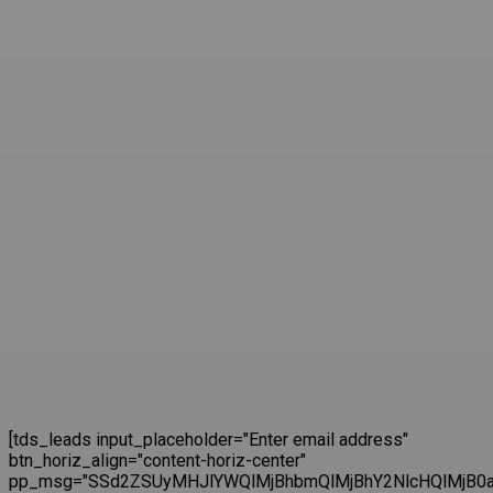
[tds_leads input_placeholder="Enter email address"
btn_horiz_align="content-horiz-center"
pp_msg="SSd2ZSUyMHJlYWQlMjBhbmQlMjBhY2NlcHQlMjB0a