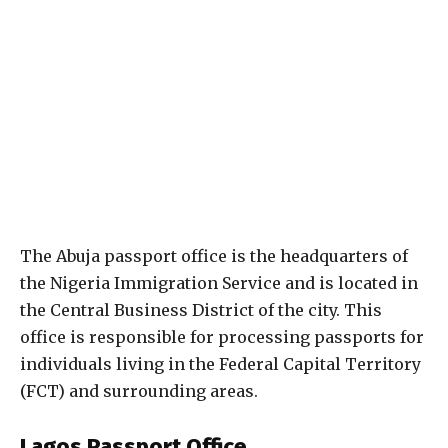
The Abuja passport office is the headquarters of
the Nigeria Immigration Service and is located in
the Central Business District of the city. This
office is responsible for processing passports for
individuals living in the Federal Capital Territory
(FCT) and surrounding areas.
Lagos Passport Office