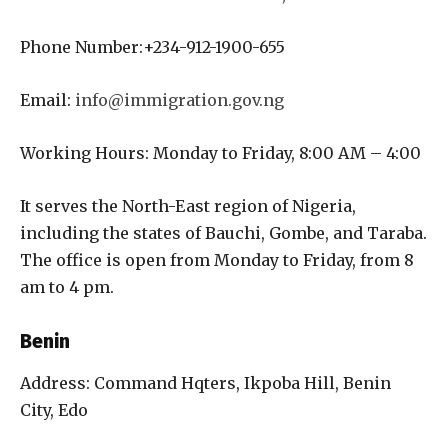
Phone Number:+234-912-1900-655
Email:
info@immigration.gov.ng
Working Hours: Monday to Friday, 8:00 AM – 4:00
It serves the North-East region of Nigeria,
including the states of Bauchi, Gombe, and Taraba.
The office is open from Monday to Friday, from 8
am to 4 pm.
Benin
Address: Command Hqters, Ikpoba Hill, Benin
City, Edo