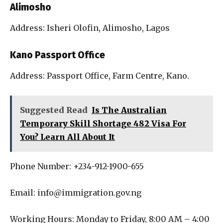
Alimosho
Address: Isheri Olofin, Alimosho, Lagos
Kano Passport Office
Address: Passport Office, Farm Centre, Kano.
Suggested Read
Is The Australian
Temporary Skill Shortage 482 Visa For
You? Learn All About It
Phone Number: +234-912-1900-655
Email: info@immigration.gov.ng
Working Hours: Monday to Friday, 8:00 AM – 4:00