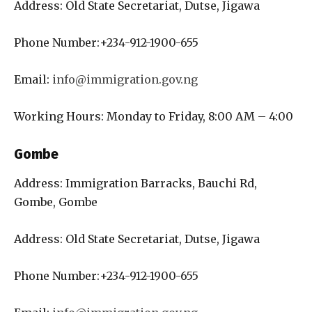
Address: Old State Secretariat, Dutse, Jigawa
Phone Number:+234-912-1900-655
Email:
info@immigration.gov.ng
Working Hours: Monday to Friday, 8:00 AM – 4:00
Gombe
Address: Immigration Barracks, Bauchi Rd,
Gombe, Gombe
Address: Old State Secretariat, Dutse, Jigawa
Phone Number:+234-912-1900-655