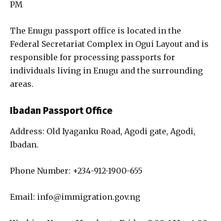
PM
The Enugu passport office is located in the
Federal Secretariat Complex in Ogui Layout and is
responsible for processing passports for
individuals living in Enugu and the surrounding
areas.
Ibadan Passport Office
Address: Old Iyaganku Road, Agodi gate, Agodi,
Ibadan.
Phone Number: +234-912-1900-655
Email: info@immigration.gov.ng