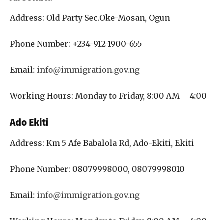
Address: Old Party Sec.Oke-Mosan, Ogun
Phone Number: +234-912-1900-655
Email:
info@immigration.gov.ng
Working Hours: Monday to Friday, 8:00 AM – 4:00
Ado Ekiti
Address: Km 5 Afe Babalola Rd, Ado-Ekiti, Ekiti
Phone Number: 08079998000, 08079998010
Email:
info@immigration.gov.ng