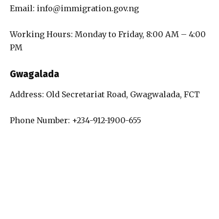
Email: info@immigration.gov.ng
Working Hours: Monday to Friday, 8:00 AM – 4:00
PM
Gwagalada
Address: Old Secretariat Road, Gwagwalada, FCT
Phone Number: +234-912-1900-655