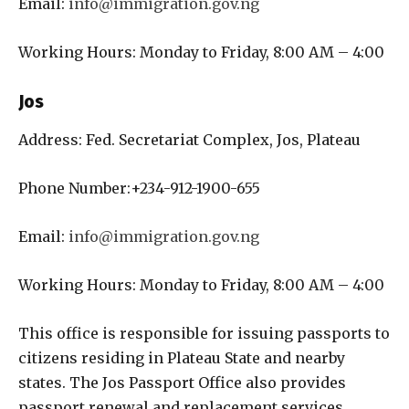
Email:
info@immigration.gov.ng
Working Hours: Monday to Friday, 8:00 AM – 4:00
Jos
Address: Fed. Secretariat Complex, Jos, Plateau
Phone Number:+234-912-1900-655
Email:
info@immigration.gov.ng
Working Hours: Monday to Friday, 8:00 AM – 4:00
This office is responsible for issuing passports to
citizens residing in Plateau State and nearby
states. The Jos Passport Office also provides
passport renewal and replacement services.