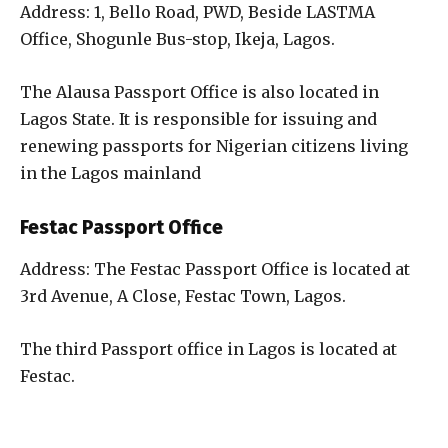
Address: 1, Bello Road, PWD, Beside LASTMA
Office, Shogunle Bus-stop, Ikeja, Lagos.
The Alausa Passport Office is also located in
Lagos State. It is responsible for issuing and
renewing passports for Nigerian citizens living
in the Lagos mainland
Festac Passport Office
Address: The Festac Passport Office is located at
3rd Avenue, A Close, Festac Town, Lagos.
The third Passport office in Lagos is located at
Festac.