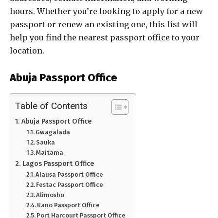
hours. Whether you’re looking to apply for a new
passport or renew an existing one, this list will
help you find the nearest passport office to your
location.
Abuja Passport Office
Table of Contents
Abuja Passport Office
Gwagalada
Sauka
Maitama
Lagos Passport Office
Alausa Passport Office
Festac Passport Office
Alimosho
Kano Passport Office
Port Harcourt Passport Office