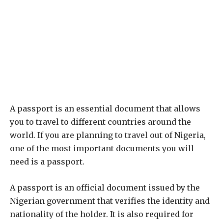
A passport is an essential document that allows
you to travel to different countries around the
world. If you are planning to travel out of Nigeria,
one of the most important documents you will
need is a passport.
A passport is an official document issued by the
Nigerian government that verifies the identity and
nationality of the holder. It is also required for