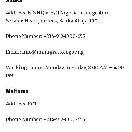
Sauka
Address: NIS HQ » H/Q Nigeria Immigration
Service Headquarters, Sauka Abuja, FCT
Phone Number: +234-912-1900-655
Email: info@immigration.gov.ng
Working Hours: Monday to Friday, 8:00 AM – 4:00
PM
Maitama
Address: FCT
Phone Number: +234-912-1900-655