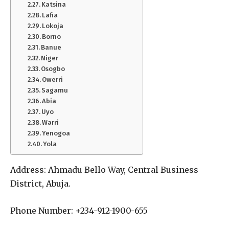
Katsina
Lafia
Lokoja
Borno
Banue
Niger
Osogbo
Owerri
Sagamu
Abia
Uyo
Warri
Yenogoa
Yola
Address: Ahmadu Bello Way, Central Business
District, Abuja.
Phone Number: +234-912-1900-655