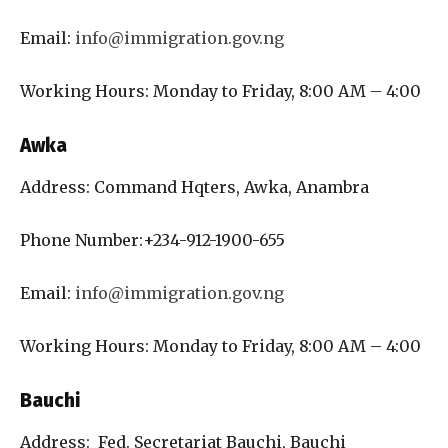
Email:
info@immigration.gov.ng
Working Hours: Monday to Friday, 8:00 AM – 4:00
Awka
Address: Command Hqters, Awka, Anambra
Phone Number:+234-912-1900-655
Email:
info@immigration.gov.ng
Working Hours: Monday to Friday, 8:00 AM – 4:00
Bauchi
Address: Fed. Secretariat Bauchi, Bauchi