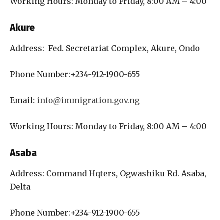
Working Hours: Monday to Friday, 8:00 AM – 4:00
Akure
Address: Fed. Secretariat Complex, Akure, Ondo
Phone Number:+234-912-1900-655
Email:
info@immigration.gov.ng
Working Hours: Monday to Friday, 8:00 AM – 4:00
Asaba
Address: Command Hqters, Ogwashiku Rd. Asaba,
Delta
Phone Number:+234-912-1900-655