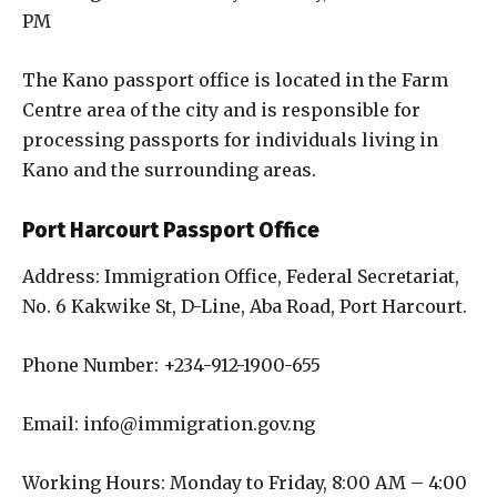
PM
The Kano passport office is located in the Farm
Centre area of the city and is responsible for
processing passports for individuals living in
Kano and the surrounding areas.
Port Harcourt Passport Office
Address: Immigration Office, Federal Secretariat,
No. 6 Kakwike St, D-Line, Aba Road, Port Harcourt.
Phone Number: +234-912-1900-655
Email: info@immigration.gov.ng
Working Hours: Monday to Friday, 8:00 AM – 4:00