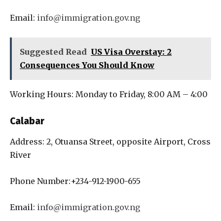
Email:
info@immigration.gov.ng
Suggested Read
US Visa Overstay: 2
Consequences You Should Know
Working Hours: Monday to Friday, 8:00 AM – 4:00
Calabar
Address: 2, Otuansa Street, opposite Airport, Cross
River
Phone Number:+234-912-1900-655
Email:
info@immigration.gov.ng