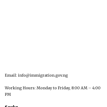
Email: info@immigration.gov.ng
Working Hours: Monday to Friday, 8:00 AM – 4:00
PM