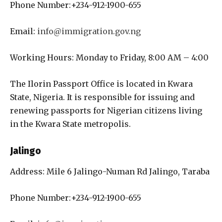
Phone Number:+234-912-1900-655
Email:
info@immigration.gov.ng
Working Hours: Monday to Friday, 8:00 AM – 4:00
The Ilorin Passport Office is located in Kwara
State, Nigeria. It is responsible for issuing and
renewing passports for Nigerian citizens living
in the Kwara State metropolis.
Jalingo
Address: Mile 6 Jalingo-Numan Rd Jalingo, Taraba
Phone Number:+234-912-1900-655