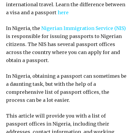
international travel. Learn the difference between
a visa and a passport
here
In Nigeria, the
Nigerian Immigration Service (NIS)
is responsible for issuing passports to Nigerian
citizens. The NIS has several passport offices
across the country where you can apply for and
obtain a passport.
In Nigeria, obtaining a passport can sometimes be
a daunting task, but with the help of a
comprehensive list of passport offices, the
process can be a lot easier.
This article will provide you with a list of
passport offices in Nigeria, including their
addresses, contact information, and working