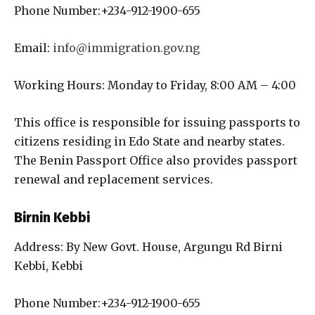
Phone Number:+234-912-1900-655
Email:
info@immigration.gov.ng
Working Hours: Monday to Friday, 8:00 AM – 4:00
This office is responsible for issuing passports to
citizens residing in Edo State and nearby states.
The Benin Passport Office also provides passport
renewal and replacement services.
Birnin Kebbi
Address: By New Govt. House, Argungu Rd Birni
Kebbi, Kebbi
Phone Number:+234-912-1900-655