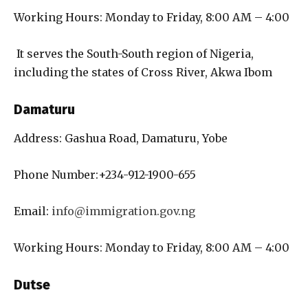
Working Hours: Monday to Friday, 8:00 AM – 4:00
It serves the South-South region of Nigeria,
including the states of Cross River, Akwa Ibom
Damaturu
Address: Gashua Road, Damaturu, Yobe
Phone Number:+234-912-1900-655
Email:
info@immigration.gov.ng
Working Hours: Monday to Friday, 8:00 AM – 4:00
Dutse