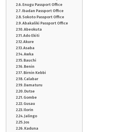
Enugu Passport Office
Ibadan Passport Office
Sokoto Passport Office
Abakaliki Passport Office
Abeokuta
Ado Ekiti
Akure
Asaba
Awka
Bauchi
Benin
Birnin Kebbi
Calabar
Damaturu
Dutse
Gombe
Gusau
Ilorin
Jalingo
Jos
Kaduna