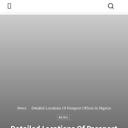
Japa.ng is for
Contact Admin
sale
News
Detailed Locations Of Passport Offices In Nigeria
NEWS