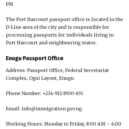
PM
The Port Harcourt passport office is located in the
D-Line area of the city and is responsible for
processing passports for individuals living in
Port Harcourt and neighbouring states.
Enugu Passport Office
Address: Passport Office, Federal Secretariat
Complex, Ogui Layout, Enugu.
Phone Number: +234-912-1900-655
Email: info@immigration.gov.ng
Working Hours: Monday to Friday, 8:00 AM – 4:00