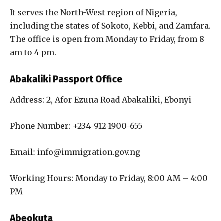
It serves the North-West region of Nigeria,
including the states of Sokoto, Kebbi, and Zamfara.
The office is open from Monday to Friday, from 8
am to 4 pm.
Abakaliki Passport Office
Address: 2, Afor Ezuna Road Abakaliki, Ebonyi
Phone Number: +234-912-1900-655
Email: info@immigration.gov.ng
Working Hours: Monday to Friday, 8:00 AM – 4:00
PM
Abeokuta