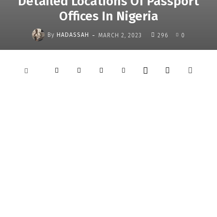
Detailed Locations Of Passport
Offices In Nigeria
-
By
HADASSAH
MARCH 2, 2023
296
0