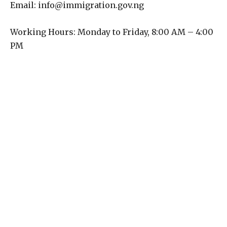
Email: info@immigration.gov.ng
Working Hours: Monday to Friday, 8:00 AM – 4:00
PM