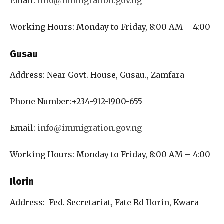
Email:
info@immigration.gov.ng
Working Hours: Monday to Friday, 8:00 AM – 4:00
Gusau
Address: Near Govt. House, Gusau., Zamfara
Phone Number:+234-912-1900-655
Email:
info@immigration.gov.ng
Working Hours: Monday to Friday, 8:00 AM – 4:00
Ilorin
Address: Fed. Secretariat, Fate Rd Ilorin, Kwara