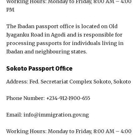
Working Hours: Monday to Friday, 8:00 AM – 4:00
PM
The Ibadan passport office is located on Old
Iyaganku Road in Agodi and is responsible for
processing passports for individuals living in
Ibadan and neighbouring states.
Sokoto Passport Office
Address: Fed. Secretariat Complex Sokoto, Sokoto
Phone Number: +234-912-1900-655
Email: info@immigration.gov.ng
Working Hours: Monday to Friday, 8:00 AM – 4:00