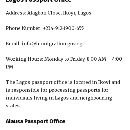
Address: Alagbon Close, Ikoyi, Lagos.
Phone Number: +234-912-1900-655
Email: info@immigration.gov.ng
Working Hours: Monday to Friday, 8:00 AM – 4:00
PM
The Lagos passport office is located in Ikoyi and
is responsible for processing passports for
individuals living in Lagos and neighbouring
states.
Alausa Passport Office