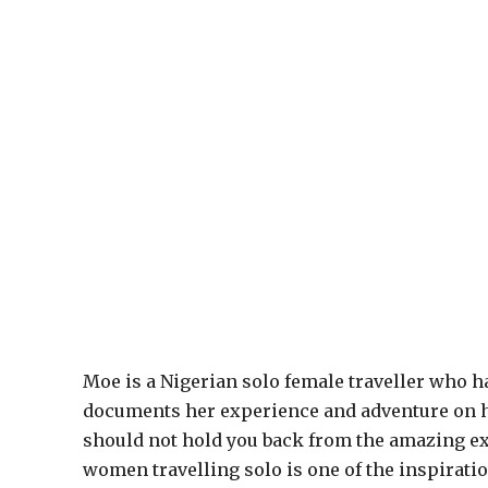
Moe is a Nigerian solo female traveller who ha
documents her experience and adventure on h
should not hold you back from the amazing ex
women travelling solo is one of the inspiration