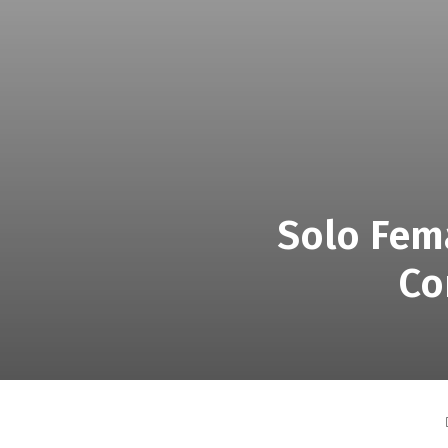
Solo Fema
Co