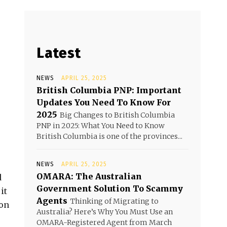
Latest
NEWS
APRIL 25, 2025
British Columbia PNP: Important
Updates You Need To Know For
2025
Big Changes to British Columbia
PNP in 2025: What You Need to Know
British Columbia is one of the provinces...
NEWS
APRIL 25, 2025
OMARA: The Australian
d
Government Solution To Scammy
it
Agents
Thinking of Migrating to
 on
Australia? Here’s Why You Must Use an
OMARA-Registered Agent from March