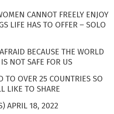
 WOMEN CANNOT FREELY ENJOY
GS LIFE HAS TO OFFER – SOLO
 AFRAID BECAUSE THE WORLD
 IS NOT SAFE FOR US
O TO OVER 25 COUNTRIES SO
LL LIKE TO SHARE
S)
APRIL 18, 2022