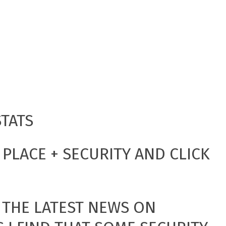
STATS
PLACE + SECURITY AND CLICK
 THE LATEST NEWS ON