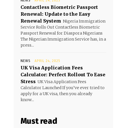
NEWS
APRIL 24, 2025
Contactless Biometric Passport
Renewal: Update to the Easy
Renewal System
Nigeria Immigration
Service Rolls Out Contactless Biometric
Passport Renewal for Diaspora Nigerians
The Nigerian Immigration Service has, in a
press...
NEWS
APRIL 24, 2025
UK Visa Application Fees
Calculator: Perfect Rollout To Ease
Stress
UK Visa Application Fees
Calculator Launched If you’ve ever tried to
apply for a UK visa, then you already
know...
Must read