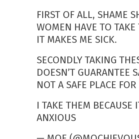
FIRST OF ALL, SHAME 
WOMEN HAVE TO TAKE 
IT MAKES ME SICK.
SECONDLY TAKING THE
DOESN’T GUARANTEE S
NOT A SAFE PLACE FO
I TAKE THEM BECAUSE 
ANXIOUS
— MOE (@MOCHIEVOU