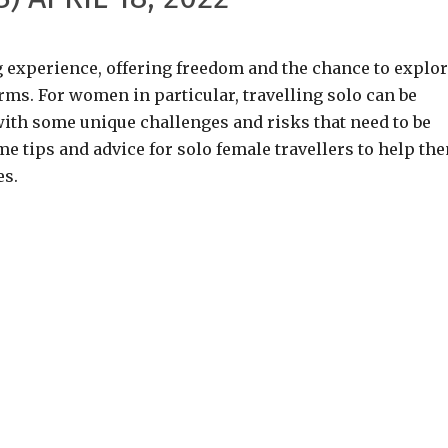
ng experience, offering freedom and the chance to explo
ms. For women in particular, travelling solo can be
with some unique challenges and risks that need to be
ome tips and advice for solo female travellers to help th
es.