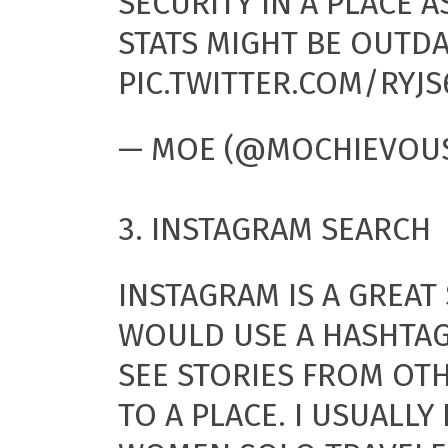
SECURITY IN A PLACE A
STATS MIGHT BE OUTDA
PIC.TWITTER.COM/RYJS
— MOE (@MOCHIEVOU
3. INSTAGRAM SEARCH
INSTAGRAM IS A GREAT 
WOULD USE A HASHTAG
SEE STORIES FROM OT
TO A PLACE. I USUALLY