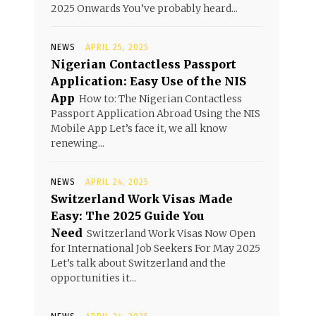
2025 Onwards You’ve probably heard...
NEWS
APRIL 25, 2025
Nigerian Contactless Passport
Application: Easy Use of the NIS
App
How to: The Nigerian Contactless
Passport Application Abroad Using the NIS
Mobile App Let’s face it, we all know
renewing...
NEWS
APRIL 24, 2025
Switzerland Work Visas Made
Easy: The 2025 Guide You
Need
Switzerland Work Visas Now Open
for International Job Seekers For May 2025
Let’s talk about Switzerland and the
opportunities it...