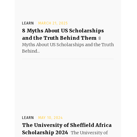
LEARN
MARCH 21, 2025
8 Myths About US Scholarships
and the Truth Behind Them
8
Myths About US Scholarships and the Truth
Behind...
LEARN
MAY 10, 2024
The University of Sheffield Africa
Scholarship 2024
The University of