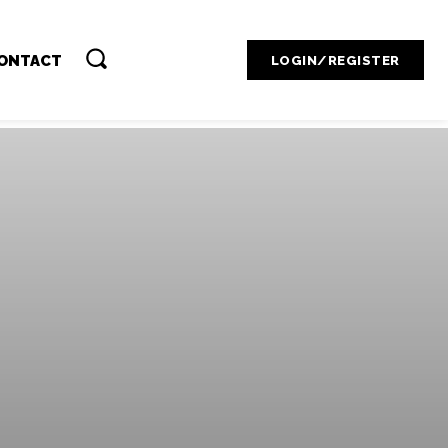
Contact Admin
ONTACT
LOGIN/REGISTER