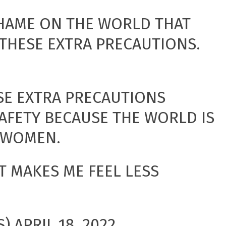
SHAME ON THE WORLD THAT
THESE EXTRA PRECAUTIONS.
SE EXTRA PRECAUTIONS
AFETY BECAUSE THE WORLD IS
R WOMEN.
IT MAKES ME FEEL LESS
S)
APRIL 18, 2022