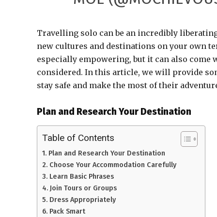
Travelling solo can be an incredibly liberati
new cultures and destinations on your own ter
especially empowering, but it can also come 
considered. In this article, we will provide s
stay safe and make the most of their adventur
Plan and Research Your Destination
Table of Contents
Plan and Research Your Destination
Choose Your Accommodation Carefully
Learn Basic Phrases
Join Tours or Groups
Dress Appropriately
Pack Smart