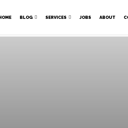
Japa.ng is for sale
HOME
BLOG
SERVICES
JOBS
ABOUT
C