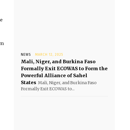
re
em
NEWS
MARCH 12, 2025
Mali, Niger, and Burkina Faso
Formally Exit ECOWAS to Form the
Powerful Alliance of Sahel
States
Mali, Niger, and Burkina Faso
Formally Exit ECOWAS to...