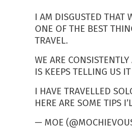
I AM DISGUSTED THAT
ONE OF THE BEST THIN
TRAVEL.
WE ARE CONSISTENTLY
IS KEEPS TELLING US IT
I HAVE TRAVELLED SOL
HERE ARE SOME TIPS I’
— MOE (@MOCHIEVOU