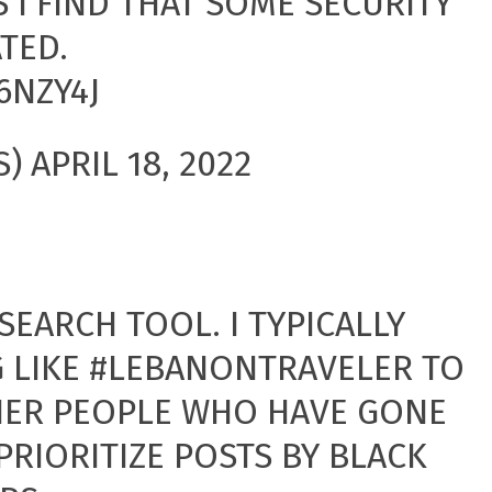
S I FIND THAT SOME SECURITY
TED.
6NZY4J
S)
APRIL 18, 2022
SEARCH TOOL. I TYPICALLY
 LIKE
#LEBANONTRAVELER
TO
HER PEOPLE WHO HAVE GONE
 PRIORITIZE POSTS BY BLACK