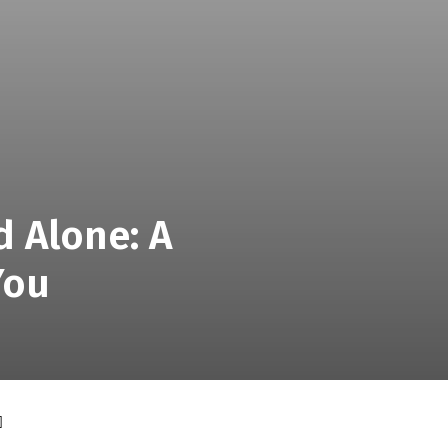
d Alone: A
You