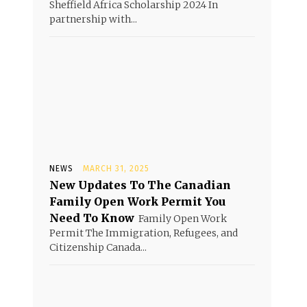
Sheffield Africa Scholarship 2024 In
partnership with...
NEWS
MARCH 31, 2025
New Updates To The Canadian
Family Open Work Permit You
Need To Know
Family Open Work
Permit The Immigration, Refugees, and
Citizenship Canada...