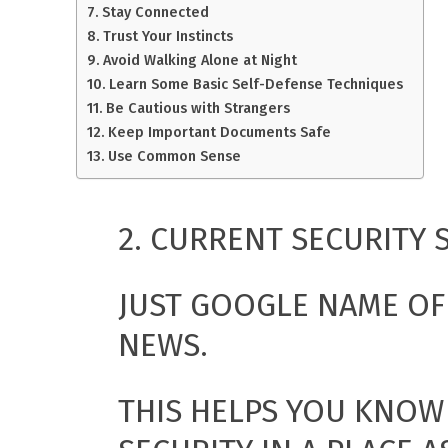
Stay Connected
Trust Your Instincts
Avoid Walking Alone at Night
Learn Some Basic Self-Defense Techniques
Be Cautious with Strangers
Keep Important Documents Safe
Use Common Sense
2. CURRENT SECURITY 
JUST GOOGLE NAME OF 
NEWS.
THIS HELPS YOU KNOW