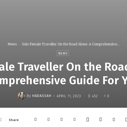
News
Solo Female Traveller On the Road Alone: A Comprehensive...
NEWS
le Traveller On the Roa
mprehensive Guide For 
-
By
HADASSAH
APRIL 11, 2023
452
0
Share