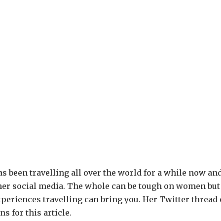
s been travelling all over the world for a while now an
er social media. The whole can be tough on women but 
periences travelling can bring you. Her Twitter thread
s for this article.