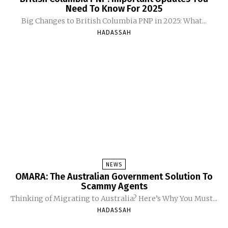
Need To Know For 2025
Big Changes to British Columbia PNP in 2025: What...
HADASSAH
NEWS
OMARA: The Australian Government Solution To
Scammy Agents
Thinking of Migrating to Australia? Here’s Why You Must...
HADASSAH