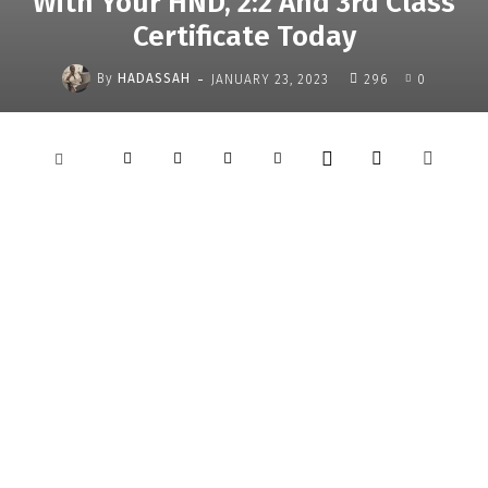
With Your HND, 2:2 And 3rd Class
Certificate Today
-
By
HADASSAH
JANUARY 23, 2023
296
0