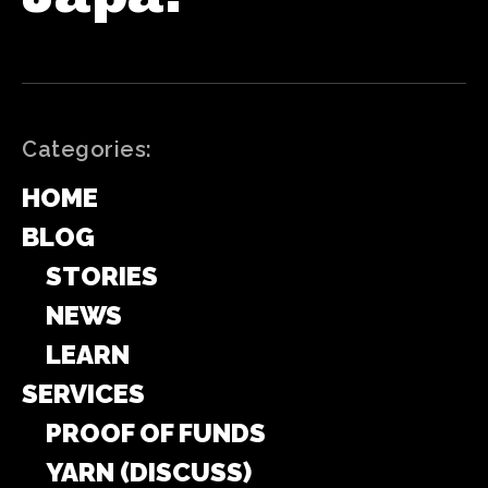
Categories:
HOME
BLOG
STORIES
NEWS
LEARN
SERVICES
PROOF OF FUNDS
YARN (DISCUSS)