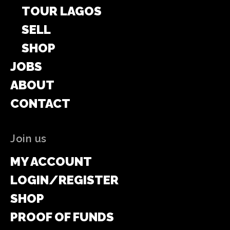
TOUR LAGOS
SELL
SHOP
JOBS
ABOUT
CONTACT
Join us
MY ACCOUNT
LOGIN/REGISTER
SHOP
PROOF OF FUNDS