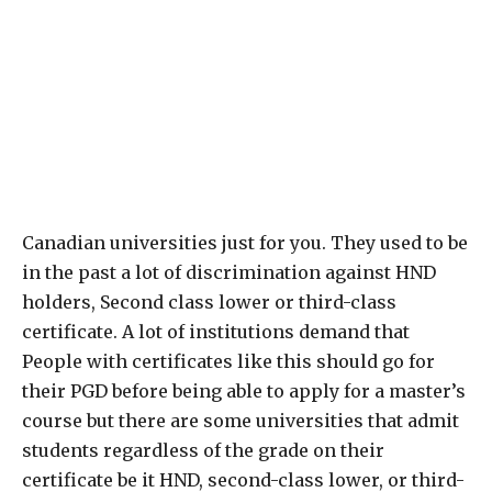
Canadian universities just for you. They used to be
in the past a lot of discrimination against HND
holders, Second class lower or third-class
certificate. A lot of institutions demand that
People with certificates like this should go for
their PGD before being able to apply for a master’s
course but there are some universities that admit
students regardless of the grade on their
certificate be it HND, second-class lower, or third-