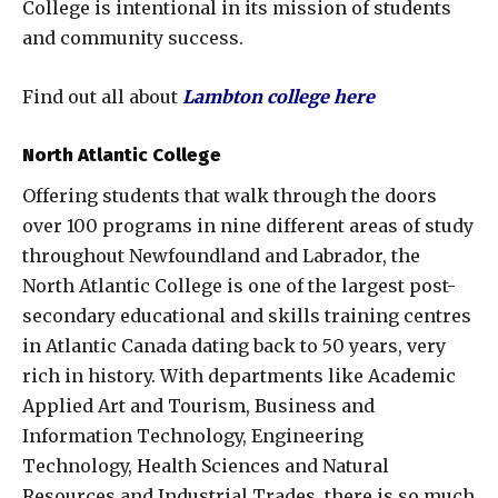
College is intentional in its mission of students
and community success.
Find out all about
Lambton college here
North Atlantic College
Offering students that walk through the doors
over 100 programs in nine different areas of study
throughout Newfoundland and Labrador, the
North Atlantic College is one of the largest post-
secondary educational and skills training centres
in Atlantic Canada dating back to 50 years, very
rich in history. With departments like Academic
Applied Art and Tourism, Business and
Information Technology, Engineering
Technology, Health Sciences and Natural
Resources and Industrial Trades, there is so much