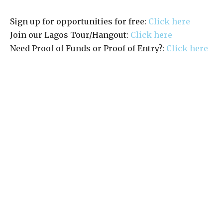
Sign up for opportunities for free:
Click here
Join our Lagos Tour/Hangout:
Click here
Need Proof of Funds or Proof of Entry?:
Click here