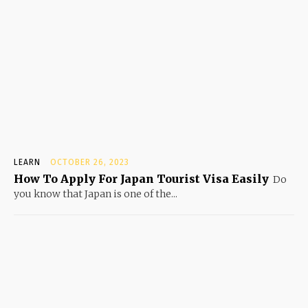
LEARN
OCTOBER 26, 2023
How To Apply For Japan Tourist Visa Easily
Do
you know that Japan is one of the...