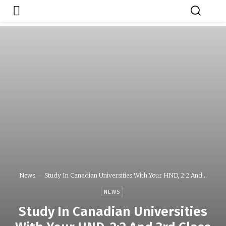
Japa.ng is for
Contact Admin
sale
News
Study In Canadian Universities With Your HND, 2:2 And...
NEWS
Study In Canadian Universities