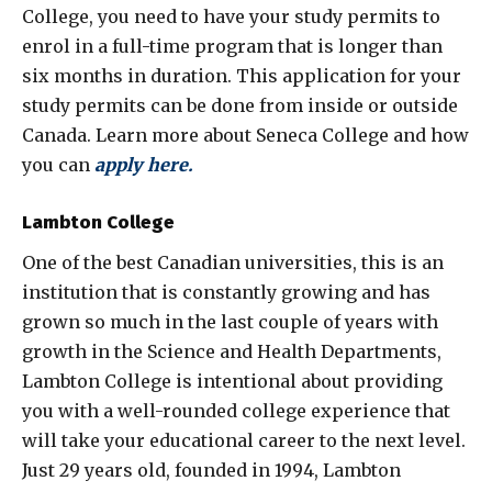
College, you need to have your study permits to
enrol in a full-time program that is longer than
six months in duration. This application for your
study permits can be done from inside or outside
Canada. Learn more about Seneca College and how
you can
apply here
.
Lambton College
One of the best Canadian universities, this is an
institution that is constantly growing and has
grown so much in the last couple of years with
growth in the Science and Health Departments,
Lambton College is intentional about providing
you with a well-rounded college experience that
will take your educational career to the next level.
Just 29 years old, founded in 1994, Lambton