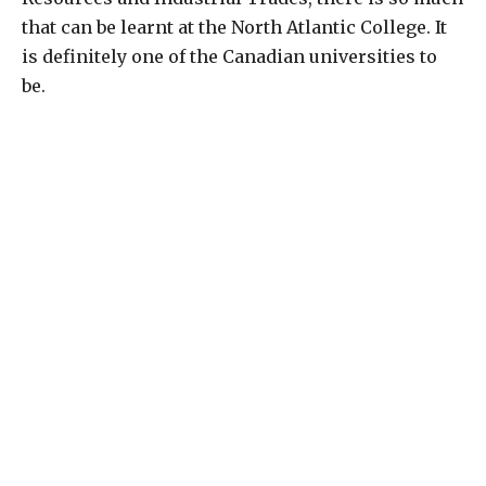
that can be learnt at the North Atlantic College. It
is definitely one of the Canadian universities to
be.