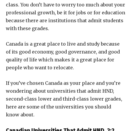
class. You don’t have to worry too much about your
professional growth, be it for jobs or for education
because there are institutions that admit students
with these grades.
Canada is a great place to live and study because
of its good economy, good governance, and good
quality of life which makes it a great place for
people who want to relocate.
If you’ve chosen Canada as your place and you’re
wondering about universities that admit HND,
second-class lower and third-class lower grades,
here are some of the universities you should
know about.
Canadian Universities That Admit HND, 2:2