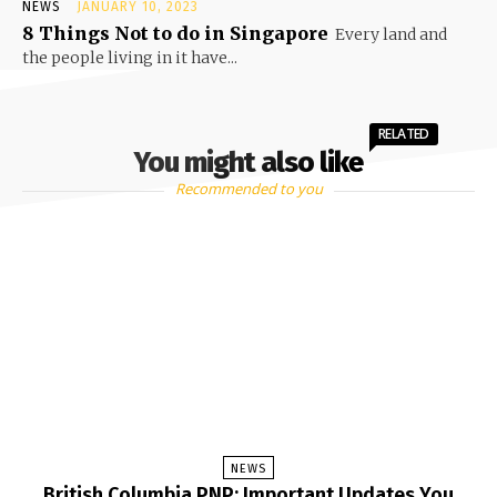
NEWS
JANUARY 10, 2023
8 Things Not to do in Singapore
Every land and
the people living in it have...
RELATED
You might also like
Recommended to you
NEWS
British Columbia PNP: Important Updates You