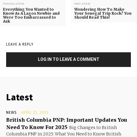
Previous article
Next article
Everything You Wanted to
Wondering How To Make
Know As A Lagos Newbie and
Your Senegal Trip Rock? You
Were Too Embarrassed to
Should Read This!
Ask
LEAVE A REPLY
LOG IN TO LEAVE A COMMENT
Latest
NEWS
APRIL 25, 2025
British Columbia PNP: Important Updates You
Need To Know For 2025
Big Changes to British
Columbia PNP in 2025: What You Need to Know British