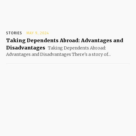
STORIES
MAY 9, 2024
Taking Dependents Abroad: Advantages and
Disadvantages
Taking Dependents Abroad:
Advantages and Disadvantages There's a story of...