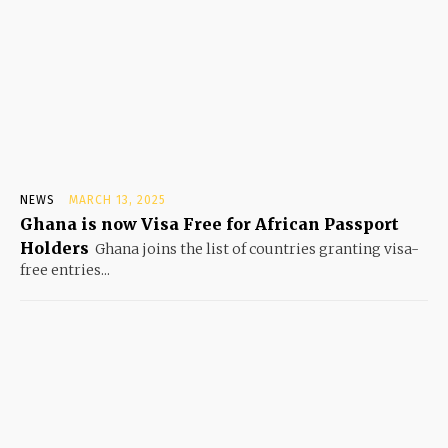
NEWS
MARCH 13, 2025
Ghana is now Visa Free for African Passport
Holders
Ghana joins the list of countries granting visa-
free entries...