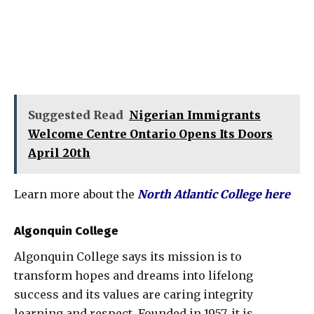
Suggested Read
Nigerian Immigrants
Welcome Centre Ontario Opens Its Doors
April 20th
Learn more about the
North Atlantic College here
Algonquin College
Algonquin College says its mission is to
transform hopes and dreams into lifelong
success and its values are caring integrity
learning and respect, Founded in 1957, it is