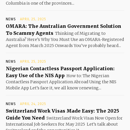
Columbia is one of the provinces...
NEWS
APRIL 25, 2025
OMARA: The Australian Government Solution
To Scammy Agents
Thinking of Migrating to
Australia? Here’s Why You Must Use an OMARA-Registered
Agent from March 2025 Onwards You’ve probably heard...
NEWS
APRIL 25, 2025
Nigerian Contactless Passport Application:
Easy Use of the NIS App
How to: The Nigerian
Contactless Passport Application Abroad Using the NIS
Mobile App Let’s face it, we all know renewing...
NEWS
APRIL 24, 2025
Switzerland Work Visas Made Easy: The 2025
Guide You Need
Switzerland Work Visas Now Open for
International Job Seekers For May 2025 Let’s talk about