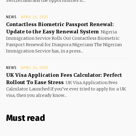
Switzerland and the opportunities it...
NEWS
APRIL 24, 2025
Contactless Biometric Passport Renewal:
Update to the Easy Renewal System
Nigeria
Immigration Service Rolls Out Contactless Biometric
Passport Renewal for Diaspora Nigerians The Nigerian
Immigration Service has, in a press...
NEWS
APRIL 24, 2025
UK Visa Application Fees Calculator: Perfect
Rollout To Ease Stress
UK Visa Application Fees
Calculator Launched If you’ve ever tried to apply for a UK
visa, then you already know...
Must read