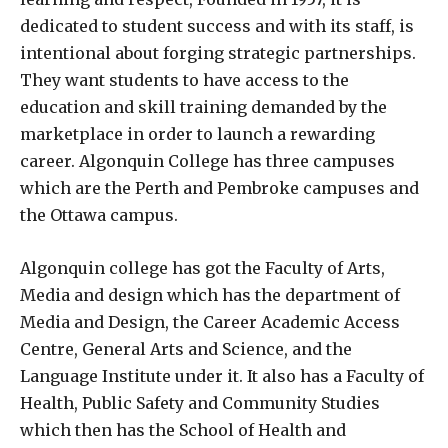
dedicated to student success and with its staff, is
intentional about forging strategic partnerships.
They want students to have access to the
education and skill training demanded by the
marketplace in order to launch a rewarding
career. Algonquin College has three campuses
which are the Perth and Pembroke campuses and
the Ottawa campus.
Algonquin college has got the Faculty of Arts,
Media and design which has the department of
Media and Design, the Career Academic Access
Centre, General Arts and Science, and the
Language Institute under it. It also has a Faculty of
Health, Public Safety and Community Studies
which then has the School of Health and