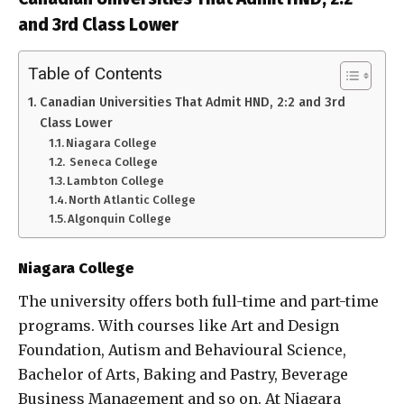
and 3rd Class Lower
Table of Contents
Canadian Universities That Admit HND, 2:2 and 3rd
Class Lower
Niagara College
Seneca College
Lambton College
North Atlantic College
Algonquin College
Niagara College
The university offers both full-time and part-time
programs. With courses like Art and Design
Foundation, Autism and Behavioural Science,
Bachelor of Arts, Baking and Pastry, Beverage
Business Management and so on. At Niagara