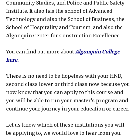
Community Studies, and Police and Public Safety
Institute. It also has the school of Advanced
Technology and also the School of Business, the
School of Hospitality and Tourism, and also the
Algonquin Center for Construction Excellence.
You can find out more about
Algonquin College
here
.
There is no need to be hopeless with your HND,
second class lower or third class now because you
now know that you can apply to this course and
you will be able to run your master’s program and
continue your journey in your education or career.
Let us know which of these institutions you will
be applying to, we would love to hear from you.