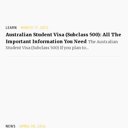
LEARN
MARCH 17, 2023
Australian Student Visa (Subclass 500): All The
Important Information You Need
The Australian
Student Visa (Subclass 500) If you plan to...
NEWS
APRIL 30, 2024