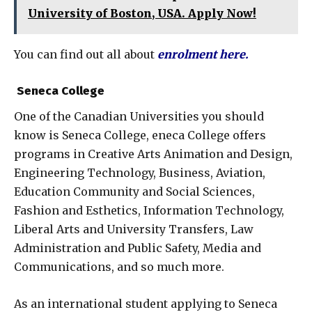
University of Boston, USA. Apply Now!
You can find out all about
enrolment here
.
Seneca College
One of the Canadian Universities you should
know is Seneca College, eneca College offers
programs in Creative Arts Animation and Design,
Engineering Technology, Business, Aviation,
Education Community and Social Sciences,
Fashion and Esthetics, Information Technology,
Liberal Arts and University Transfers, Law
Administration and Public Safety, Media and
Communications, and so much more.
As an international student applying to Seneca