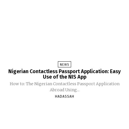
NEWS
Nigerian Contactless Passport Application: Easy
Use of the NIS App
How to: The Nigerian Contactless Passport Application
Abroad Using...
HADASSAH