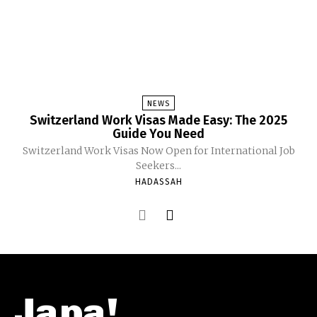
NEWS
Switzerland Work Visas Made Easy: The 2025
Guide You Need
Switzerland Work Visas Now Open for International Job
Seekers...
HADASSAH
Japa!