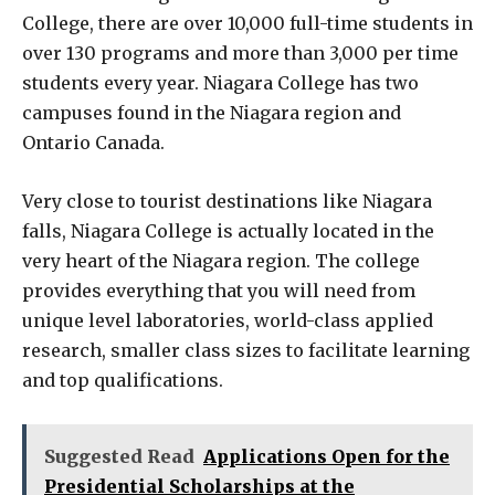
College, there are over 10,000 full-time students in
over 130 programs and more than 3,000 per time
students every year. Niagara College has two
campuses found in the Niagara region and
Ontario Canada.
Very close to tourist destinations like Niagara
falls, Niagara College is actually located in the
very heart of the Niagara region. The college
provides everything that you will need from
unique level laboratories, world-class applied
research, smaller class sizes to facilitate learning
and top qualifications.
Suggested Read
Applications Open for the
Presidential Scholarships at the