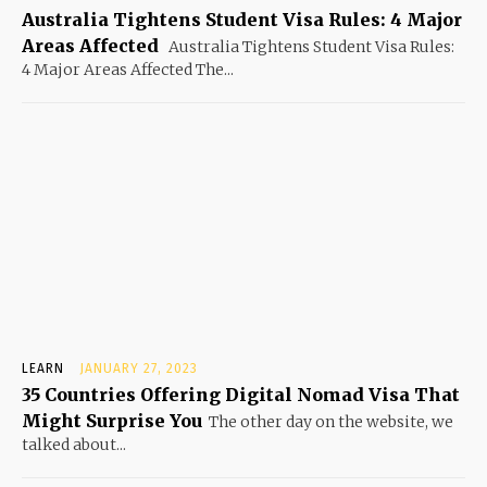
Australia Tightens Student Visa Rules: 4 Major
Areas Affected
Australia Tightens Student Visa Rules:
4 Major Areas Affected The...
LEARN
JANUARY 27, 2023
35 Countries Offering Digital Nomad Visa That
Might Surprise You
The other day on the website, we
talked about...