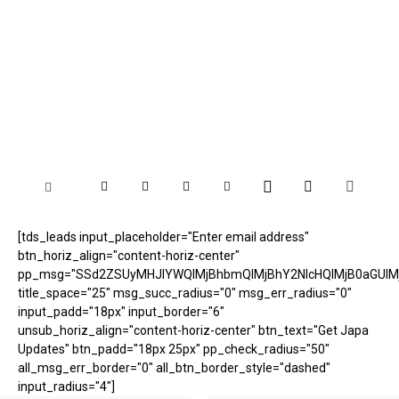
[tds_leads input_placeholder="Enter email address"
btn_horiz_align="content-horiz-center"
pp_msg="SSd2ZSUyMHJlYWQlMjBhbmQlMjBhY2NlcHQlMjB0aGUlM
title_space="25" msg_succ_radius="0" msg_err_radius="0"
input_padd="18px" input_border="6"
unsub_horiz_align="content-horiz-center" btn_text="Get Japa
Updates" btn_padd="18px 25px" pp_check_radius="50"
all_msg_err_border="0" all_btn_border_style="dashed"
input_radius="4"]