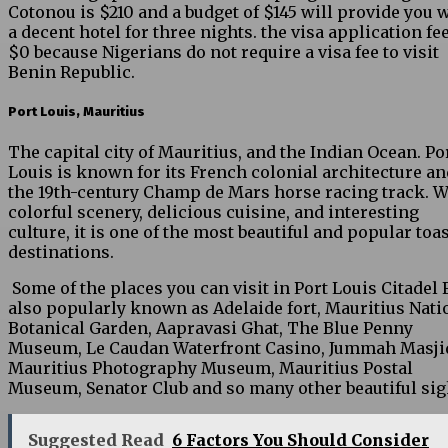
Cotonou is $210 and a budget of $145 will provide you 
a decent hotel for three nights. the visa application fee
$0 because Nigerians do not require a visa fee to visit
Benin Republic.
Port Louis, Mauritius
The capital city of Mauritius, and the Indian Ocean. Po
Louis is known for its French colonial architecture an
the 19th-century Champ de Mars horse racing track. W
colorful scenery, delicious cuisine, and interesting
culture, it is one of the most beautiful and popular toa
destinations.
Some of the places you can visit in Port Louis Citadel 
also popularly known as Adelaide fort, Mauritius Nati
Botanical Garden, Aapravasi Ghat, The Blue Penny
Museum, Le Caudan Waterfront Casino, Jummah Masji
Mauritius Photography Museum, Mauritius Postal
Museum, Senator Club and so many other beautiful sig
Suggested Read
6 Factors You Should Consider