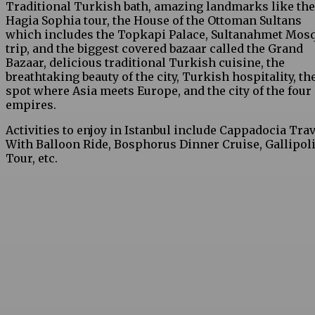
Traditional Turkish bath, amazing landmarks like the
Hagia Sophia tour, the House of the Ottoman Sultans
which includes the Topkapi Palace, Sultanahmet Mos
trip, and the biggest covered bazaar called the Grand
Bazaar, delicious traditional Turkish cuisine, the
breathtaking beauty of the city, Turkish hospitality, th
spot where Asia meets Europe, and the city of the four
empires.
Activities to enjoy in Istanbul include Cappadocia Trav
With Balloon Ride, Bosphorus Dinner Cruise, Gallipol
Tour, etc.