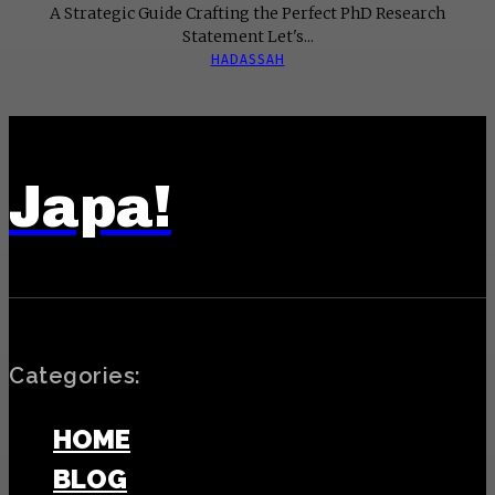
A Strategic Guide Crafting the Perfect PhD Research
Statement Let's...
HADASSAH
Japa!
Categories:
HOME
BLOG