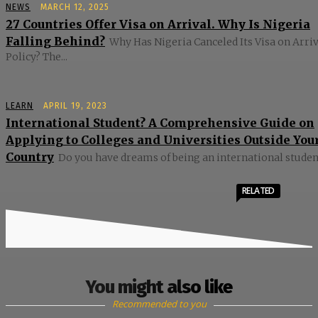
NEWS
MARCH 12, 2025
27 Countries Offer Visa on Arrival. Why Is Nigeria
Falling Behind?
Why Has Nigeria Canceled Its Visa on Arriv
Policy? The...
LEARN
APRIL 19, 2023
International Student? A Comprehensive Guide on
Applying to Colleges and Universities Outside You
Country
Do you have dreams of being an international student?
RELATED
You might also like
Recommended to you