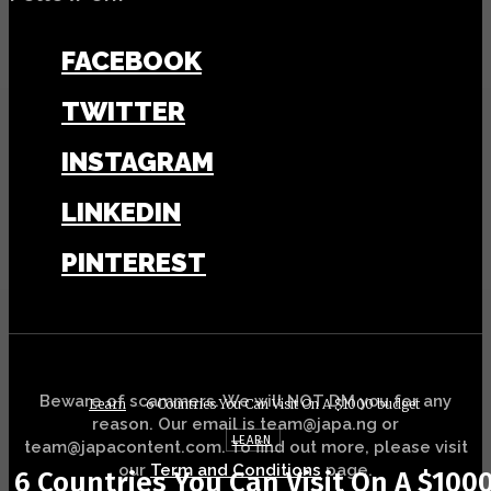
FACEBOOK
TWITTER
INSTAGRAM
LINKEDIN
PINTEREST
Beware of scammers. We will NOT DM you for any
Learn
6 Countries You Can Visit On A $1000 budget
reason. Our email is team@japa.ng or
LEARN
team@japacontent.com. To find out more, please visit
our
Term and Conditions
page.
6 Countries You Can Visit On A $100