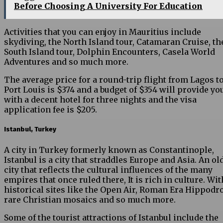
Before Choosing A University For Education
Activities that you can enjoy in Mauritius include
skydiving, the North Island tour, Catamaran Cruise, th
South Island tour, Dolphin Encounters, Casela World
Adventures and so much more.
The average price for a round-trip flight from Lagos t
Port Louis is $374 and a budget of $354 will provide yo
with a decent hotel for three nights and the visa
application fee is $205.
Istanbul, Turkey
A city in Turkey formerly known as Constantinople,
Istanbul is a city that straddles Europe and Asia. An ol
city that reflects the cultural influences of the many
empires that once ruled there, It is rich in culture. Wit
historical sites like the Open Air, Roman Era Hippodr
rare Christian mosaics and so much more.
Some of the tourist attractions of Istanbul include the