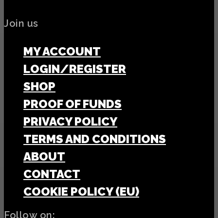
Join us
MY ACCOUNT
LOGIN/REGISTER
SHOP
PROOF OF FUNDS
PRIVACY POLICY
TERMS AND CONDITIONS
ABOUT
CONTACT
COOKIE POLICY (EU)
Follow on: