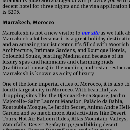
Istanbul is $446 and a budget of will provide you with 
decent hotel for three nights and the visa application 
is $205.
Marrakech, Morocco
Marrakesh is not a new visitor to
our site
as we talk a
Marrakech a lot because it is a great holiday destinati
and an amazing tourist center. It’s filled with Moorish
Architecture, Intimate Gardens, and Boutique Hotels,
Colourful Souks, bustling Medina and because of its
luxury spas and hammams and charming riads
(traditional houses) in the medina, and 5-star restaura
Marrakesh is known as a city of luxury.
One of the four imperial cities of Morocco, it is also th
fourth largest city in Morocco. With beautiful jaw-
dropping sites like the Djemaa El-Fna Square, Jardin
Majorelle- Saint Laurent Mansion, Palácio da Bahia,
Koutoubia Mosque, Le Jardin Secret, Anima Andre Hell
Garden and so much more. And activities like Desert
Tours, Hot Air Balloon Rides, Atlas Mountain, Valleys,
Waterfalls, Desert Agafay trip, Quad biking desert