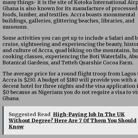
many things- it is the site of Kotoka International Airp
Ghana is also known for its manufacture of processed
foods, lumber, and textiles. Accra boasts monumental
buildings, galleries, glittering beaches, libraries, and
museums.
Some activities you can get up to include a Safari and 
cruise, sightseeing and experiencing the beauty, histor
and culture of Accra, quad biking on the mountains, 
cooking classes, experiencing the Boti Waterfalls, Abu
Botanical Gardens, and Tetteh Quarshie Cocoa Farm.
The average price for a round flight troop from Lagos 
Accra is $230. A budget of $180 will provide you with a
decent hotel for three nights and the visa application 
$0 because as Nigerians you do not require a visa to vi
Ghana.
Suggested Read
High-Paying Job In The UK
Without Degree? Here Are 7 Of Them You Should
Know