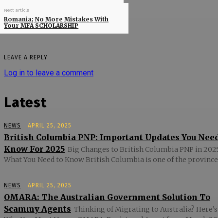
Next article
Romania; No More Mistakes With
Your MFA SCHOLARSHIP
LEAVE A REPLY
Log in to leave a comment
Latest
NEWS
APRIL 25, 2025
British Columbia PNP: Important Updates You Nee
Know For 2025
Big Changes to British Columbia PNP in 2025
What You Need to Know British Columbia is one of the provinces
NEWS
APRIL 25, 2025
OMARA: The Australian Government Solution To
Scammy Agents
Thinking of Migrating to Australia? Here’s