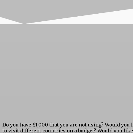
Do you have $1,000 that you are not using? Would you 
to visit different countries on a budget? Would you like