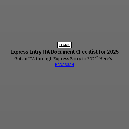
LEARN
Express Entry ITA Document Checklist for 2025
Got an ITA through Express Entry in 2025? Here’s...
HADASSAH