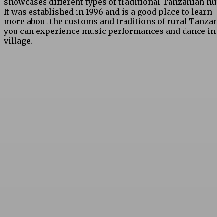
showcases different types of traditional Tanzanian hu
It was established in 1996 and is a good place to learn
more about the customs and traditions of rural Tanzan
you can experience music performances and dance in
village.