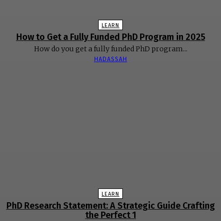
LEARN
How to Get a Fully Funded PhD Program in 2025
How do you get a fully funded PhD program...
HADASSAH
LEARN
PhD Research Statement: A Strategic Guide Crafting
the Perfect 1