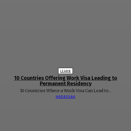
LEARN
10 Countries Offering Work Visa Leading to
Permanent Residency
10 Countries Where a Work Visa Can Lead to...
HADASSAH