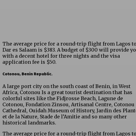
The average price for a round-trip flight from Lagos t
Dar es Salaam is $383. A budget of $300 will provide y
with a decent hotel for three nights and the visa
application fee is $50.
Cotonou, Benin Republic.
A large port city on the south coast of Benin, in West
Africa, Cotonou Is a great tourist destination that has
colorful sites like the Fidjrosse Beach, Lagune de
Cotonou, Fondation Zinsou, Artisanal Centre, Cotonou
Cathedral, Ouidah Museum of History, Jardin des Plant
et de la Nature, Stade de l’Amitie and so many other
historical landmarks.
The average price for a round-trip flight from Lagos t