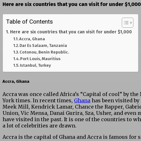
Here are six countries that you can visit for under $1,000
Table of Contents
Here are six countries that you can visit for under $1,000
Accra, Ghana
Dar Es Salaam, Tanzania
Cotonou, Benin Republic.
Port Louis, Mauritius
Istanbul, Turkey
Accra, Ghana
Accra was once called Africa’s “Capital of cool” by the
York times. In recent times,
Ghana
has been visited by
Meek Mill, Kendrick Lamar, Chance the Rapper, Gabrie
Union, Vic Mensa, Danai Gurira, Sza, Usher, and even 
have visited in the past. It is one of the countries to w
a lot of celebrities are drawn.
Accra is the capital of Ghana and Accra is famous for 