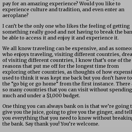
pay for an amazing experience? Would you like to
experience culture and tradition, and even enter an
aeroplane?
I can’t be the only one who likes the feeling of getting
something really good and not having to break the ban
be able to access it and enjoy it and experience it.
We all know traveling can be expensive, and as some
who enjoys traveling, visiting different countries, dre
of visiting different countries, I know that’s one of the
reasons that put me off for the longest time from
exploring other countries, as thoughts of how expensi
used to think it was kept me back but you don’t have to
the “go big or go home” from the first instance. There 
so many countries that you can visit without spending
much and under a $1,000 budget.
One thing you can always bank on is that we’re going 
give you the juice, going to give you the ginger, and tel
you everything that you need to know without breakin
the bank. Say thank you! You’re welcome.