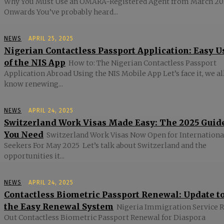
Why You Must Use an OMARA-Registered Agent from March 20
Onwards You’ve probably heard...
NEWS
APRIL 25, 2025
Nigerian Contactless Passport Application: Easy U
of the NIS App
How to: The Nigerian Contactless Passport
Application Abroad Using the NIS Mobile App Let’s face it, we al
know renewing...
NEWS
APRIL 24, 2025
Switzerland Work Visas Made Easy: The 2025 Guid
You Need
Switzerland Work Visas Now Open for Internationa
Seekers For May 2025 Let’s talk about Switzerland and the
opportunities it...
NEWS
APRIL 24, 2025
Contactless Biometric Passport Renewal: Update t
the Easy Renewal System
Nigeria Immigration Service R
Out Contactless Biometric Passport Renewal for Diaspora