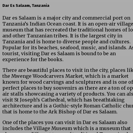
Dar Es Salaam, Tanzania
Dar es Salaam is a major city and commercial port on
Tanzania’s Indian Ocean coast. It is an open-air villag
museum that has recreated the traditional homes of lo
and other Tanzanian tribes. It is the largest city in
Tanzania and is home to diverse people and cultures.
Popular for its beaches, seafood, music, and islands. A
tourist, visiting Dar es Salaam is bound to be an
experience for the books.
There are beautiful places to visit in the city, places li
the Mwenge Woodcarvers Market, which is a market
known for wood carvings and sculptures and is one of
perfect places to buy souvenirs as there are a ton of o
air stalls showcasing a variety of products. You can al
visit St Joseph’s Cathedral, which has breathtaking
architecture and is a Gothic-style Roman Catholic chu
that is home to the Ark Bishop of Dar es Salaam.
One of the places you can visit in Dar es Salaam also
includes the Village Museum which is a museum that