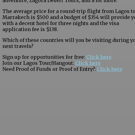
adventure, Zagora Desert Tours, and a lot more.
The average price for a round-trip flight from Lagos t
Marrakech is $500 and a budget of $354 will provide y
with a decent hotel for three nights and the visa
application fee is $138.
Which of these countries will you be visiting during y
next travels?
Sign up for opportunities for free:
Click here
Join our Lagos Tour/Hangout:
Click here
Need Proof of Funds or Proof of Entry?:
Click here