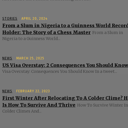
STORIES
APRIL 20, 2024
From a Slum in Nigeria to a Guinness World Recor
Holder: The Story of a Chess Master
From a Slum in
Nigeria to a Guinness World...
NEWS
MARCH 25, 2025
US Visa Overstay: 2 Consequences You Should Kno
Visa Overstay: Consequences You Should Know In a tweet...
NEWS
FEBRUARY 22, 2023
First Winter After Relocating To A Colder Clime? 
Is How To Survive And Thrive
How To Survive Winter In
Colder Climes And...