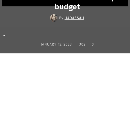
budget
By
HADASSAH
-
JANUARY 13, 2023
302
0