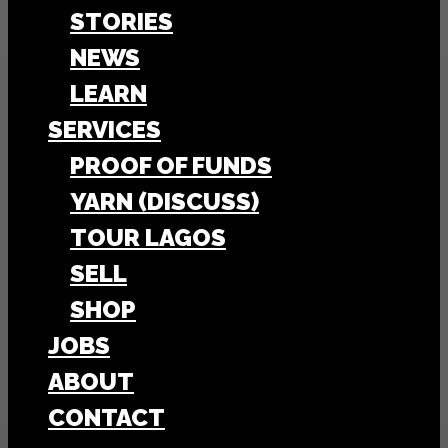
STORIES
NEWS
LEARN
SERVICES
PROOF OF FUNDS
YARN (DISCUSS)
TOUR LAGOS
SELL
SHOP
JOBS
ABOUT
CONTACT