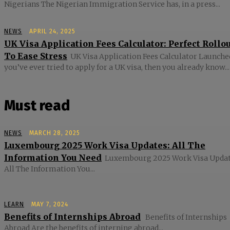
Nigerians The Nigerian Immigration Service has, in a press...
NEWS
APRIL 24, 2025
UK Visa Application Fees Calculator: Perfect Rollo
To Ease Stress
UK Visa Application Fees Calculator Launched
you’ve ever tried to apply for a UK visa, then you already know...
Must read
NEWS
MARCH 28, 2025
Luxembourg 2025 Work Visa Updates: All The
Information You Need
Luxembourg 2025 Work Visa Updat
All The Information You...
LEARN
MAY 7, 2024
Benefits of Internships Abroad
Benefits of Internships
Abroad Are the benefits of interning abroad...