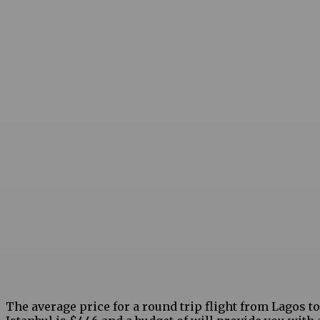
The average price for a round trip flight from Lagos to