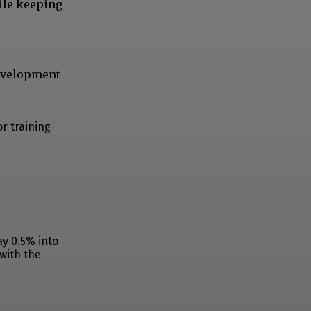
ile keeping
development
r training
ay 0.5% into
 with the