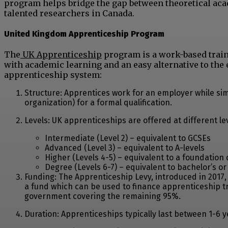
program helps bridge the gap between theoretical aca
talented researchers in Canada.
United Kingdom Apprenticeship Program
The
UK Apprenticeship
program is a work-based train
with academic learning and an easy alternative to the 
apprenticeship system:
Structure: Apprentices work for an employer while simu
organization) for a formal qualification.
Levels: UK apprenticeships are offered at different lev
Intermediate (Level 2) – equivalent to GCSEs
Advanced (Level 3) – equivalent to A-levels
Higher (Levels 4-5) – equivalent to a foundation
Degree (Levels 6-7) – equivalent to bachelor’s o
Funding: The Apprenticeship Levy, introduced in 2017, 
a fund which can be used to finance apprenticeship tra
government covering the remaining 95%.
Duration: Apprenticeships typically last between 1-6 