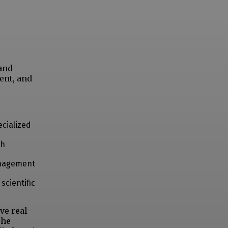
and
ent, and
cialized
ch
anagement
scientific
ve real-
The