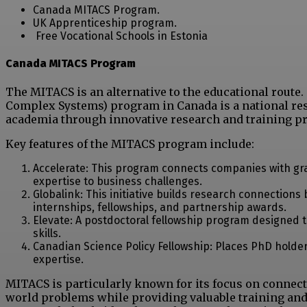
Canada MITACS Program.
UK Apprenticeship program.
Free Vocational Schools in Estonia
Canada MITACS Program
The MITACS is an alternative to the educational rout
Complex Systems) program in Canada is a national re
academia through innovative research and training p
Key features of the MITACS program include:
Accelerate: This program connects companies with gra
expertise to business challenges.
Globalink: This initiative builds research connection
internships, fellowships, and partnership awards.
Elevate: A postdoctoral fellowship program designe
skills.
Canadian Science Policy Fellowship: Places PhD holder
expertise.
MITACS is particularly known for its focus on connect
world problems while providing valuable training and