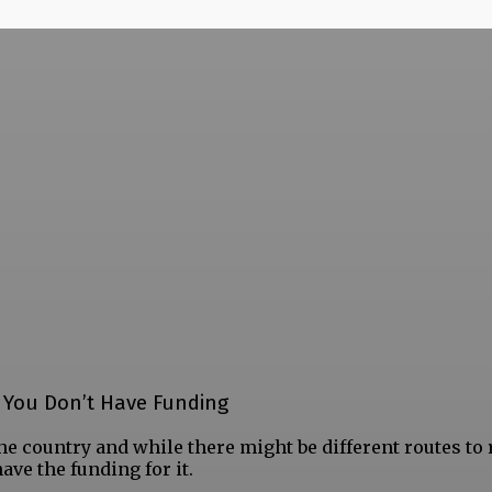
f You Don’t Have Funding
he country and while there might be different routes to 
ave the funding for it.