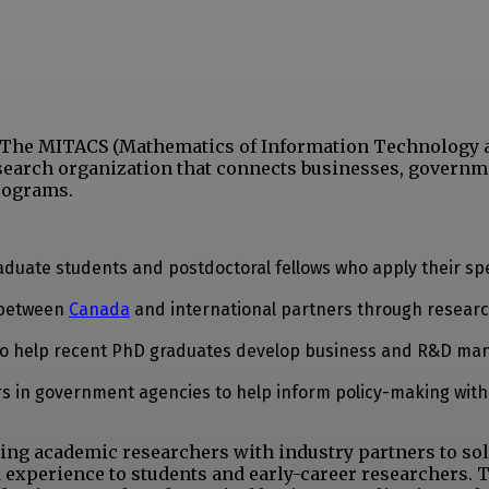
e. The MITACS (Mathematics of Information Technology 
search organization that connects businesses, governm
rograms.
duate students and postdoctoral fellows who apply their spe
s between
Canada
and international partners through resear
d to help recent PhD graduates develop business and R&D m
s in government agencies to help inform policy-making with 
ing academic researchers with industry partners to sol
 experience to students and early-career researchers. 