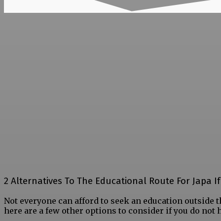
2 Alternatives To The Educational Route For Japa I
Not everyone can afford to seek an education outside t
here are a few other options to consider if you do not h