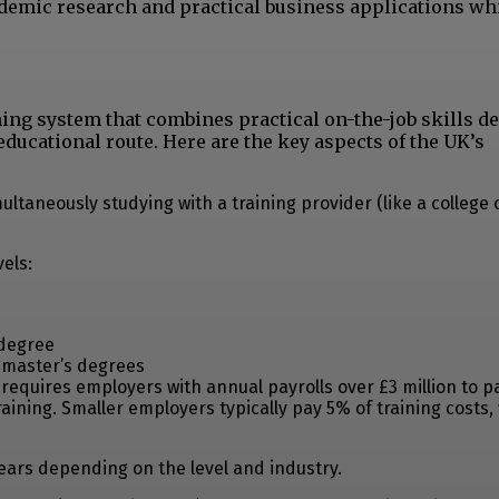
demic research and practical business applications wh
ing system that combines practical on-the-job skills 
educational route. Here are the key aspects of the UK’s
ltaneously studying with a training provider (like a college o
els:
 degree
r master’s degrees
requires employers with annual payrolls over £3 million to p
ining. Smaller employers typically pay 5% of training costs,
years depending on the level and industry.