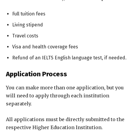
Full tuition fees
Living stipend
Travel costs
Visa and health coverage fees
Refund of an IELTS English language test, if needed.
Application Process
You can make more than one application, but you
will need to apply through each institution
separately.
All applications must be directly submitted to the
respective Higher Education Institution.