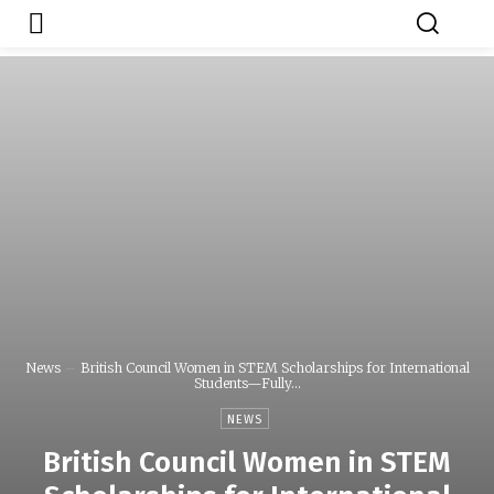
Japa.ng is for
Contact Admin
sale
News
British Council Women in STEM Scholarships for International
Students—Fully...
NEWS
British Council Women in STEM