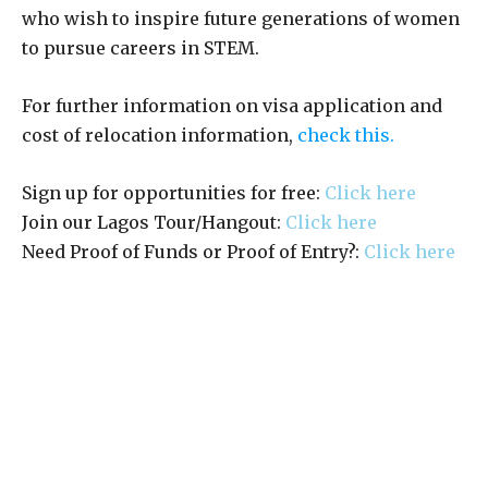
who wish to inspire future generations of women
to pursue careers in STEM.
For further information on visa application and
cost of relocation information,
check this.
Sign up for opportunities for free:
Click here
Join our Lagos Tour/Hangout:
Click here
Need Proof of Funds or Proof of Entry?:
Click here