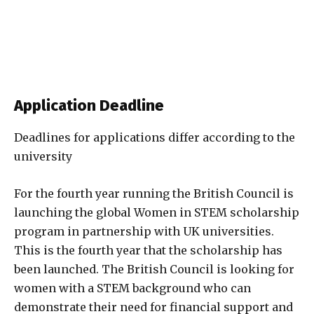
Application Deadline
Deadlines for applications differ according to the
university
For the fourth year running the British Council is
launching the global Women in STEM scholarship
program in partnership with UK universities.
This is the fourth year that the scholarship has
been launched. The British Council is looking for
women with a STEM background who can
demonstrate their need for financial support and