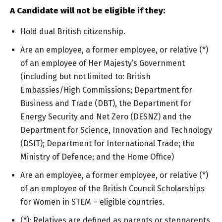
A Candidate will not be eligible if they:
Hold dual British citizenship.
Are an employee, a former employee, or relative (*)
of an employee of Her Majesty’s Government
(including but not limited to: British
Embassies/High Commissions; Department for
Business and Trade (DBT), the Department for
Energy Security and Net Zero (DESNZ) and the
Department for Science, Innovation and Technology
(DSIT); Department for International Trade; the
Ministry of Defence; and the Home Office)
Are an employee, a former employee, or relative (*)
of an employee of the British Council Scholarships
for Women in STEM – eligible countries.
(*): Relatives are defined as parents or stepparents,