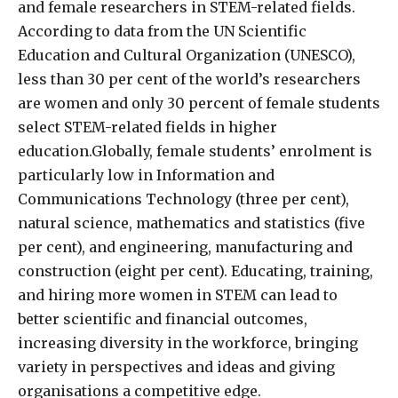
and female researchers in STEM-related fields.
According to data from the UN Scientific
Education and Cultural Organization (UNESCO),
less than 30 per cent of the world’s researchers
are women and only 30 percent of female students
select STEM-related fields in higher
education.Globally, female students’ enrolment is
particularly low in Information and
Communications Technology (three per cent),
natural science, mathematics and statistics (five
per cent), and engineering, manufacturing and
construction (eight per cent). Educating, training,
and hiring more women in STEM can lead to
better scientific and financial outcomes,
increasing diversity in the workforce, bringing
variety in perspectives and ideas and giving
organisations a competitive edge.