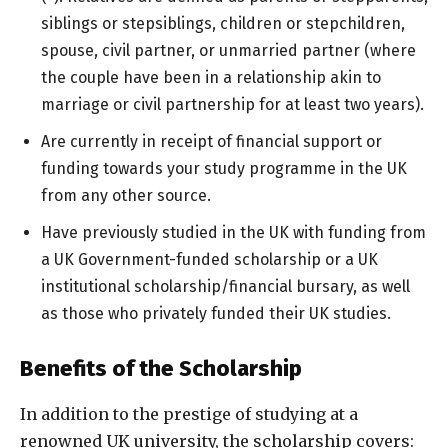
siblings or stepsiblings, children or stepchildren,
spouse, civil partner, or unmarried partner (where
the couple have been in a relationship akin to
marriage or civil partnership for at least two years).
Are currently in receipt of financial support or
funding towards your study programme in the UK
from any other source.
Have previously studied in the UK with funding from
a UK Government-funded scholarship or a UK
institutional scholarship/financial bursary, as well
as those who privately funded their UK studies.
Benefits of the Scholarship
In addition to the prestige of studying at a
renowned UK university, the scholarship covers: