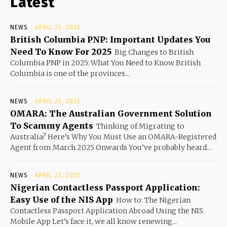
Latest
NEWS
APRIL 25, 2025
British Columbia PNP: Important Updates You
Need To Know For 2025
Big Changes to British
Columbia PNP in 2025: What You Need to Know British
Columbia is one of the provinces...
NEWS
APRIL 25, 2025
OMARA: The Australian Government Solution
To Scammy Agents
Thinking of Migrating to
Australia? Here’s Why You Must Use an OMARA-Registered
Agent from March 2025 Onwards You’ve probably heard...
NEWS
APRIL 25, 2025
Nigerian Contactless Passport Application:
Easy Use of the NIS App
How to: The Nigerian
Contactless Passport Application Abroad Using the NIS
Mobile App Let’s face it, we all know renewing...