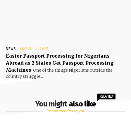
NEWS
MARCH 14, 2025
Easier Passport Processing for Nigerians
Abroad as 2 States Get Passport Processing
Machines
One of the things Nigerians outside the
country struggle...
RELATED
You might also like
Recommended to you