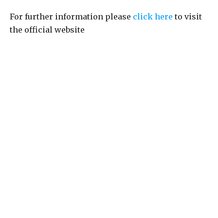
For further information please
click here
to visit
the official website