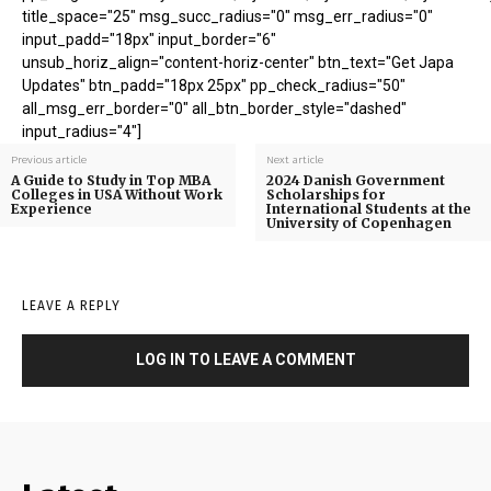
title_space="25" msg_succ_radius="0" msg_err_radius="0"
input_padd="18px" input_border="6"
unsub_horiz_align="content-horiz-center" btn_text="Get Japa
Updates" btn_padd="18px 25px" pp_check_radius="50"
all_msg_err_border="0" all_btn_border_style="dashed"
input_radius="4"]
Previous article
Next article
A Guide to Study in Top MBA
2024 Danish Government
Colleges in USA Without Work
Scholarships for
Experience
International Students at the
University of Copenhagen
LEAVE A REPLY
LOG IN TO LEAVE A COMMENT