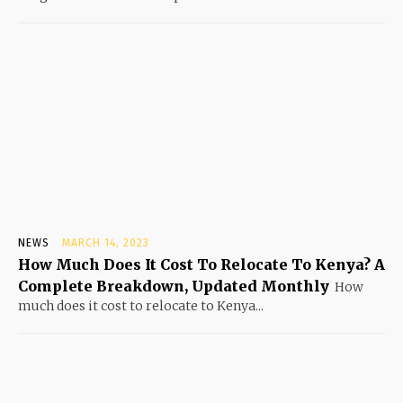
NEWS
MARCH 14, 2023
How Much Does It Cost To Relocate To Kenya? A
Complete Breakdown, Updated Monthly
How
much does it cost to relocate to Kenya...