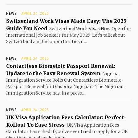
NEWS
APRIL 24, 2025
Switzerland Work Visas Made Easy: The 2025
Guide You Need
Switzerland Work Visas Now Open for
International Job Seekers For May 2025 Let’s talk about
Switzerland and the opportunities it...
NEWS
APRIL 24, 2025
Contactless Biometric Passport Renewal:
Update to the Easy Renewal System
Nigeria
Immigration Service Rolls Out Contactless Biometric
Passport Renewal for Diaspora Nigerians The Nigerian
Immigration Service has, in a press...
NEWS
APRIL 24, 2025
UK Visa Application Fees Calculator: Perfect
Rollout To Ease Stress
UK Visa Application Fees
Calculator Launched If you’ve ever tried to apply for a UK