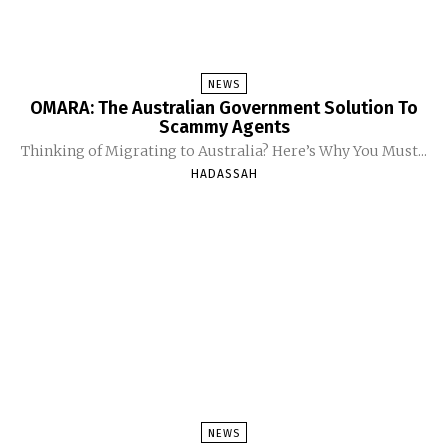
NEWS
OMARA: The Australian Government Solution To
Scammy Agents
Thinking of Migrating to Australia? Here’s Why You Must...
HADASSAH
NEWS