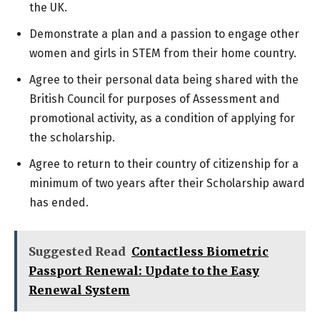
the UK.
Demonstrate a plan and a passion to engage other
women and girls in STEM from their home country.
Agree to their personal data being shared with the
British Council for purposes of Assessment and
promotional activity, as a condition of applying for
the scholarship.
Agree to return to their country of citizenship for a
minimum of two years after their Scholarship award
has ended.
Suggested Read
Contactless Biometric
Passport Renewal: Update to the Easy
Renewal System