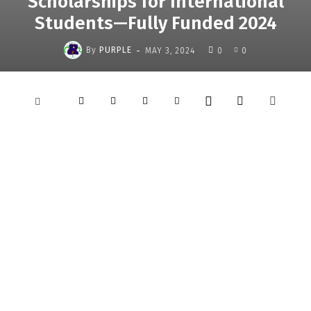
Scholarships for International
Students—Fully Funded 2024
-
By
PURPLE
MAY 3, 2024
0
0