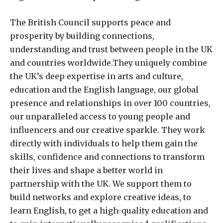
The British Council supports peace and
prosperity by building connections,
understanding and trust between people in the UK
and countries worldwide.They uniquely combine
the UK’s deep expertise in arts and culture,
education and the English language, our global
presence and relationships in over 100 countries,
our unparalleled access to young people and
influencers and our creative sparkle. They work
directly with individuals to help them gain the
skills, confidence and connections to transform
their lives and shape a better world in
partnership with the UK. We support them to
build networks and explore creative ideas, to
learn English, to get a high-quality education and