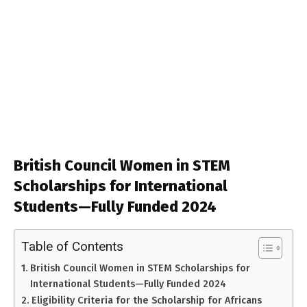
British Council Women in STEM
Scholarships for International
Students—Fully Funded 2024
Table of Contents
British Council Women in STEM Scholarships for
International Students—Fully Funded 2024
Eligibility Criteria for the Scholarship for Africans