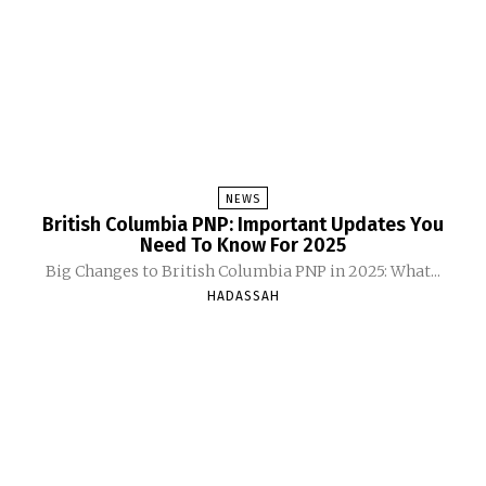
NEWS
British Columbia PNP: Important Updates You
Need To Know For 2025
Big Changes to British Columbia PNP in 2025: What...
HADASSAH