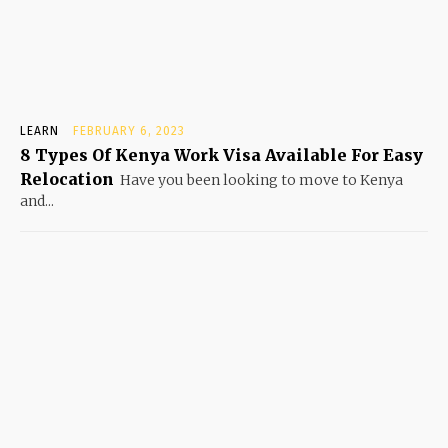
LEARN
FEBRUARY 6, 2023
8 Types Of Kenya Work Visa Available For Easy
Relocation
Have you been looking to move to Kenya
and...