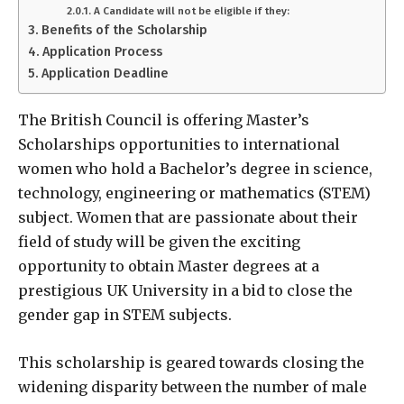
A Candidate will not be eligible if they:
Benefits of the Scholarship
Application Process
Application Deadline
The British Council is offering Master’s
Scholarships opportunities to international
women who hold a Bachelor’s degree in science,
technology, engineering or mathematics (STEM)
subject. Women that are passionate about their
field of study will be given the exciting
opportunity to obtain Master degrees at a
prestigious UK University in a bid to close the
gender gap in STEM subjects.
This scholarship is geared towards closing the
widening disparity between the number of male