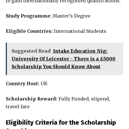
to gain internationally recognised qualifications.
Study Programme:
Master’s Degree
Eligible Countries:
International Students
Suggested Read
Intake Education Nig:
University Of Leicester - There is a £5000
Scholarship You Should Know About
Country Host:
UK
Scholarship Reward:
Fully Funded, stipend,
travel fare
Eligibility Criteria for the Scholarship