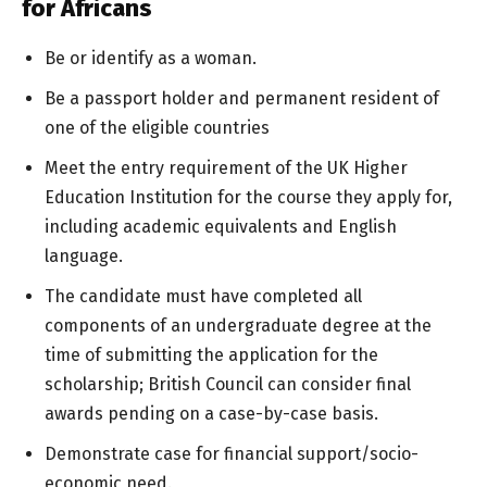
for Africans
Be or identify as a woman.
Be a passport holder and permanent resident of
one of the eligible countries
Meet the entry requirement of the UK Higher
Education Institution for the course they apply for,
including academic equivalents and English
language.
The candidate must have completed all
components of an undergraduate degree at the
time of submitting the application for the
scholarship; British Council can consider final
awards pending on a case-by-case basis.
Demonstrate case for financial support/socio-
economic need.