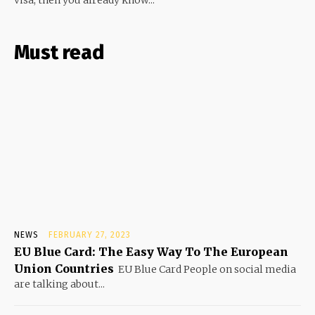
visa, then you already know...
Must read
NEWS
FEBRUARY 27, 2023
EU Blue Card: The Easy Way To The European
Union Countries
EU Blue Card People on social media
are talking about...