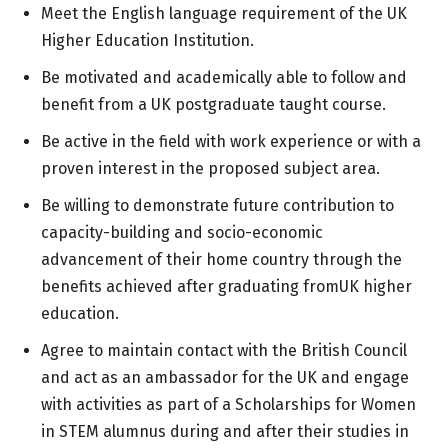
Meet the English language requirement of the UK
Higher Education Institution.
Be motivated and academically able to follow and
benefit from a UK postgraduate taught course.
Be active in the field with work experience or with a
proven interest in the proposed subject area.
Be willing to demonstrate future contribution to
capacity-building and socio-economic
advancement of their home country through the
benefits achieved after graduating fromUK higher
education.
Agree to maintain contact with the British Council
and act as an ambassador for the UK and engage
with activities as part of a Scholarships for Women
in STEM alumnus during and after their studies in