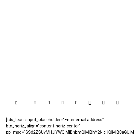
[tds_leads input_placeholder="Enter email address"
btn_horiz_align="content-horiz-center"
pp_msg="SSd2ZSUyMHJlYWQlMjBhbmQlMjBhY2NlcHQlMjB0aGUlM