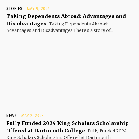
STORIES
MAY 9, 2024
Taking Dependents Abroad: Advantages and
Disadvantages
Taking Dependents Abroad:
Advantages and Disadvantages There's a story of...
NEWS
MAY 2, 2024
Fully Funded 2024 King Scholars Scholarship
Offered at Dartmouth College
Fully Funded 2024
King Scholars Scholarship Offered at Dartmouth...