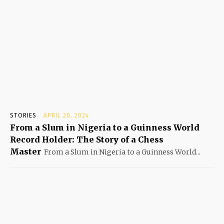
STORIES
APRIL 20, 2024
From a Slum in Nigeria to a Guinness World
Record Holder: The Story of a Chess
Master
From a Slum in Nigeria to a Guinness World...