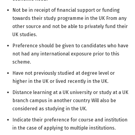
Not be in receipt of financial support or funding
towards their study programme in the UK From any
other source and not be able to privately fund their
UK studies.
Preference should be given to candidates who have
not had any international exposure prior to this
scheme.
Have not previously studied at degree level or
higher in the UK or lived recently in the UK.
Distance learning at a UK university or study at a UK
branch campus in another country Will also be
considered as studying in the UK.
Indicate their preference for course and institution
in the case of applying to multiple institutions.