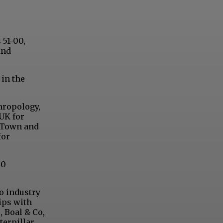
 51-00,
and
 in the
hropology,
 UK for
d Town and
for
50
so industry
ips with
, Boal & Co,
terpillar,