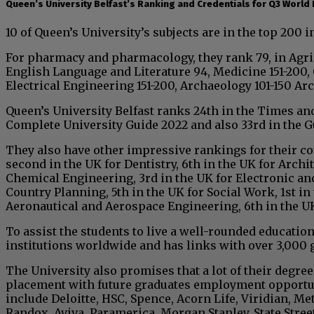
Queen’s University Belfast’s Ranking and Credentials for Q3 World
10 of Queen’s University’s subjects are in the top 200 i
For pharmacy and pharmacology, they rank 79, in Agricu
English Language and Literature 94, Medicine 151-200, 
Electrical Engineering 151-200, Archaeology 101-150 Ar
Queen’s University Belfast ranks 24th in the Times an
Complete University Guide 2022 and also 33rd in the G
They also have other impressive rankings for their cou
second in the UK for Dentistry, 6th in the UK for Archit
Chemical Engineering, 3rd in the UK for Electronic an
Country Planning, 5th in the UK for Social Work, 1st i
Aeronautical and Aerospace Engineering, 6th in the U
To assist the students to live a well-rounded education
institutions worldwide and has links with over 3,000 
The University also promises that a lot of their degre
placement with future graduates employment opportuni
include Deloitte, HSC, Spence, Acorn Life, Viridian, Met
Randox, Aviva, Paramerica, Morgan Stanley, State Street