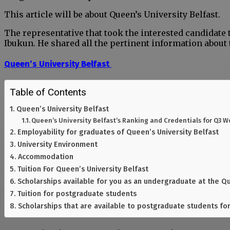
This article will be about Queen’s University Belfast.
The representative that took the interested candidate
Ibukun. He shared all the pertinent information about 
Queen’s University Belfast
Table of Contents
Queen’s University Belfast
Queen’s University Belfast’s Ranking and Credentials for Q3 W
Employability for graduates of Queen’s University Belfast
University Environment
Accommodation
Tuition For Queen’s University Belfast
Scholarships available for you as an undergraduate at the Qu
Tuition for postgraduate students
Scholarships that are available to postgraduate students for