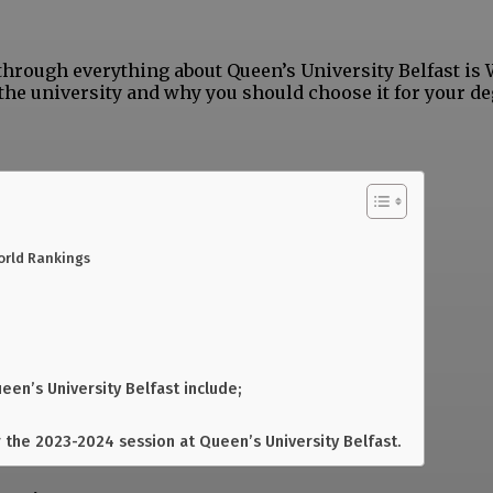
 through everything about Queen’s University Belfast is
the university and why you should choose it for your de
orld Rankings
een’s University Belfast include;
 the 2023-2024 session at Queen’s University Belfast.