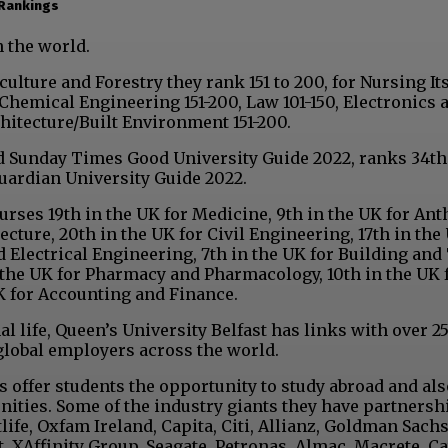
 Rankings
n the world.
lture and Forestry they rank 151 to 200, for Nursing Its
Chemical Engineering 151-200, Law 101-150, Electronics 
chitecture/Built Environment 151-200.
d Sunday Times Good University Guide 2022, ranks 34th
uardian University Guide 2022.
rses 19th in the UK for Medicine, 9th in the UK for Ant
ecture, 20th in the UK for Civil Engineering, 17th in the
d Electrical Engineering, 7th in the UK for Building an
n the UK for Pharmacy and Pharmacology, 10th in the UK 
K for Accounting and Finance.
al life, Queen’s University Belfast has links with over 2
global employers across the world.
es offer students the opportunity to study abroad and al
ties. Some of the industry giants they have partnersh
life, Oxfam Ireland, Capita, Citi, Allianz, Goldman Sachs
, XAffinity Group, Seagate, Petronas, Almac, Macrete, Ca