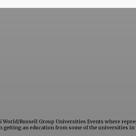
S World/Russell Group Universities Events where repre
in getting an education from some of the universities in