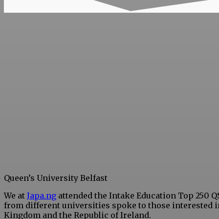
Queen’s University Belfast
We at
Japa.ng
attended the Intake Education Top 250 Q
from different universities spoke to those interested 
Kingdom and the Republic of Ireland.