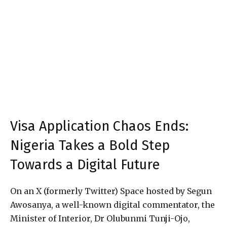
Visa Application Chaos Ends:
Nigeria Takes a Bold Step
Towards a Digital Future
On an X (formerly Twitter) Space hosted by Segun
Awosanya, a well-known digital commentator, the
Minister of Interior, Dr Olubunmi Tunji-Ojo,