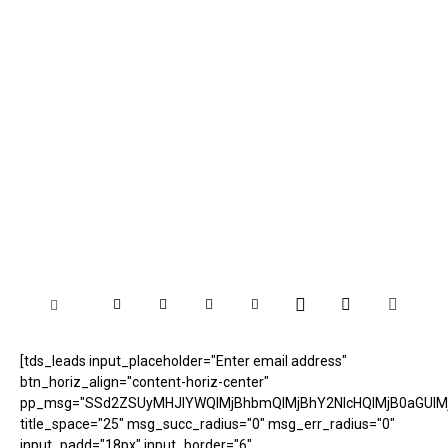
[tds_leads input_placeholder="Enter email address"
btn_horiz_align="content-horiz-center"
pp_msg="SSd2ZSUyMHJlYWQlMjBhbmQlMjBhY2NlcHQlMjB0aGUlM
title_space="25" msg_succ_radius="0" msg_err_radius="0"
input_padd="18px" input_border="6"