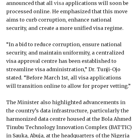
announced that all
visa
applications will soon be
processed online. He emphasized that this move
aims to curb corruption, enhance national
security, and create a more unified visa regime.
“In a bid to reduce corruption, ensure national
security, and maintain uniformity, a centralized
visa approval centre has been established to
streamline visa administration,” Dr. Tunji-Ojo
stated. “Before March 1st, all visa applications
will transition online to allow for proper vetting.”
The Minister also highlighted advancements in
the country’s data infrastructure, particularly the
harmonized data centre housed at the Bola Ahmed
Tinubu Technology Innovation Complex (BATTIC)
in Sauka, Abuja, at the headquarters of the Nigeria