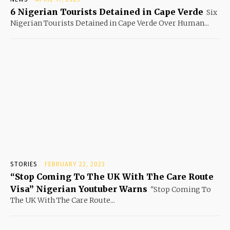
6 Nigerian Tourists Detained in Cape Verde
Six
Nigerian Tourists Detained in Cape Verde Over Human...
STORIES
FEBRUARY 22, 2023
“Stop Coming To The UK With The Care Route
Visa” Nigerian Youtuber Warns
"Stop Coming To
The UK With The Care Route...