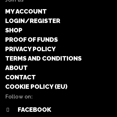
MY ACCOUNT
LOGIN/REGISTER
SHOP
PROOF OF FUNDS
PRIVACY POLICY
TERMS AND CONDITIONS
ABOUT
CONTACT
COOKIE POLICY (EU)
Follow on:
FACEBOOK