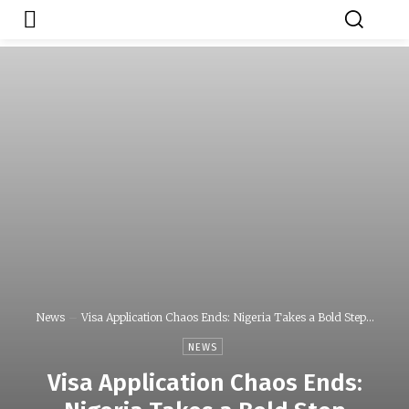
Japa.ng is for
Contact Admin
sale
News
Visa Application Chaos Ends: Nigeria Takes a Bold Step...
NEWS
Visa Application Chaos Ends: