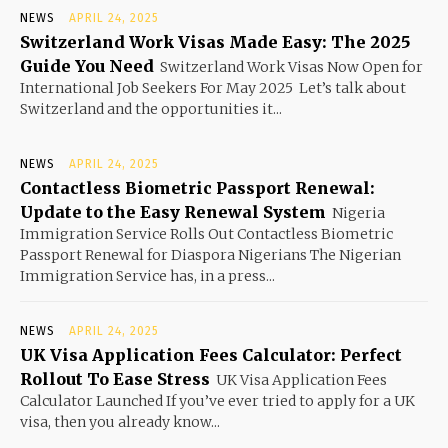
NEWS
APRIL 24, 2025
Switzerland Work Visas Made Easy: The 2025
Guide You Need
Switzerland Work Visas Now Open for
International Job Seekers For May 2025 Let’s talk about
Switzerland and the opportunities it...
NEWS
APRIL 24, 2025
Contactless Biometric Passport Renewal:
Update to the Easy Renewal System
Nigeria
Immigration Service Rolls Out Contactless Biometric
Passport Renewal for Diaspora Nigerians The Nigerian
Immigration Service has, in a press...
NEWS
APRIL 24, 2025
UK Visa Application Fees Calculator: Perfect
Rollout To Ease Stress
UK Visa Application Fees
Calculator Launched If you’ve ever tried to apply for a UK
visa, then you already know...