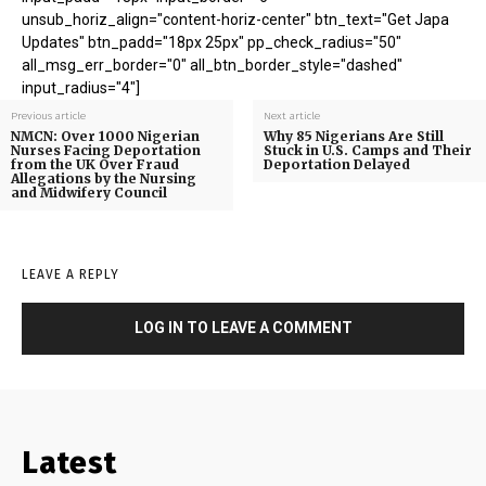
unsub_horiz_align="content-horiz-center" btn_text="Get Japa
Updates" btn_padd="18px 25px" pp_check_radius="50"
all_msg_err_border="0" all_btn_border_style="dashed"
input_radius="4"]
Previous article
Next article
NMCN: Over 1000 Nigerian
Why 85 Nigerians Are Still
Nurses Facing Deportation
Stuck in U.S. Camps and Their
from the UK Over Fraud
Deportation Delayed
Allegations by the Nursing
and Midwifery Council
LEAVE A REPLY
LOG IN TO LEAVE A COMMENT
Latest