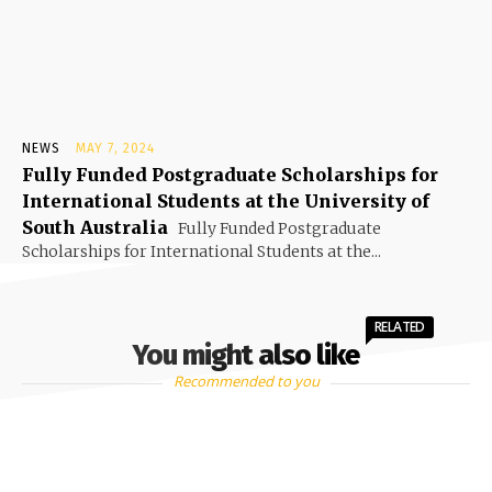
NEWS
MAY 7, 2024
Fully Funded Postgraduate Scholarships for
International Students at the University of
South Australia
Fully Funded Postgraduate
Scholarships for International Students at the...
RELATED
You might also like
Recommended to you