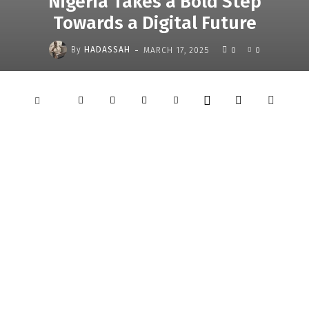
Nigeria Takes a Bold Step
Towards a Digital Future
-
By
HADASSAH
MARCH 17, 2025
0
0