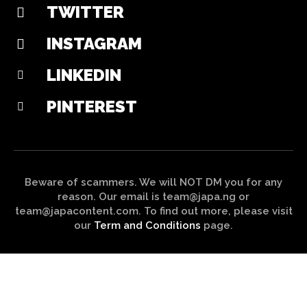
TWITTER
INSTAGRAM
LINKEDIN
PINTEREST
Beware of scammers. We will NOT DM you for any
reason. Our email is team@japa.ng or
team@japacontent.com. To find out more, please visit
our
Term and Conditions
page.