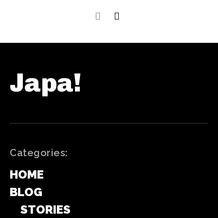
Japa!
Categories:
HOME
BLOG
STORIES