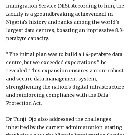
Immigration Service (NIS). According to him, the
facility is a groundbreaking achievement in
Nigeria’s history and ranks among the world’s
largest data centres, boasting an impressive 8.3-
petabyte capacity.
“The initial plan was to build a 1.4-petabyte data
centre, but we exceeded expectations,” he
revealed. This expansion ensures a more robust
and secure data management system,
strengthening the nation’s digital infrastructure
and reinforcing compliance with the Data
Protection Act.
Dr Tunji-Ojo also addressed the challenges
inherited by the current administration, stating