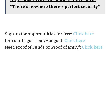
"There’s nowhere there’s perfect security"
Sign up for opportunities for free:
Click here
Join our Lagos Tour/Hangout:
Click here
Need Proof of Funds or Proof of Entry?:
Click here