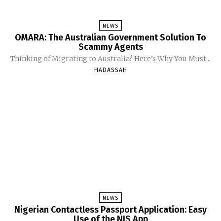
NEWS
OMARA: The Australian Government Solution To
Scammy Agents
Thinking of Migrating to Australia? Here’s Why You Must...
HADASSAH
NEWS
Nigerian Contactless Passport Application: Easy
Use of the NIS App