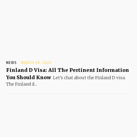
NEWS
MARCH 28, 2023
Finland D Visa: All The Pertinent Information
You Should Know
Let's chat about the Finland D visa.
The Finland d...