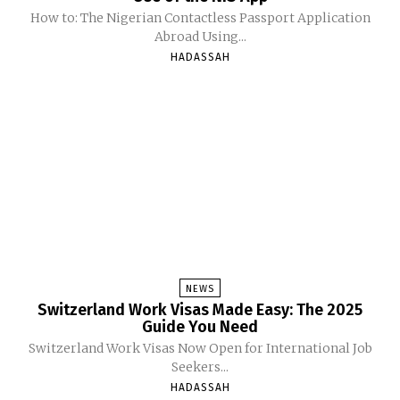
How to: The Nigerian Contactless Passport Application
Abroad Using...
HADASSAH
NEWS
Switzerland Work Visas Made Easy: The 2025
Guide You Need
Switzerland Work Visas Now Open for International Job
Seekers...
HADASSAH