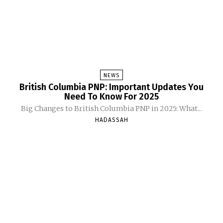
NEWS
British Columbia PNP: Important Updates You
Need To Know For 2025
Big Changes to British Columbia PNP in 2025: What...
HADASSAH