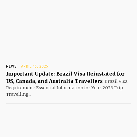
NEWS
APRIL 15, 2025
Important Update: Brazil Visa Reinstated for
US, Canada, and Australia Travellers
Brazil Visa
Requirement: Essential Information for Your 2025 Trip
Travelling...