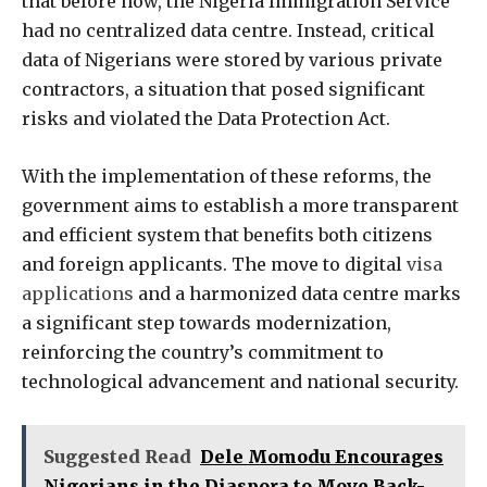
that before now, the Nigeria Immigration Service
had no centralized data centre. Instead, critical
data of Nigerians were stored by various private
contractors, a situation that posed significant
risks and violated the Data Protection Act.
With the implementation of these reforms, the
government aims to establish a more transparent
and efficient system that benefits both citizens
and foreign applicants. The move to digital
visa
applications
and a harmonized data centre marks
a significant step towards modernization,
reinforcing the country’s commitment to
technological advancement and national security.
Suggested Read
Dele Momodu Encourages
Nigerians in the Diaspora to Move Back-