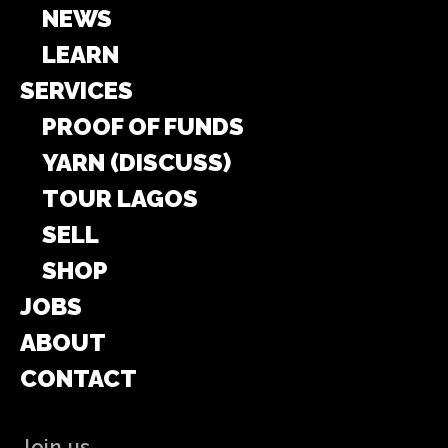
NEWS
LEARN
SERVICES
PROOF OF FUNDS
YARN (DISCUSS)
TOUR LAGOS
SELL
SHOP
JOBS
ABOUT
CONTACT
Join us