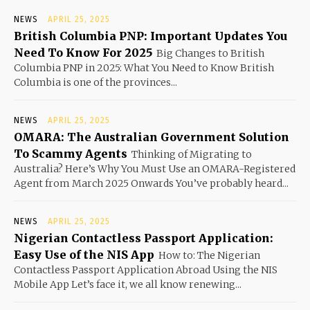
NEWS
APRIL 25, 2025
British Columbia PNP: Important Updates You
Need To Know For 2025
Big Changes to British
Columbia PNP in 2025: What You Need to Know British
Columbia is one of the provinces...
NEWS
APRIL 25, 2025
OMARA: The Australian Government Solution
To Scammy Agents
Thinking of Migrating to
Australia? Here’s Why You Must Use an OMARA-Registered
Agent from March 2025 Onwards You’ve probably heard...
NEWS
APRIL 25, 2025
Nigerian Contactless Passport Application:
Easy Use of the NIS App
How to: The Nigerian
Contactless Passport Application Abroad Using the NIS
Mobile App Let’s face it, we all know renewing...