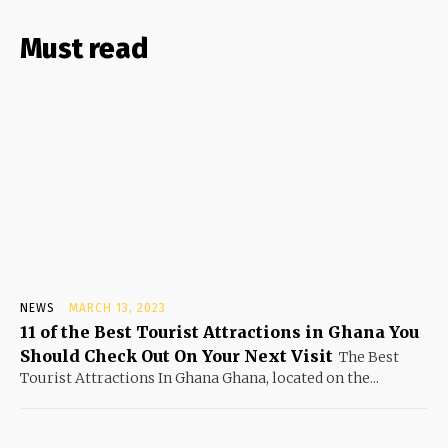
Must read
NEWS
MARCH 13, 2023
11 of the Best Tourist Attractions in Ghana You
Should Check Out On Your Next Visit
The Best
Tourist Attractions In Ghana Ghana, located on the...