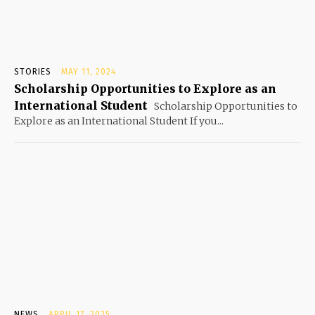
STORIES
MAY 11, 2024
Scholarship Opportunities to Explore as an
International Student
Scholarship Opportunities to
Explore as an International Student If you...
NEWS
APRIL 17, 2025