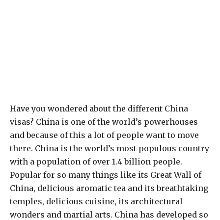
Have you wondered about the different China
visas? China is one of the world’s powerhouses
and because of this a lot of people want to move
there. China is the world’s most populous country
with a population of over 1.4 billion people.
Popular for so many things like its Great Wall of
China, delicious aromatic tea and its breathtaking
temples, delicious cuisine, its architectural
wonders and martial arts. China has developed so