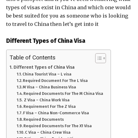
types of visas exist in China and which one would
be best suited for you as someone who is looking
to travel to China then let’s get into it
Different Types of China Visa
Table of Contents
Different Types of China Visa
China Tourist Visa – L visa
Required Document For The L Visa
M Visa – China Business Visa
Required Documents For The M China Visa
Z Visa – China Work Visa
Requirement For The Z Visa
F Visa – China Non-Commerce Visa
Required Documents
Required Documents For The X1 Visa
C Visa – China Crew Visa