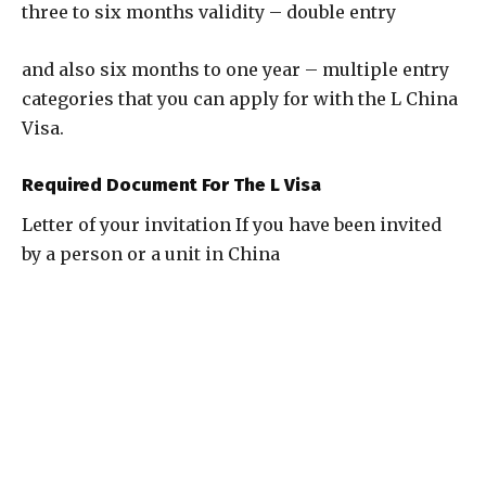
three to six months validity – double entry
and also six months to one year – multiple entry
categories that you can apply for with the L China
Visa.
Required Document For The L Visa
Letter of your invitation If you have been invited
by a person or a unit in China