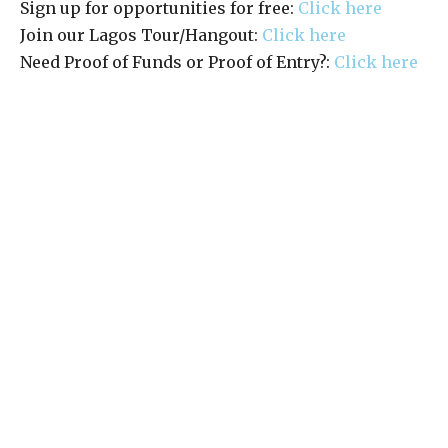
Sign up for opportunities for free:
Click here
Join our Lagos Tour/Hangout:
Click here
Need Proof of Funds or Proof of Entry?:
Click here