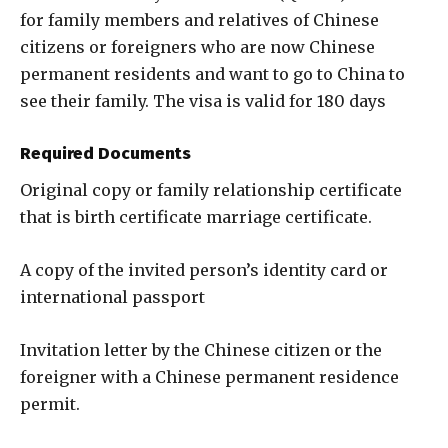
for family members and relatives of Chinese
citizens or foreigners who are now Chinese
permanent residents and want to go to China to
see their family. The visa is valid for 180 days
Required Documents
Original copy or family relationship certificate
that is birth certificate marriage certificate.
A copy of the invited person’s identity card or
international passport
Invitation letter by the Chinese citizen or the
foreigner with a Chinese permanent residence
permit.