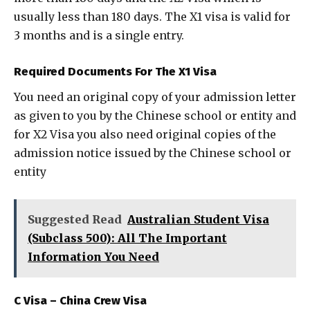
usually less than 180 days. The X1 visa is valid for
3 months and is a single entry.
Required Documents For The X1 Visa
You need an original copy of your admission letter
as given to you by the Chinese school or entity and
for X2 Visa you also need original copies of the
admission notice issued by the Chinese school or
entity
Suggested Read
Australian Student Visa
(Subclass 500): All The Important
Information You Need
C Visa – China Crew Visa