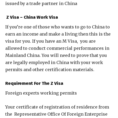
issued by a trade partner in China
Z Visa – China Work Visa
If you’re one of those who wants to go to China to
earn an income and make a living then this is the
visa for you. If you have an M Visa, you are
allowed to conduct commercial performances in
Mainland China. You will need to prove that you
are legally employed in China with your work
permits and other certification materials.
Requirement For The Z Visa
Foreign experts working permits
Your certificate of registration of residence from
the Representative Office Of Foreign Enterprise