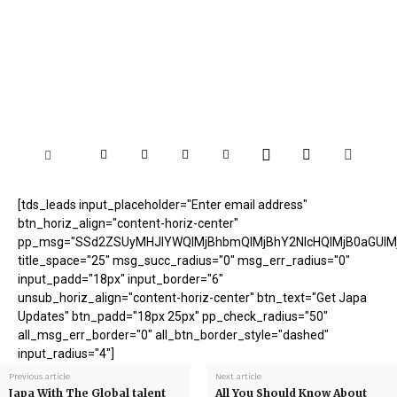
[tds_leads input_placeholder="Enter email address"
btn_horiz_align="content-horiz-center"
pp_msg="SSd2ZSUyMHJlYWQlMjBhbmQlMjBhY2NlcHQlMjB0aGUlM
title_space="25" msg_succ_radius="0" msg_err_radius="0"
input_padd="18px" input_border="6"
unsub_horiz_align="content-horiz-center" btn_text="Get Japa
Updates" btn_padd="18px 25px" pp_check_radius="50"
all_msg_err_border="0" all_btn_border_style="dashed"
input_radius="4"]
Previous article
Next article
Japa With The Global talent
All You Should Know About