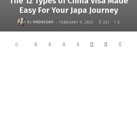
The 12 Types of China Visa Made
Easy For Your Japa Journey
-
By
HADASSAH
FEBRUARY 9, 2023
221
0