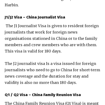
Harbin.
J1/J2 Visa – China Journalist Visa
The J1 Journalist Visa is given to resident foreign
journalists that work for foreign news
organisations stationed in China or to the family
members and crew members who are with them.
This visa is valid for 180 days.
The J2 journalist visa Is a visa issued for foreign
journalists who need to go to China for short-term
news coverage and the duration for stay and
validity is also no more than 180 days.
Q1 / Q2 Visa – China Family Reunion Visa
The China Family Reunion Visa (Q1 Visa) is meant