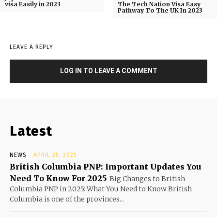
visa Easily in 2023
The Tech Nation Visa Easy
Pathway To The UK In 2023
LEAVE A REPLY
LOG IN TO LEAVE A COMMENT
Latest
NEWS
APRIL 25, 2025
British Columbia PNP: Important Updates You
Need To Know For 2025
Big Changes to British
Columbia PNP in 2025: What You Need to Know British
Columbia is one of the provinces...