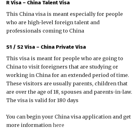
R Visa – China Talent Visa
This China visa is meant especially for people
who are high-level foreign talent and
professionals coming to China
S1 / S2 Visa – China Private Visa
This visa is meant for people who are going to
China to visit foreigners that are studying or
working in China for an extended period of time.
These visitors are usually parents, children that
are over the age of 18, spouses and parents-in-law.
The visa is valid for 180 days
You can begin your China visa application and get
more information
here