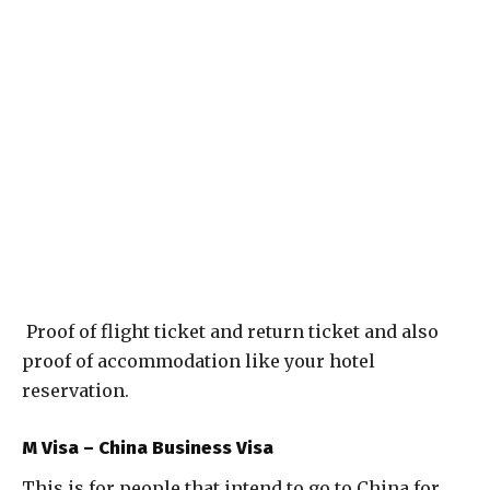
Proof of flight ticket and return ticket and also
proof of accommodation like your hotel
reservation.
M Visa – China Business Visa
This is for people that intend to go to China for