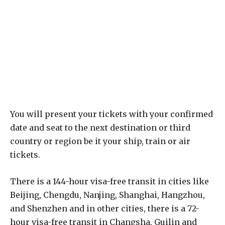
You will present your tickets with your confirmed
date and seat to the next destination or third
country or region be it your ship, train or air
tickets.
There is a 144-hour visa-free transit in cities like
Beijing, Chengdu, Nanjing, Shanghai, Hangzhou,
and Shenzhen and in other cities, there is a 72-
hour visa-free transit in Changsha, Guilin and