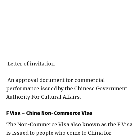
Letter of invitation
An approval document for commercial
performance issued by the Chinese Government
Authority For Cultural Affairs.
F Visa – China Non-Commerce Visa
The Non-Commerce Visa also known as the F Visa
is issued to people who come to China for