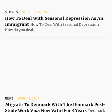
STORIES
OCTOBER 26, 2023
How To Deal With Seasonal Depression As An
Immigrant
How To Deal With Seasonal Depression
How do you deal...
NEWS
APRIL 13, 2023
Migrate To Denmark With The Denmark Post-
Study Work Visa Now Valid For 3 Years
Denmark