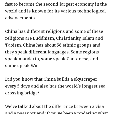
fast to become the second-largest economy in the
world and is known for its various technological
advancements.
China has different religions and some of these
religions are Buddhism, Christianity, Islam and
Taoism. China has about 56 ethnic groups and
they speak different languages. Some regions
speak mandarin, some speak Cantonese, and
some speak Wu.
Did you know that China builds a skyscraper
every 5 days and also has the world’s longest sea-
crossing bridge?
We’ve talked about the
difference between a visa
and a passport
and if you’ve been wondering what