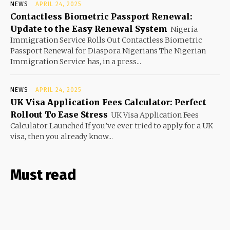
NEWS
APRIL 24, 2025
Contactless Biometric Passport Renewal:
Update to the Easy Renewal System
Nigeria
Immigration Service Rolls Out Contactless Biometric
Passport Renewal for Diaspora Nigerians The Nigerian
Immigration Service has, in a press...
NEWS
APRIL 24, 2025
UK Visa Application Fees Calculator: Perfect
Rollout To Ease Stress
UK Visa Application Fees
Calculator Launched If you’ve ever tried to apply for a UK
visa, then you already know...
Must read