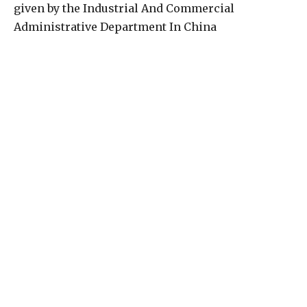
given by the Industrial And Commercial
Administrative Department In China