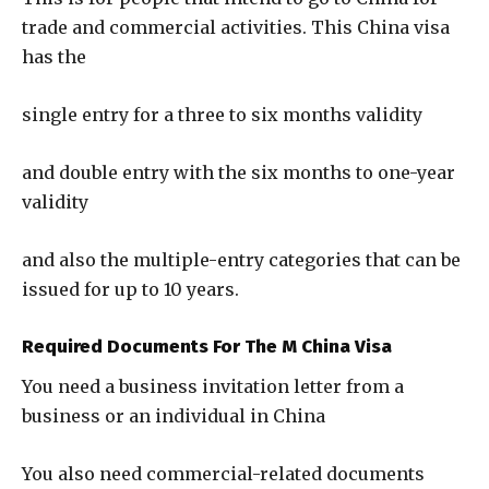
trade and commercial activities. This China visa
has the
single entry for a three to six months validity
and double entry with the six months to one-year
validity
and also the multiple-entry categories that can be
issued for up to 10 years.
Required Documents For The M China Visa
You need a business invitation letter from a
business or an individual in China
You also need commercial-related documents