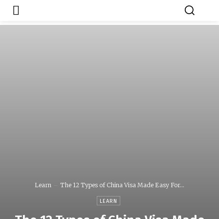
Japa.ng is for
Contact Admin
sale
Learn
The 12 Types of China Visa Made Easy For...
LEARN