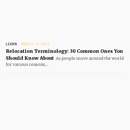
LEARN
MARCH 27, 2023
Relocation Terminology: 30 Common Ones You
Should Know About
As people move around the world
for various reasons,...