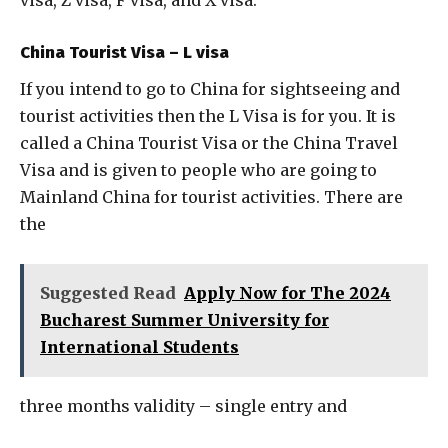
visa, Z visa, F visa, and X visa.
China Tourist Visa – L visa
If you intend to go to China for sightseeing and
tourist activities then the L Visa is for you. It is
called a China Tourist Visa or the China Travel
Visa and is given to people who are going to
Mainland China for tourist activities. There are
the
Suggested Read
Apply Now for The 2024
Bucharest Summer University for
International Students
three months validity – single entry and