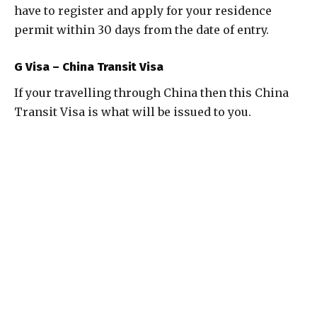
have to register and apply for your residence
permit within 30 days from the date of entry.
G Visa – China Transit Visa
If your travelling through China then this China
Transit Visa is what will be issued to you.