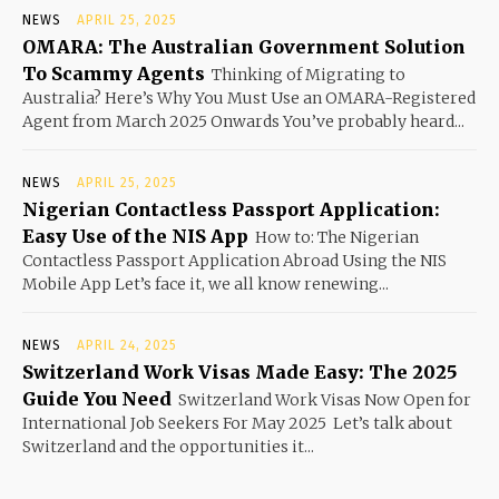
NEWS
APRIL 25, 2025
OMARA: The Australian Government Solution
To Scammy Agents
Thinking of Migrating to
Australia? Here’s Why You Must Use an OMARA-Registered
Agent from March 2025 Onwards You’ve probably heard...
NEWS
APRIL 25, 2025
Nigerian Contactless Passport Application:
Easy Use of the NIS App
How to: The Nigerian
Contactless Passport Application Abroad Using the NIS
Mobile App Let’s face it, we all know renewing...
NEWS
APRIL 24, 2025
Switzerland Work Visas Made Easy: The 2025
Guide You Need
Switzerland Work Visas Now Open for
International Job Seekers For May 2025 Let’s talk about
Switzerland and the opportunities it...