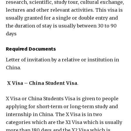
research, scientific, study tour, cultural exchange,
lectures and other relevant activities. This visa is
usually granted for a single or double entry and
the duration of stay is usually between 30 to 90
days
Required Documents
Letter of invitation by a relative or institution in
China.
X Visa – China Student Visa
.
X Visa or China Students Visa is given to people
applying for short-term or long-term study and
internship in China. The X Visa is in two
categories which are the X1 Visa which is usually
more than 180 days and the X2 Visa which is