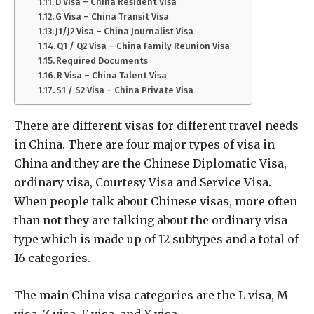
D Visa – China Resident Visa
G Visa – China Transit Visa
J1/J2 Visa – China Journalist Visa
Q1 / Q2 Visa – China Family Reunion Visa
Required Documents
R Visa – China Talent Visa
S1 / S2 Visa – China Private Visa
There are different visas for different travel needs
in China. There are four major types of visa in
China and they are the Chinese Diplomatic Visa,
ordinary visa, Courtesy Visa and Service Visa.
When people talk about Chinese visas, more often
than not they are talking about the ordinary visa
type which is made up of 12 subtypes and a total of
16 categories.
The main China visa categories are the L visa, M