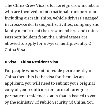
The China Crew Visa is for foreign crew members
who are involved in international transportation
including aircraft, ships, vehicle drivers engaged
in cross-border transport activities, company and
family members of the crew members, and trains.
Passport holders from the United States are
allowed to apply for a 5-year multiple-entry C
China Visa
D Visa – China Resident Visa
For people who want to reside permanently in
China then this is the visa for them. As an
applicant, you will need to submit your original
copy of your confirmation form of foreigner
permanent residence status that is issued to you
by the Ministry Of Public Security Of China. You