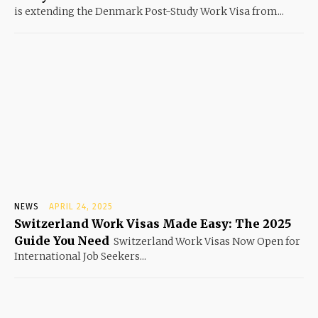
is extending the Denmark Post-Study Work Visa from...
NEWS
APRIL 24, 2025
Switzerland Work Visas Made Easy: The 2025
Guide You Need
Switzerland Work Visas Now Open for
International Job Seekers...