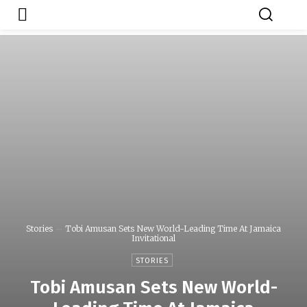
Japa.ng is for
Contact Admin
sale
Stories
Tobi Amusan Sets New World-Leading Time At Jamaica
Invitational
STORIES
Tobi Amusan Sets New World-