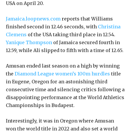
USA on April 20.
Jamaica.loopnews.com
reports that Williams
finished second in 12.46 seconds, with
Christina
Clemens
of the USA taking third place in 12.54.
Yanique Thompson
of Jamaica secured fourth in
12.59, while Ali slipped to fifth with a time of 12.65.
Amusan ended last season on a high by winning
the
Diamond League women’s 100m hurdles
title
in Eugene, Oregon for an astonishing third
consecutive time and silencing critics following a
disappointing performance at the World Athletics
Championships in Budapest.
Interestingly, it was in Oregon where Amusan
won the world title in 2022 and also set a world