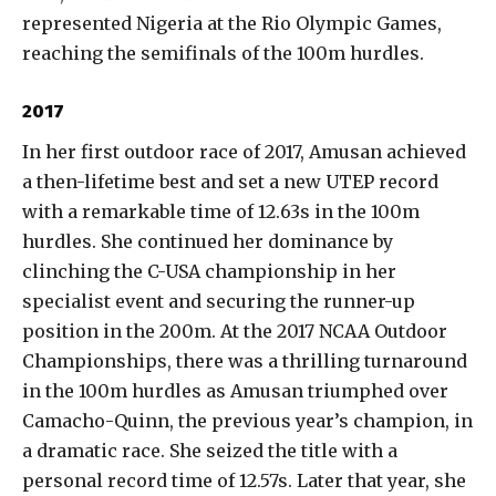
represented Nigeria at the Rio Olympic Games,
reaching the semifinals of the 100m hurdles.
2017
In her first outdoor race of 2017, Amusan achieved
a then-lifetime best and set a new UTEP record
with a remarkable time of 12.63s in the 100m
hurdles. She continued her dominance by
clinching the C-USA championship in her
specialist event and securing the runner-up
position in the 200m. At the 2017 NCAA Outdoor
Championships, there was a thrilling turnaround
in the 100m hurdles as Amusan triumphed over
Camacho-Quinn, the previous year’s champion, in
a dramatic race. She seized the title with a
personal record time of 12.57s. Later that year, she