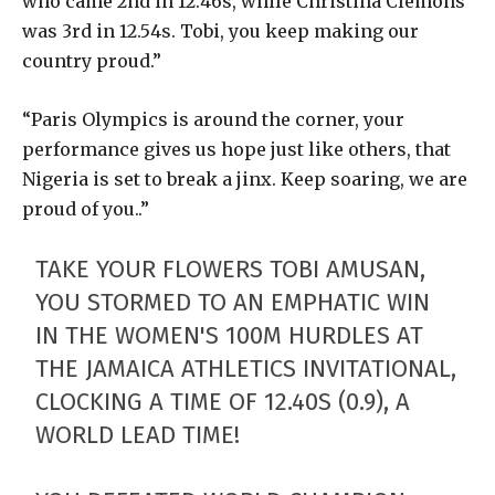
who came 2nd in 12.46s, while Christina Clemons
was 3rd in 12.54s. Tobi, you keep making our
country proud.”
“Paris Olympics is around the corner, your
performance gives us hope just like others, that
Nigeria is set to break a jinx. Keep soaring, we are
proud of you..”
TAKE YOUR FLOWERS TOBI AMUSAN,
YOU STORMED TO AN EMPHATIC WIN
IN THE WOMEN'S 100M HURDLES AT
THE JAMAICA ATHLETICS INVITATIONAL,
CLOCKING A TIME OF 12.40S (0.9), A
WORLD LEAD TIME!