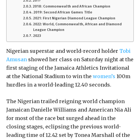
2017
2018: Commonwealth and African Champion
2019: Second African Games Title
2021: First Nigerian Diamond League Champion
2022: World, Commonwealth, African and Diamond
League Champion
2023
Nigerian superstar and world-record holder
Tobi
Amusan
showed her class on Saturday night at the
first staging of the Jamaica Athletics Invitational
at the National Stadium to win the
women’s
100m
hurdles in a world-leading 12.40 seconds.
The Nigerian trailed reigning world champion
Jamaican Danielle Williams and American Nia Ali
for most of the race but surged ahead in the
closing stages, eclipsing the previous world-
leading time of 12.42 set by Tonea Marshall of the