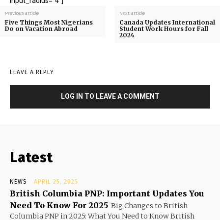
input_radius="4"]
Previous article
Next article
Five Things Most Nigerians
Canada Updates International
Do on Vacation Abroad
Student Work Hours for Fall
2024
LEAVE A REPLY
LOG IN TO LEAVE A COMMENT
Latest
NEWS
APRIL 25, 2025
British Columbia PNP: Important Updates You
Need To Know For 2025
Big Changes to British
Columbia PNP in 2025: What You Need to Know British