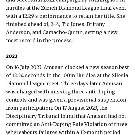
hurdles at the Zürich Diamond League final event
with a 12.29 s performance to retain her title. She
finished ahead of, 2–4, Tia Jones, Britany
Anderson, and Camacho-Quinn, setting a new
meet record in the process.
2023
On 16 July 2023, Amusan clocked a new season best
of 12.34 seconds in the 100m Hurdles at the Silesia
Diamond league meet. Three days later Amusan
was charged with missing three anti-doping
controls and was given a provisional suspension
from participation. On 17 August 2023, the
Disciplinary Tribunal found that Amusan had not
committed an Anti-Doping Rule Violation of three
whereabouts failures within a 12-month period