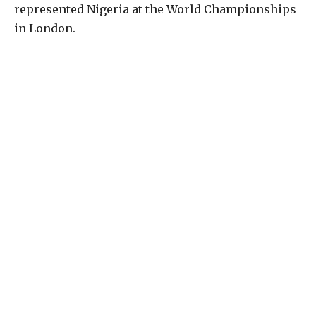
represented Nigeria at the World Championships
in London.