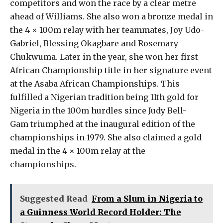
competitors and won the race by a clear metre
ahead of Williams. She also won a bronze medal in
the 4 × 100m relay with her teammates, Joy Udo-
Gabriel, Blessing Okagbare and Rosemary
Chukwuma. Later in the year, she won her first
African Championship title in her signature event
at the Asaba African Championships. This
fulfilled a Nigerian tradition being 11th gold for
Nigeria in the 100m hurdles since Judy Bell-
Gam triumphed at the inaugural edition of the
championships in 1979. She also claimed a gold
medal in the 4 × 100m relay at the
championships.
Suggested Read
From a Slum in Nigeria to
a Guinness World Record Holder: The