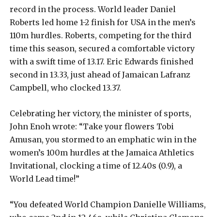
record in the process. World leader Daniel
Roberts led home 1-2 finish for USA in the men’s
110m hurdles. Roberts, competing for the third
time this season, secured a comfortable victory
with a swift time of 13.17. Eric Edwards finished
second in 13.33, just ahead of Jamaican Lafranz
Campbell, who clocked 13.37.
Celebrating her victory, the minister of sports,
John Enoh wrote: “Take your flowers Tobi
Amusan, you stormed to an emphatic win in the
women’s 100m hurdles at the Jamaica Athletics
Invitational, clocking a time of 12.40s (0.9), a
World Lead time!”
“You defeated World Champion Danielle Williams,