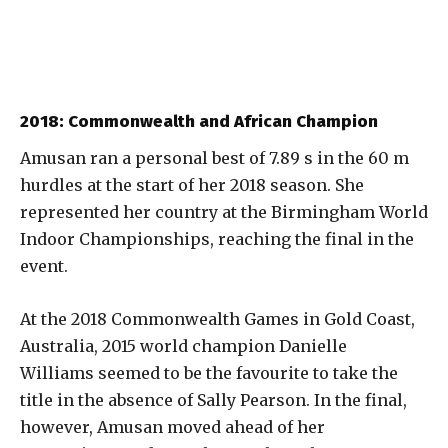
2018: Commonwealth and African Champion
Amusan ran a personal best of 7.89 s in the 60 m
hurdles at the start of her 2018 season. She
represented her country at the Birmingham World
Indoor Championships, reaching the final in the
event.
At the 2018 Commonwealth Games in Gold Coast,
Australia, 2015 world champion Danielle
Williams seemed to be the favourite to take the
title in the absence of Sally Pearson. In the final,
however, Amusan moved ahead of her