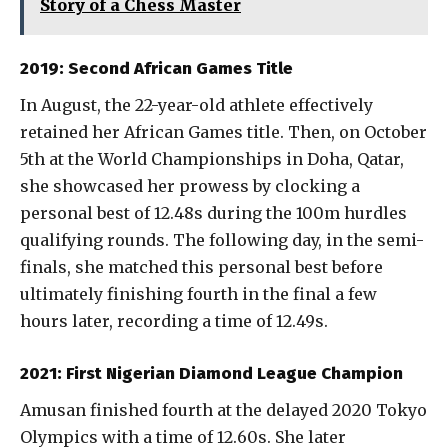
Story of a Chess Master
2019: Second African Games Title
In August, the 22-year-old athlete effectively
retained her African Games title. Then, on October
5th at the World Championships in Doha, Qatar,
she showcased her prowess by clocking a
personal best of 12.48s during the 100m hurdles
qualifying rounds. The following day, in the semi-
finals, she matched this personal best before
ultimately finishing fourth in the final a few
hours later, recording a time of 12.49s.
2021: First Nigerian Diamond League Champion
Amusan finished fourth at the delayed 2020 Tokyo
Olympics with a time of 12.60s. She later