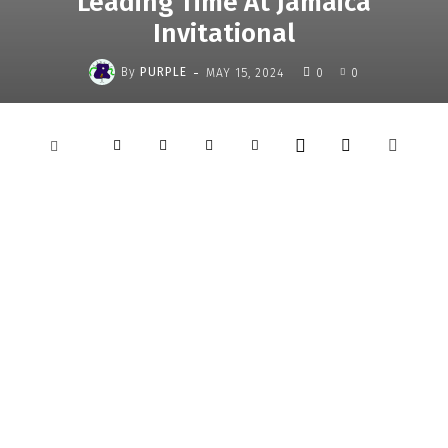
Leading Time At Jamaica
Invitational
-
By
PURPLE
MAY 15, 2024
0
0