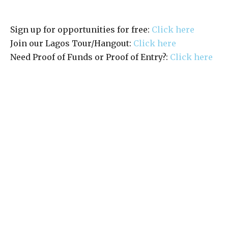
Sign up for opportunities for free:
Click here
Join our Lagos Tour/Hangout:
Click here
Need Proof of Funds or Proof of Entry?:
Click here