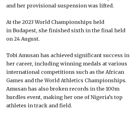
and her provisional suspension was lifted.
At the 2023 World Championships held
in Budapest, she finished sixth in the final held
on 24 August.
Tobi Amusan has achieved significant success in
her career, including winning medals at various
international competitions such as the African
Games and the World Athletics Championships.
Amusan has also broken records in the 100m
hurdles event, making her one of Nigeria’s top
athletes in track and field.