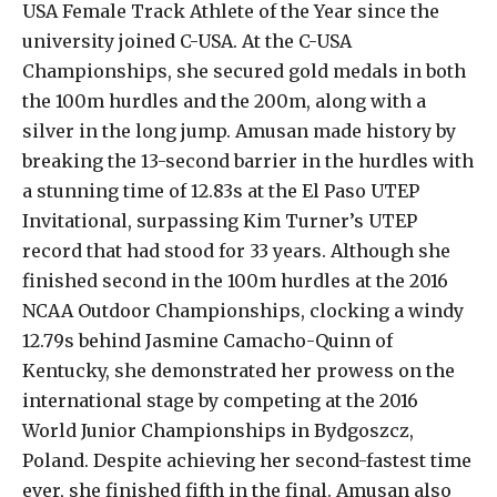
USA Female Track Athlete of the Year since the
university joined C-USA. At the C-USA
Championships, she secured gold medals in both
the 100m hurdles and the 200m, along with a
silver in the long jump. Amusan made history by
breaking the 13-second barrier in the hurdles with
a stunning time of 12.83s at the El Paso UTEP
Invitational, surpassing Kim Turner’s UTEP
record that had stood for 33 years. Although she
finished second in the 100m hurdles at the 2016
NCAA Outdoor Championships, clocking a windy
12.79s behind Jasmine Camacho-Quinn of
Kentucky, she demonstrated her prowess on the
international stage by competing at the 2016
World Junior Championships in Bydgoszcz,
Poland. Despite achieving her second-fastest time
ever, she finished fifth in the final. Amusan also