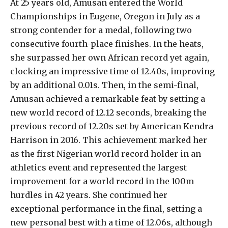
At 25 years old, Amusan entered the World
Championships in Eugene, Oregon in July as a
strong contender for a medal, following two
consecutive fourth-place finishes. In the heats,
she surpassed her own African record yet again,
clocking an impressive time of 12.40s, improving
by an additional 0.01s. Then, in the semi-final,
Amusan achieved a remarkable feat by setting a
new world record of 12.12 seconds, breaking the
previous record of 12.20s set by American Kendra
Harrison in 2016. This achievement marked her
as the first Nigerian world record holder in an
athletics event and represented the largest
improvement for a world record in the 100m
hurdles in 42 years. She continued her
exceptional performance in the final, setting a
new personal best with a time of 12.06s, although