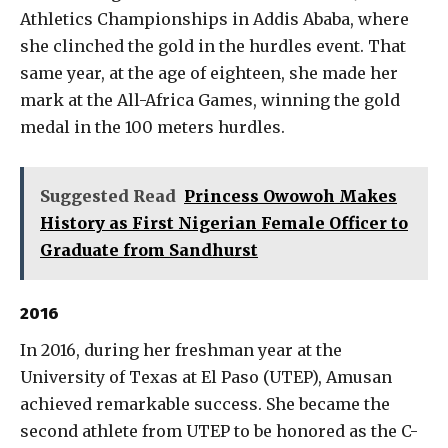
Athletics Championships in Addis Ababa, where
she clinched the gold in the hurdles event. That
same year, at the age of eighteen, she made her
mark at the All-Africa Games, winning the gold
medal in the 100 meters hurdles.
Suggested Read
Princess Owowoh Makes
History as First Nigerian Female Officer to
Graduate from Sandhurst
2016
In 2016, during her freshman year at the
University of Texas at El Paso (UTEP), Amusan
achieved remarkable success. She became the
second athlete from UTEP to be honored as the C-