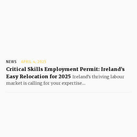
NEWS
APRIL 4, 2025
Critical Skills Employment Permit: Ireland’s
Easy Relocation for 2025
Ireland’s thriving labour
market is calling for your expertise....