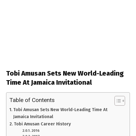
Tobi Amusan Sets New World-Leading
Time At Jamaica Invitational
Table of Contents
Tobi Amusan Sets New World-Leading Time At
Jamaica Invitational
Tobi Amusan Career History
2016