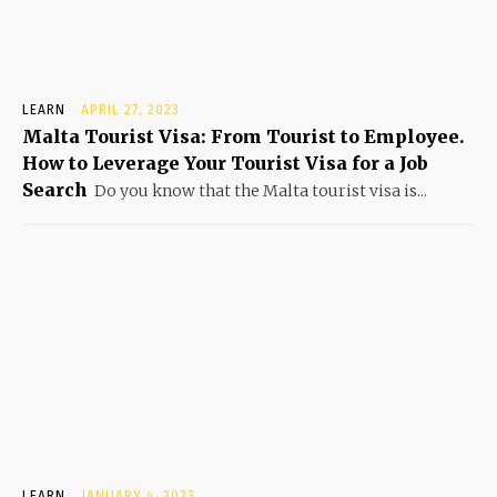
LEARN
APRIL 27, 2023
Malta Tourist Visa: From Tourist to Employee.
How to Leverage Your Tourist Visa for a Job
Search
Do you know that the Malta tourist visa is...
LEARN
JANUARY 4, 2023