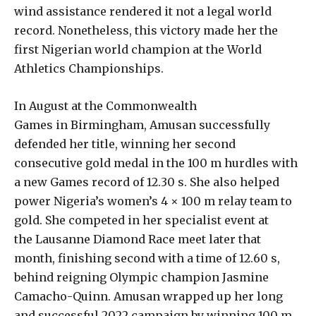
wind assistance rendered it not a legal world
record. Nonetheless, this victory made her the
first Nigerian world champion at the World
Athletics Championships.
In August at the Commonwealth
Games in Birmingham, Amusan successfully
defended her title, winning her second
consecutive gold medal in the 100 m hurdles with
a new Games record of 12.30 s. She also helped
power Nigeria’s women’s 4 × 100 m relay team to
gold. She competed in her specialist event at
the Lausanne Diamond Race meet later that
month, finishing second with a time of 12.60 s,
behind reigning Olympic champion Jasmine
Camacho-Quinn. Amusan wrapped up her long
and successful 2022 campaign by winning 100 m