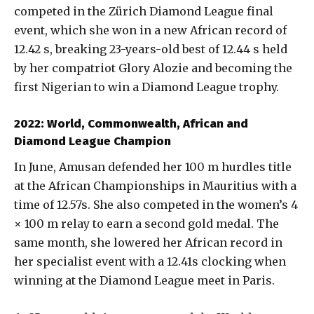
competed in the Zürich Diamond League final
event, which she won in a new African record of
12.42 s, breaking 23-years-old best of 12.44 s held
by her compatriot Glory Alozie and becoming the
first Nigerian to win a Diamond League trophy.
2022: World, Commonwealth, African and
Diamond League Champion
In June, Amusan defended her 100 m hurdles title
at the African Championships in Mauritius with a
time of 12.57s. She also competed in the women’s 4
× 100 m relay to earn a second gold medal. The
same month, she lowered her African record in
her specialist event with a 12.41s clocking when
winning at the Diamond League meet in Paris.