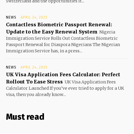
Switzerland and the opportunities it...
NEWS
APRIL 24, 2025
Contactless Biometric Passport Renewal:
Update to the Easy Renewal System
Nigeria
Immigration Service Rolls Out Contactless Biometric
Passport Renewal for Diaspora Nigerians The Nigerian
Immigration Service has, in a press...
NEWS
APRIL 24, 2025
UK Visa Application Fees Calculator: Perfect
Rollout To Ease Stress
UK Visa Application Fees
Calculator Launched If you’ve ever tried to apply for a UK
visa, then you already know...
Must read