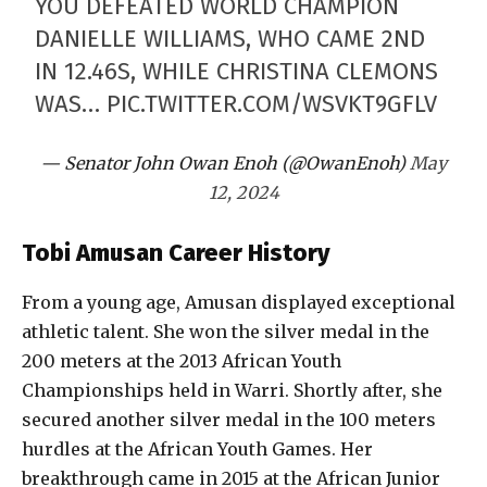
YOU DEFEATED WORLD CHAMPION
DANIELLE WILLIAMS, WHO CAME 2ND
IN 12.46S, WHILE CHRISTINA CLEMONS
WAS…
PIC.TWITTER.COM/WSVKT9GFLV
— Senator John Owan Enoh (@OwanEnoh)
May
12, 2024
Tobi Amusan Career History
From a young age, Amusan displayed exceptional
athletic talent. She won the silver medal in the
200 meters at the 2013 African Youth
Championships held in Warri. Shortly after, she
secured another silver medal in the 100 meters
hurdles at the African Youth Games. Her
breakthrough came in 2015 at the African Junior