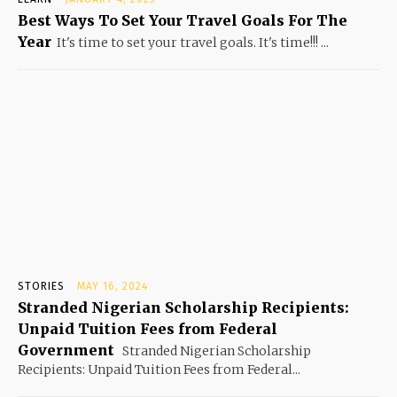
Best Ways To Set Your Travel Goals For The
Year
It's time to set your travel goals. It's time!!! ...
STORIES
MAY 16, 2024
Stranded Nigerian Scholarship Recipients:
Unpaid Tuition Fees from Federal
Government
Stranded Nigerian Scholarship
Recipients: Unpaid Tuition Fees from Federal...