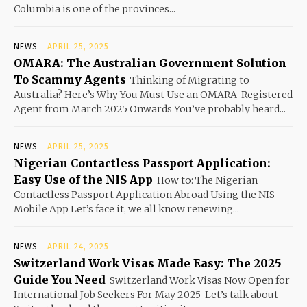
Columbia is one of the provinces...
NEWS
APRIL 25, 2025
OMARA: The Australian Government Solution
To Scammy Agents
Thinking of Migrating to
Australia? Here’s Why You Must Use an OMARA-Registered
Agent from March 2025 Onwards You’ve probably heard...
NEWS
APRIL 25, 2025
Nigerian Contactless Passport Application:
Easy Use of the NIS App
How to: The Nigerian
Contactless Passport Application Abroad Using the NIS
Mobile App Let’s face it, we all know renewing...
NEWS
APRIL 24, 2025
Switzerland Work Visas Made Easy: The 2025
Guide You Need
Switzerland Work Visas Now Open for
International Job Seekers For May 2025 Let’s talk about