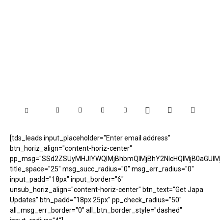
[tds_leads input_placeholder="Enter email address"
btn_horiz_align="content-horiz-center"
pp_msg="SSd2ZSUyMHJlYWQlMjBhbmQlMjBhY2NlcHQlMjB0aGUlM
title_space="25" msg_succ_radius="0" msg_err_radius="0"
input_padd="18px" input_border="6"
unsub_horiz_align="content-horiz-center" btn_text="Get Japa
Updates" btn_padd="18px 25px" pp_check_radius="50"
all_msg_err_border="0" all_btn_border_style="dashed"