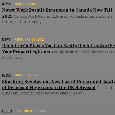
NEWS
MARCH 7, 2023
News: Work Permit Extension In Canada Now Till
2025
Canada Work Permit Extension. Canada is known for its
immigration-friendly...
NEWS
FEBRUARY 23, 2023
Declutter? 4 Places You Can Easily Declutter And Se
Your Properties/Items
People declutter for different reaso
As a lot of...
NEWS
MARCH 31, 2025
Shocking Revelation: New List of Unclaimed Estat
of Deceased Nigerians in the UK Released
The Unite
Kingdom recently released an updated list of...
LEARN
DECEMBER 12, 2022