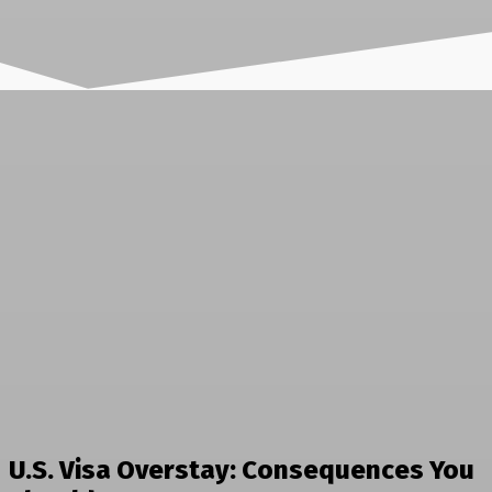
U.S. Visa Overstay: Consequences You