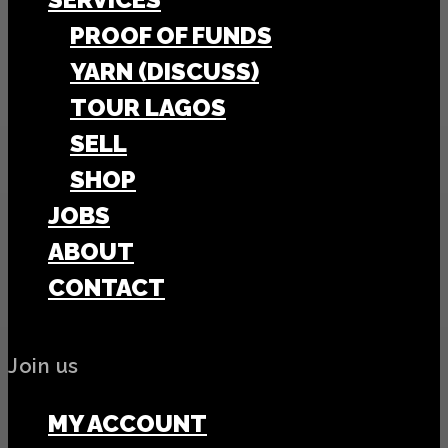
PROOF OF FUNDS
YARN (DISCUSS)
TOUR LAGOS
SELL
SHOP
JOBS
ABOUT
CONTACT
Join us
MY ACCOUNT