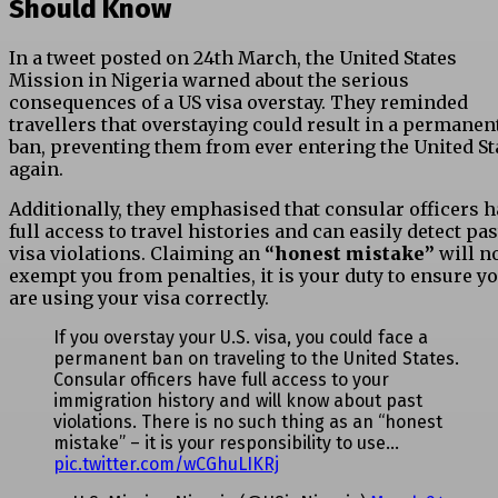
Should Know
In a tweet posted on 24th March, the United States
Mission in Nigeria warned about the serious
consequences of a US visa overstay. They reminded
travellers that overstaying could result in a permanen
ban, preventing them from ever entering the United St
again.
Additionally, they emphasised that consular officers 
full access to travel histories and can easily detect pas
visa violations. Claiming an
“honest mistake”
will n
exempt you from penalties, it is your duty to ensure y
are using your visa correctly.
If you overstay your U.S. visa, you could face a
permanent ban on traveling to the United States.
Consular officers have full access to your
immigration history and will know about past
violations. There is no such thing as an “honest
mistake” – it is your responsibility to use…
pic.twitter.com/wCGhuLIKRj