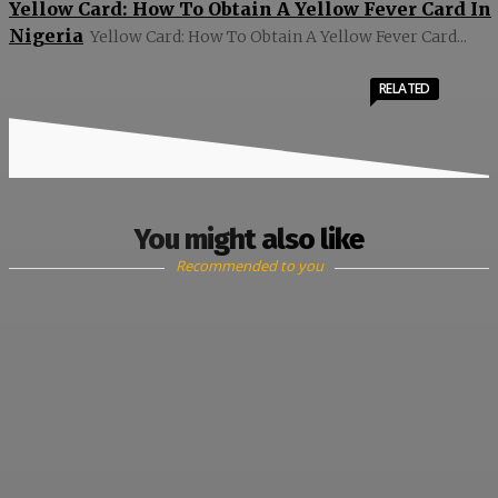
Yellow Card: How To Obtain A Yellow Fever Card In
Nigeria
Yellow Card: How To Obtain A Yellow Fever Card...
RELATED
You might also like
Recommended to you