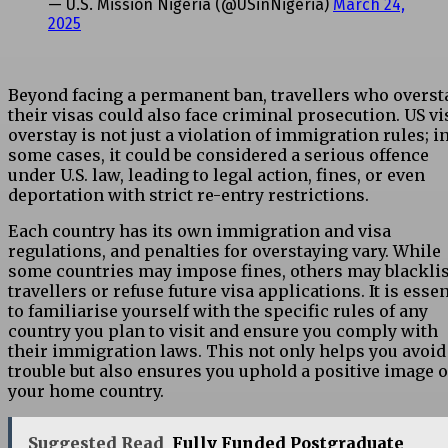
— U.S. Mission Nigeria (@USinNigeria)
March 24,
2025
Beyond facing a permanent ban, travellers who overst
their visas could also face criminal prosecution. US vi
overstay is not just a violation of immigration rules; i
some cases, it could be considered a serious offence
under U.S. law, leading to legal action, fines, or even
deportation with strict re-entry restrictions.
Each country has its own immigration and visa
regulations, and penalties for overstaying vary. While
some countries may impose fines, others may blacklis
travellers or refuse future visa applications. It is essen
to familiarise yourself with the specific rules of any
country you plan to visit and ensure you comply with
their immigration laws. This not only helps you avoid
trouble but also ensures you uphold a
positive image
o
your home country.
Suggested Read
Fully Funded Postgraduate