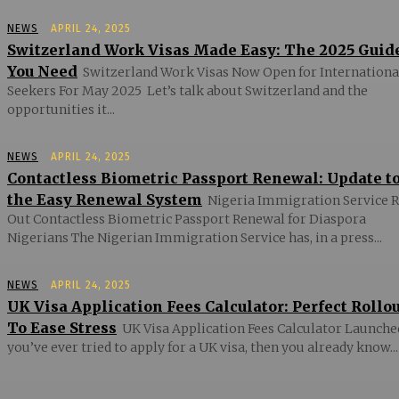
NEWS
APRIL 24, 2025
Switzerland Work Visas Made Easy: The 2025 Guid
You Need
Switzerland Work Visas Now Open for Internationa
Seekers For May 2025 Let’s talk about Switzerland and the
opportunities it...
NEWS
APRIL 24, 2025
Contactless Biometric Passport Renewal: Update t
the Easy Renewal System
Nigeria Immigration Service R
Out Contactless Biometric Passport Renewal for Diaspora
Nigerians The Nigerian Immigration Service has, in a press...
NEWS
APRIL 24, 2025
UK Visa Application Fees Calculator: Perfect Rollo
To Ease Stress
UK Visa Application Fees Calculator Launched
you’ve ever tried to apply for a UK visa, then you already know...