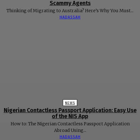
Scammy Agents
Thinking of Migrating to Australia? Here’s Why You Must...
HADASSAH
NEWS
Nigerian Contactless Passport Application: Easy Use
of the NIS App
How to: The Nigerian Contactless Passport Application
Abroad Using...
HADASSAH