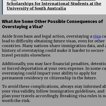
Scholarships for International Students at the
University of South Australia
What Are Some Other Possible Consequences of
Overstaying a Visa?
Aside from bans and legal action, overstaying a
visa
ca
lead to difficulty obtaining future visas, even for other
countries. Many nations share immigration data, and 
history of overstaying could make it harder to secure
travel permits elsewhere.
Additionally, you may face financial penalties, detenti
or forced deportation at your own expense. In some ca
overstaying could impact your ability to apply for
permanent residency or citizenship in the future.
To avoid these complications, always stay informed a
your visa validity, follow immigration guidelines, and
plan your travels accordingly. Breaking visa rules is n
worth the risk.