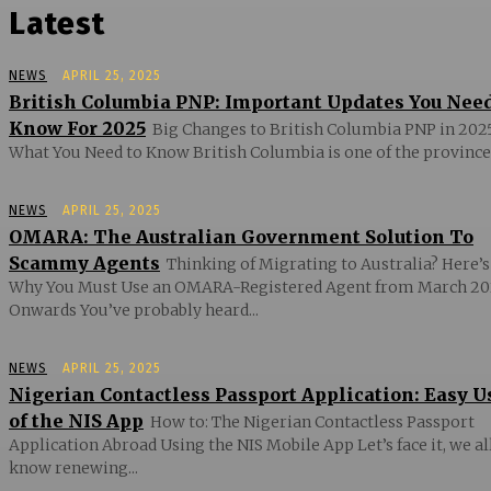
Latest
NEWS
APRIL 25, 2025
British Columbia PNP: Important Updates You Nee
Know For 2025
Big Changes to British Columbia PNP in 2025
What You Need to Know British Columbia is one of the provinces
NEWS
APRIL 25, 2025
OMARA: The Australian Government Solution To
Scammy Agents
Thinking of Migrating to Australia? Here’s
Why You Must Use an OMARA-Registered Agent from March 20
Onwards You’ve probably heard...
NEWS
APRIL 25, 2025
Nigerian Contactless Passport Application: Easy U
of the NIS App
How to: The Nigerian Contactless Passport
Application Abroad Using the NIS Mobile App Let’s face it, we al
know renewing...