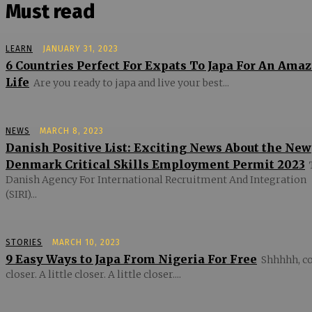
Must read
LEARN
JANUARY 31, 2023
6 Countries Perfect For Expats To Japa For An Ama
Life
Are you ready to japa and live your best...
NEWS
MARCH 8, 2023
Danish Positive List: Exciting News About the New
Denmark Critical Skills Employment Permit 2023
Danish Agency For International Recruitment And Integration
(SIRI)...
STORIES
MARCH 10, 2023
9 Easy Ways to Japa From Nigeria For Free
Shhhhh, 
closer. A little closer. A little closer....