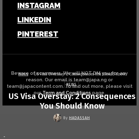
INSTAGRAM
LINKEDIN
PINTEREST
Beware of scammers. We will NOT DM you for any
News
US Visa Overstay: 2 Consequences You Should Know
reason. Our email is team@japa.ng or
NEWS
team@japacontent.com. To find out more, please visit
our
Term and Conditions
page.
US Visa Overstay: 2 Consequences
You Should Know
By
HADASSAH
-