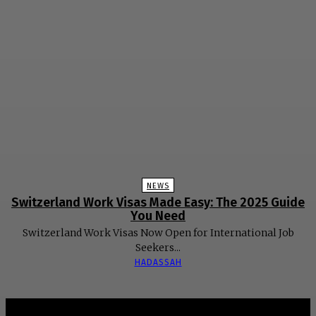
NEWS
Switzerland Work Visas Made Easy: The 2025 Guide
You Need
Switzerland Work Visas Now Open for International Job
Seekers...
HADASSAH