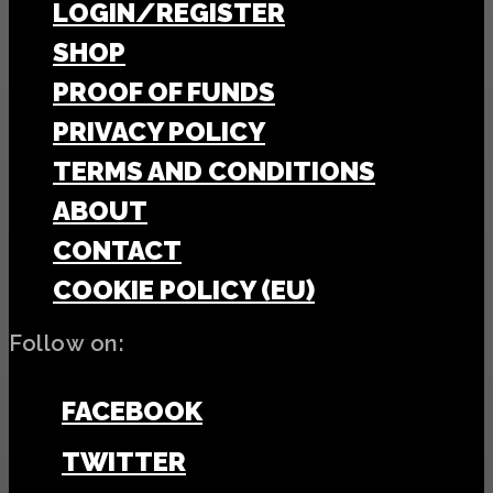
LOGIN/REGISTER
SHOP
PROOF OF FUNDS
PRIVACY POLICY
TERMS AND CONDITIONS
ABOUT
CONTACT
COOKIE POLICY (EU)
Follow on:
FACEBOOK
TWITTER