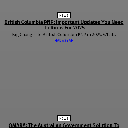
NEWS
British Columbia PNP: Important Updates You Need
To Know For 2025
Big Changes to British Columbia PNP in 2025: What...
HADASSAH
NEWS
OMARA: The Australian Government Solution To