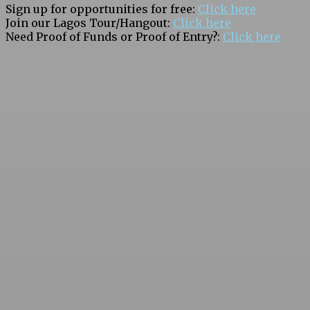
Sign up for opportunities for free:
Click here
Join our Lagos Tour/Hangout:
Click here
Need Proof of Funds or Proof of Entry?:
Click here