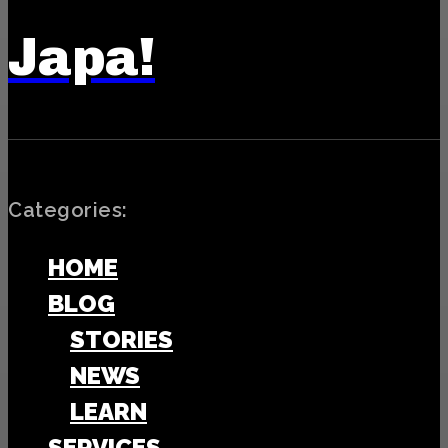
Japa!
Categories:
HOME
BLOG
STORIES
NEWS
LEARN
SERVICES