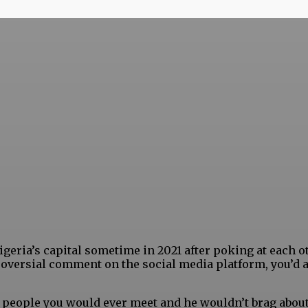
geria’s capital sometime in 2021 after poking at each o
oversial comment on the social media platform, you’d 
 people you would ever meet and he wouldn’t brag about