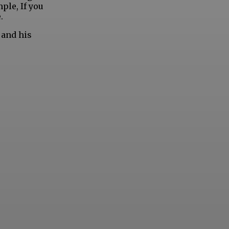
ple, If you
.
 and his