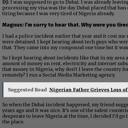
DJ:
I was supposed to go to Dubai. I was already leavin
processing my visa was the day Dubai placed that ban o
tiring because I was very tired of Nigeria already.
Magnus: I’m sorry to hear that. Why were you tire
I had a police incident earlier that year and it cost m
were detained. I kept hearing about tech guys who were
that. They came into my compound one time but it wasn
So I kept hearing about incidents like that in my area 
amount of money on rent, electricity and internet subsc
that money in Nigeria, why don’t I leave the country f
remotely? I run a Social Media Marketing agency.
Suggested Read
Nigerian Father Grieves Loss of
So when the Dubai incident happened, my friend sugg
years ago and it was nice. It’s one of the safest countri
desperate to leave Nigeria at the time, I decided I’d g
the place.