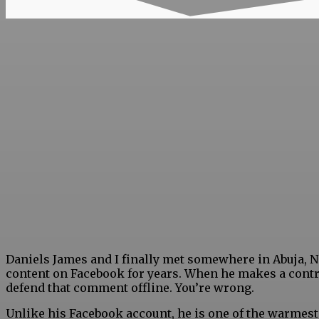
Daniels James and I finally met somewhere in Abuja, Ni
content on Facebook for years. When he makes a contr
defend that comment offline. You’re wrong.
Unlike his Facebook account, he is one of the warmest