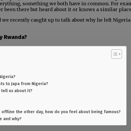
verything, something we both have in common. For exam
r been there but heard about it or knows a similar place
e recently caught up to talk about why he left Nigeria
hy Rwanda?
Nigeria?
ts to Japa from Nigeria?
ell us about it?
 offline the other day, how do you feel about being famous?
te and why?