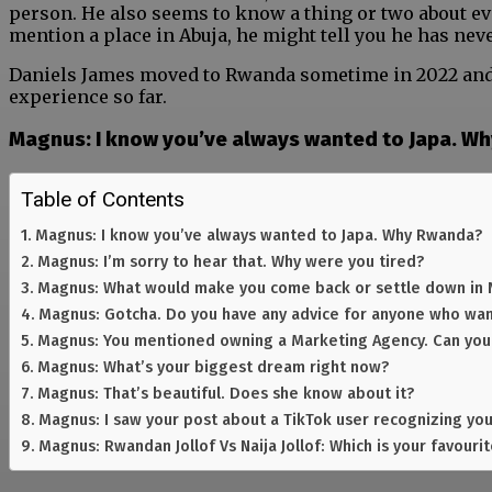
person. He also seems to know a thing or two about e
mention a place in Abuja, he might tell you he has neve
Daniels James moved to Rwanda sometime in 2022 and w
experience so far.
Magnus: I know you’ve always wanted to Japa. W
Table of Contents
Magnus: I know you’ve always wanted to Japa. Why Rwanda?
Magnus: I’m sorry to hear that. Why were you tired?
Magnus: What would make you come back or settle down in 
Magnus: Gotcha. Do you have any advice for anyone who wan
Magnus: You mentioned owning a Marketing Agency. Can you t
Magnus: What’s your biggest dream right now?
Magnus: That’s beautiful. Does she know about it?
Magnus: I saw your post about a TikTok user recognizing you
Magnus: Rwandan Jollof Vs Naija Jollof: Which is your favouri