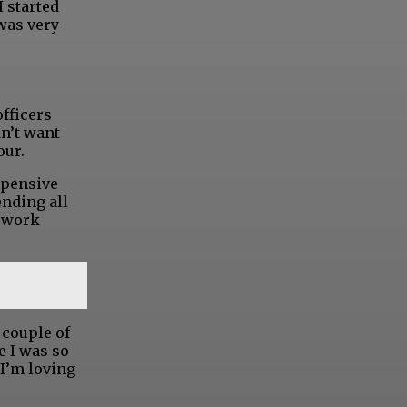
I started
 was very
officers
dn’t want
our.
expensive
ending all
I work
 couple of
e I was so
 I’m loving