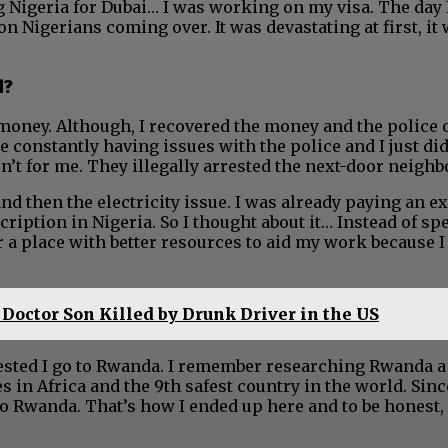
g Nigeria for Dubai… I was working on my visa. The day 
n Nigerians coming over. It was devastating at first, it
d?
e money. Although, I recovered the money and the police 
 constantly having issues with the police and I just di
’t for me. They illegally arrested the next-door neighb
and then the electricity issue. I was already paying an 
ription in Nigeria. So I thought about it… Instead of sp
or a place with better resources to aid my work because 
 Doctor Son Killed by Drunk Driver in the US
ested I go to Rwanda. I remember researching Rwanda a
es in Africa and the 9th safest country in the world. Sinc
o to Rwanda. That’s how I ended up here and to be honest,