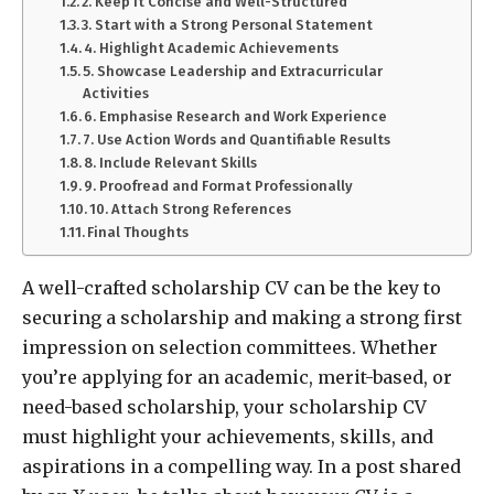
2. Keep It Concise and Well-Structured
3. Start with a Strong Personal Statement
4. Highlight Academic Achievements
5. Showcase Leadership and Extracurricular
Activities
6. Emphasise Research and Work Experience
7. Use Action Words and Quantifiable Results
8. Include Relevant Skills
9. Proofread and Format Professionally
10. Attach Strong References
Final Thoughts
A well-crafted scholarship CV can be the key to
securing a scholarship and making a strong first
impression on selection committees. Whether
you’re applying for an academic, merit-based, or
need-based scholarship, your scholarship CV
must highlight your achievements, skills, and
aspirations in a compelling way. In a post shared