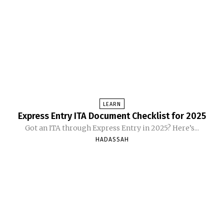
LEARN
Express Entry ITA Document Checklist for 2025
Got an ITA through Express Entry in 2025? Here’s...
HADASSAH