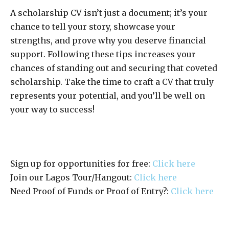
A scholarship CV isn’t just a document; it’s your
chance to tell your story, showcase your
strengths, and prove why you deserve financial
support. Following these tips increases your
chances of standing out and securing that coveted
scholarship. Take the time to craft a CV that truly
represents your potential, and you’ll be well on
your way to success!
Sign up for opportunities for free:
Click here
Join our Lagos Tour/Hangout:
Click here
Need Proof of Funds or Proof of Entry?:
Click here