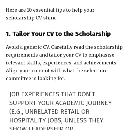
Here are 10 essential tips to help your
scholarship CV shine:
1. Tailor Your CV to the Scholarship
Avoid a generic CV. Carefully read the scholarship
requirements and tailor your CV to emphasise
relevant skills, experiences, and achievements.
Align your content with what the selection
committee is looking for.
JOB EXPERIENCES THAT DON’T
SUPPORT YOUR ACADEMIC JOURNEY
(E.G., UNRELATED RETAIL OR
HOSPITALITY JOBS, UNLESS THEY
SHOW LEADERSHIP OR