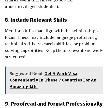
charity event that raised $5,000 for
underprivileged students”).
8. Include Relevant Skills
Mention skills that align with the
scholarship
’s
focus. These may include language proficiency,
technical skills, research abilities, or problem-
solving capabilities. Keep them relevant and well-
structured.
Suggested Read
Get A Work Visa
Conveniently In These 7 Countries For An
Amazing Life
9. Proofread and Format Professionally