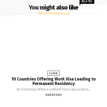
RELATED
You might also like
Recommended to you
LEARN
10 Countries Offering Work Visa Leading to
Permanent Residency
10 Countries Where a Work Visa Can Lead to...
HADASSAH