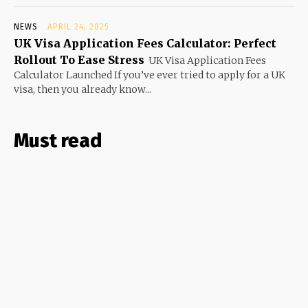
NEWS
APRIL 24, 2025
UK Visa Application Fees Calculator: Perfect
Rollout To Ease Stress
UK Visa Application Fees
Calculator Launched If you’ve ever tried to apply for a UK
visa, then you already know...
Must read