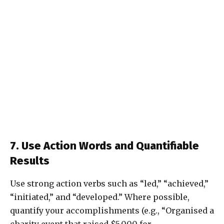
7. Use Action Words and Quantifiable
Results
Use strong action verbs such as “led,” “achieved,”
“initiated,” and “developed.” Where possible,
quantify your accomplishments (e.g., “Organised a