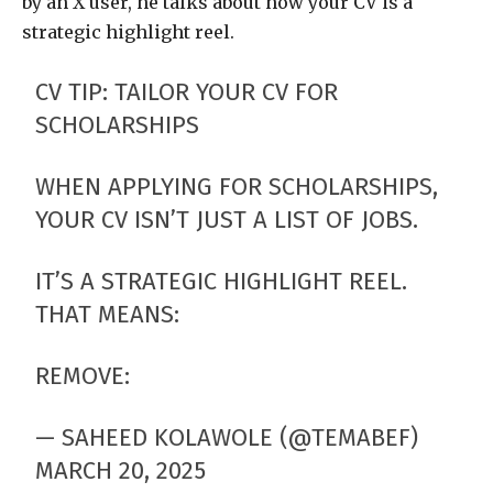
by an X user, he talks about how your CV is a
strategic highlight reel.
CV TIP: TAILOR YOUR CV FOR
SCHOLARSHIPS
WHEN APPLYING FOR SCHOLARSHIPS,
YOUR CV ISN’T JUST A LIST OF JOBS.
IT’S A STRATEGIC HIGHLIGHT REEL.
THAT MEANS:
REMOVE:
— SAHEED KOLAWOLE (@TEMABEF)
MARCH 20, 2025