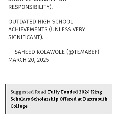
RESPONSIBILITY).
OUTDATED HIGH SCHOOL
ACHIEVEMENTS (UNLESS VERY
SIGNIFICANT).
— SAHEED KOLAWOLE (@TEMABEF)
MARCH 20, 2025
Suggested Read
Fully Funded 2024 King
Scholars Scholarship Offered at Dartmouth
College