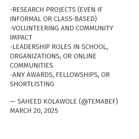
-RESEARCH PROJECTS (EVEN IF
INFORMAL OR CLASS-BASED)
-VOLUNTEERING AND COMMUNITY
IMPACT
-LEADERSHIP ROLES IN SCHOOL,
ORGANIZATIONS, OR ONLINE
COMMUNITIES
-ANY AWARDS, FELLOWSHIPS, OR
SHORTLISTING
— SAHEED KOLAWOLE (@TEMABEF)
MARCH 20, 2025