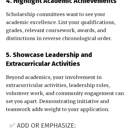
4. Highlight Academic Achievements
Scholarship committees want to see your
academic excellence. List your qualifications,
grades, relevant coursework, awards, and
distinctions in reverse chronological order.
5. Showcase Leadership and
Extracurricular Activities
Beyond academics, your involvement in
extracurricular activities, leadership roles,
volunteer work, and community engagement can
set you apart. Demonstrating initiative and
teamwork adds weight to your application.
✅ ADD OR EMPHASIZE: