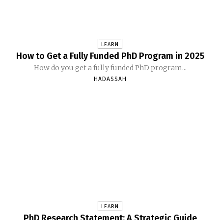
LEARN
How to Get a Fully Funded PhD Program in 2025
How do you get a fully funded PhD program...
HADASSAH
LEARN
PhD Research Statement: A Strategic Guide