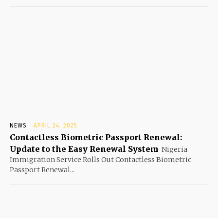
NEWS
APRIL 24, 2025
Contactless Biometric Passport Renewal:
Update to the Easy Renewal System
Nigeria
Immigration Service Rolls Out Contactless Biometric
Passport Renewal...