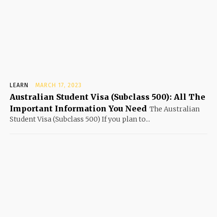
LEARN
MARCH 17, 2023
Australian Student Visa (Subclass 500): All The
Important Information You Need
The Australian
Student Visa (Subclass 500) If you plan to...