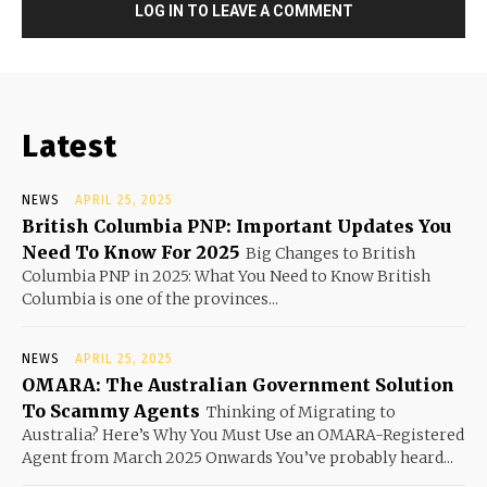
LOG IN TO LEAVE A COMMENT
Latest
NEWS
APRIL 25, 2025
British Columbia PNP: Important Updates You
Need To Know For 2025
Big Changes to British
Columbia PNP in 2025: What You Need to Know British
Columbia is one of the provinces...
NEWS
APRIL 25, 2025
OMARA: The Australian Government Solution
To Scammy Agents
Thinking of Migrating to
Australia? Here’s Why You Must Use an OMARA-Registered
Agent from March 2025 Onwards You’ve probably heard...