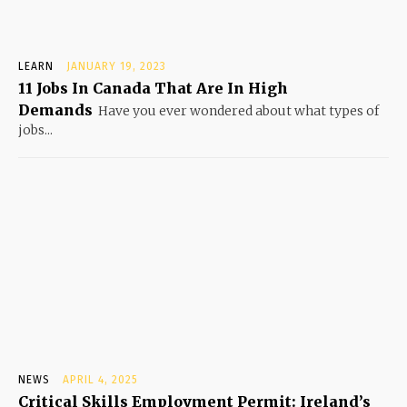
LEARN
JANUARY 19, 2023
11 Jobs In Canada That Are In High
Demands
Have you ever wondered about what types of
jobs...
NEWS
APRIL 4, 2025
Critical Skills Employment Permit: Ireland’s