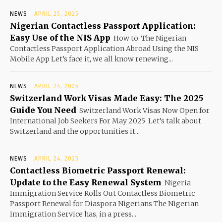
NEWS
APRIL 25, 2025
Nigerian Contactless Passport Application:
Easy Use of the NIS App
How to: The Nigerian
Contactless Passport Application Abroad Using the NIS
Mobile App Let’s face it, we all know renewing...
NEWS
APRIL 24, 2025
Switzerland Work Visas Made Easy: The 2025
Guide You Need
Switzerland Work Visas Now Open for
International Job Seekers For May 2025 Let’s talk about
Switzerland and the opportunities it...
NEWS
APRIL 24, 2025
Contactless Biometric Passport Renewal:
Update to the Easy Renewal System
Nigeria
Immigration Service Rolls Out Contactless Biometric
Passport Renewal for Diaspora Nigerians The Nigerian
Immigration Service has, in a press...