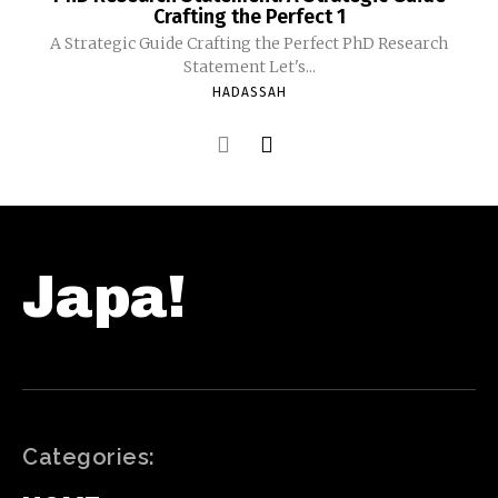
Crafting the Perfect 1
A Strategic Guide Crafting the Perfect PhD Research
Statement Let's...
HADASSAH
Japa!
Categories: