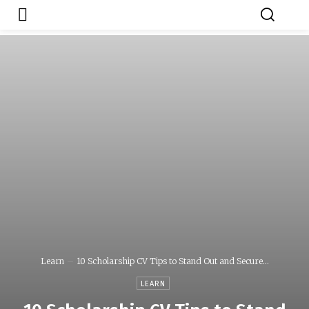
Japa.ng is for
Contact Admin
sale
Learn
10 Scholarship CV Tips to Stand Out and Secure...
LEARN