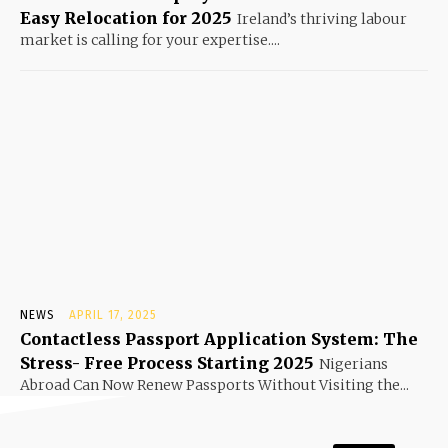
Easy Relocation for 2025
Ireland’s thriving labour
market is calling for your expertise....
NEWS
APRIL 17, 2025
Contactless Passport Application System: The
Stress- Free Process Starting 2025
Nigerians
Abroad Can Now Renew Passports Without Visiting the...