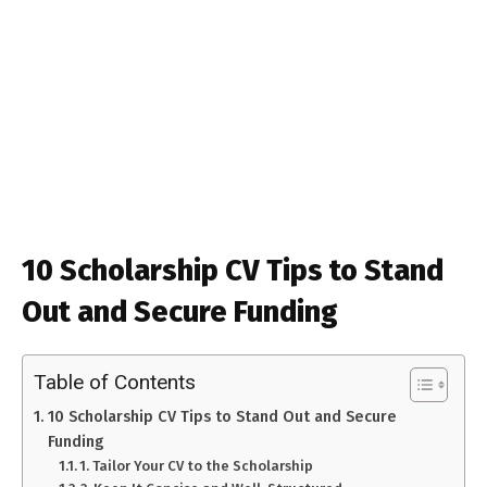
10 Scholarship CV Tips to Stand
Out and Secure Funding
Table of Contents
10 Scholarship CV Tips to Stand Out and Secure
Funding
1. Tailor Your CV to the Scholarship