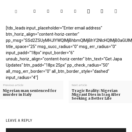
[tds_leads input_placeholder="Enter email address"
btn_horiz_align="content-horiz-center"
pp_msg="SSd2ZSUyMHJlYWQlMjBhbmQlMjBhY2NlcHQlMjB0aGUlM
title_space="25" msg_succ_radius="0" msg_err_radius="0"
input_padd="18px" input_border="6"
unsub_horiz_align="content-horiz-center" btn_text="Get Japa
Updates" btn_padd="18px 25px" pp_check_radius="50"
all_msg_err_border="0" all_btn_border_style="dashed"
input_radius="4"]
Previous article
Next article
Nigerian man sentenced for
Tragic Reality: Nigerian
murder in Italy
Migrant Dies in Iraq After
Seeking a Better Life
LEAVE A REPLY