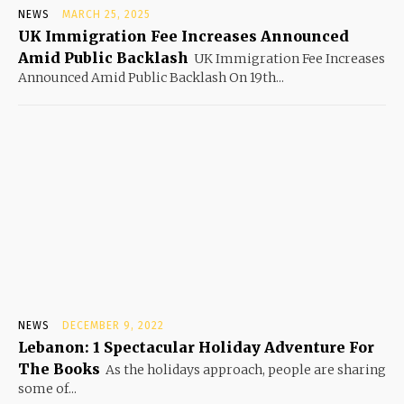
NEWS
MARCH 25, 2025
UK Immigration Fee Increases Announced
Amid Public Backlash
UK Immigration Fee Increases
Announced Amid Public Backlash On 19th...
NEWS
DECEMBER 9, 2022
Lebanon: 1 Spectacular Holiday Adventure For
The Books
As the holidays approach, people are sharing
some of...