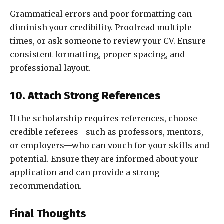
Grammatical errors and poor formatting can
diminish your credibility. Proofread multiple
times, or ask someone to review your CV. Ensure
consistent formatting, proper spacing, and
professional layout.
10. Attach Strong References
If the scholarship requires references, choose
credible referees—such as professors, mentors,
or employers—who can vouch for your skills and
potential. Ensure they are informed about your
application and can provide a strong
recommendation.
Final Thoughts