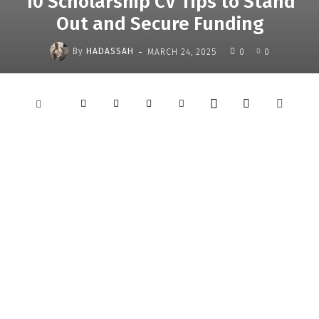
10 Scholarship CV Tips to Stand
Out and Secure Funding
-
By
HADASSAH
MARCH 24, 2025
0
0