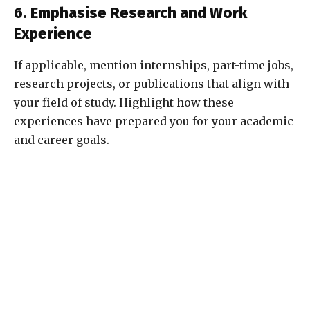
6. Emphasise Research and Work
Experience
If applicable, mention internships, part-time jobs,
research projects, or publications that align with
your field of study. Highlight how these
experiences have prepared you for your academic
and career goals.