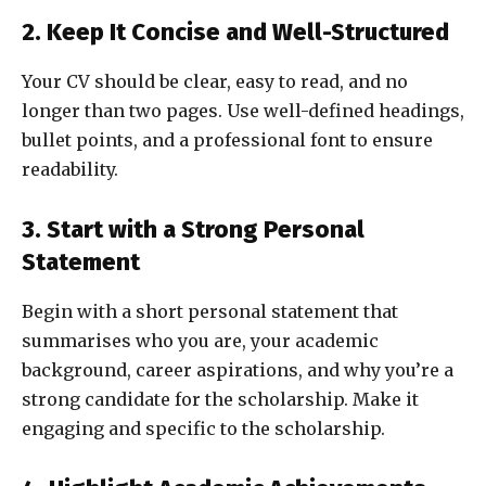
2. Keep It Concise and Well-Structured
Your CV should be clear, easy to read, and no
longer than two pages. Use well-defined headings,
bullet points, and a professional font to ensure
readability.
3. Start with a Strong Personal
Statement
Begin with a short personal statement that
summarises who you are, your academic
background, career aspirations, and why you’re a
strong candidate for the scholarship. Make it
engaging and specific to the scholarship.