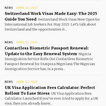
NEWS
APRIL 24, 2025
Switzerland Work Visas Made Easy: The 2025
Guide You Need
Switzerland Work Visas Now Open for
International Job Seekers For May 2025 Let’s talk about
Switzerland and the opportunities it...
NEWS
APRIL 24, 2025
Contactless Biometric Passport Renewal:
Update to the Easy Renewal System
Nigeria
Immigration Service Rolls Out Contactless Biometric
Passport Renewal for Diaspora Nigerians The Nigerian
Immigration Service has, in a press...
NEWS
APRIL 24, 2025
UK Visa Application Fees Calculator: Perfect
Rollout To Ease Stress
UK Visa Application Fees
Calculator Launched If you’ve ever tried to apply for a UK
visa, then you already know...