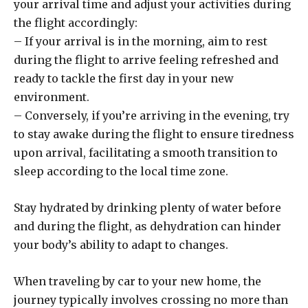
your arrival time and adjust your activities during
the flight accordingly:
– If your arrival is in the morning, aim to rest
during the flight to arrive feeling refreshed and
ready to tackle the first day in your new
environment.
– Conversely, if you’re arriving in the evening, try
to stay awake during the flight to ensure tiredness
upon arrival, facilitating a smooth transition to
sleep according to the local time zone.
Stay hydrated by drinking plenty of water before
and during the flight, as dehydration can hinder
your body’s ability to adapt to changes.
When traveling by car to your new home, the
journey typically involves crossing no more than