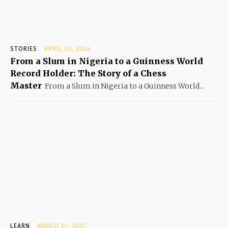
STORIES
APRIL 20, 2024
From a Slum in Nigeria to a Guinness World
Record Holder: The Story of a Chess
Master
From a Slum in Nigeria to a Guinness World...
LEARN
MARCH 21, 2025