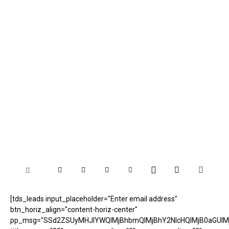
[tds_leads input_placeholder="Enter email address"
btn_horiz_align="content-horiz-center"
pp_msg="SSd2ZSUyMHJlYWQlMjBhbmQlMjBhY2NlcHQlMjB0aGUlM