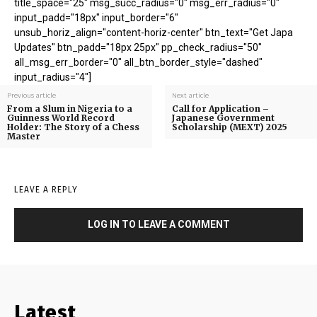
title_space="25" msg_succ_radius="0" msg_err_radius="0"
input_padd="18px" input_border="6"
unsub_horiz_align="content-horiz-center" btn_text="Get Japa
Updates" btn_padd="18px 25px" pp_check_radius="50"
all_msg_err_border="0" all_btn_border_style="dashed"
input_radius="4"]
Previous article
Next article
From a Slum in Nigeria to a
Call for Application –
Guinness World Record
Japanese Government
Holder: The Story of a Chess
Scholarship (MEXT) 2025
Master
LEAVE A REPLY
LOG IN TO LEAVE A COMMENT
Latest