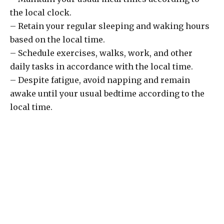
the local clock.
– Retain your regular sleeping and waking hours
based on the local time.
– Schedule exercises, walks, work, and other
daily tasks in accordance with the local time.
– Despite fatigue, avoid napping and remain
awake until your usual bedtime according to the
local time.