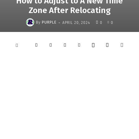
How to Adjust to A New Time
Zone After Relocating
-
By
PURPLE
APRIL 20, 2024
0
0