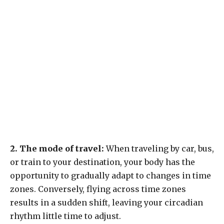
2. The mode of travel:
When traveling by car, bus,
or train to your destination, your body has the
opportunity to gradually adapt to changes in time
zones. Conversely, flying across time zones
results in a sudden shift, leaving your circadian
rhythm little time to adjust.