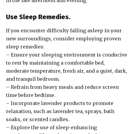
in the late afternoon and evening.
Use Sleep Remedies.
If you encounter difficulty falling asleep in your
new surroundings, consider employing proven
sleep remedies:
– Ensure your sleeping environment is conducive
to rest by maintaining a comfortable bed,
moderate temperature, fresh air, and a quiet, dark,
and tranquil bedroom.
– Refrain from heavy meals and reduce screen
time before bedtime.
– Incorporate lavender products to promote
relaxation, such as lavender tea, sprays, bath
soaks, or scented candles.
– Explore the use of sleep-enhancing