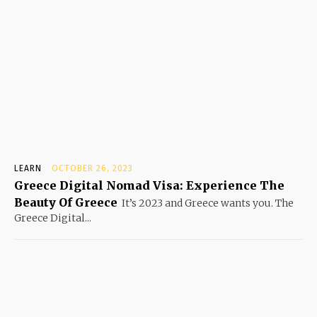
LEARN
OCTOBER 26, 2023
Greece Digital Nomad Visa: Experience The
Beauty Of Greece
It’s 2023 and Greece wants you. The
Greece Digital...