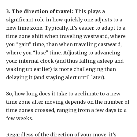
3. The direction of travel:
This plays a
significant role in how quickly one adjusts to a
new time zone. Typically, it’s easier to adapt to a
time zone shift when traveling westward, where
you “gain” time, than when traveling eastward,
where you “lose” time. Adjusting to advancing
your internal clock (and thus falling asleep and
waking up earlier) is more challenging than
delaying it (and staying alert until later).
So, how long does it take to acclimate to a new
time zone after moving depends on the number of
time zones crossed, ranging from a few days to a
few weeks.
Regardless of the direction of your move, it’s