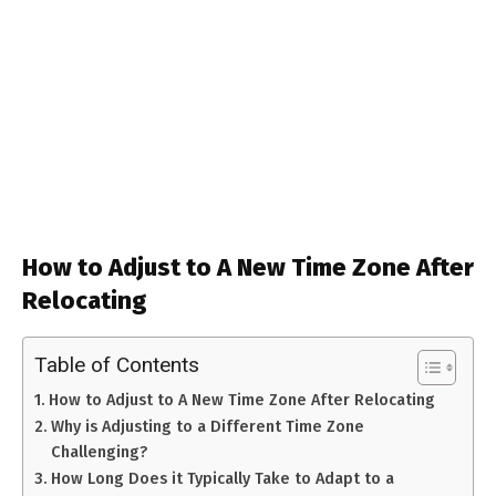
How to Adjust to A New Time Zone After
Relocating
Table of Contents
How to Adjust to A New Time Zone After Relocating
Why is Adjusting to a Different Time Zone
Challenging?
How Long Does it Typically Take to Adapt to a