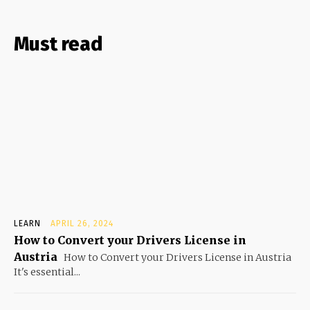
Must read
LEARN
APRIL 26, 2024
How to Convert your Drivers License in
Austria
How to Convert your Drivers License in Austria
It's essential...