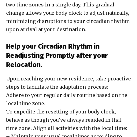
two time zones in a single day. This gradual
change allows your body clock to adjust naturally,
minimizing disruptions to your circadian rhythm
upon arrival at your destination.
Help your Circadian Rhythm in
Readjusting Promptly after your
Relocation.
Upon reaching your new residence, take proactive
steps to facilitate the adaptation process:
Adhere to your regular daily routine based on the
local time zone.
To expedite the resetting of your body clock,
behave as though you’ve always resided in that
time zone. Align all activities with the local time:
– Maintain your usual meal times according to