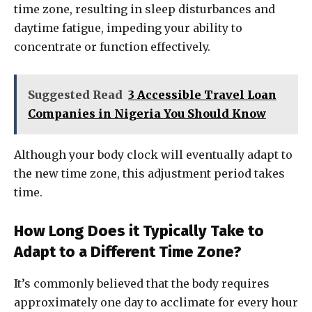
time zone, resulting in sleep disturbances and
daytime fatigue, impeding your ability to
concentrate or function effectively.
Suggested Read
3 Accessible Travel Loan
Companies in Nigeria You Should Know
Although your body clock will eventually adapt to
the new time zone, this adjustment period takes
time.
How Long Does it Typically Take to
Adapt to a Different Time Zone?
It’s commonly believed that the body requires
approximately one day to acclimate for every hour