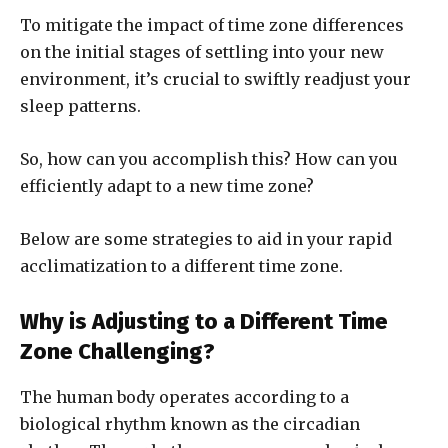
To mitigate the impact of time zone differences
on the initial stages of settling into your new
environment, it’s crucial to swiftly readjust your
sleep patterns.
So, how can you accomplish this? How can you
efficiently adapt to a new time zone?
Below are some strategies to aid in your rapid
acclimatization to a different time zone.
Why is Adjusting to a Different Time
Zone Challenging?
The human body operates according to a
biological rhythm known as the circadian