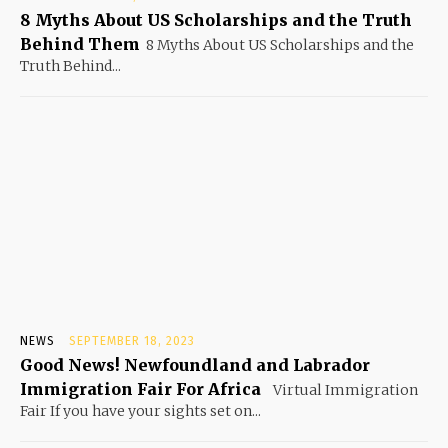
8 Myths About US Scholarships and the Truth
Behind Them
8 Myths About US Scholarships and the
Truth Behind...
NEWS
SEPTEMBER 18, 2023
Good News! Newfoundland and Labrador
Immigration Fair For Africa
Virtual Immigration
Fair If you have your sights set on...