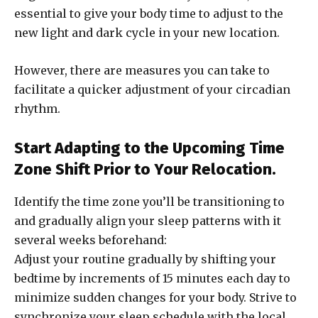
essential to give your body time to adjust to the
new light and dark cycle in your new location.
However, there are measures you can take to
facilitate a quicker adjustment of your circadian
rhythm.
Start Adapting to the Upcoming Time
Zone Shift Prior to Your Relocation.
Identify the time zone you’ll be transitioning to
and gradually align your sleep patterns with it
several weeks beforehand:
Adjust your routine gradually by shifting your
bedtime by increments of 15 minutes each day to
minimize sudden changes for your body. Strive to
synchronize your sleep schedule with the local