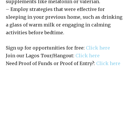
supplements like melatonin or valerian.
– Employ strategies that were effective for
sleeping in your previous home, such as drinking
a glass of warm milk or engaging in calming
activities before bedtime.
Sign up for opportunities for free:
Click here
Join our Lagos Tour/Hangout:
Click here
Need Proof of Funds or Proof of Entry?:
Click here