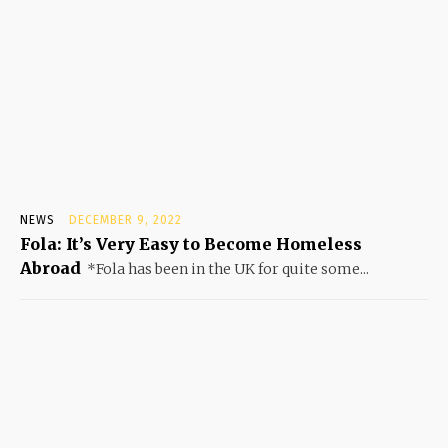
NEWS
DECEMBER 9, 2022
Fola: It’s Very Easy to Become Homeless
Abroad
*Fola has been in the UK for quite some...