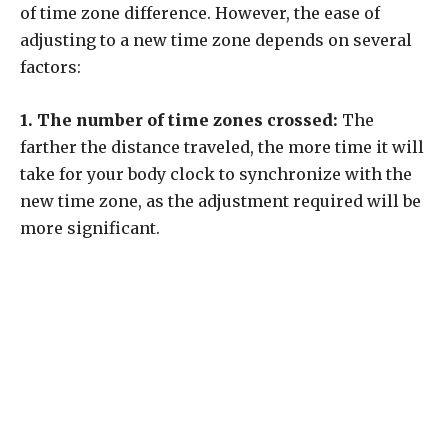
of time zone difference. However, the ease of
adjusting to a new time zone depends on several
factors:
1. The number of time zones crossed:
The
farther the distance traveled, the more time it will
take for your body clock to synchronize with the
new time zone, as the adjustment required will be
more significant.