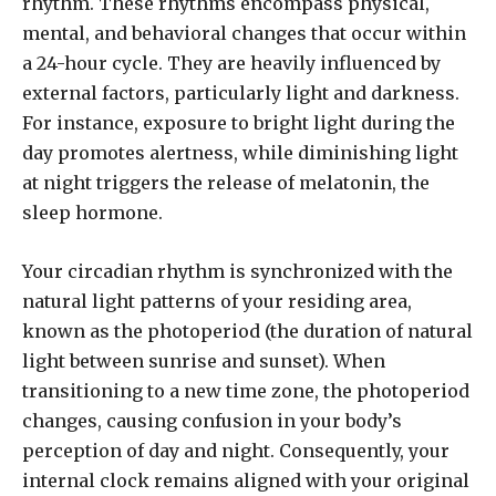
rhythm. These rhythms encompass physical,
mental, and behavioral changes that occur within
a 24-hour cycle. They are heavily influenced by
external factors, particularly light and darkness.
For instance, exposure to bright light during the
day promotes alertness, while diminishing light
at night triggers the release of melatonin, the
sleep hormone.
Your circadian rhythm is synchronized with the
natural light patterns of your residing area,
known as the photoperiod (the duration of natural
light between sunrise and sunset). When
transitioning to a new time zone, the photoperiod
changes, causing confusion in your body’s
perception of day and night. Consequently, your
internal clock remains aligned with your original