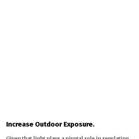
Increase Outdoor Exposure.
Given that light plays a pivotal role in regulating