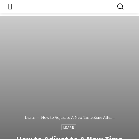
Japa.ng is for
Contact Admin
sale
Learn
How to Adjust to A New Time Zone After...
LEARN