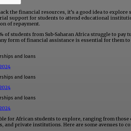
lack the financial resources, it’s a good idea to explore
ial support for students to attend educational instituti
ion of repayment.
1% of students from Sub-Saharan Africa struggle to pay t
any form of financial assistance is essential for them t
arships and loans
 2024
arships and loans
 2024
arships and loans
 2024
e for African students to explore, ranging from those 
, and private institutions. Here are some avenues to co