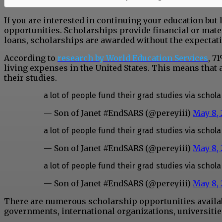
If you are interested in continuing your education but 
opportunities. Scholarships provide financial or mater
loans, scholarships are awarded without the expectat
According to
research by World Education Services
, 7
living expenses in the United States. This means that 
their studies.
a lot of people fund their grad studies via schol
— Son of Janet #EndSARS (@pereyiii)
May 8,
a lot of people fund their grad studies via schol
— Son of Janet #EndSARS (@pereyiii)
May 8,
a lot of people fund their grad studies via schol
— Son of Janet #EndSARS (@pereyiii)
May 8,
There are numerous scholarship opportunities availabl
governments, international organizations, universities