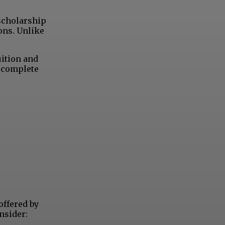
 scholarship
ons. Unlike
uition and
o complete
offered by
nsider: