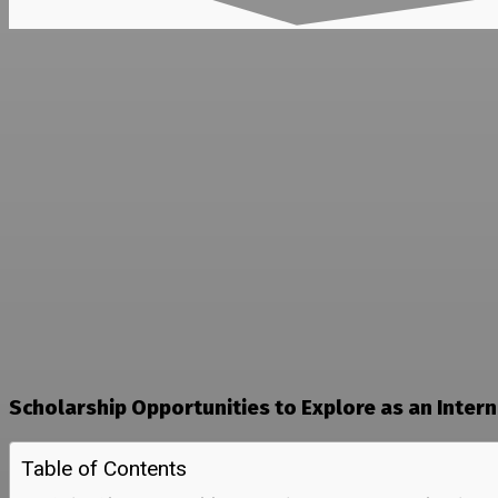
Scholarship Opportunities to Explore as an Inter
Table of Contents