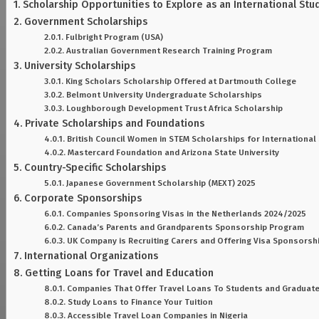
Scholarship Opportunities to Explore as an International Stu
Government Scholarships
Fulbright Program (USA)
Australian Government Research Training Program
University Scholarships
King Scholars Scholarship Offered at Dartmouth College
Belmont University Undergraduate Scholarships
Loughborough Development Trust Africa Scholarship
Private Scholarships and Foundations
British Council Women in STEM Scholarships for International
Mastercard Foundation and Arizona State University
Country-Specific Scholarships
Japanese Government Scholarship (MEXT) 2025
Corporate Sponsorships
Companies Sponsoring Visas in the Netherlands 2024/2025
Canada’s Parents and Grandparents Sponsorship Program
UK Company is Recruiting Carers and Offering Visa Sponsorsh
International Organizations
Getting Loans for Travel and Education
Companies That Offer Travel Loans To Students and Graduat
Study Loans to Finance Your Tuition
Accessible Travel Loan Companies in Nigeria